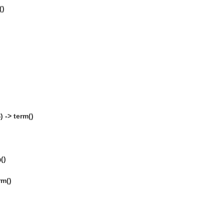
()
 -> term()
()
rm()