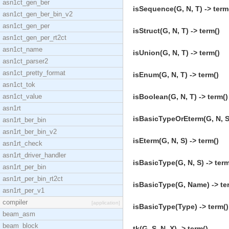
asn1ct_gen_ber
isSequence(G, N, T) -> term
asn1ct_gen_ber_bin_v2
asn1ct_gen_per
isStruct(G, N, T) -> term()
asn1ct_gen_per_rt2ct
asn1ct_name
isUnion(G, N, T) -> term()
asn1ct_parser2
asn1ct_pretty_format
isEnum(G, N, T) -> term()
asn1ct_tok
asn1ct_value
isBoolean(G, N, T) -> term()
asn1rt
isBasicTypeOrEterm(G, N, S)
asn1rt_ber_bin
asn1rt_ber_bin_v2
isEterm(G, N, S) -> term()
asn1rt_check
asn1rt_driver_handler
isBasicType(G, N, S) -> term
asn1rt_per_bin
asn1rt_per_bin_rt2ct
isBasicType(G, Name) -> te
asn1rt_per_v1
compiler
[application]
isBasicType(Type) -> term()
beam_asm
beam_block
tk(G, S, N, X) -> term()