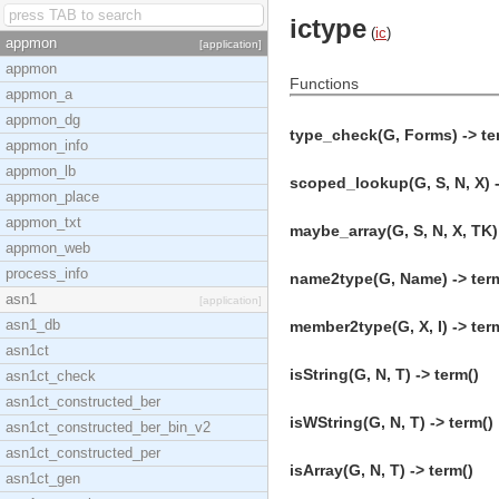
ictype
(
ic
)
appmon
[application]
appmon
Functions
appmon_a
appmon_dg
type_check(G, Forms) -> te
appmon_info
appmon_lb
scoped_lookup(G, S, N, X) -
appmon_place
appmon_txt
maybe_array(G, S, N, X, TK) 
appmon_web
process_info
name2type(G, Name) -> ter
asn1
[application]
asn1_db
member2type(G, X, I) -> ter
asn1ct
isString(G, N, T) -> term()
asn1ct_check
asn1ct_constructed_ber
isWString(G, N, T) -> term()
asn1ct_constructed_ber_bin_v2
asn1ct_constructed_per
isArray(G, N, T) -> term()
asn1ct_gen