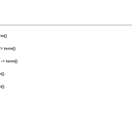
rm()
> term()
-> term()
m()
m()