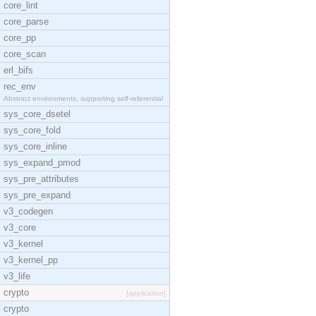
core_lint
core_parse
core_pp
core_scan
erl_bifs
rec_env
Abstract environments, supporting self-referential
sys_core_dsetel
sys_core_fold
sys_core_inline
sys_expand_pmod
sys_pre_attributes
sys_pre_expand
v3_codegen
v3_core
v3_kernel
v3_kernel_pp
v3_life
crypto
[application]
crypto