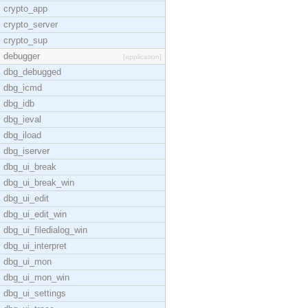
crypto_app
crypto_server
crypto_sup
debugger
[application]
dbg_debugged
dbg_icmd
dbg_idb
dbg_ieval
dbg_iload
dbg_iserver
dbg_ui_break
dbg_ui_break_win
dbg_ui_edit
dbg_ui_edit_win
dbg_ui_filedialog_win
dbg_ui_interpret
dbg_ui_mon
dbg_ui_mon_win
dbg_ui_settings