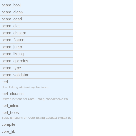
beam_bool
beam_clean
beam_dead
beam_dict
beam_disasm
beam_flatten
beam_jump
beam_listing
beam_opcodes
beam_type
beam_validator
cerl
Core Erlang abstract syntax trees.
cerl_clauses
Utility functions for Core Erlang case/receive cla
cerl_inline
cerl_trees
Basic functions on Core Erlang abstract syntax tre
compile
core_lib