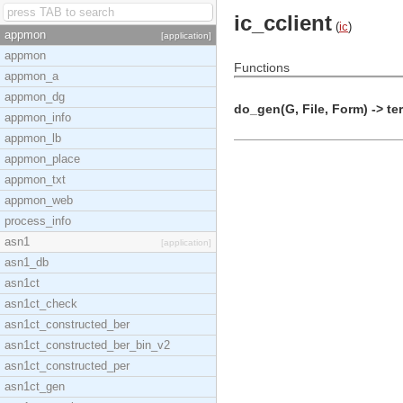
ic_cclient
(
ic
)
appmon
[application]
appmon
Functions
appmon_a
appmon_dg
do_gen(G, File, Form) -> te
appmon_info
appmon_lb
appmon_place
appmon_txt
appmon_web
process_info
asn1
[application]
asn1_db
asn1ct
asn1ct_check
asn1ct_constructed_ber
asn1ct_constructed_ber_bin_v2
asn1ct_constructed_per
asn1ct_gen