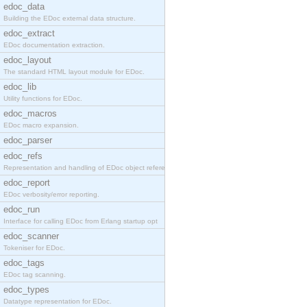
edoc_data
Building the EDoc external data structure.
edoc_extract
EDoc documentation extraction.
edoc_layout
The standard HTML layout module for EDoc.
edoc_lib
Utility functions for EDoc.
edoc_macros
EDoc macro expansion.
edoc_parser
edoc_refs
Representation and handling of EDoc object referen
edoc_report
EDoc verbosity/error reporting.
edoc_run
Interface for calling EDoc from Erlang startup opt
edoc_scanner
Tokeniser for EDoc.
edoc_tags
EDoc tag scanning.
edoc_types
Datatype representation for EDoc.