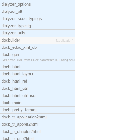
dialyzer_options
dialyzer_plt
dialyzer_succ_typings
dialyzer_typesig
dialyzer_utils
docbuilder
[application]
docb_edoc_xml_cb
docb_gen
Generate XML from EDoc comments in Erlang source c
docb_html
docb_html_layout
docb_html_ref
docb_html_util
docb_html_util_iso
docb_main
docb_pretty_format
docb_tr_application2html
docb_tr_appref2html
docb_tr_chapter2html
docb_tr_cite2html