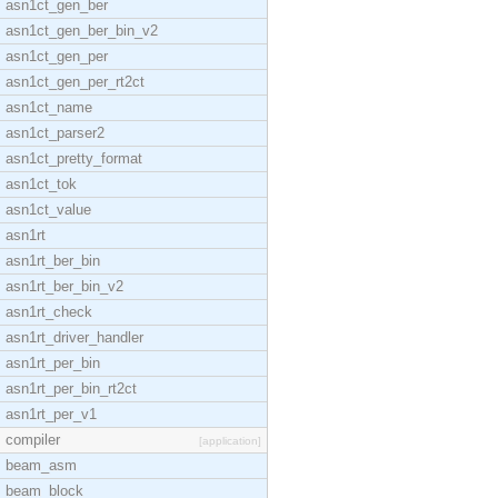
asn1ct_gen_ber
asn1ct_gen_ber_bin_v2
asn1ct_gen_per
asn1ct_gen_per_rt2ct
asn1ct_name
asn1ct_parser2
asn1ct_pretty_format
asn1ct_tok
asn1ct_value
asn1rt
asn1rt_ber_bin
asn1rt_ber_bin_v2
asn1rt_check
asn1rt_driver_handler
asn1rt_per_bin
asn1rt_per_bin_rt2ct
asn1rt_per_v1
compiler
[application]
beam_asm
beam_block