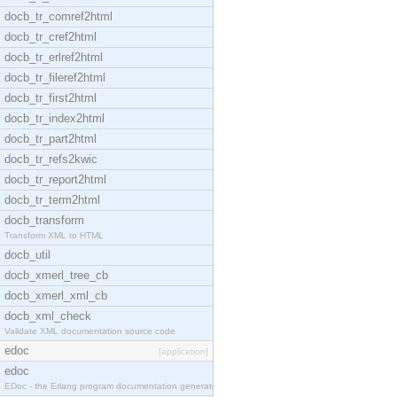
docb_tr_comref2html
docb_tr_cref2html
docb_tr_erlref2html
docb_tr_fileref2html
docb_tr_first2html
docb_tr_index2html
docb_tr_part2html
docb_tr_refs2kwic
docb_tr_report2html
docb_tr_term2html
docb_transform
Transform XML to HTML
docb_util
docb_xmerl_tree_cb
docb_xmerl_xml_cb
docb_xml_check
Validate XML documentation source code
edoc
[application]
edoc
EDoc - the Erlang program documentation generator.