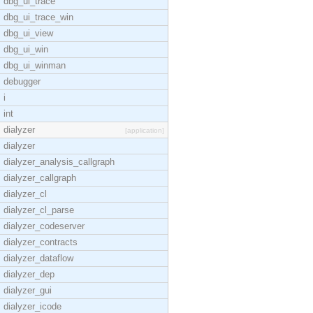
dbg_ui_trace
dbg_ui_trace_win
dbg_ui_view
dbg_ui_win
dbg_ui_winman
debugger
i
int
dialyzer
[application]
dialyzer
dialyzer_analysis_callgraph
dialyzer_callgraph
dialyzer_cl
dialyzer_cl_parse
dialyzer_codeserver
dialyzer_contracts
dialyzer_dataflow
dialyzer_dep
dialyzer_gui
dialyzer_icode