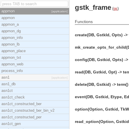
gstk_frame
(
gs
)
appmon
[application]
appmon
Functions
appmon_a
appmon_dg
create(DB, GstkId, Opts) -> 
appmon_info
appmon_lb
mk_create_opts_for_child(DB
appmon_place
appmon_txt
config(DB, Gstkid, Opts) ->
appmon_web
process_info
read(DB, Gstkid, Opt) -> ter
asn1
[application]
asn1_db
delete(DB, Gstkid) -> term()
asn1ct
event(DB, Gstkid, Etype, Eda
asn1ct_check
asn1ct_constructed_ber
option(Option, Gstkid, TkW,
asn1ct_constructed_ber_bin_v2
asn1ct_constructed_per
read_option(Option, Gstkid,
asn1ct_gen