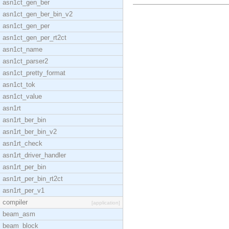
asn1ct_gen_ber
asn1ct_gen_ber_bin_v2
asn1ct_gen_per
asn1ct_gen_per_rt2ct
asn1ct_name
asn1ct_parser2
asn1ct_pretty_format
asn1ct_tok
asn1ct_value
asn1rt
asn1rt_ber_bin
asn1rt_ber_bin_v2
asn1rt_check
asn1rt_driver_handler
asn1rt_per_bin
asn1rt_per_bin_rt2ct
asn1rt_per_v1
compiler
[application]
beam_asm
beam_block