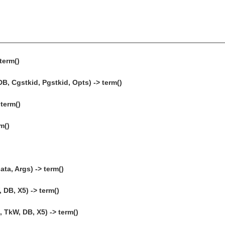
term()
, Cgstkid, Pgstkid, Opts) -> term()
 term()
m()
ta, Args) -> term()
 DB, X5) -> term()
 TkW, DB, X5) -> term()