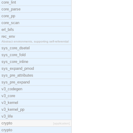
core_lint
core_parse
core_pp
core_scan
erl_bifs
rec_env
Abstract environments, supporting self-referential
sys_core_dsetel
sys_core_fold
sys_core_inline
sys_expand_pmod
sys_pre_attributes
sys_pre_expand
v3_codegen
v3_core
v3_kernel
v3_kernel_pp
v3_life
crypto
[application]
crypto