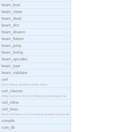
beam_bool
beam_clean
beam_dead
beam_dict
beam_disasm
beam_flatten
beam_jump
beam_listing
beam_opcodes
beam_type
beam_validator
cerl
Core Erlang abstract syntax trees.
cerl_clauses
Utility functions for Core Erlang case/receive cla
cerl_inline
cerl_trees
Basic functions on Core Erlang abstract syntax tre
compile
core_lib