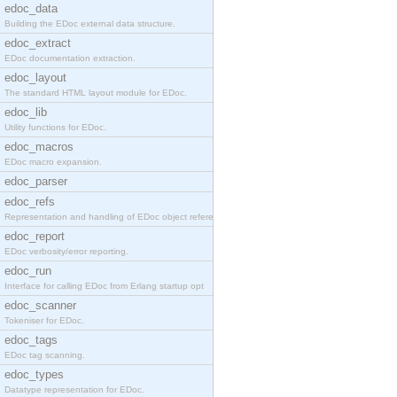
edoc_data
Building the EDoc external data structure.
edoc_extract
EDoc documentation extraction.
edoc_layout
The standard HTML layout module for EDoc.
edoc_lib
Utility functions for EDoc.
edoc_macros
EDoc macro expansion.
edoc_parser
edoc_refs
Representation and handling of EDoc object referen
edoc_report
EDoc verbosity/error reporting.
edoc_run
Interface for calling EDoc from Erlang startup opt
edoc_scanner
Tokeniser for EDoc.
edoc_tags
EDoc tag scanning.
edoc_types
Datatype representation for EDoc.