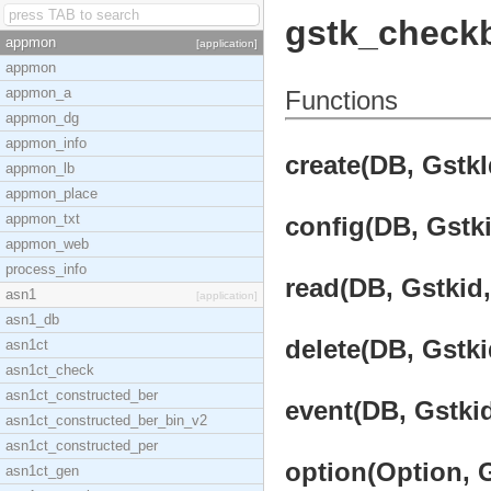
gstk_check
appmon
[application]
appmon
appmon_a
Functions
appmon_dg
appmon_info
create(DB, GstkI
appmon_lb
appmon_place
appmon_txt
config(DB, Gstki
appmon_web
process_info
read(DB, Gstkid,
asn1
[application]
asn1_db
delete(DB, Gstki
asn1ct
asn1ct_check
asn1ct_constructed_ber
event(DB, Gstkid
asn1ct_constructed_ber_bin_v2
asn1ct_constructed_per
option(Option, G
asn1ct_gen