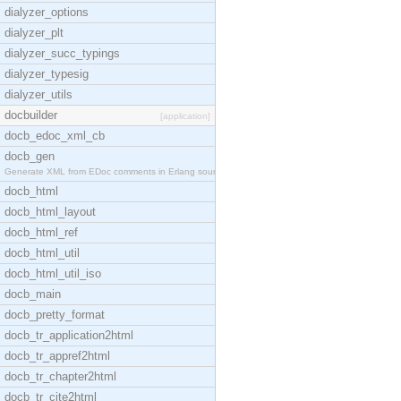
dialyzer_options
dialyzer_plt
dialyzer_succ_typings
dialyzer_typesig
dialyzer_utils
docbuilder
[application]
docb_edoc_xml_cb
docb_gen
Generate XML from EDoc comments in Erlang source c
docb_html
docb_html_layout
docb_html_ref
docb_html_util
docb_html_util_iso
docb_main
docb_pretty_format
docb_tr_application2html
docb_tr_appref2html
docb_tr_chapter2html
docb_tr_cite2html