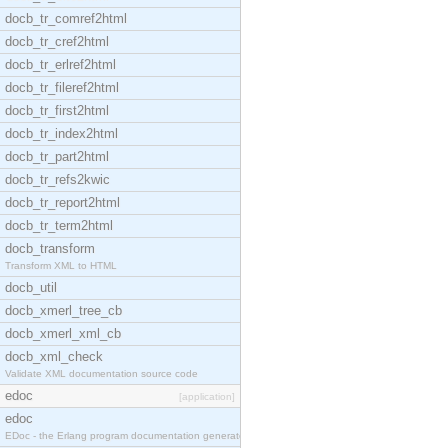
docb_tr_comref2html
docb_tr_cref2html
docb_tr_erlref2html
docb_tr_fileref2html
docb_tr_first2html
docb_tr_index2html
docb_tr_part2html
docb_tr_refs2kwic
docb_tr_report2html
docb_tr_term2html
docb_transform
Transform XML to HTML
docb_util
docb_xmerl_tree_cb
docb_xmerl_xml_cb
docb_xml_check
Validate XML documentation source code
edoc
[application]
edoc
EDoc - the Erlang program documentation generator.