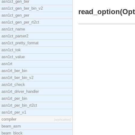
asn1ct_gen_ber
asn1ct_gen_ber_bin_v2
read_option(Opti
asn1ct_gen_per
asn1ct_gen_per_rt2ct
asn1ct_name
asn1ct_parser2
asn1ct_pretty_format
asn1ct_tok
asn1ct_value
asn1rt
asn1rt_ber_bin
asn1rt_ber_bin_v2
asn1rt_check
asn1rt_driver_handler
asn1rt_per_bin
asn1rt_per_bin_rt2ct
asn1rt_per_v1
compiler
[application]
beam_asm
beam_block