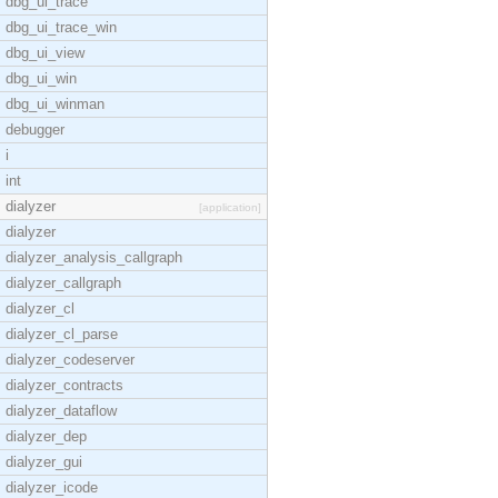
dbg_ui_trace
dbg_ui_trace_win
dbg_ui_view
dbg_ui_win
dbg_ui_winman
debugger
i
int
dialyzer
[application]
dialyzer
dialyzer_analysis_callgraph
dialyzer_callgraph
dialyzer_cl
dialyzer_cl_parse
dialyzer_codeserver
dialyzer_contracts
dialyzer_dataflow
dialyzer_dep
dialyzer_gui
dialyzer_icode