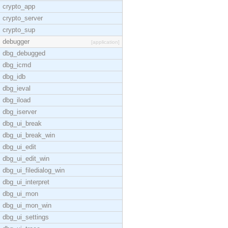
crypto_app
crypto_server
crypto_sup
debugger
[application]
dbg_debugged
dbg_icmd
dbg_idb
dbg_ieval
dbg_iload
dbg_iserver
dbg_ui_break
dbg_ui_break_win
dbg_ui_edit
dbg_ui_edit_win
dbg_ui_filedialog_win
dbg_ui_interpret
dbg_ui_mon
dbg_ui_mon_win
dbg_ui_settings