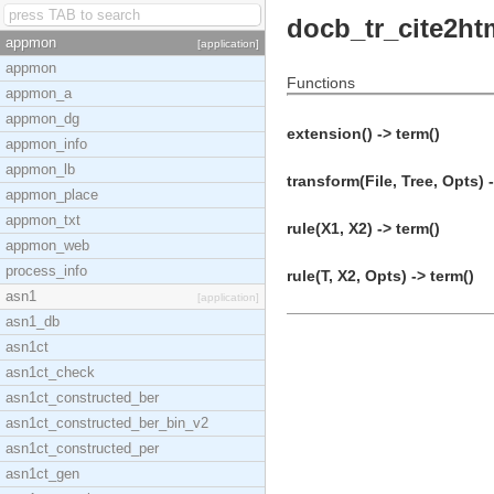
docb_tr_cite2ht
appmon
[application]
appmon
Functions
appmon_a
appmon_dg
extension() -> term()
appmon_info
appmon_lb
transform(File, Tree, Opts) 
appmon_place
appmon_txt
rule(X1, X2) -> term()
appmon_web
process_info
rule(T, X2, Opts) -> term()
asn1
[application]
asn1_db
asn1ct
asn1ct_check
asn1ct_constructed_ber
asn1ct_constructed_ber_bin_v2
asn1ct_constructed_per
asn1ct_gen