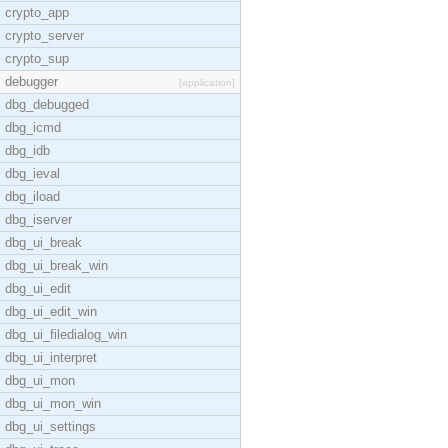
crypto_app
crypto_server
crypto_sup
debugger
[application]
dbg_debugged
dbg_icmd
dbg_idb
dbg_ieval
dbg_iload
dbg_iserver
dbg_ui_break
dbg_ui_break_win
dbg_ui_edit
dbg_ui_edit_win
dbg_ui_filedialog_win
dbg_ui_interpret
dbg_ui_mon
dbg_ui_mon_win
dbg_ui_settings