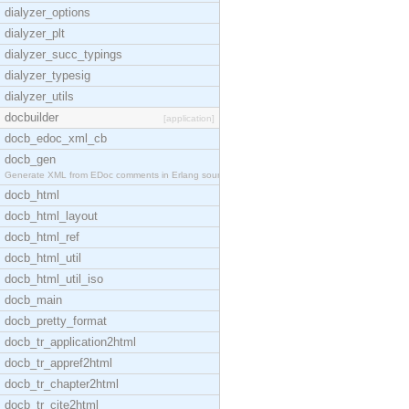
dialyzer_options
dialyzer_plt
dialyzer_succ_typings
dialyzer_typesig
dialyzer_utils
docbuilder
[application]
docb_edoc_xml_cb
docb_gen
Generate XML from EDoc comments in Erlang source c
docb_html
docb_html_layout
docb_html_ref
docb_html_util
docb_html_util_iso
docb_main
docb_pretty_format
docb_tr_application2html
docb_tr_appref2html
docb_tr_chapter2html
docb_tr_cite2html