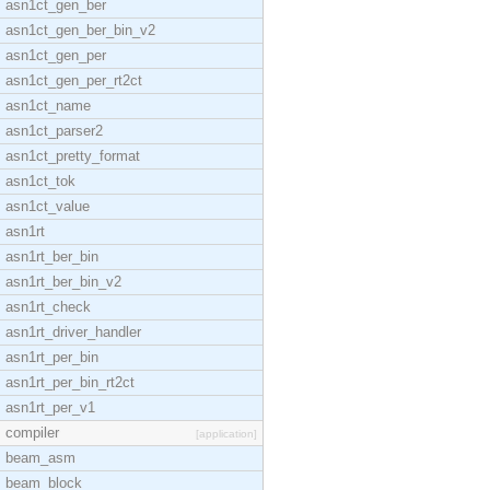
asn1ct_gen_ber
asn1ct_gen_ber_bin_v2
asn1ct_gen_per
asn1ct_gen_per_rt2ct
asn1ct_name
asn1ct_parser2
asn1ct_pretty_format
asn1ct_tok
asn1ct_value
asn1rt
asn1rt_ber_bin
asn1rt_ber_bin_v2
asn1rt_check
asn1rt_driver_handler
asn1rt_per_bin
asn1rt_per_bin_rt2ct
asn1rt_per_v1
compiler
[application]
beam_asm
beam_block