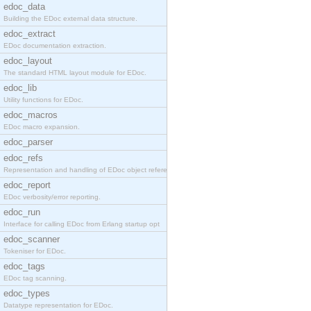
edoc_data
Building the EDoc external data structure.
edoc_extract
EDoc documentation extraction.
edoc_layout
The standard HTML layout module for EDoc.
edoc_lib
Utility functions for EDoc.
edoc_macros
EDoc macro expansion.
edoc_parser
edoc_refs
Representation and handling of EDoc object referen
edoc_report
EDoc verbosity/error reporting.
edoc_run
Interface for calling EDoc from Erlang startup opt
edoc_scanner
Tokeniser for EDoc.
edoc_tags
EDoc tag scanning.
edoc_types
Datatype representation for EDoc.