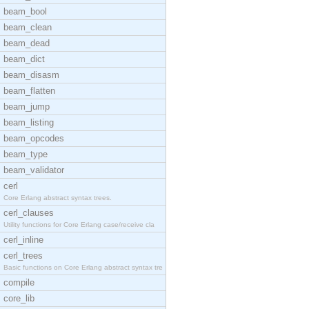
beam_bool
beam_clean
beam_dead
beam_dict
beam_disasm
beam_flatten
beam_jump
beam_listing
beam_opcodes
beam_type
beam_validator
cerl
Core Erlang abstract syntax trees.
cerl_clauses
Utility functions for Core Erlang case/receive cla
cerl_inline
cerl_trees
Basic functions on Core Erlang abstract syntax tre
compile
core_lib