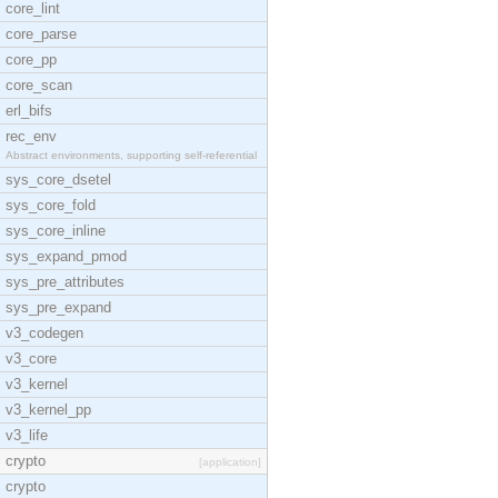
core_lint
core_parse
core_pp
core_scan
erl_bifs
rec_env
Abstract environments, supporting self-referential
sys_core_dsetel
sys_core_fold
sys_core_inline
sys_expand_pmod
sys_pre_attributes
sys_pre_expand
v3_codegen
v3_core
v3_kernel
v3_kernel_pp
v3_life
crypto
[application]
crypto