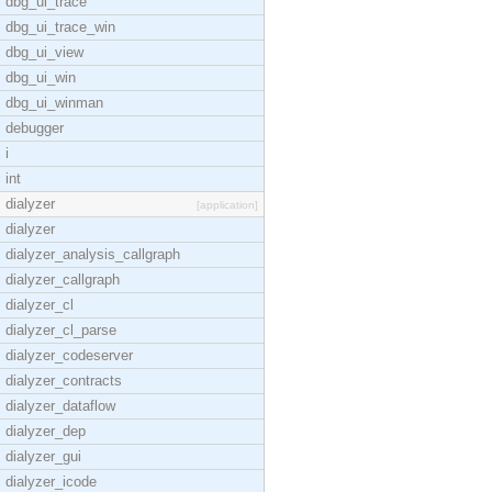
dbg_ui_trace
dbg_ui_trace_win
dbg_ui_view
dbg_ui_win
dbg_ui_winman
debugger
i
int
dialyzer
[application]
dialyzer
dialyzer_analysis_callgraph
dialyzer_callgraph
dialyzer_cl
dialyzer_cl_parse
dialyzer_codeserver
dialyzer_contracts
dialyzer_dataflow
dialyzer_dep
dialyzer_gui
dialyzer_icode