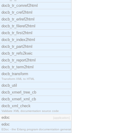
docb_tr_comref2html
docb_tr_cref2html
docb_tr_erlref2html
docb_tr_fileref2html
docb_tr_first2html
docb_tr_index2html
docb_tr_part2html
docb_tr_refs2kwic
docb_tr_report2html
docb_tr_term2html
docb_transform
Transform XML to HTML
docb_util
docb_xmerl_tree_cb
docb_xmerl_xml_cb
docb_xml_check
Validate XML documentation source code
edoc
[application]
edoc
EDoc - the Erlang program documentation generator.