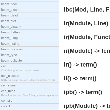
beam_bool
ibc(Mod, Line, F
beam_clean
beam_dead
beam_dict
ir(Module, Line) 
beam_disasm
beam_flatten
ir(Module, Functi
beam_jump
beam_listing
beam_opcodes
ir(Module) -> ter
beam_type
beam_validator
ir() -> term()
cerl
Core Erlang abstract syntax trees.
cerl_clauses
il() -> term()
Utility functions for Core Erlang case/receive cla
cerl_inline
ipb() -> term()
cerl_trees
Basic functions on Core Erlang abstract syntax tre
compile
ipb(Module) -> t
core_lib