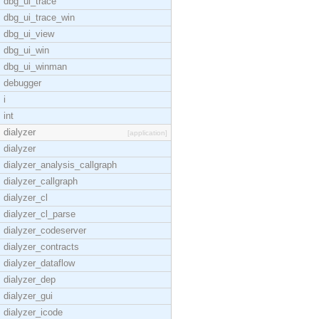
dbg_ui_trace
dbg_ui_trace_win
dbg_ui_view
dbg_ui_win
dbg_ui_winman
debugger
i
int
dialyzer
[application]
dialyzer
dialyzer_analysis_callgraph
dialyzer_callgraph
dialyzer_cl
dialyzer_cl_parse
dialyzer_codeserver
dialyzer_contracts
dialyzer_dataflow
dialyzer_dep
dialyzer_gui
dialyzer_icode