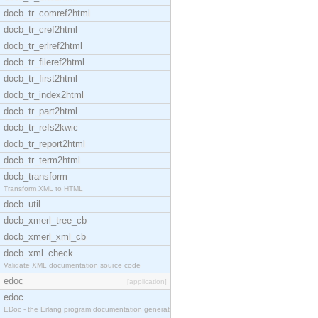
docb_tr_comref2html
docb_tr_cref2html
docb_tr_erlref2html
docb_tr_fileref2html
docb_tr_first2html
docb_tr_index2html
docb_tr_part2html
docb_tr_refs2kwic
docb_tr_report2html
docb_tr_term2html
docb_transform
Transform XML to HTML
docb_util
docb_xmerl_tree_cb
docb_xmerl_xml_cb
docb_xml_check
Validate XML documentation source code
edoc
[application]
edoc
EDoc - the Erlang program documentation generator.