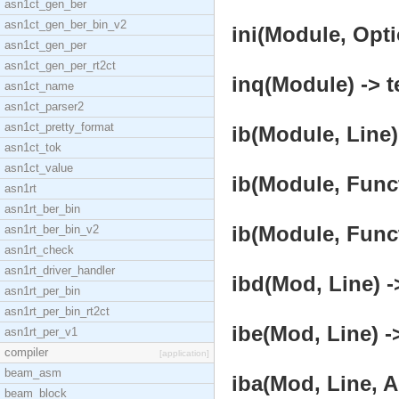
asn1ct_gen_ber
asn1ct_gen_ber_bin_v2
ini(Module, Opti
asn1ct_gen_per
asn1ct_gen_per_rt2ct
inq(Module) -> t
asn1ct_name
asn1ct_parser2
asn1ct_pretty_format
ib(Module, Line)
asn1ct_tok
asn1ct_value
ib(Module, Funct
asn1rt
asn1rt_ber_bin
ib(Module, Funct
asn1rt_ber_bin_v2
asn1rt_check
asn1rt_driver_handler
ibd(Mod, Line) -
asn1rt_per_bin
asn1rt_per_bin_rt2ct
ibe(Mod, Line) -
asn1rt_per_v1
compiler
[application]
beam_asm
iba(Mod, Line, A
beam_block