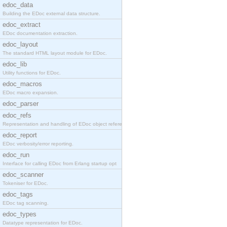
edoc_data
Building the EDoc external data structure.
edoc_extract
EDoc documentation extraction.
edoc_layout
The standard HTML layout module for EDoc.
edoc_lib
Utility functions for EDoc.
edoc_macros
EDoc macro expansion.
edoc_parser
edoc_refs
Representation and handling of EDoc object referen
edoc_report
EDoc verbosity/error reporting.
edoc_run
Interface for calling EDoc from Erlang startup opt
edoc_scanner
Tokeniser for EDoc.
edoc_tags
EDoc tag scanning.
edoc_types
Datatype representation for EDoc.