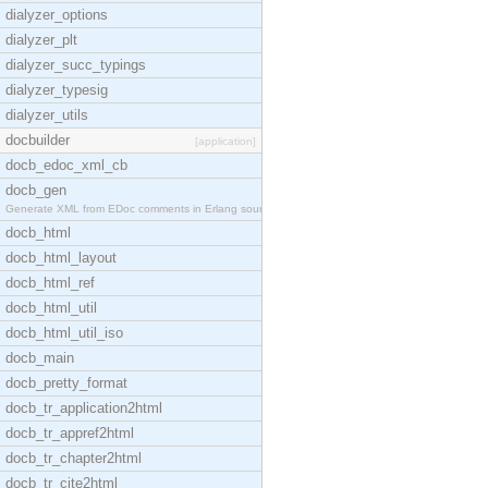
dialyzer_options
dialyzer_plt
dialyzer_succ_typings
dialyzer_typesig
dialyzer_utils
docbuilder
[application]
docb_edoc_xml_cb
docb_gen
Generate XML from EDoc comments in Erlang source c
docb_html
docb_html_layout
docb_html_ref
docb_html_util
docb_html_util_iso
docb_main
docb_pretty_format
docb_tr_application2html
docb_tr_appref2html
docb_tr_chapter2html
docb_tr_cite2html