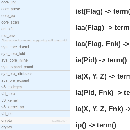
core_lint
core_parse
ist(Flag) -> term(
core_pp
core_scan
iaa(Flag) -> term
erl_bifs
rec_env
Abstract environments, supporting self-referential
iaa(Flag, Fnk) ->
sys_core_dsetel
sys_core_fold
ia(Pid) -> term()
sys_core_inline
sys_expand_pmod
sys_pre_attributes
ia(X, Y, Z) -> ter
sys_pre_expand
v3_codegen
ia(Pid, Fnk) -> t
v3_core
v3_kernel
v3_kernel_pp
ia(X, Y, Z, Fnk) -
v3_life
crypto
[application]
ip() -> term()
crypto