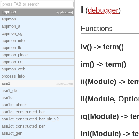
i
(
debugger
)
appmon
[application]
appmon
appmon_a
Functions
appmon_dg
appmon_info
iv() -> term()
appmon_lb
appmon_place
appmon_txt
im() -> term()
appmon_web
process_info
ii(Module) -> ter
asn1
[application]
asn1_db
ii(Module, Optio
asn1ct
asn1ct_check
asn1ct_constructed_ber
iq(Module) -> te
asn1ct_constructed_ber_bin_v2
asn1ct_constructed_per
ini(Module) -> t
asn1ct_gen