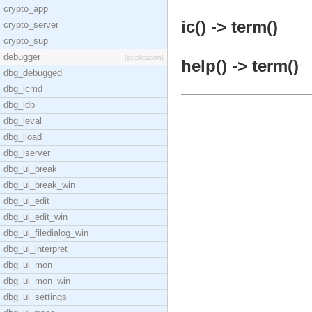
crypto_app
ic() -> term()
crypto_server
crypto_sup
debugger
[application]
help() -> term()
dbg_debugged
dbg_icmd
dbg_idb
dbg_ieval
dbg_iload
dbg_iserver
dbg_ui_break
dbg_ui_break_win
dbg_ui_edit
dbg_ui_edit_win
dbg_ui_filedialog_win
dbg_ui_interpret
dbg_ui_mon
dbg_ui_mon_win
dbg_ui_settings