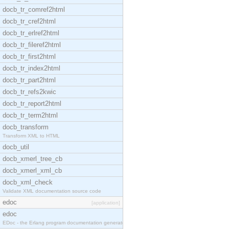
docb_tr_comref2html
docb_tr_cref2html
docb_tr_erlref2html
docb_tr_fileref2html
docb_tr_first2html
docb_tr_index2html
docb_tr_part2html
docb_tr_refs2kwic
docb_tr_report2html
docb_tr_term2html
docb_transform
Transform XML to HTML
docb_util
docb_xmerl_tree_cb
docb_xmerl_xml_cb
docb_xml_check
Validate XML documentation source code
edoc
[application]
edoc
EDoc - the Erlang program documentation generator.