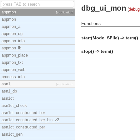
dbg_ui_mon
(
debug
appmon
[application]
appmon
Functions
appmon_a
appmon_dg
start(Mode, SFile) -> term()
appmon_info
appmon_lb
stop() -> term()
appmon_place
appmon_txt
appmon_web
process_info
asn1
[application]
asn1_db
asn1ct
asn1ct_check
asn1ct_constructed_ber
asn1ct_constructed_ber_bin_v2
asn1ct_constructed_per
asn1ct_gen