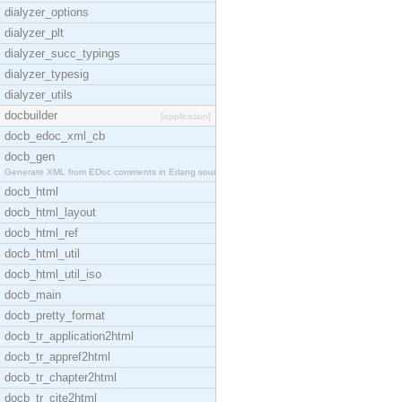
dialyzer_options
dialyzer_plt
dialyzer_succ_typings
dialyzer_typesig
dialyzer_utils
docbuilder
[application]
docb_edoc_xml_cb
docb_gen
Generate XML from EDoc comments in Erlang source c
docb_html
docb_html_layout
docb_html_ref
docb_html_util
docb_html_util_iso
docb_main
docb_pretty_format
docb_tr_application2html
docb_tr_appref2html
docb_tr_chapter2html
docb_tr_cite2html