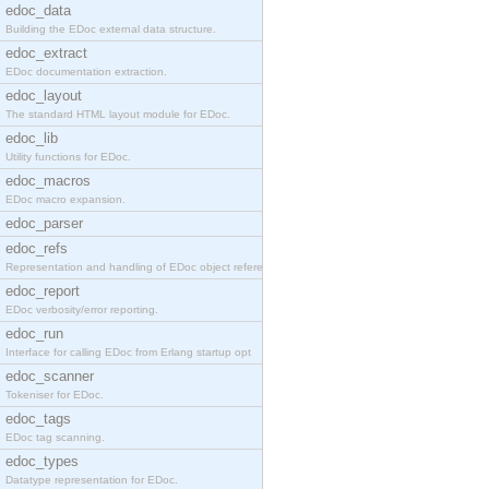
edoc_data
Building the EDoc external data structure.
edoc_extract
EDoc documentation extraction.
edoc_layout
The standard HTML layout module for EDoc.
edoc_lib
Utility functions for EDoc.
edoc_macros
EDoc macro expansion.
edoc_parser
edoc_refs
Representation and handling of EDoc object referen
edoc_report
EDoc verbosity/error reporting.
edoc_run
Interface for calling EDoc from Erlang startup opt
edoc_scanner
Tokeniser for EDoc.
edoc_tags
EDoc tag scanning.
edoc_types
Datatype representation for EDoc.