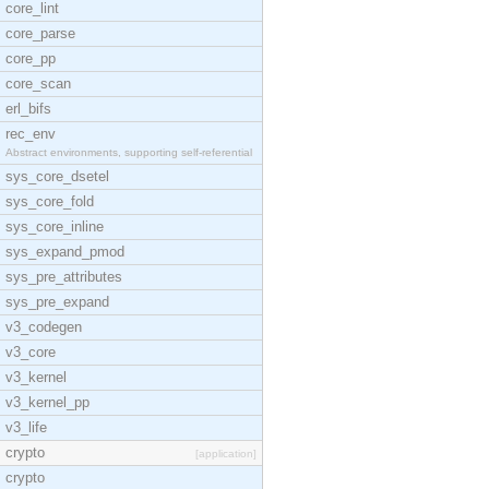
core_lint
core_parse
core_pp
core_scan
erl_bifs
rec_env
Abstract environments, supporting self-referential
sys_core_dsetel
sys_core_fold
sys_core_inline
sys_expand_pmod
sys_pre_attributes
sys_pre_expand
v3_codegen
v3_core
v3_kernel
v3_kernel_pp
v3_life
crypto
[application]
crypto