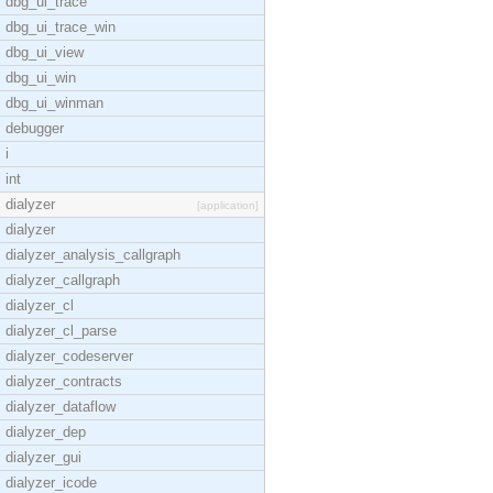
dbg_ui_trace
dbg_ui_trace_win
dbg_ui_view
dbg_ui_win
dbg_ui_winman
debugger
i
int
dialyzer
[application]
dialyzer
dialyzer_analysis_callgraph
dialyzer_callgraph
dialyzer_cl
dialyzer_cl_parse
dialyzer_codeserver
dialyzer_contracts
dialyzer_dataflow
dialyzer_dep
dialyzer_gui
dialyzer_icode