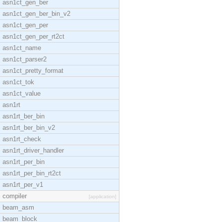
asn1ct_gen_ber
asn1ct_gen_ber_bin_v2
asn1ct_gen_per
asn1ct_gen_per_rt2ct
asn1ct_name
asn1ct_parser2
asn1ct_pretty_format
asn1ct_tok
asn1ct_value
asn1rt
asn1rt_ber_bin
asn1rt_ber_bin_v2
asn1rt_check
asn1rt_driver_handler
asn1rt_per_bin
asn1rt_per_bin_rt2ct
asn1rt_per_v1
compiler
[application]
beam_asm
beam_block