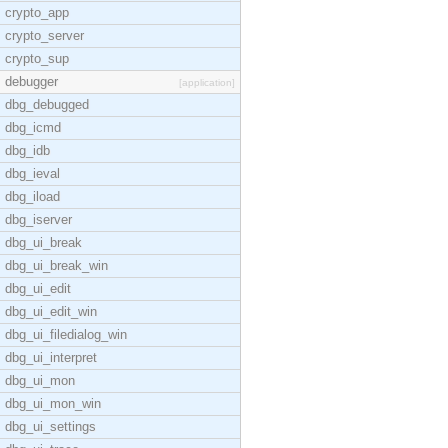
crypto_app
crypto_server
crypto_sup
debugger
[application]
dbg_debugged
dbg_icmd
dbg_idb
dbg_ieval
dbg_iload
dbg_iserver
dbg_ui_break
dbg_ui_break_win
dbg_ui_edit
dbg_ui_edit_win
dbg_ui_filedialog_win
dbg_ui_interpret
dbg_ui_mon
dbg_ui_mon_win
dbg_ui_settings