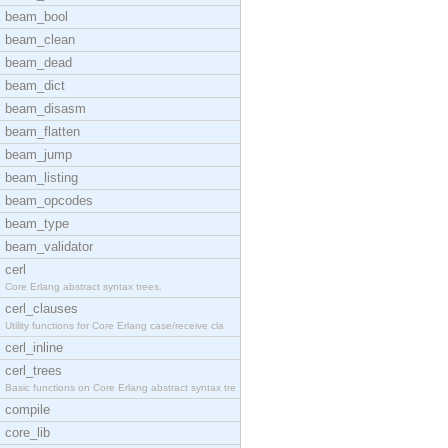
beam_bool
beam_clean
beam_dead
beam_dict
beam_disasm
beam_flatten
beam_jump
beam_listing
beam_opcodes
beam_type
beam_validator
cerl
Core Erlang abstract syntax trees.
cerl_clauses
Utility functions for Core Erlang case/receive cla
cerl_inline
cerl_trees
Basic functions on Core Erlang abstract syntax tre
compile
core_lib