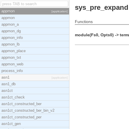
sys_pre_expand
appmon
[application]
appmon
Functions
appmon_a
appmon_dg
module(Fs0, Opts0) -> term
appmon_info
appmon_lb
appmon_place
appmon_txt
appmon_web
process_info
asn1
[application]
asn1_db
asn1ct
asn1ct_check
asn1ct_constructed_ber
asn1ct_constructed_ber_bin_v2
asn1ct_constructed_per
asn1ct_gen