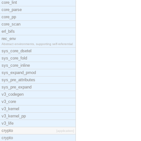
core_lint
core_parse
core_pp
core_scan
erl_bifs
rec_env
Abstract environments, supporting self-referential
sys_core_dsetel
sys_core_fold
sys_core_inline
sys_expand_pmod
sys_pre_attributes
sys_pre_expand
v3_codegen
v3_core
v3_kernel
v3_kernel_pp
v3_life
crypto
[application]
crypto