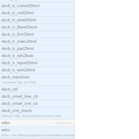
docb_tr_comref2html
docb_tr_cref2html
docb_tr_erlref2html
docb_tr_fileref2html
docb_tr_first2html
docb_tr_index2html
docb_tr_part2html
docb_tr_refs2kwic
docb_tr_report2html
docb_tr_term2html
docb_transform
Transform XML to HTML
docb_util
docb_xmerl_tree_cb
docb_xmerl_xml_cb
docb_xml_check
Validate XML documentation source code
edoc
[application]
edoc
EDoc - the Erlang program documentation generator.