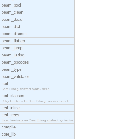
beam_bool
beam_clean
beam_dead
beam_dict
beam_disasm
beam_flatten
beam_jump
beam_listing
beam_opcodes
beam_type
beam_validator
cerl
Core Erlang abstract syntax trees.
cerl_clauses
Utility functions for Core Erlang case/receive cla
cerl_inline
cerl_trees
Basic functions on Core Erlang abstract syntax tre
compile
core_lib