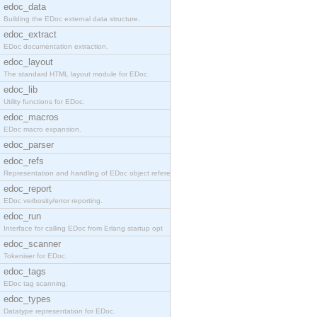
edoc_data
Building the EDoc external data structure.
edoc_extract
EDoc documentation extraction.
edoc_layout
The standard HTML layout module for EDoc.
edoc_lib
Utility functions for EDoc.
edoc_macros
EDoc macro expansion.
edoc_parser
edoc_refs
Representation and handling of EDoc object referen
edoc_report
EDoc verbosity/error reporting.
edoc_run
Interface for calling EDoc from Erlang startup opt
edoc_scanner
Tokeniser for EDoc.
edoc_tags
EDoc tag scanning.
edoc_types
Datatype representation for EDoc.