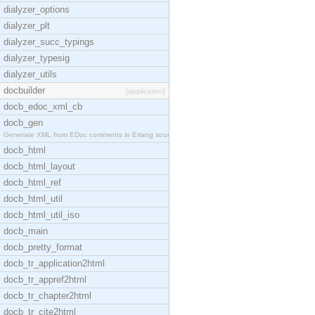
dialyzer_options
dialyzer_plt
dialyzer_succ_typings
dialyzer_typesig
dialyzer_utils
docbuilder
[application]
docb_edoc_xml_cb
docb_gen
Generate XML from EDoc comments in Erlang source c
docb_html
docb_html_layout
docb_html_ref
docb_html_util
docb_html_util_iso
docb_main
docb_pretty_format
docb_tr_application2html
docb_tr_appref2html
docb_tr_chapter2html
docb_tr_cite2html