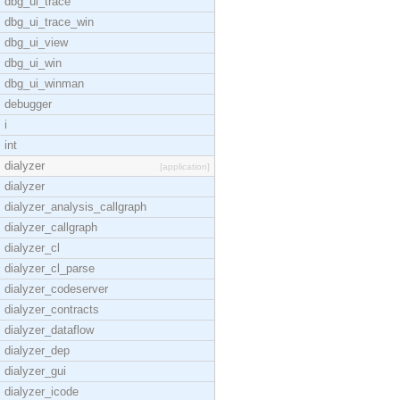
dbg_ui_trace
dbg_ui_trace_win
dbg_ui_view
dbg_ui_win
dbg_ui_winman
debugger
i
int
dialyzer
[application]
dialyzer
dialyzer_analysis_callgraph
dialyzer_callgraph
dialyzer_cl
dialyzer_cl_parse
dialyzer_codeserver
dialyzer_contracts
dialyzer_dataflow
dialyzer_dep
dialyzer_gui
dialyzer_icode