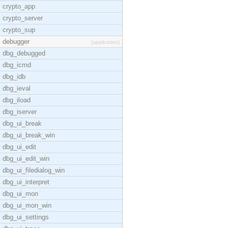
crypto_app
crypto_server
crypto_sup
debugger
[application]
dbg_debugged
dbg_icmd
dbg_idb
dbg_ieval
dbg_iload
dbg_iserver
dbg_ui_break
dbg_ui_break_win
dbg_ui_edit
dbg_ui_edit_win
dbg_ui_filedialog_win
dbg_ui_interpret
dbg_ui_mon
dbg_ui_mon_win
dbg_ui_settings