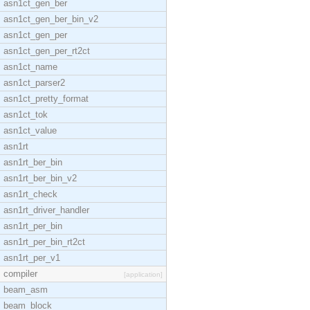
asn1ct_gen_ber
asn1ct_gen_ber_bin_v2
asn1ct_gen_per
asn1ct_gen_per_rt2ct
asn1ct_name
asn1ct_parser2
asn1ct_pretty_format
asn1ct_tok
asn1ct_value
asn1rt
asn1rt_ber_bin
asn1rt_ber_bin_v2
asn1rt_check
asn1rt_driver_handler
asn1rt_per_bin
asn1rt_per_bin_rt2ct
asn1rt_per_v1
compiler
[application]
beam_asm
beam_block