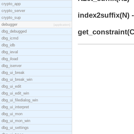
crypto_app
crypto_server
index2suffix(N) -
crypto_sup
debugger
[application]
get_constraint(C
dbg_debugged
dbg_icmd
dbg_idb
dbg_ieval
dbg_iload
dbg_iserver
dbg_ui_break
dbg_ui_break_win
dbg_ui_edit
dbg_ui_edit_win
dbg_ui_filedialog_win
dbg_ui_interpret
dbg_ui_mon
dbg_ui_mon_win
dbg_ui_settings