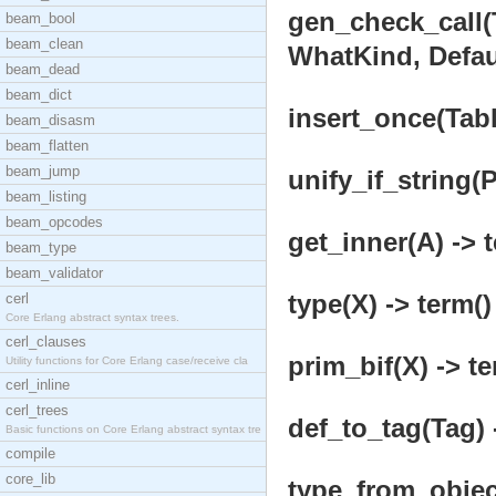
gen_check_call(
beam_bool
beam_clean
WhatKind, Defaul
beam_dead
beam_dict
insert_once(Tabl
beam_disasm
beam_flatten
beam_jump
unify_if_string(
beam_listing
beam_opcodes
get_inner(A) -> 
beam_type
beam_validator
type(X) -> term()
cerl
Core Erlang abstract syntax trees.
cerl_clauses
prim_bif(X) -> te
Utility functions for Core Erlang case/receive cla
cerl_inline
cerl_trees
def_to_tag(Tag) 
Basic functions on Core Erlang abstract syntax tre
compile
core_lib
type_from_object