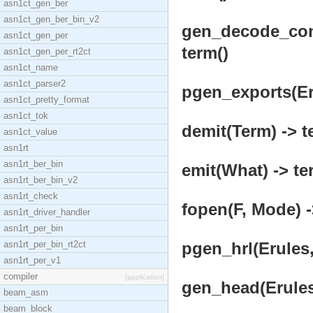
asn1ct_gen_ber
asn1ct_gen_ber_bin_v2
gen_decode_cons
asn1ct_gen_per
term()
asn1ct_gen_per_rt2ct
asn1ct_name
asn1ct_parser2
pgen_exports(Eru
asn1ct_pretty_format
asn1ct_tok
demit(Term) -> t
asn1ct_value
asn1rt
asn1rt_ber_bin
emit(What) -> te
asn1rt_ber_bin_v2
asn1rt_check
fopen(F, Mode) -
asn1rt_driver_handler
asn1rt_per_bin
asn1rt_per_bin_rt2ct
pgen_hrl(Erules,
asn1rt_per_v1
compiler
[application]
gen_head(Erules,
beam_asm
beam_block