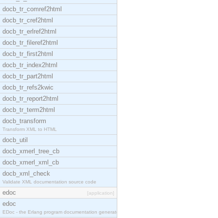
docb_tr_comref2html
docb_tr_cref2html
docb_tr_erlref2html
docb_tr_fileref2html
docb_tr_first2html
docb_tr_index2html
docb_tr_part2html
docb_tr_refs2kwic
docb_tr_report2html
docb_tr_term2html
docb_transform
Transform XML to HTML
docb_util
docb_xmerl_tree_cb
docb_xmerl_xml_cb
docb_xml_check
Validate XML documentation source code
edoc
[application]
edoc
EDoc - the Erlang program documentation generator.