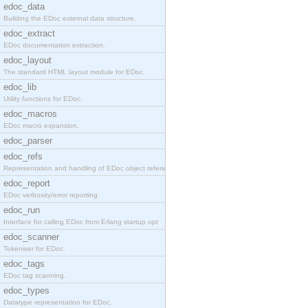
edoc_data
Building the EDoc external data structure.
edoc_extract
EDoc documentation extraction.
edoc_layout
The standard HTML layout module for EDoc.
edoc_lib
Utility functions for EDoc.
edoc_macros
EDoc macro expansion.
edoc_parser
edoc_refs
Representation and handling of EDoc object referen
edoc_report
EDoc verbosity/error reporting.
edoc_run
Interface for calling EDoc from Erlang startup opt
edoc_scanner
Tokeniser for EDoc.
edoc_tags
EDoc tag scanning.
edoc_types
Datatype representation for EDoc.