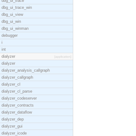
dbg_ui_trace
dbg_ui_trace_win
dbg_ui_view
dbg_ui_win
dbg_ui_winman
debugger
i
int
dialyzer
[application]
dialyzer
dialyzer_analysis_callgraph
dialyzer_callgraph
dialyzer_cl
dialyzer_cl_parse
dialyzer_codeserver
dialyzer_contracts
dialyzer_dataflow
dialyzer_dep
dialyzer_gui
dialyzer_icode