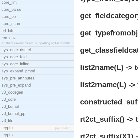
core_lint
core_parse
get_fieldcategor
core_pp
core_scan
erl_bifs
get_typefromobje
rec_env
Abstract environments, supporting self-referential
get_classfieldca
sys_core_dsetel
sys_core_fold
sys_core_inline
list2name(L) -> 
sys_expand_pmod
sys_pre_attributes
list2rname(L) -> 
sys_pre_expand
v3_codegen
v3_core
constructed_suf
v3_kernel
v3_kernel_pp
rt2ct_suffix() -> 
v3_life
crypto
[application]
rt2ct_suffix(X1) 
crypto