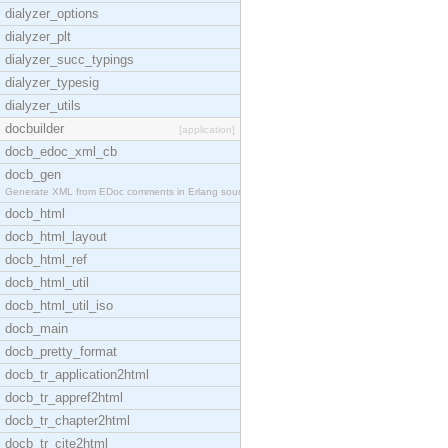
dialyzer_options
dialyzer_plt
dialyzer_succ_typings
dialyzer_typesig
dialyzer_utils
docbuilder
[application]
docb_edoc_xml_cb
docb_gen
Generate XML from EDoc comments in Erlang source c
docb_html
docb_html_layout
docb_html_ref
docb_html_util
docb_html_util_iso
docb_main
docb_pretty_format
docb_tr_application2html
docb_tr_appref2html
docb_tr_chapter2html
docb_tr_cite2html