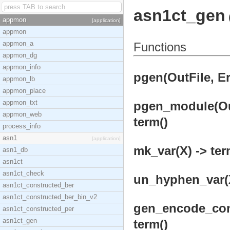
asn1ct_gen
appmon
[application]
appmon
appmon_a
Functions
appmon_dg
appmon_info
pgen(OutFile, Er
appmon_lb
appmon_place
appmon_txt
pgen_module(Out
appmon_web
term()
process_info
asn1
[application]
mk_var(X) -> ter
asn1_db
asn1ct
asn1ct_check
un_hyphen_var(X
asn1ct_constructed_ber
asn1ct_constructed_ber_bin_v2
gen_encode_cons
asn1ct_constructed_per
asn1ct_gen
term()