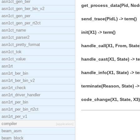
asn1ct_gen_ber
get_process_data(Pid, Node
asn1ct_gen_ber_bin_v2
asn1ct_gen_per
send_trace(PidL) -> term()
asn1ct_gen_per_rt2ct
asn1ct_name
init(X1) -> term()
asn1ct_parser2
asn1ct_pretty_format
handle_call(X1, From, State)
asn1ct_tok
asn1ct_value
handle_cast(X1, State) -> t
asn1rt
handle_info(X1, State) -> te
asn1rt_ber_bin
asn1rt_ber_bin_v2
terminate(Reason, State) ->
asn1rt_check
asn1rt_driver_handler
code_change(X1, State, X3) 
asn1rt_per_bin
asn1rt_per_bin_rt2ct
asn1rt_per_v1
compiler
[application]
beam_asm
beam_block