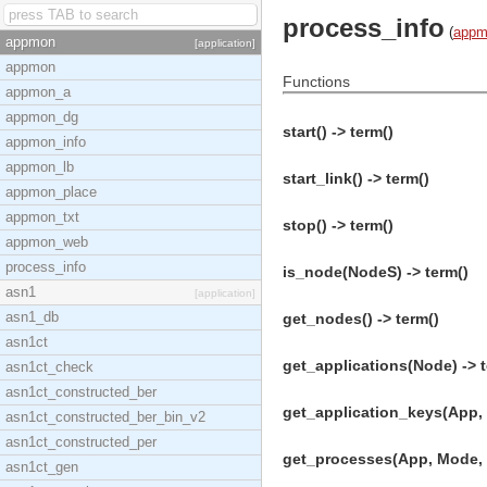
process_info
(
appm
appmon
[application]
appmon
Functions
appmon_a
appmon_dg
start() -> term()
appmon_info
appmon_lb
start_link() -> term()
appmon_place
appmon_txt
stop() -> term()
appmon_web
process_info
is_node(NodeS) -> term()
asn1
[application]
asn1_db
get_nodes() -> term()
asn1ct
get_applications(Node) -> t
asn1ct_check
asn1ct_constructed_ber
get_application_keys(App, 
asn1ct_constructed_ber_bin_v2
asn1ct_constructed_per
get_processes(App, Mode, 
asn1ct_gen