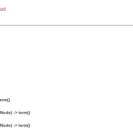
on
)
erm()
Node) -> term()
Node) -> term()