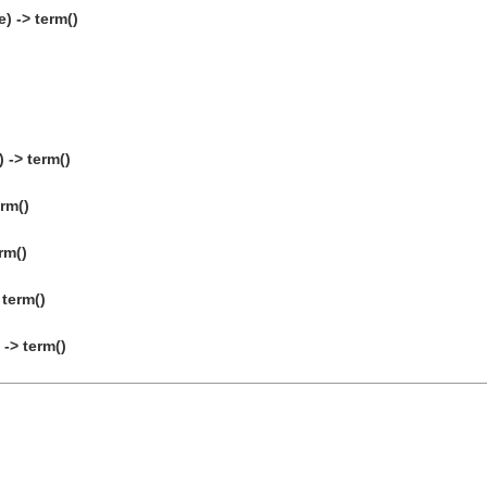
) -> term()
 -> term()
erm()
rm()
 term()
-> term()