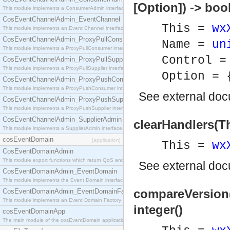
[Option]) -> boo
This module implements a ConsumerAdmin interface, which allows consumers to be connected t
CosEventChannelAdmin_EventChannel
This =
wx
This module implements an Event Channel interface, which plays the role of a mediator betwee
CosEventChannelAdmin_ProxyPullConsumer
Name =
un
This module implements a ProxyPullConsumer interface which acts as a middleman between pull
Control 
CosEventChannelAdmin_ProxyPullSupplier
This module implements a ProxyPullSupplier interface which acts as a middleman between pull
Option =
CosEventChannelAdmin_ProxyPushConsumer
This module implements a ProxyPushConsumer interface which acts as a middleman between pu
See
external do
CosEventChannelAdmin_ProxyPushSupplier
This module implements a ProxyPushSupplier interface which acts as a middleman between pu
CosEventChannelAdmin_SupplierAdmin
clearHandlers(Th
This module implements a SupplierAdmin interface, which allows suppliers to be connected to t
cosEventDomain
[application]
This =
wx
CosEventDomainAdmin
This module export functions which return QoS and Admin Properties constants.
See
external do
CosEventDomainAdmin_EventDomain
This module implements the Event Domain interface.
compareVersion(T
CosEventDomainAdmin_EventDomainFactory
This module implements an Event Domain Factory interface, which is used to create new Event
integer()
cosEventDomainApp
The main module of the cosEventDomain application.