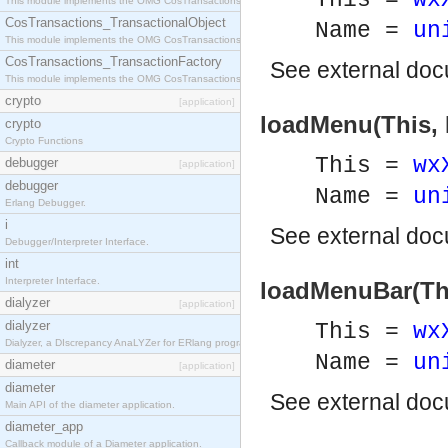
This =
wx
This module implements the OMG CosTransactions::Terminator interface.
CosTransactions_TransactionalObject
Name =
un
This module implements the OMG CosTransactions::TransactionalObject interface.
CosTransactions_TransactionFactory
See
external do
This module implements the OMG CosTransactions::TransactionFactory interface.
crypto
[application]
loadMenu(This,
crypto
Crypto Functions
This =
wx
debugger
[application]
debugger
Name =
un
Erlang Debugger.
i
See
external do
Debugger/Interpreter Interface.
int
Interpreter Interface.
loadMenuBar(Th
dialyzer
[application]
dialyzer
This =
wx
Dialyzer, a DIscrepancy AnaLYZer for ERlang programs.
Name =
un
diameter
[application]
diameter
See
external do
Main API of the diameter application.
diameter_app
Callback module of a Diameter application.