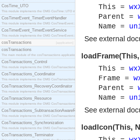
This =
wx
CosTime_UTO
This module implements the OMG CosTime::UTO interface.
Parent =
CosTimerEvent_TimerEventHandler
This module implements the OMG CosTimerEvent::TimerEventHandler interface.
Name =
un
CosTimerEvent_TimerEventService
This module implements the OMG CosTimerEvent::TimerEventService interface.
See
external do
cosTransactions
[application]
cosTransactions
loadFrame(This,
The main module of the cosTransactions application.
CosTransactions_Control
This =
wx
This module implements the OMG CosTransactions::Control interface.
CosTransactions_Coordinator
Frame =
w
This module implements the OMG CosTransactions::Coordinator interface.
CosTransactions_RecoveryCoordinator
Parent =
This module implements the OMG CosTransactions::RecoveryCoordinator interface.
Name =
un
CosTransactions_Resource
This module implements the OMG CosTransactions::Resource interface.
See
external do
CosTransactions_SubtransactionAwareResource
This module implements the OMG CosTransactions::SubtransactionAwareResource interface.
CosTransactions_Synchronization
loadIcon(This, 
This module implements the OMG CosTransactions::Synchronization interface.
CosTransactions_Terminator