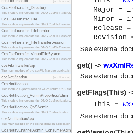
This =
wx
cosFileTransfer
[application]
CosFileTransfer_Directory
Major = i
This module implements the OMG CosFileTransfer::Directory interface.
Minor = i
CosFileTransfer_File
This module implements the OMG CosFileTransfer::File interface.
Release =
CosFileTransfer_FileIterator
Revision 
This module implements the OMG CosFileTransfer::FileIterator interface.
CosFileTransfer_FileTransferSession
See
external do
This module implements the OMG CosFileTransfer::FileTransferSession interface.
CosFileTransfer_VirtualFileSystem
This module implements the OMG CosFileTransfer::VirtualFileSystem interface.
get() ->
wxXmlRe
cosFileTransferApp
The main module of the cosFileTransfer application.
See
external do
cosNotification
[application]
CosNotification
This module export functions which return QoS and Admin Properties constants.
getFlags(This) ->
CosNotification_AdminPropertiesAdmin
This module implements the OMG CosNotification::AdminPropertiesAdmin interface.
This =
wx
CosNotification_QoSAdmin
This module implements the OMG CosNotification::QoSAdmin interface.
See
external do
cosNotificationApp
The main module of the cosNotification application.
CosNotifyChannelAdmin_ConsumerAdmin
getVersion(This)