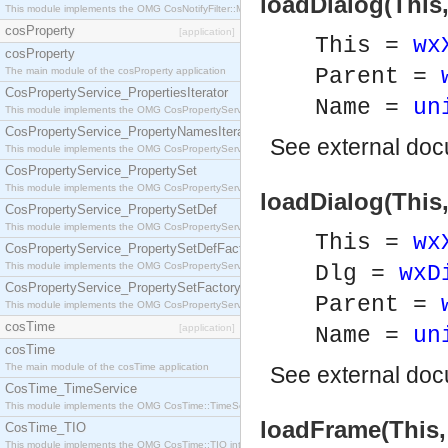
loadDialog(This
This module implements the OMG CosNotifyFilter::MappingFilter interface.
cosProperty
[application]
This =
wx
cosProperty
Parent =
The main module of the cosProperty application
CosPropertyService_PropertiesIterator
Name =
un
This module implements the OMG CosPropertyService::PropertiesIterator interface.
CosPropertyService_PropertyNamesIterator
See
external do
This module implements the OMG CosPropertyService::PropertyNamesIterator interface.
CosPropertyService_PropertySet
This module implements the OMG CosPropertyService::PropertySet interface.
loadDialog(This,
CosPropertyService_PropertySetDef
This module implements the OMG CosPropertyService::PropertySetDef interface.
This =
wx
CosPropertyService_PropertySetDefFactory
This module implements the OMG CosPropertyService::PropertySetDefFactory interface.
Dlg =
wxD
CosPropertyService_PropertySetFactory
Parent =
This module implements the OMG CosPropertyService::PropertySetFactory interface.
cosTime
[application]
Name =
un
cosTime
The main module of the cosTime application
See
external do
CosTime_TimeService
This module implements the OMG CosTime::TimeService interface.
loadFrame(This,
CosTime_TIO
This module implements the OMG CosTime::TIO interface.