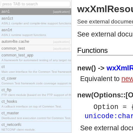
wxXmlReso
asn1
[application]
asn1ct
See external docume
ASN.1 compiler and compile-time support functions
asn1rt
See external doc
ASN.1 runtime support functions
autom4te.cache
[application]
common_test
Functions
[application]
common_test_app
A framework for automated testing of any target nodes.
new() ->
wxXmlR
ct
Main user interface for the Common Test framework.
Equivalent to
new
ct_cover
Common Test framework code coverage support module.
ct_ftp
new(Options::[O
FTP client module (based on the FTP support of the Inets application).
ct_hooks
Option = 
A callback interface on top of Common Test.
ct_master
unicode:cha
Distributed test execution control for Common Test.
ct_netconfc
See
external do
NETCONF client module.