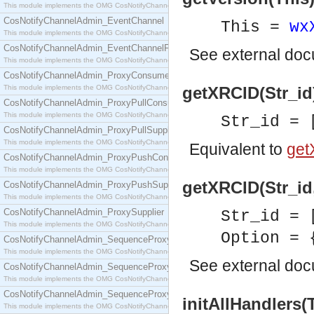
This module implements the OMG CosNotifyChannelAdmin::ConsumerAdmin interface.
CosNotifyChannelAdmin_EventChannel
This =
wx
This module implements the OMG CosNotifyChannelAdmin::EventChannel interface.
CosNotifyChannelAdmin_EventChannelFactory
See
external do
This module implements the OMG CosNotifyChannelAdmin::EventChannelFactory interface.
CosNotifyChannelAdmin_ProxyConsumer
This module implements the OMG CosNotifyChannelAdmin::ProxyConsumer interface.
getXRCID(Str_id)
CosNotifyChannelAdmin_ProxyPullConsumer
This module implements the OMG CosNotifyChannelAdmin::ProxyPullConsumer interface.
Str_id = 
CosNotifyChannelAdmin_ProxyPullSupplier
This module implements the OMG CosNotifyChannelAdmin::ProxyPullSupplier interface.
Equivalent to
get
CosNotifyChannelAdmin_ProxyPushConsumer
This module implements the OMG CosNotifyChannelAdmin::ProxyPushConsumer interface.
getXRCID(Str_id,
CosNotifyChannelAdmin_ProxyPushSupplier
This module implements the OMG CosNotifyChannelAdmin::ProxyPushSupplier interface.
CosNotifyChannelAdmin_ProxySupplier
Str_id = 
This module implements the OMG CosNotifyChannelAdmin::ProxySupplier interface.
Option = 
CosNotifyChannelAdmin_SequenceProxyPullConsumer
This module implements the OMG CosNotifyChannelAdmin::SequenceProxyPullConsumer interf
See
external do
CosNotifyChannelAdmin_SequenceProxyPullSupplier
This module implements the OMG CosNotifyChannelAdmin::SequenceProxyPullSupplier interfac
CosNotifyChannelAdmin_SequenceProxyPushConsumer
initAllHandlers(
This module implements the OMG CosNotifyChannelAdmin::SequenceProxyPushConsumer inter