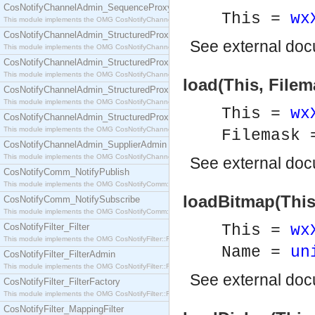
CosNotifyChannelAdmin_SequenceProxyPushSupplier
This =
wx
This module implements the OMG CosNotifyChannelAdmin::SequenceProxyPushSupplier interf
CosNotifyChannelAdmin_StructuredProxyPullConsumer
See
external do
This module implements the OMG CosNotifyChannelAdmin::StructuredProxyPullConsumer interf
CosNotifyChannelAdmin_StructuredProxyPullSupplier
This module implements the OMG CosNotifyChannelAdmin::StructuredProxyPullSupplier interfac
load(This, Filem
CosNotifyChannelAdmin_StructuredProxyPushConsumer
This module implements the OMG CosNotifyChannelAdmin::StructuredProxyPushConsumer inter
This =
wx
CosNotifyChannelAdmin_StructuredProxyPushSupplier
This module implements the OMG CosNotifyChannelAdmin::StructuredProxyPushSupplier interf
Filemask
CosNotifyChannelAdmin_SupplierAdmin
This module implements the OMG CosNotifyChannelAdmin::SupplierAdmin interface.
See
external do
CosNotifyComm_NotifyPublish
This module implements the OMG CosNotifyComm::NotifyPublish interface.
loadBitmap(This
CosNotifyComm_NotifySubscribe
This module implements the OMG CosNotifyComm::NotifySubscribe interface.
CosNotifyFilter_Filter
This =
wx
This module implements the OMG CosNotifyFilter::Filter interface.
Name =
un
CosNotifyFilter_FilterAdmin
This module implements the OMG CosNotifyFilter::FilterAdmin interface.
See
external do
CosNotifyFilter_FilterFactory
This module implements the OMG CosNotifyFilter::FilterFactory interface.
CosNotifyFilter_MappingFilter