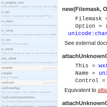
ct_property_test
EXPERIMENTAL support in Common Test for calling property-based tests.
new(Filemask, O
ct_rpc
Common Test specific layer on Erlang/OTP rpc.
Filemask
ct_slave
Option = 
Common Test framework functions for starting and stopping nodes for Large-Scale Testing.
ct_snmp
unicode:cha
Common Test user interface module for the SNMP application.
ct_ssh
See
external do
SSH/SFTP client module.
ct_telnet
Common Test specific layer on top of Telnet client ct_telnet_client.erl
attachUnknownCo
unix_telnet
Callback module for ct_telnet, for connecting to a Telnet server on a UNIX host.
This =
wx
compiler
[application]
Name =
un
compile
Erlang Compiler
Control 
cosEvent
[application]
cosEventApp
Equivalent to
att
The main module of the cosEvent application.
CosEventChannelAdmin
attachUnknownCo
The CosEventChannelAdmin defines a set if event service interfaces that enables decoupled 
CosEventChannelAdmin_ConsumerAdmin