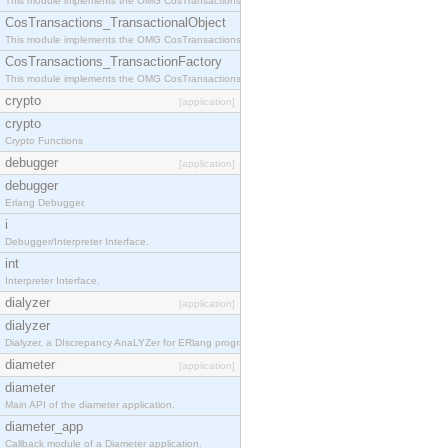
This module implements the OMG CosTransactions::Terminator interface.
CosTransactions_TransactionalObject
This module implements the OMG CosTransactions::TransactionalObject interface.
CosTransactions_TransactionFactory
This module implements the OMG CosTransactions::TransactionFactory interface.
crypto
[application]
crypto
Crypto Functions
debugger
[application]
debugger
Erlang Debugger.
i
Debugger/Interpreter Interface.
int
Interpreter Interface.
dialyzer
[application]
dialyzer
Dialyzer, a DIscrepancy AnaLYZer for ERlang programs.
diameter
[application]
diameter
Main API of the diameter application.
diameter_app
Callback module of a Diameter application.