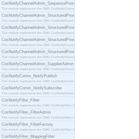
CosNotifyChannelAdmin_SequenceProxyPushSupplier
This module implements the OMG CosNotifyChannelAdmin::SequenceProxyPushSupplier interf
CosNotifyChannelAdmin_StructuredProxyPullConsumer
This module implements the OMG CosNotifyChannelAdmin::StructuredProxyPullConsumer interf
CosNotifyChannelAdmin_StructuredProxyPullSupplier
This module implements the OMG CosNotifyChannelAdmin::StructuredProxyPullSupplier interfac
CosNotifyChannelAdmin_StructuredProxyPushConsumer
This module implements the OMG CosNotifyChannelAdmin::StructuredProxyPushConsumer inter
CosNotifyChannelAdmin_StructuredProxyPushSupplier
This module implements the OMG CosNotifyChannelAdmin::StructuredProxyPushSupplier interf
CosNotifyChannelAdmin_SupplierAdmin
This module implements the OMG CosNotifyChannelAdmin::SupplierAdmin interface.
CosNotifyComm_NotifyPublish
This module implements the OMG CosNotifyComm::NotifyPublish interface.
CosNotifyComm_NotifySubscribe
This module implements the OMG CosNotifyComm::NotifySubscribe interface.
CosNotifyFilter_Filter
This module implements the OMG CosNotifyFilter::Filter interface.
CosNotifyFilter_FilterAdmin
This module implements the OMG CosNotifyFilter::FilterAdmin interface.
CosNotifyFilter_FilterFactory
This module implements the OMG CosNotifyFilter::FilterFactory interface.
CosNotifyFilter_MappingFilter