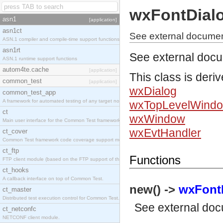
wxFontDial
asn1
[application]
asn1ct
See external documen
ASN.1 compiler and compile-time support functions
asn1rt
See external doc
ASN.1 runtime support functions
autom4te.cache
[application]
This class is deri
common_test
[application]
wxDialog
common_test_app
A framework for automated testing of any target nodes.
wxTopLevelWind
ct
wxWindow
Main user interface for the Common Test framework.
wxEvtHandler
ct_cover
Common Test framework code coverage support module.
ct_ftp
Functions
FTP client module (based on the FTP support of the Inets application).
ct_hooks
A callback interface on top of Common Test.
new() ->
wxFontD
ct_master
Distributed test execution control for Common Test.
See
external do
ct_netconfc
NETCONF client module.