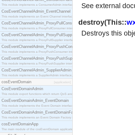
See
external do
This module implements a ConsumerAdmin interface, which allows consumers to be connected t
CosEventChannelAdmin_EventChannel
This module implements an Event Channel interface, which plays the role of a mediator betwee
destroy(This::
wx
CosEventChannelAdmin_ProxyPullConsumer
This module implements a ProxyPullConsumer interface which acts as a middleman between pull
Destroys this obj
CosEventChannelAdmin_ProxyPullSupplier
This module implements a ProxyPullSupplier interface which acts as a middleman between pull
CosEventChannelAdmin_ProxyPushConsumer
This module implements a ProxyPushConsumer interface which acts as a middleman between pu
CosEventChannelAdmin_ProxyPushSupplier
This module implements a ProxyPushSupplier interface which acts as a middleman between pu
CosEventChannelAdmin_SupplierAdmin
This module implements a SupplierAdmin interface, which allows suppliers to be connected to t
cosEventDomain
[application]
CosEventDomainAdmin
This module export functions which return QoS and Admin Properties constants.
CosEventDomainAdmin_EventDomain
This module implements the Event Domain interface.
CosEventDomainAdmin_EventDomainFactory
This module implements an Event Domain Factory interface, which is used to create new Event
cosEventDomainApp
The main module of the cosEventDomain application.