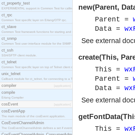
ct_property_test
new(Parent, Dat
EXPERIMENTAL support in Common Test for calling property-based tests.
ct_rpc
Parent =
Common Test specific layer on Erlang/OTP rpc.
ct_slave
Data =
wx
Common Test framework functions for starting and stopping nodes for Large-Scale Testing.
ct_snmp
See
external do
Common Test user interface module for the SNMP application.
ct_ssh
create(This, Par
SSH/SFTP client module.
ct_telnet
Common Test specific layer on top of Telnet client ct_telnet_client.erl
This =
wx
unix_telnet
Parent =
Callback module for ct_telnet, for connecting to a Telnet server on a UNIX host.
compiler
[application]
Data =
wx
compile
Erlang Compiler
See
external do
cosEvent
[application]
cosEventApp
getFontData(Thi
The main module of the cosEvent application.
CosEventChannelAdmin
This =
wx
The CosEventChannelAdmin defines a set if event service interfaces that enables decoupled 
CosEventChannelAdmin_ConsumerAdmin