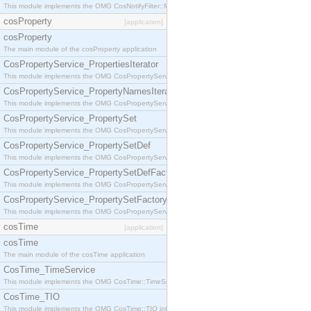
This module implements the OMG CosNotifyFilter::MappingFilter interface.
cosProperty
[application]
cosProperty
The main module of the cosProperty application
CosPropertyService_PropertiesIterator
This module implements the OMG CosPropertyService::PropertiesIterator interface.
CosPropertyService_PropertyNamesIterator
This module implements the OMG CosPropertyService::PropertyNamesIterator interface.
CosPropertyService_PropertySet
This module implements the OMG CosPropertyService::PropertySet interface.
CosPropertyService_PropertySetDef
This module implements the OMG CosPropertyService::PropertySetDef interface.
CosPropertyService_PropertySetDefFactory
This module implements the OMG CosPropertyService::PropertySetDefFactory interface.
CosPropertyService_PropertySetFactory
This module implements the OMG CosPropertyService::PropertySetFactory interface.
cosTime
[application]
cosTime
The main module of the cosTime application
CosTime_TimeService
This module implements the OMG CosTime::TimeService interface.
CosTime_TIO
This module implements the OMG CosTime::TIO interface.