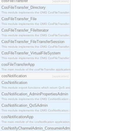
cosFileTransfer
[application]
CosFileTransfer_Directory
This module implements the OMG CosFileTransfer::Directory interface.
CosFileTransfer_File
This module implements the OMG CosFileTransfer::File interface.
CosFileTransfer_FileIterator
This module implements the OMG CosFileTransfer::FileIterator interface.
CosFileTransfer_FileTransferSession
This module implements the OMG CosFileTransfer::FileTransferSession interface.
CosFileTransfer_VirtualFileSystem
This module implements the OMG CosFileTransfer::VirtualFileSystem interface.
cosFileTransferApp
The main module of the cosFileTransfer application.
cosNotification
[application]
CosNotification
This module export functions which return QoS and Admin Properties constants.
CosNotification_AdminPropertiesAdmin
This module implements the OMG CosNotification::AdminPropertiesAdmin interface.
CosNotification_QoSAdmin
This module implements the OMG CosNotification::QoSAdmin interface.
cosNotificationApp
The main module of the cosNotification application.
CosNotifyChannelAdmin_ConsumerAdmin