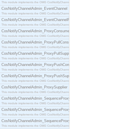
This module implements the OMG CosNotifyChannelAdmin::ConsumerAdmin interface.
CosNotifyChannelAdmin_EventChannel
This module implements the OMG CosNotifyChannelAdmin::EventChannel interface.
CosNotifyChannelAdmin_EventChannelFactory
This module implements the OMG CosNotifyChannelAdmin::EventChannelFactory interface.
CosNotifyChannelAdmin_ProxyConsumer
This module implements the OMG CosNotifyChannelAdmin::ProxyConsumer interface.
CosNotifyChannelAdmin_ProxyPullConsumer
This module implements the OMG CosNotifyChannelAdmin::ProxyPullConsumer interface.
CosNotifyChannelAdmin_ProxyPullSupplier
This module implements the OMG CosNotifyChannelAdmin::ProxyPullSupplier interface.
CosNotifyChannelAdmin_ProxyPushConsumer
This module implements the OMG CosNotifyChannelAdmin::ProxyPushConsumer interface.
CosNotifyChannelAdmin_ProxyPushSupplier
This module implements the OMG CosNotifyChannelAdmin::ProxyPushSupplier interface.
CosNotifyChannelAdmin_ProxySupplier
This module implements the OMG CosNotifyChannelAdmin::ProxySupplier interface.
CosNotifyChannelAdmin_SequenceProxyPullConsumer
This module implements the OMG CosNotifyChannelAdmin::SequenceProxyPullConsumer interf
CosNotifyChannelAdmin_SequenceProxyPullSupplier
This module implements the OMG CosNotifyChannelAdmin::SequenceProxyPullSupplier interfac
CosNotifyChannelAdmin_SequenceProxyPushConsumer
This module implements the OMG CosNotifyChannelAdmin::SequenceProxyPushConsumer inter