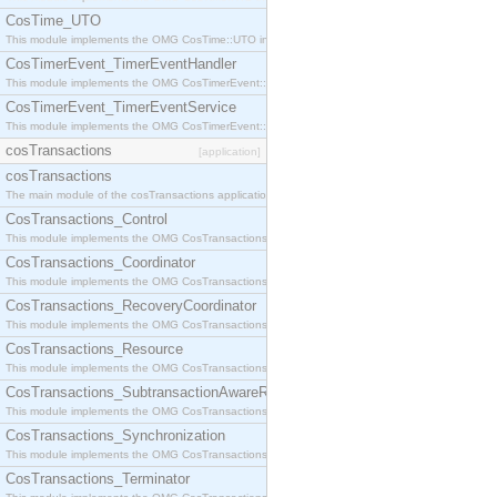
CosTime_UTO
This module implements the OMG CosTime::UTO interface.
CosTimerEvent_TimerEventHandler
This module implements the OMG CosTimerEvent::TimerEventHandler interface.
CosTimerEvent_TimerEventService
This module implements the OMG CosTimerEvent::TimerEventService interface.
cosTransactions
[application]
cosTransactions
The main module of the cosTransactions application.
CosTransactions_Control
This module implements the OMG CosTransactions::Control interface.
CosTransactions_Coordinator
This module implements the OMG CosTransactions::Coordinator interface.
CosTransactions_RecoveryCoordinator
This module implements the OMG CosTransactions::RecoveryCoordinator interface.
CosTransactions_Resource
This module implements the OMG CosTransactions::Resource interface.
CosTransactions_SubtransactionAwareResource
This module implements the OMG CosTransactions::SubtransactionAwareResource interface.
CosTransactions_Synchronization
This module implements the OMG CosTransactions::Synchronization interface.
CosTransactions_Terminator