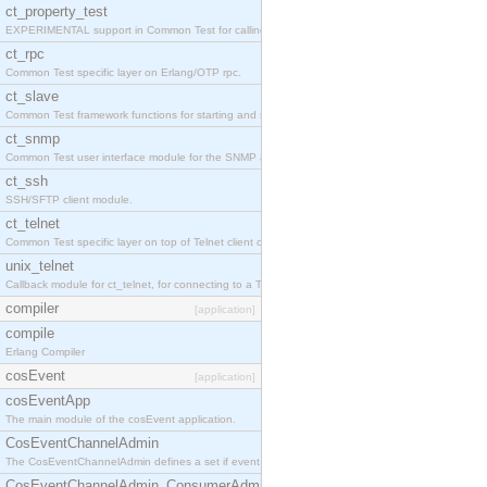
ct_property_test
EXPERIMENTAL support in Common Test for calling property-based tests.
ct_rpc
Common Test specific layer on Erlang/OTP rpc.
ct_slave
Common Test framework functions for starting and stopping nodes for Large-Scale Testing.
ct_snmp
Common Test user interface module for the SNMP application.
ct_ssh
SSH/SFTP client module.
ct_telnet
Common Test specific layer on top of Telnet client ct_telnet_client.erl
unix_telnet
Callback module for ct_telnet, for connecting to a Telnet server on a UNIX host.
compiler
[application]
compile
Erlang Compiler
cosEvent
[application]
cosEventApp
The main module of the cosEvent application.
CosEventChannelAdmin
The CosEventChannelAdmin defines a set if event service interfaces that enables decoupled 
CosEventChannelAdmin_ConsumerAdmin