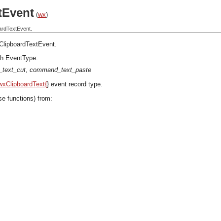
tEvent
(
wx
)
ardTextEvent.
ClipboardTextEvent
.
h EventType:
text_cut
,
command_text_paste
wxClipboardText{
} event record type.
se functions) from: