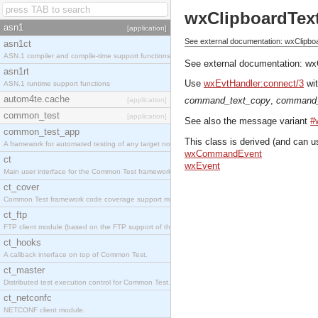
wxClipboardTex
asn1
[application]
See external documentation: wxClipbo
asn1ct
ASN.1 compiler and compile-time support functions
See external documentation:
wx
asn1rt
Use
wxEvtHandler:connect/3
wit
ASN.1 runtime support functions
autom4te.cache
command_text_copy
,
command_
[application]
common_test
[application]
See also the message variant
#
common_test_app
This class is derived (and can u
A framework for automated testing of any target nodes.
wxCommandEvent
ct
wxEvent
Main user interface for the Common Test framework.
ct_cover
Common Test framework code coverage support module.
ct_ftp
FTP client module (based on the FTP support of the Inets application).
ct_hooks
A callback interface on top of Common Test.
ct_master
Distributed test execution control for Common Test.
ct_netconfc
NETCONF client module.