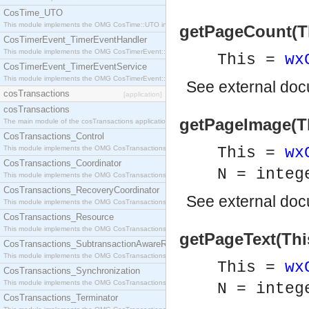
CosTime_UTO
This module implements the OMG CosTime::UTO interface.
getPageCount(Thi
CosTimerEvent_TimerEventHandler
This module implements the OMG CosTimerEvent::TimerEventHandler interface.
This =
wx
CosTimerEvent_TimerEventService
This module implements the OMG CosTimerEvent::TimerEventService interface.
See
external do
cosTransactions
[application]
cosTransactions
getPageImage(Thi
The main module of the cosTransactions application.
CosTransactions_Control
This module implements the OMG CosTransactions::Control interface.
This =
wx
CosTransactions_Coordinator
N = integ
This module implements the OMG CosTransactions::Coordinator interface.
CosTransactions_RecoveryCoordinator
See
external do
This module implements the OMG CosTransactions::RecoveryCoordinator interface.
CosTransactions_Resource
This module implements the OMG CosTransactions::Resource interface.
getPageText(Thi
CosTransactions_SubtransactionAwareResource
This module implements the OMG CosTransactions::SubtransactionAwareResource interface.
This =
wx
CosTransactions_Synchronization
This module implements the OMG CosTransactions::Synchronization interface.
N = integ
CosTransactions_Terminator