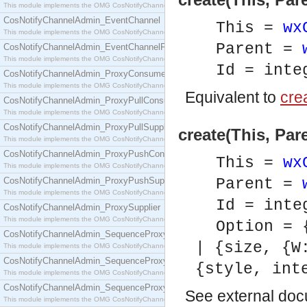
This module implements the OMG CosNotifyChannelAdmin::ConsumerAdmin interface.
CosNotifyChannelAdmin_EventChannel
This =
wx
This module implements the OMG CosNotifyChannelAdmin::EventChannel interface.
Parent =
CosNotifyChannelAdmin_EventChannelFactory
This module implements the OMG CosNotifyChannelAdmin::EventChannelFactory interface.
Id = inte
CosNotifyChannelAdmin_ProxyConsumer
This module implements the OMG CosNotifyChannelAdmin::ProxyConsumer interface.
Equivalent to
crea
CosNotifyChannelAdmin_ProxyPullConsumer
This module implements the OMG CosNotifyChannelAdmin::ProxyPullConsumer interface.
CosNotifyChannelAdmin_ProxyPullSupplier
create(This, Par
This module implements the OMG CosNotifyChannelAdmin::ProxyPullSupplier interface.
CosNotifyChannelAdmin_ProxyPushConsumer
This =
wx
This module implements the OMG CosNotifyChannelAdmin::ProxyPushConsumer interface.
CosNotifyChannelAdmin_ProxyPushSupplier
Parent =
This module implements the OMG CosNotifyChannelAdmin::ProxyPushSupplier interface.
Id = inte
CosNotifyChannelAdmin_ProxySupplier
This module implements the OMG CosNotifyChannelAdmin::ProxySupplier interface.
Option = 
CosNotifyChannelAdmin_SequenceProxyPullConsumer
| {size, {W
This module implements the OMG CosNotifyChannelAdmin::SequenceProxyPullConsumer interf
CosNotifyChannelAdmin_SequenceProxyPullSupplier
{style, int
This module implements the OMG CosNotifyChannelAdmin::SequenceProxyPullSupplier interfac
CosNotifyChannelAdmin_SequenceProxyPushConsumer
See
external do
This module implements the OMG CosNotifyChannelAdmin::SequenceProxyPushConsumer inter