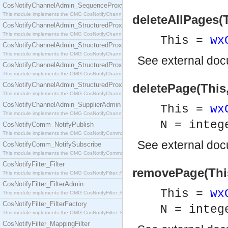
CosNotifyChannelAdmin_SequenceProxyPushSupplier
This module implements the OMG CosNotifyChannelAdmin::SequenceProxyPushSupplier interf
deleteAllPages(T
CosNotifyChannelAdmin_StructuredProxyPullConsumer
This module implements the OMG CosNotifyChannelAdmin::StructuredProxyPullConsumer interf
This =
wx
CosNotifyChannelAdmin_StructuredProxyPullSupplier
This module implements the OMG CosNotifyChannelAdmin::StructuredProxyPullSupplier interfac
See
external do
CosNotifyChannelAdmin_StructuredProxyPushConsumer
This module implements the OMG CosNotifyChannelAdmin::StructuredProxyPushConsumer inter
CosNotifyChannelAdmin_StructuredProxyPushSupplier
deletePage(This,
This module implements the OMG CosNotifyChannelAdmin::StructuredProxyPushSupplier interf
CosNotifyChannelAdmin_SupplierAdmin
This =
wx
This module implements the OMG CosNotifyChannelAdmin::SupplierAdmin interface.
N = integ
CosNotifyComm_NotifyPublish
This module implements the OMG CosNotifyComm::NotifyPublish interface.
See
external do
CosNotifyComm_NotifySubscribe
This module implements the OMG CosNotifyComm::NotifySubscribe interface.
CosNotifyFilter_Filter
removePage(This
This module implements the OMG CosNotifyFilter::Filter interface.
CosNotifyFilter_FilterAdmin
This =
wx
This module implements the OMG CosNotifyFilter::FilterAdmin interface.
CosNotifyFilter_FilterFactory
N = integ
This module implements the OMG CosNotifyFilter::FilterFactory interface.
CosNotifyFilter_MappingFilter