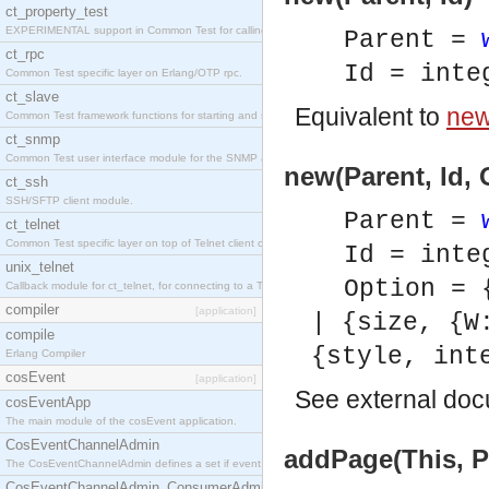
ct_property_test
EXPERIMENTAL support in Common Test for calling property-based tests.
Parent =
ct_rpc
Id = inte
Common Test specific layer on Erlang/OTP rpc.
ct_slave
Equivalent to
new(
Common Test framework functions for starting and stopping nodes for Large-Scale Testing.
ct_snmp
Common Test user interface module for the SNMP application.
new(Parent, Id, 
ct_ssh
SSH/SFTP client module.
Parent =
ct_telnet
Common Test specific layer on top of Telnet client ct_telnet_client.erl
Id = inte
unix_telnet
Option = 
Callback module for ct_telnet, for connecting to a Telnet server on a UNIX host.
compiler
[application]
| {size, {W
compile
{style, int
Erlang Compiler
cosEvent
[application]
See
external do
cosEventApp
The main module of the cosEvent application.
CosEventChannelAdmin
addPage(This, Pa
The CosEventChannelAdmin defines a set if event service interfaces that enables decoupled 
CosEventChannelAdmin_ConsumerAdmin