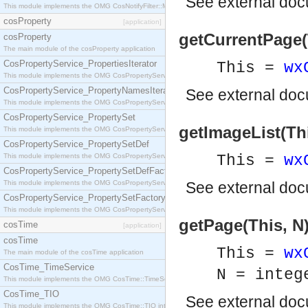
See
external do
This module implements the OMG CosNotifyFilter::MappingFilter interface.
cosProperty
[application]
getCurrentPage(
cosProperty
The main module of the cosProperty application
CosPropertyService_PropertiesIterator
This =
wx
This module implements the OMG CosPropertyService::PropertiesIterator interface.
CosPropertyService_PropertyNamesIterator
See
external do
This module implements the OMG CosPropertyService::PropertyNamesIterator interface.
CosPropertyService_PropertySet
getImageList(Th
This module implements the OMG CosPropertyService::PropertySet interface.
CosPropertyService_PropertySetDef
This module implements the OMG CosPropertyService::PropertySetDef interface.
This =
wx
CosPropertyService_PropertySetDefFactory
This module implements the OMG CosPropertyService::PropertySetDefFactory interface.
See
external do
CosPropertyService_PropertySetFactory
This module implements the OMG CosPropertyService::PropertySetFactory interface.
getPage(This, N
cosTime
[application]
cosTime
This =
wx
The main module of the cosTime application
CosTime_TimeService
N = integ
This module implements the OMG CosTime::TimeService interface.
CosTime_TIO
See
external do
This module implements the OMG CosTime::TIO interface.