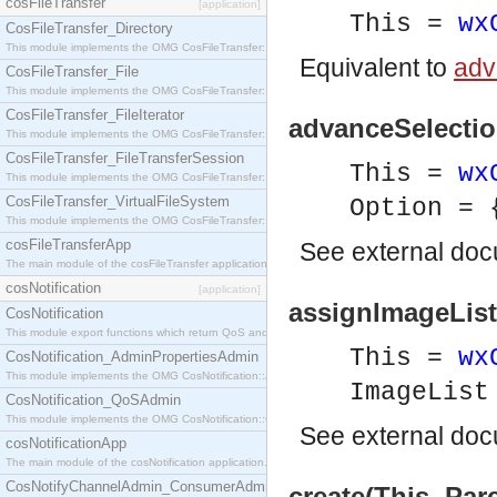
cosFileTransfer
[application]
This =
wx
CosFileTransfer_Directory
This module implements the OMG CosFileTransfer::Directory interface.
Equivalent to
adv
CosFileTransfer_File
This module implements the OMG CosFileTransfer::File interface.
CosFileTransfer_FileIterator
advanceSelection
This module implements the OMG CosFileTransfer::FileIterator interface.
CosFileTransfer_FileTransferSession
This =
wx
This module implements the OMG CosFileTransfer::FileTransferSession interface.
CosFileTransfer_VirtualFileSystem
Option = 
This module implements the OMG CosFileTransfer::VirtualFileSystem interface.
cosFileTransferApp
See
external do
The main module of the cosFileTransfer application.
cosNotification
[application]
assignImageList(
CosNotification
This module export functions which return QoS and Admin Properties constants.
This =
wx
CosNotification_AdminPropertiesAdmin
This module implements the OMG CosNotification::AdminPropertiesAdmin interface.
ImageLis
CosNotification_QoSAdmin
This module implements the OMG CosNotification::QoSAdmin interface.
See
external do
cosNotificationApp
The main module of the cosNotification application.
CosNotifyChannelAdmin_ConsumerAdmin
create(This, Pare