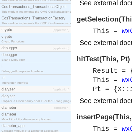
This module implements the OMG CosTransactions::Terminator interface.
See
external do
CosTransactions_TransactionalObject
This module implements the OMG CosTransactions::TransactionalObject interface.
getSelection(This
CosTransactions_TransactionFactory
This module implements the OMG CosTransactions::TransactionFactory interface.
crypto
This =
wx
[application]
crypto
See
external do
Crypto Functions
debugger
[application]
debugger
hitTest(This, Pt)
Erlang Debugger.
i
Result = 
Debugger/Interpreter Interface.
int
This =
wx
Interpreter Interface.
Pt = {X::
dialyzer
[application]
dialyzer
See
external do
Dialyzer, a DIscrepancy AnaLYZer for ERlang programs.
diameter
[application]
diameter
insertPage(This,
Main API of the diameter application.
diameter_app
This =
wx
Callback module of a Diameter application.