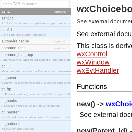
wxChoiceb
asn1
[application]
asn1ct
See external documen
ASN.1 compiler and compile-time support functions
asn1rt
See external doc
ASN.1 runtime support functions
autom4te.cache
[application]
This class is deri
common_test
[application]
wxControl
common_test_app
A framework for automated testing of any target nodes.
wxWindow
ct
wxEvtHandler
Main user interface for the Common Test framework.
ct_cover
Common Test framework code coverage support module.
Functions
ct_ftp
FTP client module (based on the FTP support of the Inets application).
ct_hooks
new() ->
wxChoi
A callback interface on top of Common Test.
ct_master
See
external do
Distributed test execution control for Common Test.
ct_netconfc
new(Parent, Id) 
NETCONF client module.