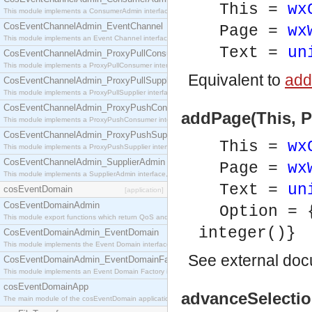
This =
wx
This module implements a ConsumerAdmin interface, which allows consumers to be connected t
CosEventChannelAdmin_EventChannel
Page =
wx
This module implements an Event Channel interface, which plays the role of a mediator betwee
Text =
un
CosEventChannelAdmin_ProxyPullConsumer
This module implements a ProxyPullConsumer interface which acts as a middleman between pull
Equivalent to
add
CosEventChannelAdmin_ProxyPullSupplier
This module implements a ProxyPullSupplier interface which acts as a middleman between pull
CosEventChannelAdmin_ProxyPushConsumer
addPage(This, Pa
This module implements a ProxyPushConsumer interface which acts as a middleman between pu
CosEventChannelAdmin_ProxyPushSupplier
This =
wx
This module implements a ProxyPushSupplier interface which acts as a middleman between pu
CosEventChannelAdmin_SupplierAdmin
Page =
wx
This module implements a SupplierAdmin interface, which allows suppliers to be connected to t
Text =
un
cosEventDomain
[application]
CosEventDomainAdmin
Option = 
This module export functions which return QoS and Admin Properties constants.
integer()}
CosEventDomainAdmin_EventDomain
This module implements the Event Domain interface.
See
external do
CosEventDomainAdmin_EventDomainFactory
This module implements an Event Domain Factory interface, which is used to create new Event
cosEventDomainApp
advanceSelectio
The main module of the cosEventDomain application.