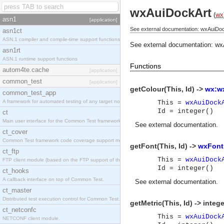
wxAuiDockArt
(
wx
asn1
[application]
See external documentation: wxAuiDoc
asn1ct
ASN.1 compiler and compile-time support functions
See external documentation:
wx
asn1rt
ASN.1 runtime support functions
Functions
autom4te.cache
[application]
common_test
[application]
getColour(This, Id) ->
wx:wx
common_test_app
A framework for automated testing of any target nodes.
This =
wxAuiDock
Id = integer()
ct
Main user interface for the Common Test framework.
See
external documentation
.
ct_cover
Common Test framework code coverage support module.
getFont(This, Id) ->
wxFont
ct_ftp
This =
wxAuiDock
FTP client module (based on the FTP support of the Inets application).
Id = integer()
ct_hooks
A callback interface on top of Common Test.
See
external documentation
.
ct_master
Distributed test execution control for Common Test.
getMetric(This, Id) -> intege
ct_netconfc
This =
wxAuiDock
NETCONF client module.