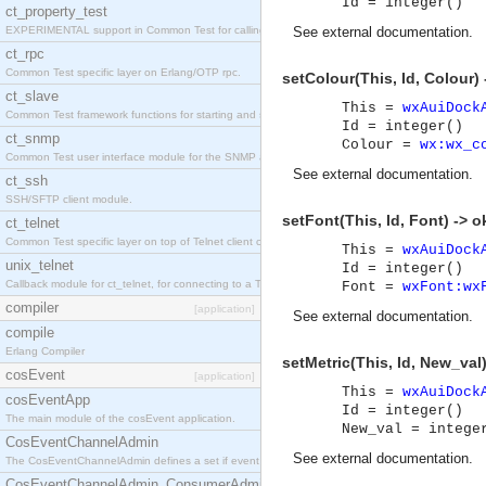
Id = integer()
ct_property_test
EXPERIMENTAL support in Common Test for calling property-based tests.
See
external documentation
.
ct_rpc
Common Test specific layer on Erlang/OTP rpc.
setColour(This, Id, Colour) 
ct_slave
This =
wxAuiDock
Common Test framework functions for starting and stopping nodes for Large-Scale Testing.
Id = integer()
ct_snmp
Colour =
wx:wx_c
Common Test user interface module for the SNMP application.
See
external documentation
.
ct_ssh
SSH/SFTP client module.
setFont(This, Id, Font) -> o
ct_telnet
Common Test specific layer on top of Telnet client ct_telnet_client.erl
This =
wxAuiDock
unix_telnet
Id = integer()
Callback module for ct_telnet, for connecting to a Telnet server on a UNIX host.
Font =
wxFont:wx
compiler
[application]
See
external documentation
.
compile
Erlang Compiler
setMetric(This, Id, New_val)
cosEvent
[application]
This =
wxAuiDock
cosEventApp
Id = integer()
The main module of the cosEvent application.
New_val = intege
CosEventChannelAdmin
See
external documentation
.
The CosEventChannelAdmin defines a set if event service interfaces that enables decoupled 
CosEventChannelAdmin_ConsumerAdmin