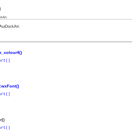
)
kArt.
AuiDockArt
.
_colour4()
Art()
:wxFont()
Art()
r()
Art()