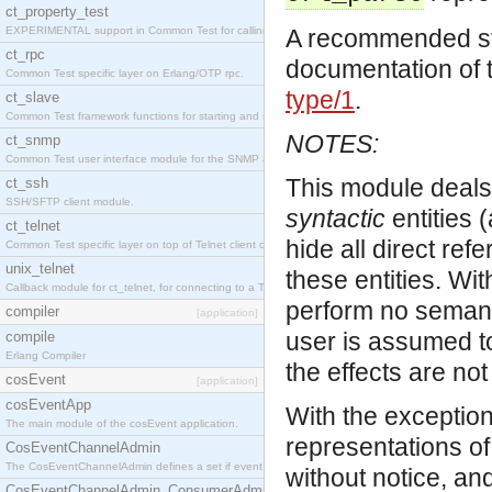
ct_property_test
EXPERIMENTAL support in Common Test for calling property-based tests.
A recommended star
ct_rpc
documentation of 
Common Test specific layer on Erlang/OTP rpc.
type/1
.
ct_slave
Common Test framework functions for starting and stopping nodes for Large-Scale Testing.
NOTES:
ct_snmp
Common Test user interface module for the SNMP application.
This module deals
ct_ssh
SSH/SFTP client module.
syntactic
entities 
ct_telnet
hide all direct re
Common Test specific layer on top of Telnet client ct_telnet_client.erl
unix_telnet
these entities. Wi
Callback module for ct_telnet, for connecting to a Telnet server on a UNIX host.
perform no semantic
compiler
[application]
user is assumed to
compile
Erlang Compiler
the effects are not
cosEvent
[application]
cosEventApp
With the exception
The main module of the cosEvent application.
representations of
CosEventChannelAdmin
The CosEventChannelAdmin defines a set if event service interfaces that enables decoupled 
without notice, a
CosEventChannelAdmin_ConsumerAdmin