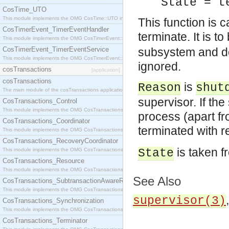
State = t
CosTime_UTO
This module implements the OMG CosTime::UTO interface.
This function is c
CosTimerEvent_TimerEventHandler
terminate. It is t
This module implements the OMG CosTimerEvent::TimerEventHandler interface.
CosTimerEvent_TimerEventService
subsystem and do
This module implements the OMG CosTimerEvent::TimerEventService interface.
ignored.
cosTransactions
[application]
cosTransactions
is
Reason
shut
The main module of the cosTransactions application.
supervisor. If th
CosTransactions_Control
This module implements the OMG CosTransactions::Control interface.
process (apart f
CosTransactions_Coordinator
terminated with 
This module implements the OMG CosTransactions::Coordinator interface.
CosTransactions_RecoveryCoordinator
is taken f
This module implements the OMG CosTransactions::RecoveryCoordinator interface.
State
CosTransactions_Resource
This module implements the OMG CosTransactions::Resource interface.
See Also
CosTransactions_SubtransactionAwareResource
This module implements the OMG CosTransactions::SubtransactionAwareResource interface.
supervisor(3)
CosTransactions_Synchronization
This module implements the OMG CosTransactions::Synchronization interface.
CosTransactions_Terminator