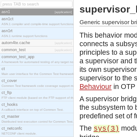
supervisor_
asn1
[application]
asn1ct
Generic supervisor br
ASN.1 compiler and compile-time support functions
asn1rt
This behavior mod
ASN.1 runtime support functions
connects a subsys
autom4te.cache
[application]
common_test
[application]
principles to a su
common_test_app
a supervisor and t
A framework for automated testing of any target nodes.
its own supervisor,
ct
Main user interface for the Common Test framework.
supervisor to the
ct_cover
Behaviour
in OTP 
Common Test framework code coverage support module.
ct_ftp
A supervisor bridg
FTP client module (based on the FTP support of the Inets application).
ct_hooks
the subsystem to b
A callback interface on top of Common Test.
predefined set of f
ct_master
Distributed test execution control for Common Test.
The
modul
sys(3)
ct_netconfc
NETCONF client module.