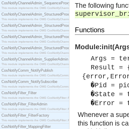
CosNotifyChannelAdmin_SequenceProxyPushSupplier
The following fun
This module implements the OMG CosNotifyChannelAdmin::SequenceProxyPushSupplier interf
supervisor_br
CosNotifyChannelAdmin_StructuredProxyPullConsumer
This module implements the OMG CosNotifyChannelAdmin::StructuredProxyPullConsumer interf
CosNotifyChannelAdmin_StructuredProxyPullSupplier
Functions
This module implements the OMG CosNotifyChannelAdmin::StructuredProxyPullSupplier interfac
CosNotifyChannelAdmin_StructuredProxyPushConsumer
This module implements the OMG CosNotifyChannelAdmin::StructuredProxyPushConsumer inter
Module:init(Args
CosNotifyChannelAdmin_StructuredProxyPushSupplier
This module implements the OMG CosNotifyChannelAdmin::StructuredProxyPushSupplier interf
Args = te
CosNotifyChannelAdmin_SupplierAdmin
This module implements the OMG CosNotifyChannelAdmin::SupplierAdmin interface.
Result = 
CosNotifyComm_NotifyPublish
{error,Erro
This module implements the OMG CosNotifyComm::NotifyPublish interface.
CosNotifyComm_NotifySubscribe
�Pid = pi
This module implements the OMG CosNotifyComm::NotifySubscribe interface.
CosNotifyFilter_Filter
�State = 
This module implements the OMG CosNotifyFilter::Filter interface.
�Error = 
CosNotifyFilter_FilterAdmin
This module implements the OMG CosNotifyFilter::FilterAdmin interface.
Whenever a super
CosNotifyFilter_FilterFactory
This module implements the OMG CosNotifyFilter::FilterFactory interface.
this function is 
CosNotifyFilter_MappingFilter