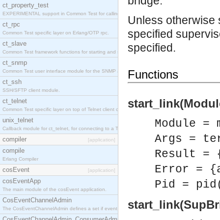
bridge.
ct_property_test
EXPERIMENTAL support in Common Test for calling property-based tests.
Unless otherwise st
ct_rpc
specified supervis
Common Test specific layer on Erlang/OTP rpc.
ct_slave
specified.
Common Test framework functions for starting and stopping nodes for Large-Scale Testing.
ct_snmp
Functions
Common Test user interface module for the SNMP application.
ct_ssh
SSH/SFTP client module.
start_link(Modul
ct_telnet
Common Test specific layer on top of Telnet client ct_telnet_client.erl
unix_telnet
Module = 
Callback module for ct_telnet, for connecting to a Telnet server on a UNIX host.
Args = te
compiler
[application]
compile
Result = 
Erlang Compiler
Error = {
cosEvent
[application]
cosEventApp
Pid = pid
The main module of the cosEvent application.
CosEventChannelAdmin
start_link(SupB
The CosEventChannelAdmin defines a set if event service interfaces that enables decoupled 
CosEventChannelAdmin_ConsumerAdmin