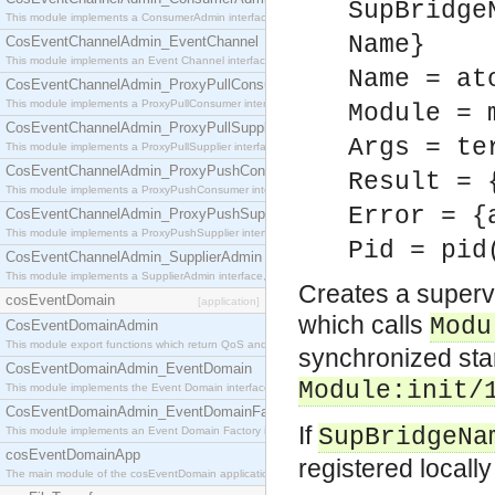
SupBridge
This module implements a ConsumerAdmin interface, which allows consumers to be connected t
Name}
CosEventChannelAdmin_EventChannel
This module implements an Event Channel interface, which plays the role of a mediator betwee
Name = at
CosEventChannelAdmin_ProxyPullConsumer
This module implements a ProxyPullConsumer interface which acts as a middleman between pull
Module = 
CosEventChannelAdmin_ProxyPullSupplier
Args = te
This module implements a ProxyPullSupplier interface which acts as a middleman between pull
CosEventChannelAdmin_ProxyPushConsumer
Result = 
This module implements a ProxyPushConsumer interface which acts as a middleman between pu
Error = {
CosEventChannelAdmin_ProxyPushSupplier
This module implements a ProxyPushSupplier interface which acts as a middleman between pu
Pid = pid
CosEventChannelAdmin_SupplierAdmin
This module implements a SupplierAdmin interface, which allows suppliers to be connected to t
Creates a supervi
cosEventDomain
[application]
which calls
Modu
CosEventDomainAdmin
This module export functions which return QoS and Admin Properties constants.
synchronized star
CosEventDomainAdmin_EventDomain
Module
:init/
This module implements the Event Domain interface.
CosEventDomainAdmin_EventDomainFactory
If
SupBridgeNa
This module implements an Event Domain Factory interface, which is used to create new Event
cosEventDomainApp
registered locall
The main module of the cosEventDomain application.