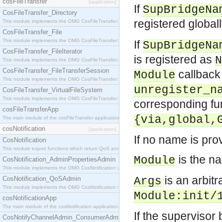
cosFileTransfer
[application]
If
SupBridgeNa
CosFileTransfer_Directory
registered global
This module implements the OMG CosFileTransfer::Directory interface.
CosFileTransfer_File
This module implements the OMG CosFileTransfer::File interface.
If
SupBridgeNa
CosFileTransfer_FileIterator
is registered as
N
This module implements the OMG CosFileTransfer::FileIterator interface.
CosFileTransfer_FileTransferSession
callback 
Module
This module implements the OMG CosFileTransfer::FileTransferSession interface.
unregister_n
CosFileTransfer_VirtualFileSystem
This module implements the OMG CosFileTransfer::VirtualFileSystem interface.
corresponding fu
cosFileTransferApp
{via,global,
The main module of the cosFileTransfer application.
cosNotification
[application]
If no name is pro
CosNotification
This module export functions which return QoS and Admin Properties constants.
is the n
Module
CosNotification_AdminPropertiesAdmin
This module implements the OMG CosNotification::AdminPropertiesAdmin interface.
is an arbitr
CosNotification_QoSAdmin
Args
This module implements the OMG CosNotification::QoSAdmin interface.
Module
:init/
cosNotificationApp
The main module of the cosNotification application.
If the supervisor
CosNotifyChannelAdmin_ConsumerAdmin