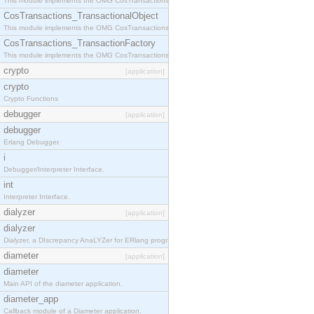
This module implements the OMG CosTransactions::Terminator interface.
CosTransactions_TransactionalObject
This module implements the OMG CosTransactions::TransactionalObject interface.
CosTransactions_TransactionFactory
This module implements the OMG CosTransactions::TransactionFactory interface.
crypto
[application]
crypto
Crypto Functions
debugger
[application]
debugger
Erlang Debugger.
i
Debugger/Interpreter Interface.
int
Interpreter Interface.
dialyzer
[application]
dialyzer
Dialyzer, a DIscrepancy AnaLYZer for ERlang programs.
diameter
[application]
diameter
Main API of the diameter application.
diameter_app
Callback module of a Diameter application.