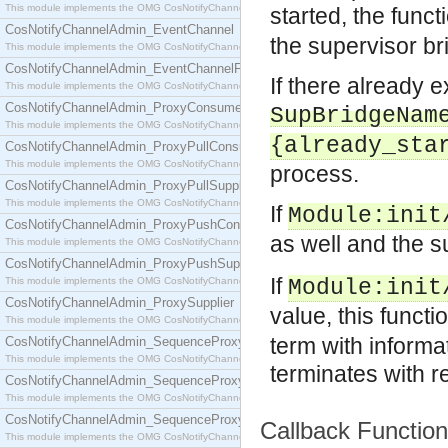
This module implements the OMG CosNotifyChannelAdmin::ConsumerAdmin interface.
started, the func
CosNotifyChannelAdmin_EventChannel
the supervisor br
This module implements the OMG CosNotifyChannelAdmin::EventChannel interface.
CosNotifyChannelAdmin_EventChannelFactory
If there already e
This module implements the OMG CosNotifyChannelAdmin::EventChannelFactory interface.
CosNotifyChannelAdmin_ProxyConsumer
SupBridgeNam
This module implements the OMG CosNotifyChannelAdmin::ProxyConsumer interface.
{already_sta
CosNotifyChannelAdmin_ProxyPullConsumer
This module implements the OMG CosNotifyChannelAdmin::ProxyPullConsumer interface.
process.
CosNotifyChannelAdmin_ProxyPullSupplier
This module implements the OMG CosNotifyChannelAdmin::ProxyPullSupplier interface.
If
Module
:init
CosNotifyChannelAdmin_ProxyPushConsumer
as well and the s
This module implements the OMG CosNotifyChannelAdmin::ProxyPushConsumer interface.
CosNotifyChannelAdmin_ProxyPushSupplier
If
This module implements the OMG CosNotifyChannelAdmin::ProxyPushSupplier interface.
Module
:init
CosNotifyChannelAdmin_ProxySupplier
value, this functi
This module implements the OMG CosNotifyChannelAdmin::ProxySupplier interface.
term with informa
CosNotifyChannelAdmin_SequenceProxyPullConsumer
This module implements the OMG CosNotifyChannelAdmin::SequenceProxyPullConsumer interf
terminates with 
CosNotifyChannelAdmin_SequenceProxyPullSupplier
This module implements the OMG CosNotifyChannelAdmin::SequenceProxyPullSupplier interfac
CosNotifyChannelAdmin_SequenceProxyPushConsumer
Callback Functio
This module implements the OMG CosNotifyChannelAdmin::SequenceProxyPushConsumer inter