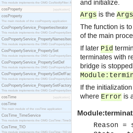
and initialize.
This module implements the OMG CosNotifyFilter::MappingFilter interface.
cosProperty
[application]
is the
Args
Arg
cosProperty
The main module of the cosProperty application
The function is t
CosPropertyService_PropertiesIterator
This module implements the OMG CosPropertyService::PropertiesIterator interface.
of the main proc
CosPropertyService_PropertyNamesIterator
This module implements the OMG CosPropertyService::PropertyNamesIterator interface.
If later
termin
Pid
CosPropertyService_PropertySet
terminates with 
This module implements the OMG CosPropertyService::PropertySet interface.
CosPropertyService_PropertySetDef
bridge is stopped
This module implements the OMG CosPropertyService::PropertySetDef interface.
CosPropertyService_PropertySetDefFactory
Module:termi
This module implements the OMG CosPropertyService::PropertySetDefFactory interface.
CosPropertyService_PropertySetFactory
If the initializatio
This module implements the OMG CosPropertyService::PropertySetFactory interface.
where
is 
Error
cosTime
[application]
cosTime
The main module of the cosTime application
Module:terminat
CosTime_TimeService
This module implements the OMG CosTime::TimeService interface.
Reason = 
CosTime_TIO
This module implements the OMG CosTime::TIO interface.