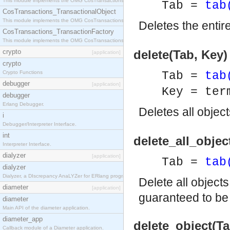
This module implements the OMG CosTransactions::Terminator interface.
Tab =
tab
CosTransactions_TransactionalObject
This module implements the OMG CosTransactions::TransactionalObject interface.
Deletes the entir
CosTransactions_TransactionFactory
This module implements the OMG CosTransactions::TransactionFactory interface.
crypto
delete(Tab, Key) 
[application]
crypto
Crypto Functions
Tab =
tab
debugger
[application]
Key = ter
debugger
Erlang Debugger.
Deletes all objec
i
Debugger/Interpreter Interface.
int
delete_all_objec
Interpreter Interface.
dialyzer
[application]
Tab =
tab
dialyzer
Dialyzer, a DIscrepancy AnaLYZer for ERlang programs.
Delete all object
diameter
[application]
guaranteed to b
diameter
Main API of the diameter application.
diameter_app
delete_object(Ta
Callback module of a Diameter application.