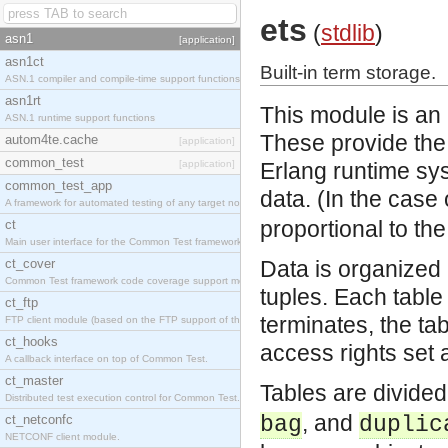
ets
(
stdlib
)
asn1
[application]
asn1ct
Built-in term storage.
ASN.1 compiler and compile-time support functions
asn1rt
This module is an i
ASN.1 runtime support functions
These provide the a
autom4te.cache
[application]
common_test
[application]
Erlang runtime sy
common_test_app
data. (In the case
A framework for automated testing of any target nodes.
proportional to th
ct
Main user interface for the Common Test framework.
ct_cover
Data is organized 
Common Test framework code coverage support module.
tuples. Each tabl
ct_ftp
terminates, the ta
FTP client module (based on the FTP support of the Inets application).
ct_hooks
access rights set a
A callback interface on top of Common Test.
ct_master
Tables are divided 
Distributed test execution control for Common Test.
, and
ct_netconfc
bag
duplic
NETCONF client module.