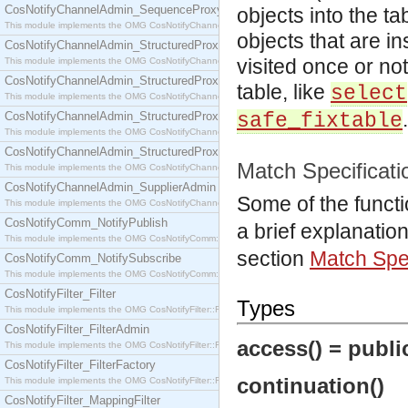
CosNotifyChannelAdmin_SequenceProxyPushSupplier
objects into the ta
This module implements the OMG CosNotifyChannelAdmin::SequenceProxyPushSupplier interf
objects that are i
CosNotifyChannelAdmin_StructuredProxyPullConsumer
visited once or not
This module implements the OMG CosNotifyChannelAdmin::StructuredProxyPullConsumer interf
CosNotifyChannelAdmin_StructuredProxyPullSupplier
table, like
select
This module implements the OMG CosNotifyChannelAdmin::StructuredProxyPullSupplier interfac
.
CosNotifyChannelAdmin_StructuredProxyPushConsumer
safe_fixtable
This module implements the OMG CosNotifyChannelAdmin::StructuredProxyPushConsumer inter
CosNotifyChannelAdmin_StructuredProxyPushSupplier
Match Specificati
This module implements the OMG CosNotifyChannelAdmin::StructuredProxyPushSupplier interf
CosNotifyChannelAdmin_SupplierAdmin
Some of the funct
This module implements the OMG CosNotifyChannelAdmin::SupplierAdmin interface.
CosNotifyComm_NotifyPublish
a brief explanatio
This module implements the OMG CosNotifyComm::NotifyPublish interface.
section
Match Spec
CosNotifyComm_NotifySubscribe
This module implements the OMG CosNotifyComm::NotifySubscribe interface.
CosNotifyFilter_Filter
Types
This module implements the OMG CosNotifyFilter::Filter interface.
CosNotifyFilter_FilterAdmin
access() = public
This module implements the OMG CosNotifyFilter::FilterAdmin interface.
CosNotifyFilter_FilterFactory
continuation()
This module implements the OMG CosNotifyFilter::FilterFactory interface.
CosNotifyFilter_MappingFilter