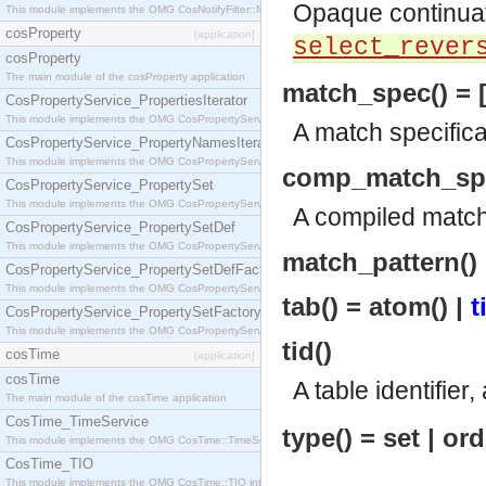
Opaque continua
This module implements the OMG CosNotifyFilter::MappingFilter interface.
cosProperty
[application]
select_rever
cosProperty
The main module of the cosProperty application
match_spec() = [
CosPropertyService_PropertiesIterator
This module implements the OMG CosPropertyService::PropertiesIterator interface.
A match specifica
CosPropertyService_PropertyNamesIterator
This module implements the OMG CosPropertyService::PropertyNamesIterator interface.
comp_match_sp
CosPropertyService_PropertySet
This module implements the OMG CosPropertyService::PropertySet interface.
A compiled match 
CosPropertyService_PropertySetDef
This module implements the OMG CosPropertyService::PropertySetDef interface.
match_pattern() =
CosPropertyService_PropertySetDefFactory
This module implements the OMG CosPropertyService::PropertySetDefFactory interface.
tab() = atom() |
t
CosPropertyService_PropertySetFactory
This module implements the OMG CosPropertyService::PropertySetFactory interface.
tid()
cosTime
[application]
cosTime
A table identifier
The main module of the cosTime application
CosTime_TimeService
type() = set | o
This module implements the OMG CosTime::TimeService interface.
CosTime_TIO
This module implements the OMG CosTime::TIO interface.