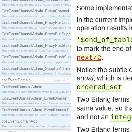
This module implements a ConsumerAdmin interface, which allows consumers to be connected t
Some implementati
CosEventChannelAdmin_EventChannel
This module implements an Event Channel interface, which plays the role of a mediator betwee
In the current imp
CosEventChannelAdmin_ProxyPullConsumer
operation results i
This module implements a ProxyPullConsumer interface which acts as a middleman between pull
CosEventChannelAdmin_ProxyPullSupplier
'$end_of_tabl
This module implements a ProxyPullSupplier interface which acts as a middleman between pull
CosEventChannelAdmin_ProxyPushConsumer
to mark the end of
This module implements a ProxyPushConsumer interface which acts as a middleman between pu
.
next/2
CosEventChannelAdmin_ProxyPushSupplier
This module implements a ProxyPushSupplier interface which acts as a middleman between pu
Notice the subtle
CosEventChannelAdmin_SupplierAdmin
This module implements a SupplierAdmin interface, which allows suppliers to be connected to t
equal
, which is d
cosEventDomain
[application]
:
ordered_set
CosEventDomainAdmin
This module export functions which return QoS and Admin Properties constants.
Two Erlang terms
CosEventDomainAdmin_EventDomain
This module implements the Event Domain interface.
same value, so th
CosEventDomainAdmin_EventDomainFactory
This module implements an Event Domain Factory interface, which is used to create new Event
and not an
integ
cosEventDomainApp
The main module of the cosEventDomain application.
Two Erlang terms