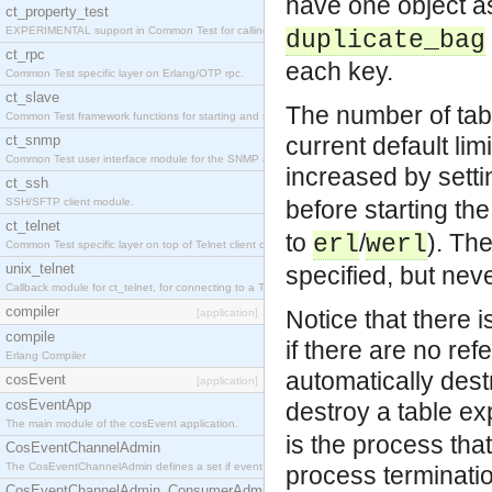
have one object a
ct_property_test
EXPERIMENTAL support in Common Test for calling property-based tests.
duplicate_bag
ct_rpc
each key.
Common Test specific layer on Erlang/OTP rpc.
ct_slave
The number of tabl
Common Test framework functions for starting and stopping nodes for Large-Scale Testing.
ct_snmp
current default lim
Common Test user interface module for the SNMP application.
increased by sett
ct_ssh
SSH/SFTP client module.
before starting th
ct_telnet
to
/
). The
erl
werl
Common Test specific layer on top of Telnet client ct_telnet_client.erl
unix_telnet
specified, but nev
Callback module for ct_telnet, for connecting to a Telnet server on a UNIX host.
compiler
Notice that there 
[application]
compile
if there are no ref
Erlang Compiler
automatically des
cosEvent
[application]
cosEventApp
destroy a table exp
The main module of the cosEvent application.
is the process that
CosEventChannelAdmin
The CosEventChannelAdmin defines a set if event service interfaces that enables decoupled 
process terminati
CosEventChannelAdmin_ConsumerAdmin