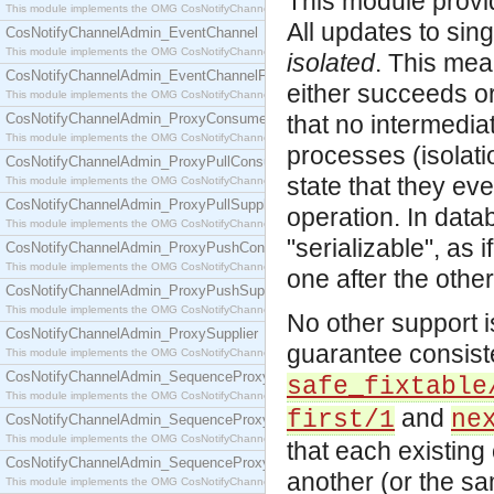
This module provi
This module implements the OMG CosNotifyChannelAdmin::ConsumerAdmin interface.
All updates to sin
CosNotifyChannelAdmin_EventChannel
This module implements the OMG CosNotifyChannelAdmin::EventChannel interface.
isolated
. This mea
CosNotifyChannelAdmin_EventChannelFactory
either succeeds or
This module implements the OMG CosNotifyChannelAdmin::EventChannelFactory interface.
CosNotifyChannelAdmin_ProxyConsumer
that no intermedia
This module implements the OMG CosNotifyChannelAdmin::ProxyConsumer interface.
processes (isolat
CosNotifyChannelAdmin_ProxyPullConsumer
state that they eve
This module implements the OMG CosNotifyChannelAdmin::ProxyPullConsumer interface.
CosNotifyChannelAdmin_ProxyPullSupplier
operation. In data
This module implements the OMG CosNotifyChannelAdmin::ProxyPullSupplier interface.
"serializable", as i
CosNotifyChannelAdmin_ProxyPushConsumer
This module implements the OMG CosNotifyChannelAdmin::ProxyPushConsumer interface.
one after the other 
CosNotifyChannelAdmin_ProxyPushSupplier
This module implements the OMG CosNotifyChannelAdmin::ProxyPushSupplier interface.
No other support i
CosNotifyChannelAdmin_ProxySupplier
guarantee consist
This module implements the OMG CosNotifyChannelAdmin::ProxySupplier interface.
CosNotifyChannelAdmin_SequenceProxyPullConsumer
safe_fixtable
This module implements the OMG CosNotifyChannelAdmin::SequenceProxyPullConsumer interf
and
first/1
ne
CosNotifyChannelAdmin_SequenceProxyPullSupplier
This module implements the OMG CosNotifyChannelAdmin::SequenceProxyPullSupplier interfac
that each existing 
CosNotifyChannelAdmin_SequenceProxyPushConsumer
another (or the sa
This module implements the OMG CosNotifyChannelAdmin::SequenceProxyPushConsumer inter