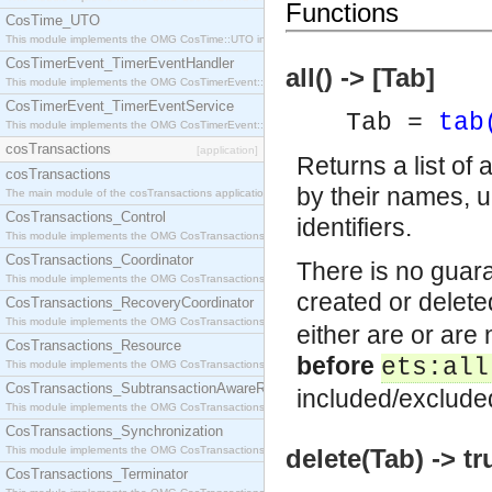
Functions
CosTime_UTO
This module implements the OMG CosTime::UTO interface.
CosTimerEvent_TimerEventHandler
all() -> [Tab]
This module implements the OMG CosTimerEvent::TimerEventHandler interface.
CosTimerEvent_TimerEventService
Tab =
tab
This module implements the OMG CosTimerEvent::TimerEventService interface.
cosTransactions
[application]
Returns a list of 
cosTransactions
by their names, u
The main module of the cosTransactions application.
CosTransactions_Control
identifiers.
This module implements the OMG CosTransactions::Control interface.
CosTransactions_Coordinator
There is no guara
This module implements the OMG CosTransactions::Coordinator interface.
created or delete
CosTransactions_RecoveryCoordinator
This module implements the OMG CosTransactions::RecoveryCoordinator interface.
either are or are 
CosTransactions_Resource
before
ets:all
This module implements the OMG CosTransactions::Resource interface.
CosTransactions_SubtransactionAwareResource
included/exclude
This module implements the OMG CosTransactions::SubtransactionAwareResource interface.
CosTransactions_Synchronization
This module implements the OMG CosTransactions::Synchronization interface.
delete(Tab) -> tr
CosTransactions_Terminator