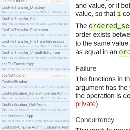
cosFileTransfer
[application]
and value, or if b
CosFileTransfer_Directory
value, so that
co
1
This module implements the OMG CosFileTransfer::Directory interface.
CosFileTransfer_File
This module implements the OMG CosFileTransfer::File interface.
The
ordered_se
CosFileTransfer_FileIterator
order exists betw
This module implements the OMG CosFileTransfer::FileIterator interface.
CosFileTransfer_FileTransferSession
to the same value
This module implements the OMG CosFileTransfer::FileTransferSession interface.
as equal in an
or
CosFileTransfer_VirtualFileSystem
This module implements the OMG CosFileTransfer::VirtualFileSystem interface.
cosFileTransferApp
Failure
The main module of the cosFileTransfer application.
cosNotification
[application]
The functions in t
CosNotification
argument has the wro
This module export functions which return QoS and Admin Properties constants.
CosNotification_AdminPropertiesAdmin
the operation is d
This module implements the OMG CosNotification::AdminPropertiesAdmin interface.
private
).
CosNotification_QoSAdmin
This module implements the OMG CosNotification::QoSAdmin interface.
cosNotificationApp
Concurrency
The main module of the cosNotification application.
CosNotifyChannelAdmin_ConsumerAdmin