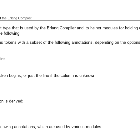
f the Erlang Compiler.
 type that is used by the Erlang Compiler and its helper modules for holding 
e following.
s tokens with a subset of the following annotations, depending on the options
ins.
ken begins, or just the line if the column is unknown.
on is derived:
ollowing annotations, which are used by various modules: