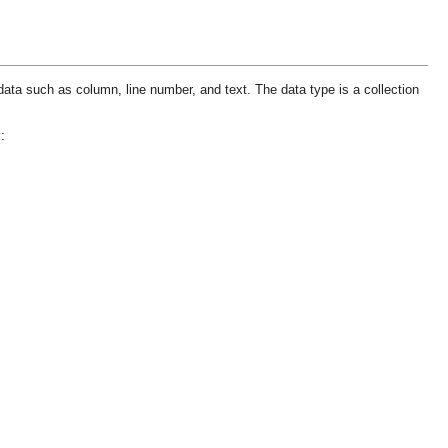
data such as column, line number, and text. The data type is a collection
: