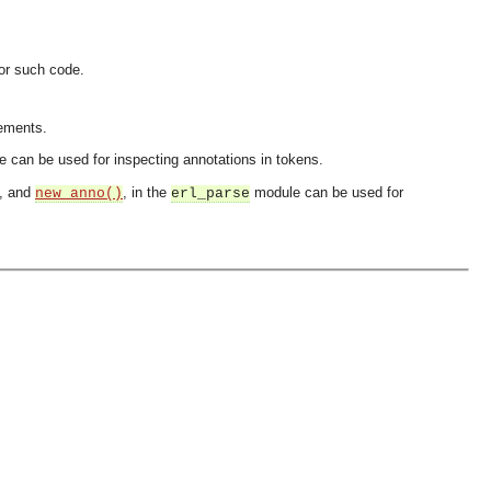
for such code.
lements.
 can be used for inspecting annotations in tokens.
, and
, in the
module can be used for
new_anno()
erl_parse
OMG COSS standard event service.