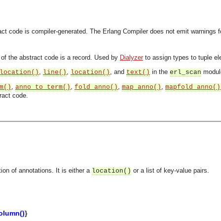
ract code is compiler-generated. The Erlang Compiler does not emit warnings 
n of the abstract code is a record. Used by
Dialyzer
to assign types to tuple e
,
,
, and
in the
module
location()
line()
location()
text()
erl_scan
,
,
,
,
m()
anno_to_term()
fold_anno()
map_anno()
mapfold_anno()
ract code.
ion of annotations. It is either a
or a list of key-value pairs.
location()
asynchronous communication between objects and implements generic (untyped) version of the 
olumn()
}