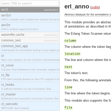
erl_anno
(
stdlib
)
asn1
[application]
Abstract datatype for the annotations o
asn1ct
ASN.1 compiler and compile-time support functions
This module provides an abstract
asn1rt
of
annotations
as described in th
ASN.1 runtime support functions
The Erlang Token Scanner return
autom4te.cache
[application]
common_test
column
[application]
common_test_app
The column where the token beg
A framework for automated testing of any target nodes.
location
ct
The line and column where the to
Main user interface for the Common Test framework.
ct_cover
text
Common Test framework code coverage support module.
The token's text.
ct_ftp
FTP client module (based on the FTP support of the Inets application).
From this, the following annotati
ct_hooks
line
A callback interface on top of Common Test.
The line where the token begins.
ct_master
Distributed test execution control for Common Test.
This module also supports the f
ct_netconfc
file
NETCONF client module.