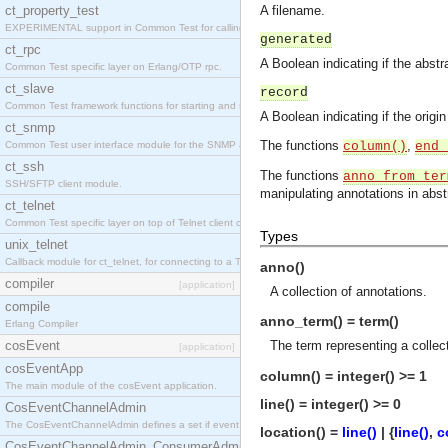
ct_property_test
A filename.
EXPERIMENTAL support in Common Test for calling property-based tests.
generated
ct_rpc
A Boolean indicating if the abst
Common Test specific layer on Erlang/OTP rpc.
ct_slave
record
Common Test framework functions for starting and stopping nodes for Large-Scale Testing.
A Boolean indicating if the origi
ct_snmp
The functions
,
Common Test user interface module for the SNMP application.
column()
end_
ct_ssh
The functions
anno_from_ter
SSH/SFTP client module.
manipulating annotations in abst
ct_telnet
Common Test specific layer on top of Telnet client ct_telnet_client.erl
Types
unix_telnet
Callback module for ct_telnet, for connecting to a Telnet server on a UNIX host.
anno()
compiler
[application]
A collection of annotations.
compile
anno_term() = term()
Erlang Compiler
cosEvent
The term representing a collect
[application]
cosEventApp
column() = integer() >= 1
The main module of the cosEvent application.
line() = integer() >= 0
CosEventChannelAdmin
The CosEventChannelAdmin defines a set if event service interfaces that enables decoupled 
location() =
line()
| {
line()
,
c
CosEventChannelAdmin_ConsumerAdmin