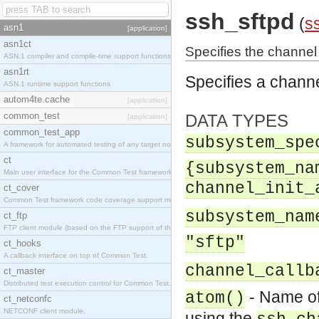
ssh_sftpd
(
s
asn1
[application]
asn1ct
Specifies the channe
ASN.1 compiler and compile-time support functions
asn1rt
Specifies a chann
ASN.1 runtime support functions
autom4te.cache
[application]
common_test
DATA TYPES
[application]
common_test_app
subsystem_spe
A framework for automated testing of any target nodes.
ct
{subsystem_na
Main user interface for the Common Test framework.
channel_init_
ct_cover
Common Test framework code coverage support module.
subsystem_nam
ct_ftp
FTP client module (based on the FTP support of the Inets application).
"sftp"
ct_hooks
A callback interface on top of Common Test.
channel_callb
ct_master
Distributed test execution control for Common Test.
- Name of
atom()
ct_netconfc
NETCONF client module.
using the