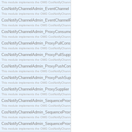
This module implements the OMG CosNotifyChannelAdmin::ConsumerAdmin interface.
CosNotifyChannelAdmin_EventChannel
This module implements the OMG CosNotifyChannelAdmin::EventChannel interface.
CosNotifyChannelAdmin_EventChannelFactory
This module implements the OMG CosNotifyChannelAdmin::EventChannelFactory interface.
CosNotifyChannelAdmin_ProxyConsumer
This module implements the OMG CosNotifyChannelAdmin::ProxyConsumer interface.
CosNotifyChannelAdmin_ProxyPullConsumer
This module implements the OMG CosNotifyChannelAdmin::ProxyPullConsumer interface.
CosNotifyChannelAdmin_ProxyPullSupplier
This module implements the OMG CosNotifyChannelAdmin::ProxyPullSupplier interface.
CosNotifyChannelAdmin_ProxyPushConsumer
This module implements the OMG CosNotifyChannelAdmin::ProxyPushConsumer interface.
CosNotifyChannelAdmin_ProxyPushSupplier
This module implements the OMG CosNotifyChannelAdmin::ProxyPushSupplier interface.
CosNotifyChannelAdmin_ProxySupplier
This module implements the OMG CosNotifyChannelAdmin::ProxySupplier interface.
CosNotifyChannelAdmin_SequenceProxyPullConsumer
This module implements the OMG CosNotifyChannelAdmin::SequenceProxyPullConsumer interf
CosNotifyChannelAdmin_SequenceProxyPullSupplier
This module implements the OMG CosNotifyChannelAdmin::SequenceProxyPullSupplier interfac
CosNotifyChannelAdmin_SequenceProxyPushConsumer
This module implements the OMG CosNotifyChannelAdmin::SequenceProxyPushConsumer inter