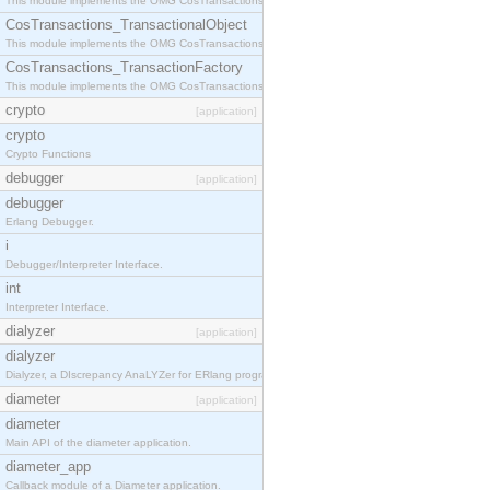
This module implements the OMG CosTransactions::Terminator interface.
CosTransactions_TransactionalObject
This module implements the OMG CosTransactions::TransactionalObject interface.
CosTransactions_TransactionFactory
This module implements the OMG CosTransactions::TransactionFactory interface.
crypto
[application]
crypto
Crypto Functions
debugger
[application]
debugger
Erlang Debugger.
i
Debugger/Interpreter Interface.
int
Interpreter Interface.
dialyzer
[application]
dialyzer
Dialyzer, a DIscrepancy AnaLYZer for ERlang programs.
diameter
[application]
diameter
Main API of the diameter application.
diameter_app
Callback module of a Diameter application.