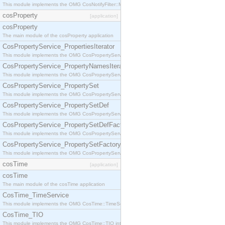
This module implements the OMG CosNotifyFilter::MappingFilter interface.
cosProperty
[application]
cosProperty
The main module of the cosProperty application
CosPropertyService_PropertiesIterator
This module implements the OMG CosPropertyService::PropertiesIterator interface.
CosPropertyService_PropertyNamesIterator
This module implements the OMG CosPropertyService::PropertyNamesIterator interface.
CosPropertyService_PropertySet
This module implements the OMG CosPropertyService::PropertySet interface.
CosPropertyService_PropertySetDef
This module implements the OMG CosPropertyService::PropertySetDef interface.
CosPropertyService_PropertySetDefFactory
This module implements the OMG CosPropertyService::PropertySetDefFactory interface.
CosPropertyService_PropertySetFactory
This module implements the OMG CosPropertyService::PropertySetFactory interface.
cosTime
[application]
cosTime
The main module of the cosTime application
CosTime_TimeService
This module implements the OMG CosTime::TimeService interface.
CosTime_TIO
This module implements the OMG CosTime::TIO interface.