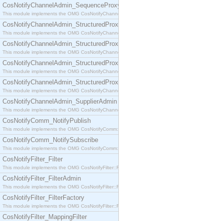
CosNotifyChannelAdmin_SequenceProxyPushSupplier
This module implements the OMG CosNotifyChannelAdmin::SequenceProxyPushSupplier interf
CosNotifyChannelAdmin_StructuredProxyPullConsumer
This module implements the OMG CosNotifyChannelAdmin::StructuredProxyPullConsumer interf
CosNotifyChannelAdmin_StructuredProxyPullSupplier
This module implements the OMG CosNotifyChannelAdmin::StructuredProxyPullSupplier interfac
CosNotifyChannelAdmin_StructuredProxyPushConsumer
This module implements the OMG CosNotifyChannelAdmin::StructuredProxyPushConsumer inter
CosNotifyChannelAdmin_StructuredProxyPushSupplier
This module implements the OMG CosNotifyChannelAdmin::StructuredProxyPushSupplier interf
CosNotifyChannelAdmin_SupplierAdmin
This module implements the OMG CosNotifyChannelAdmin::SupplierAdmin interface.
CosNotifyComm_NotifyPublish
This module implements the OMG CosNotifyComm::NotifyPublish interface.
CosNotifyComm_NotifySubscribe
This module implements the OMG CosNotifyComm::NotifySubscribe interface.
CosNotifyFilter_Filter
This module implements the OMG CosNotifyFilter::Filter interface.
CosNotifyFilter_FilterAdmin
This module implements the OMG CosNotifyFilter::FilterAdmin interface.
CosNotifyFilter_FilterFactory
This module implements the OMG CosNotifyFilter::FilterFactory interface.
CosNotifyFilter_MappingFilter