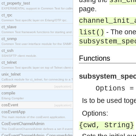
ssh_ch
ct_property_test
page.
EXPERIMENTAL support in Common Test for calling property-based tests.
ct_rpc
channel_init_
Common Test specific layer on Erlang/OTP rpc.
ct_slave
- The one
list()
Common Test framework functions for starting and stopping nodes for Large-Scale Testing.
ct_snmp
subsystem_spe
Common Test user interface module for the SNMP application.
ct_ssh
SSH/SFTP client module.
Functions
ct_telnet
Common Test specific layer on top of Telnet client ct_telnet_client.erl
unix_telnet
subsystem_spec
Callback module for ct_telnet, for connecting to a Telnet server on a UNIX host.
compiler
[application]
Options =
compile
Erlang Compiler
Is to be used tog
cosEvent
[application]
Options:
cosEventApp
The main module of the cosEvent application.
CosEventChannelAdmin
{cwd, String}
The CosEventChannelAdmin defines a set if event service interfaces that enables decoupled 
CosEventChannelAdmin_ConsumerAdmin