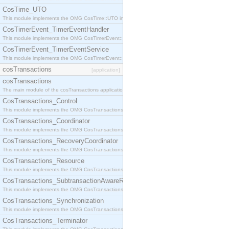
CosTime_UTO
This module implements the OMG CosTime::UTO interface.
CosTimerEvent_TimerEventHandler
This module implements the OMG CosTimerEvent::TimerEventHandler interface.
CosTimerEvent_TimerEventService
This module implements the OMG CosTimerEvent::TimerEventService interface.
cosTransactions
[application]
cosTransactions
The main module of the cosTransactions application.
CosTransactions_Control
This module implements the OMG CosTransactions::Control interface.
CosTransactions_Coordinator
This module implements the OMG CosTransactions::Coordinator interface.
CosTransactions_RecoveryCoordinator
This module implements the OMG CosTransactions::RecoveryCoordinator interface.
CosTransactions_Resource
This module implements the OMG CosTransactions::Resource interface.
CosTransactions_SubtransactionAwareResource
This module implements the OMG CosTransactions::SubtransactionAwareResource interface.
CosTransactions_Synchronization
This module implements the OMG CosTransactions::Synchronization interface.
CosTransactions_Terminator