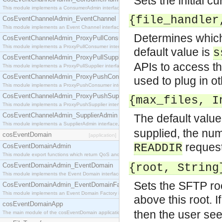
Sets the initial c
This module implements a ConsumerAdmin interface, which allows consumers to be connected t
{file_handler
CosEventChannelAdmin_EventChannel
This module implements an Event Channel interface, which plays the role of a mediator betwee
Determines which 
CosEventChannelAdmin_ProxyPullConsumer
This module implements a ProxyPullConsumer interface which acts as a middleman between pull
default value is
s
CosEventChannelAdmin_ProxyPullSupplier
APIs to access th
This module implements a ProxyPullSupplier interface which acts as a middleman between pull
CosEventChannelAdmin_ProxyPushConsumer
used to plug in ot
This module implements a ProxyPushConsumer interface which acts as a middleman between pu
CosEventChannelAdmin_ProxyPushSupplier
{max_files, I
This module implements a ProxyPushSupplier interface which acts as a middleman between pu
CosEventChannelAdmin_SupplierAdmin
The default value
This module implements a SupplierAdmin interface, which allows suppliers to be connected to t
supplied, the num
cosEventDomain
[application]
request 
READDIR
CosEventDomainAdmin
This module export functions which return QoS and Admin Properties constants.
CosEventDomainAdmin_EventDomain
{root, String
This module implements the Event Domain interface.
Sets the SFTP roo
CosEventDomainAdmin_EventDomainFactory
This module implements an Event Domain Factory interface, which is used to create new Event
above this root. I
cosEventDomainApp
then the user see
The main module of the cosEventDomain application.