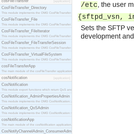
cosFileTransfer
[application]
, the user 
/etc
CosFileTransfer_Directory
This module implements the OMG CosFileTransfer::Directory interface.
{sftpd_vsn, i
CosFileTransfer_File
This module implements the OMG CosFileTransfer::File interface.
Sets the SFTP ver
CosFileTransfer_FileIterator
development and 
This module implements the OMG CosFileTransfer::FileIterator interface.
CosFileTransfer_FileTransferSession
This module implements the OMG CosFileTransfer::FileTransferSession interface.
CosFileTransfer_VirtualFileSystem
This module implements the OMG CosFileTransfer::VirtualFileSystem interface.
cosFileTransferApp
The main module of the cosFileTransfer application.
cosNotification
[application]
CosNotification
This module export functions which return QoS and Admin Properties constants.
CosNotification_AdminPropertiesAdmin
This module implements the OMG CosNotification::AdminPropertiesAdmin interface.
CosNotification_QoSAdmin
This module implements the OMG CosNotification::QoSAdmin interface.
cosNotificationApp
The main module of the cosNotification application.
CosNotifyChannelAdmin_ConsumerAdmin