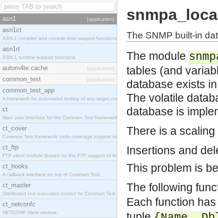
snmpa_loca
asn1
[application]
asn1ct
The SNMP built-in da
ASN.1 compiler and compile-time support functions
asn1rt
The module
snmp
ASN.1 runtime support functions
autom4te.cache
tables (and variab
[application]
common_test
[application]
database exists in
common_test_app
The volatile datab
A framework for automated testing of any target nodes.
database is imple
ct
Main user interface for the Common Test framework.
ct_cover
There is a scaling
Common Test framework code coverage support module.
ct_ftp
Insertions and dele
FTP client module (based on the FTP support of the Inets application).
This problem is be
ct_hooks
A callback interface on top of Common Test.
The following func
ct_master
Distributed test execution control for Common Test.
Each function has
ct_netconfc
NETCONF client module.
tuple
{Name, Db