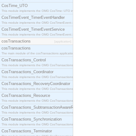
CosTime_UTO
This module implements the OMG CosTime::UTO interface.
CosTimerEvent_TimerEventHandler
This module implements the OMG CosTimerEvent::TimerEventHandler interface.
CosTimerEvent_TimerEventService
This module implements the OMG CosTimerEvent::TimerEventService interface.
cosTransactions
[application]
cosTransactions
The main module of the cosTransactions application.
CosTransactions_Control
This module implements the OMG CosTransactions::Control interface.
CosTransactions_Coordinator
This module implements the OMG CosTransactions::Coordinator interface.
CosTransactions_RecoveryCoordinator
This module implements the OMG CosTransactions::RecoveryCoordinator interface.
CosTransactions_Resource
This module implements the OMG CosTransactions::Resource interface.
CosTransactions_SubtransactionAwareResource
This module implements the OMG CosTransactions::SubtransactionAwareResource interface.
CosTransactions_Synchronization
This module implements the OMG CosTransactions::Synchronization interface.
CosTransactions_Terminator