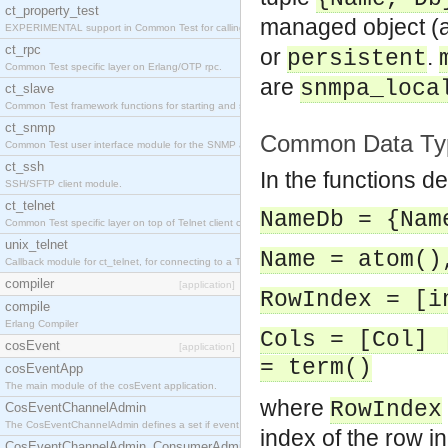
ct_property_test
managed object (a
EXPERIMENTAL support in Common Test for calling property-based tests.
ct_rpc
or
.
persistent
Common Test specific layer on Erlang/OTP rpc.
are
snmpa_loca
ct_slave
Common Test framework functions for starting and stopping nodes for Large-Scale Testing.
ct_snmp
Common Data Ty
Common Test user interface module for the SNMP application.
ct_ssh
In the functions d
SSH/SFTP client module.
ct_telnet
NameDb = {Nam
Common Test specific layer on top of Telnet client ct_telnet_client.erl
unix_telnet
Name = atom()
Callback module for ct_telnet, for connecting to a Telnet server on a UNIX host.
compiler
[application]
RowIndex = [i
compile
Erlang Compiler
Cols = [Col] 
cosEvent
[application]
= term()
cosEventApp
The main module of the cosEvent application.
where
RowIndex
CosEventChannelAdmin
The CosEventChannelAdmin defines a set if event service interfaces that enables decoupled 
index of the row in
CosEventChannelAdmin_ConsumerAdmin