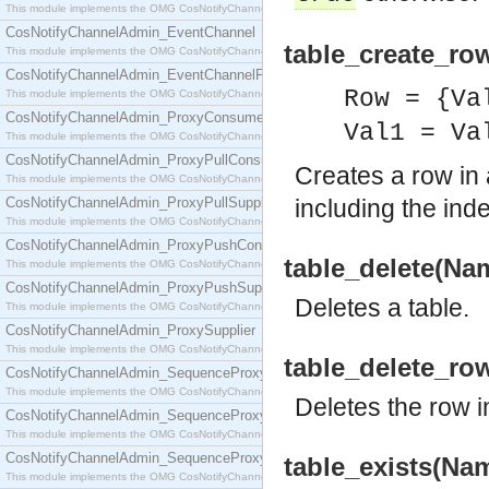
This module implements the OMG CosNotifyChannelAdmin::ConsumerAdmin interface.
CosNotifyChannelAdmin_EventChannel
table_create_ro
This module implements the OMG CosNotifyChannelAdmin::EventChannel interface.
CosNotifyChannelAdmin_EventChannelFactory
Row = {Va
This module implements the OMG CosNotifyChannelAdmin::EventChannelFactory interface.
CosNotifyChannelAdmin_ProxyConsumer
Val1 = Va
This module implements the OMG CosNotifyChannelAdmin::ProxyConsumer interface.
CosNotifyChannelAdmin_ProxyPullConsumer
Creates a row in 
This module implements the OMG CosNotifyChannelAdmin::ProxyPullConsumer interface.
CosNotifyChannelAdmin_ProxyPullSupplier
including the ind
This module implements the OMG CosNotifyChannelAdmin::ProxyPullSupplier interface.
CosNotifyChannelAdmin_ProxyPushConsumer
table_delete(Nam
This module implements the OMG CosNotifyChannelAdmin::ProxyPushConsumer interface.
CosNotifyChannelAdmin_ProxyPushSupplier
Deletes a table.
This module implements the OMG CosNotifyChannelAdmin::ProxyPushSupplier interface.
CosNotifyChannelAdmin_ProxySupplier
This module implements the OMG CosNotifyChannelAdmin::ProxySupplier interface.
table_delete_ro
CosNotifyChannelAdmin_SequenceProxyPullConsumer
This module implements the OMG CosNotifyChannelAdmin::SequenceProxyPullConsumer interf
Deletes the row in
CosNotifyChannelAdmin_SequenceProxyPullSupplier
This module implements the OMG CosNotifyChannelAdmin::SequenceProxyPullSupplier interfac
CosNotifyChannelAdmin_SequenceProxyPushConsumer
table_exists(Nam
This module implements the OMG CosNotifyChannelAdmin::SequenceProxyPushConsumer inter