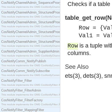
CosNotifyChannelAdmin_SequenceProxyPushSupplier
Checks if a table 
This module implements the OMG CosNotifyChannelAdmin::SequenceProxyPushSupplier interf
CosNotifyChannelAdmin_StructuredProxyPullConsumer
table_get_row(N
This module implements the OMG CosNotifyChannelAdmin::StructuredProxyPullConsumer interf
CosNotifyChannelAdmin_StructuredProxyPullSupplier
Row = {Va
This module implements the OMG CosNotifyChannelAdmin::StructuredProxyPullSupplier interfac
CosNotifyChannelAdmin_StructuredProxyPushConsumer
Val1 = Va
This module implements the OMG CosNotifyChannelAdmin::StructuredProxyPushConsumer inter
CosNotifyChannelAdmin_StructuredProxyPushSupplier
is a tuple wi
Row
This module implements the OMG CosNotifyChannelAdmin::StructuredProxyPushSupplier interf
CosNotifyChannelAdmin_SupplierAdmin
columns.
This module implements the OMG CosNotifyChannelAdmin::SupplierAdmin interface.
CosNotifyComm_NotifyPublish
See Also
This module implements the OMG CosNotifyComm::NotifyPublish interface.
CosNotifyComm_NotifySubscribe
ets(3), dets(3), s
This module implements the OMG CosNotifyComm::NotifySubscribe interface.
CosNotifyFilter_Filter
This module implements the OMG CosNotifyFilter::Filter interface.
CosNotifyFilter_FilterAdmin
This module implements the OMG CosNotifyFilter::FilterAdmin interface.
CosNotifyFilter_FilterFactory
This module implements the OMG CosNotifyFilter::FilterFactory interface.
CosNotifyFilter_MappingFilter