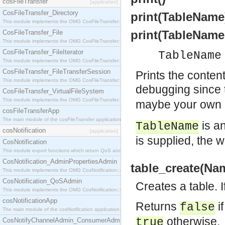
cosFileTransfer
[application]
CosFileTransfer_Directory
print(TableName
This module implements the OMG CosFileTransfer::Directory interface.
print(TableName
CosFileTransfer_File
This module implements the OMG CosFileTransfer::File interface.
CosFileTransfer_FileIterator
TableName
This module implements the OMG CosFileTransfer::FileIterator interface.
CosFileTransfer_FileTransferSession
Prints the conten
This module implements the OMG CosFileTransfer::FileTransferSession interface.
debugging since
CosFileTransfer_VirtualFileSystem
This module implements the OMG CosFileTransfer::VirtualFileSystem interface.
maybe your own M
cosFileTransferApp
The main module of the cosFileTransfer application.
is a
TableName
cosNotification
[application]
is supplied, the 
CosNotification
This module export functions which return QoS and Admin Properties constants.
CosNotification_AdminPropertiesAdmin
table_create(Na
This module implements the OMG CosNotification::AdminPropertiesAdmin interface.
CosNotification_QoSAdmin
Creates a table. I
This module implements the OMG CosNotification::QoSAdmin interface.
cosNotificationApp
Returns
i
false
The main module of the cosNotification application.
otherwise.
true
CosNotifyChannelAdmin_ConsumerAdmin