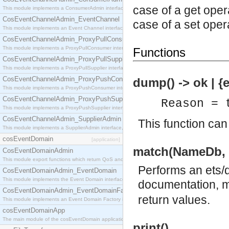
case of a get oper
This module implements a ConsumerAdmin interface, which allows consumers to be connected t
CosEventChannelAdmin_EventChannel
case of a set oper
This module implements an Event Channel interface, which plays the role of a mediator betwee
CosEventChannelAdmin_ProxyPullConsumer
This module implements a ProxyPullConsumer interface which acts as a middleman between pull
Functions
CosEventChannelAdmin_ProxyPullSupplier
This module implements a ProxyPullSupplier interface which acts as a middleman between pull
CosEventChannelAdmin_ProxyPushConsumer
dump() -> ok | {
This module implements a ProxyPushConsumer interface which acts as a middleman between pu
CosEventChannelAdmin_ProxyPushSupplier
Reason = 
This module implements a ProxyPushSupplier interface which acts as a middleman between pu
CosEventChannelAdmin_SupplierAdmin
This function can
This module implements a SupplierAdmin interface, which allows suppliers to be connected to t
cosEventDomain
[application]
match(NameDb, 
CosEventDomainAdmin
This module export functions which return QoS and Admin Properties constants.
Performs an ets/d
CosEventDomainAdmin_EventDomain
This module implements the Event Domain interface.
documentation, mo
CosEventDomainAdmin_EventDomainFactory
return values.
This module implements an Event Domain Factory interface, which is used to create new Event
cosEventDomainApp
The main module of the cosEventDomain application.
print()