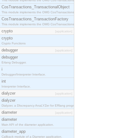
This module implements the OMG CosTransactions::Terminator interface.
CosTransactions_TransactionalObject
This module implements the OMG CosTransactions::TransactionalObject interface.
CosTransactions_TransactionFactory
This module implements the OMG CosTransactions::TransactionFactory interface.
crypto
[application]
crypto
Crypto Functions
debugger
[application]
debugger
Erlang Debugger.
i
Debugger/Interpreter Interface.
int
Interpreter Interface.
dialyzer
[application]
dialyzer
Dialyzer, a DIscrepancy AnaLYZer for ERlang programs.
diameter
[application]
diameter
Main API of the diameter application.
diameter_app
Callback module of a Diameter application.