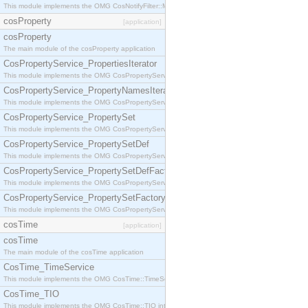
This module implements the OMG CosNotifyFilter::MappingFilter interface.
cosProperty
[application]
cosProperty
The main module of the cosProperty application
CosPropertyService_PropertiesIterator
This module implements the OMG CosPropertyService::PropertiesIterator interface.
CosPropertyService_PropertyNamesIterator
This module implements the OMG CosPropertyService::PropertyNamesIterator interface.
CosPropertyService_PropertySet
This module implements the OMG CosPropertyService::PropertySet interface.
CosPropertyService_PropertySetDef
This module implements the OMG CosPropertyService::PropertySetDef interface.
CosPropertyService_PropertySetDefFactory
This module implements the OMG CosPropertyService::PropertySetDefFactory interface.
CosPropertyService_PropertySetFactory
This module implements the OMG CosPropertyService::PropertySetFactory interface.
cosTime
[application]
cosTime
The main module of the cosTime application
CosTime_TimeService
This module implements the OMG CosTime::TimeService interface.
CosTime_TIO
This module implements the OMG CosTime::TIO interface.