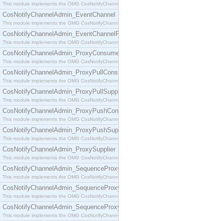
This module implements the OMG CosNotifyChannelAdmin::ConsumerAdmin interface.
CosNotifyChannelAdmin_EventChannel
This module implements the OMG CosNotifyChannelAdmin::EventChannel interface.
CosNotifyChannelAdmin_EventChannelFactory
This module implements the OMG CosNotifyChannelAdmin::EventChannelFactory interface.
CosNotifyChannelAdmin_ProxyConsumer
This module implements the OMG CosNotifyChannelAdmin::ProxyConsumer interface.
CosNotifyChannelAdmin_ProxyPullConsumer
This module implements the OMG CosNotifyChannelAdmin::ProxyPullConsumer interface.
CosNotifyChannelAdmin_ProxyPullSupplier
This module implements the OMG CosNotifyChannelAdmin::ProxyPullSupplier interface.
CosNotifyChannelAdmin_ProxyPushConsumer
This module implements the OMG CosNotifyChannelAdmin::ProxyPushConsumer interface.
CosNotifyChannelAdmin_ProxyPushSupplier
This module implements the OMG CosNotifyChannelAdmin::ProxyPushSupplier interface.
CosNotifyChannelAdmin_ProxySupplier
This module implements the OMG CosNotifyChannelAdmin::ProxySupplier interface.
CosNotifyChannelAdmin_SequenceProxyPullConsumer
This module implements the OMG CosNotifyChannelAdmin::SequenceProxyPullConsumer interf
CosNotifyChannelAdmin_SequenceProxyPullSupplier
This module implements the OMG CosNotifyChannelAdmin::SequenceProxyPullSupplier interfac
CosNotifyChannelAdmin_SequenceProxyPushConsumer
This module implements the OMG CosNotifyChannelAdmin::SequenceProxyPushConsumer inter