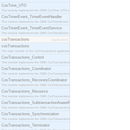
CosTime_UTO
This module implements the OMG CosTime::UTO interface.
CosTimerEvent_TimerEventHandler
This module implements the OMG CosTimerEvent::TimerEventHandler interface.
CosTimerEvent_TimerEventService
This module implements the OMG CosTimerEvent::TimerEventService interface.
cosTransactions
[application]
cosTransactions
The main module of the cosTransactions application.
CosTransactions_Control
This module implements the OMG CosTransactions::Control interface.
CosTransactions_Coordinator
This module implements the OMG CosTransactions::Coordinator interface.
CosTransactions_RecoveryCoordinator
This module implements the OMG CosTransactions::RecoveryCoordinator interface.
CosTransactions_Resource
This module implements the OMG CosTransactions::Resource interface.
CosTransactions_SubtransactionAwareResource
This module implements the OMG CosTransactions::SubtransactionAwareResource interface.
CosTransactions_Synchronization
This module implements the OMG CosTransactions::Synchronization interface.
CosTransactions_Terminator