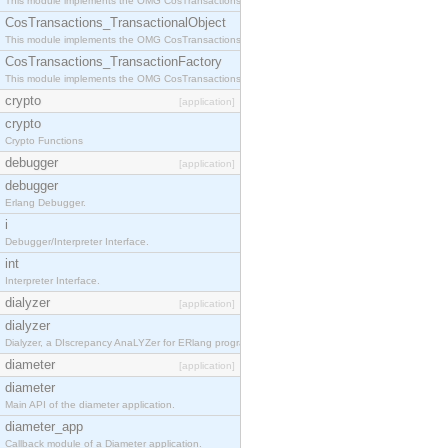
This module implements the OMG CosTransactions::Terminator interface.
CosTransactions_TransactionalObject
This module implements the OMG CosTransactions::TransactionalObject interface.
CosTransactions_TransactionFactory
This module implements the OMG CosTransactions::TransactionFactory interface.
crypto
[application]
crypto
Crypto Functions
debugger
[application]
debugger
Erlang Debugger.
i
Debugger/Interpreter Interface.
int
Interpreter Interface.
dialyzer
[application]
dialyzer
Dialyzer, a DIscrepancy AnaLYZer for ERlang programs.
diameter
[application]
diameter
Main API of the diameter application.
diameter_app
Callback module of a Diameter application.