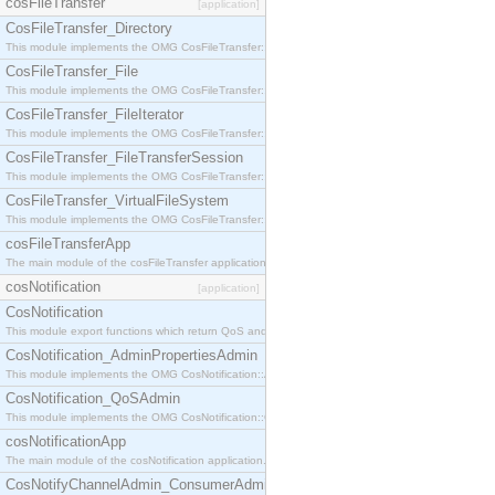
cosFileTransfer
[application]
CosFileTransfer_Directory
This module implements the OMG CosFileTransfer::Directory interface.
CosFileTransfer_File
This module implements the OMG CosFileTransfer::File interface.
CosFileTransfer_FileIterator
This module implements the OMG CosFileTransfer::FileIterator interface.
CosFileTransfer_FileTransferSession
This module implements the OMG CosFileTransfer::FileTransferSession interface.
CosFileTransfer_VirtualFileSystem
This module implements the OMG CosFileTransfer::VirtualFileSystem interface.
cosFileTransferApp
The main module of the cosFileTransfer application.
cosNotification
[application]
CosNotification
This module export functions which return QoS and Admin Properties constants.
CosNotification_AdminPropertiesAdmin
This module implements the OMG CosNotification::AdminPropertiesAdmin interface.
CosNotification_QoSAdmin
This module implements the OMG CosNotification::QoSAdmin interface.
cosNotificationApp
The main module of the cosNotification application.
CosNotifyChannelAdmin_ConsumerAdmin