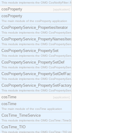
This module implements the OMG CosNotifyFilter::MappingFilter interface.
cosProperty
[application]
cosProperty
The main module of the cosProperty application
CosPropertyService_PropertiesIterator
This module implements the OMG CosPropertyService::PropertiesIterator interface.
CosPropertyService_PropertyNamesIterator
This module implements the OMG CosPropertyService::PropertyNamesIterator interface.
CosPropertyService_PropertySet
This module implements the OMG CosPropertyService::PropertySet interface.
CosPropertyService_PropertySetDef
This module implements the OMG CosPropertyService::PropertySetDef interface.
CosPropertyService_PropertySetDefFactory
This module implements the OMG CosPropertyService::PropertySetDefFactory interface.
CosPropertyService_PropertySetFactory
This module implements the OMG CosPropertyService::PropertySetFactory interface.
cosTime
[application]
cosTime
The main module of the cosTime application
CosTime_TimeService
This module implements the OMG CosTime::TimeService interface.
CosTime_TIO
This module implements the OMG CosTime::TIO interface.