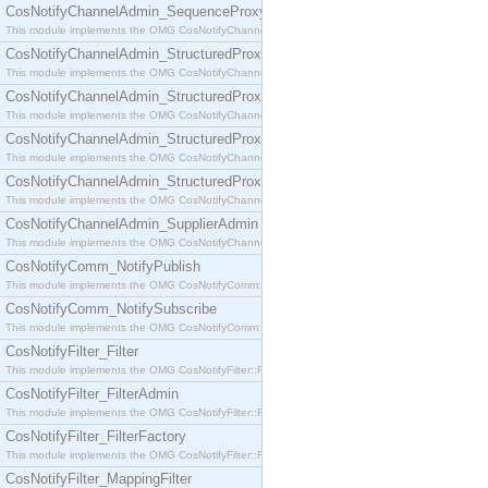
CosNotifyChannelAdmin_SequenceProxyPushSupplier
This module implements the OMG CosNotifyChannelAdmin::SequenceProxyPushSupplier interf
CosNotifyChannelAdmin_StructuredProxyPullConsumer
This module implements the OMG CosNotifyChannelAdmin::StructuredProxyPullConsumer interf
CosNotifyChannelAdmin_StructuredProxyPullSupplier
This module implements the OMG CosNotifyChannelAdmin::StructuredProxyPullSupplier interfac
CosNotifyChannelAdmin_StructuredProxyPushConsumer
This module implements the OMG CosNotifyChannelAdmin::StructuredProxyPushConsumer inter
CosNotifyChannelAdmin_StructuredProxyPushSupplier
This module implements the OMG CosNotifyChannelAdmin::StructuredProxyPushSupplier interf
CosNotifyChannelAdmin_SupplierAdmin
This module implements the OMG CosNotifyChannelAdmin::SupplierAdmin interface.
CosNotifyComm_NotifyPublish
This module implements the OMG CosNotifyComm::NotifyPublish interface.
CosNotifyComm_NotifySubscribe
This module implements the OMG CosNotifyComm::NotifySubscribe interface.
CosNotifyFilter_Filter
This module implements the OMG CosNotifyFilter::Filter interface.
CosNotifyFilter_FilterAdmin
This module implements the OMG CosNotifyFilter::FilterAdmin interface.
CosNotifyFilter_FilterFactory
This module implements the OMG CosNotifyFilter::FilterFactory interface.
CosNotifyFilter_MappingFilter