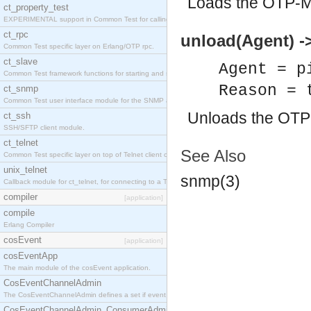
Loads the OTP-M
ct_property_test
EXPERIMENTAL support in Common Test for calling property-based tests.
ct_rpc
unload(Agent) ->
Common Test specific layer on Erlang/OTP rpc.
ct_slave
Agent = p
Common Test framework functions for starting and stopping nodes for Large-Scale Testing.
Reason = 
ct_snmp
Common Test user interface module for the SNMP application.
Unloads the OTP
ct_ssh
SSH/SFTP client module.
ct_telnet
See Also
Common Test specific layer on top of Telnet client ct_telnet_client.erl
unix_telnet
snmp(3)
Callback module for ct_telnet, for connecting to a Telnet server on a UNIX host.
compiler
[application]
compile
Erlang Compiler
cosEvent
[application]
cosEventApp
The main module of the cosEvent application.
CosEventChannelAdmin
The CosEventChannelAdmin defines a set if event service interfaces that enables decoupled 
CosEventChannelAdmin_ConsumerAdmin