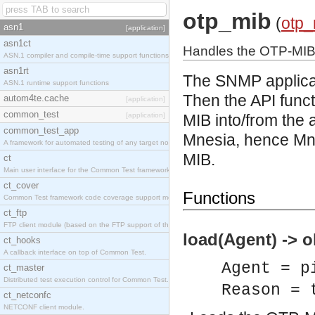
otp_mib
(
otp_
asn1
[application]
asn1ct
Handles the OTP-MI
ASN.1 compiler and compile-time support functions
asn1rt
The SNMP applicat
ASN.1 runtime support functions
Then the API func
autom4te.cache
[application]
common_test
[application]
MIB into/from the
common_test_app
Mnesia, hence Mne
A framework for automated testing of any target nodes.
MIB.
ct
Main user interface for the Common Test framework.
ct_cover
Functions
Common Test framework code coverage support module.
ct_ftp
FTP client module (based on the FTP support of the Inets application).
load(Agent) -> o
ct_hooks
A callback interface on top of Common Test.
Agent = p
ct_master
Distributed test execution control for Common Test.
Reason = 
ct_netconfc
NETCONF client module.