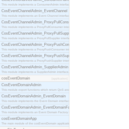
This module implements a ConsumerAdmin interface, which allows consumers to be connected t
CosEventChannelAdmin_EventChannel
This module implements an Event Channel interface, which plays the role of a mediator betwee
CosEventChannelAdmin_ProxyPullConsumer
This module implements a ProxyPullConsumer interface which acts as a middleman between pull
CosEventChannelAdmin_ProxyPullSupplier
This module implements a ProxyPullSupplier interface which acts as a middleman between pull
CosEventChannelAdmin_ProxyPushConsumer
This module implements a ProxyPushConsumer interface which acts as a middleman between pu
CosEventChannelAdmin_ProxyPushSupplier
This module implements a ProxyPushSupplier interface which acts as a middleman between pu
CosEventChannelAdmin_SupplierAdmin
This module implements a SupplierAdmin interface, which allows suppliers to be connected to t
cosEventDomain
[application]
CosEventDomainAdmin
This module export functions which return QoS and Admin Properties constants.
CosEventDomainAdmin_EventDomain
This module implements the Event Domain interface.
CosEventDomainAdmin_EventDomainFactory
This module implements an Event Domain Factory interface, which is used to create new Event
cosEventDomainApp
The main module of the cosEventDomain application.