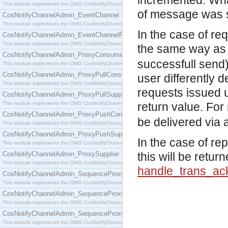
incremented. What
This module implements the OMG CosNotifyChannelAdmin::ConsumerAdmin interface.
of message was 
CosNotifyChannelAdmin_EventChannel
This module implements the OMG CosNotifyChannelAdmin::EventChannel interface.
In the case of r
CosNotifyChannelAdmin_EventChannelFactory
This module implements the OMG CosNotifyChannelAdmin::EventChannelFactory interface.
the same way as 
CosNotifyChannelAdmin_ProxyConsumer
successfull send)
This module implements the OMG CosNotifyChannelAdmin::ProxyConsumer interface.
CosNotifyChannelAdmin_ProxyPullConsumer
user differently 
This module implements the OMG CosNotifyChannelAdmin::ProxyPullConsumer interface.
requests issued 
CosNotifyChannelAdmin_ProxyPullSupplier
This module implements the OMG CosNotifyChannelAdmin::ProxyPullSupplier interface.
return value. For
CosNotifyChannelAdmin_ProxyPushConsumer
be delivered via a
This module implements the OMG CosNotifyChannelAdmin::ProxyPushConsumer interface.
CosNotifyChannelAdmin_ProxyPushSupplier
In the case of re
This module implements the OMG CosNotifyChannelAdmin::ProxyPushSupplier interface.
CosNotifyChannelAdmin_ProxySupplier
this will be retur
This module implements the OMG CosNotifyChannelAdmin::ProxySupplier interface.
handle_trans_ac
CosNotifyChannelAdmin_SequenceProxyPullConsumer
This module implements the OMG CosNotifyChannelAdmin::SequenceProxyPullConsumer interf
CosNotifyChannelAdmin_SequenceProxyPullSupplier
This module implements the OMG CosNotifyChannelAdmin::SequenceProxyPullSupplier interfac
CosNotifyChannelAdmin_SequenceProxyPushConsumer
This module implements the OMG CosNotifyChannelAdmin::SequenceProxyPushConsumer inter