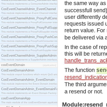
the same way as 
This module implements a ConsumerAdmin interface, which allows consumers to be connected t
CosEventChannelAdmin_EventChannel
successfull send)
This module implements an Event Channel interface, which plays the role of a mediator betwee
user differently 
CosEventChannelAdmin_ProxyPullConsumer
requests issued 
This module implements a ProxyPullConsumer interface which acts as a middleman between pull
CosEventChannelAdmin_ProxyPullSupplier
return value. For
This module implements a ProxyPullSupplier interface which acts as a middleman between pull
be delivered via a
CosEventChannelAdmin_ProxyPushConsumer
This module implements a ProxyPushConsumer interface which acts as a middleman between pu
In the case of re
CosEventChannelAdmin_ProxyPushSupplier
This module implements a ProxyPushSupplier interface which acts as a middleman between pu
this will be retur
CosEventChannelAdmin_SupplierAdmin
handle_trans_ac
This module implements a SupplierAdmin interface, which allows suppliers to be connected to t
cosEventDomain
[application]
The function
sen
CosEventDomainAdmin
This module export functions which return QoS and Admin Properties constants.
resend_indicatio
CosEventDomainAdmin_EventDomain
The third argume
This module implements the Event Domain interface.
CosEventDomainAdmin_EventDomainFactory
a resend or not.
This module implements an Event Domain Factory interface, which is used to create new Event
cosEventDomainApp
The main module of the cosEventDomain application.
Module:resend_m