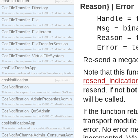
cosFileTransfer
[application]
Reason} | Error
CosFileTransfer_Directory
This module implements the OMG CosFileTransfer::Directory interface.
Handle = 
CosFileTransfer_File
This module implements the OMG CosFileTransfer::File interface.
Msg = bin
CosFileTransfer_FileIterator
Reason = 
This module implements the OMG CosFileTransfer::FileIterator interface.
CosFileTransfer_FileTransferSession
Error = t
This module implements the OMG CosFileTransfer::FileTransferSession interface.
CosFileTransfer_VirtualFileSystem
Re-send a mega
This module implements the OMG CosFileTransfer::VirtualFileSystem interface.
cosFileTransferApp
Note that this fun
The main module of the cosFileTransfer application.
resend_indicatio
cosNotification
[application]
CosNotification
resend. If not
bot
This module export functions which return QoS and Admin Properties constants.
will be called.
CosNotification_AdminPropertiesAdmin
This module implements the OMG CosNotification::AdminPropertiesAdmin interface.
If the function re
CosNotification_QoSAdmin
This module implements the OMG CosNotification::QoSAdmin interface.
transport module
cosNotificationApp
error. No error m
The main module of the cosNotification application.
CosNotifyChannelAdmin_ConsumerAdmin