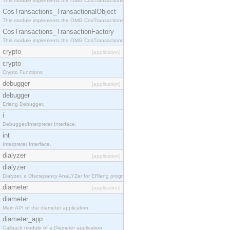
This module implements the OMG CosTransactions::Terminator interface.
CosTransactions_TransactionalObject
This module implements the OMG CosTransactions::TransactionalObject interface.
CosTransactions_TransactionFactory
This module implements the OMG CosTransactions::TransactionFactory interface.
crypto
[application]
crypto
Crypto Functions
debugger
[application]
debugger
Erlang Debugger.
i
Debugger/Interpreter Interface.
int
Interpreter Interface.
dialyzer
[application]
dialyzer
Dialyzer, a DIscrepancy AnaLYZer for ERlang programs.
diameter
[application]
diameter
Main API of the diameter application.
diameter_app
Callback module of a Diameter application.