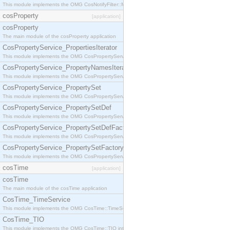
This module implements the OMG CosNotifyFilter::MappingFilter interface.
cosProperty
[application]
cosProperty
The main module of the cosProperty application
CosPropertyService_PropertiesIterator
This module implements the OMG CosPropertyService::PropertiesIterator interface.
CosPropertyService_PropertyNamesIterator
This module implements the OMG CosPropertyService::PropertyNamesIterator interface.
CosPropertyService_PropertySet
This module implements the OMG CosPropertyService::PropertySet interface.
CosPropertyService_PropertySetDef
This module implements the OMG CosPropertyService::PropertySetDef interface.
CosPropertyService_PropertySetDefFactory
This module implements the OMG CosPropertyService::PropertySetDefFactory interface.
CosPropertyService_PropertySetFactory
This module implements the OMG CosPropertyService::PropertySetFactory interface.
cosTime
[application]
cosTime
The main module of the cosTime application
CosTime_TimeService
This module implements the OMG CosTime::TimeService interface.
CosTime_TIO
This module implements the OMG CosTime::TIO interface.