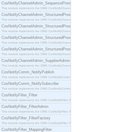
CosNotifyChannelAdmin_SequenceProxyPushSupplier
This module implements the OMG CosNotifyChannelAdmin::SequenceProxyPushSupplier interf
CosNotifyChannelAdmin_StructuredProxyPullConsumer
This module implements the OMG CosNotifyChannelAdmin::StructuredProxyPullConsumer interf
CosNotifyChannelAdmin_StructuredProxyPullSupplier
This module implements the OMG CosNotifyChannelAdmin::StructuredProxyPullSupplier interfac
CosNotifyChannelAdmin_StructuredProxyPushConsumer
This module implements the OMG CosNotifyChannelAdmin::StructuredProxyPushConsumer inter
CosNotifyChannelAdmin_StructuredProxyPushSupplier
This module implements the OMG CosNotifyChannelAdmin::StructuredProxyPushSupplier interf
CosNotifyChannelAdmin_SupplierAdmin
This module implements the OMG CosNotifyChannelAdmin::SupplierAdmin interface.
CosNotifyComm_NotifyPublish
This module implements the OMG CosNotifyComm::NotifyPublish interface.
CosNotifyComm_NotifySubscribe
This module implements the OMG CosNotifyComm::NotifySubscribe interface.
CosNotifyFilter_Filter
This module implements the OMG CosNotifyFilter::Filter interface.
CosNotifyFilter_FilterAdmin
This module implements the OMG CosNotifyFilter::FilterAdmin interface.
CosNotifyFilter_FilterFactory
This module implements the OMG CosNotifyFilter::FilterFactory interface.
CosNotifyFilter_MappingFilter