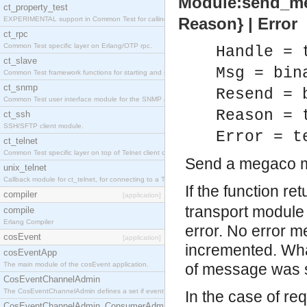
Module:send_mes
ct_property_test
Reason} | Error
EXPERIMENTAL support in Common Test for calling property-based tests.
ct_rpc
Common Test specific layer on Erlang/OTP rpc.
Handle = 
ct_slave
Msg = bin
Common Test framework functions for starting and stopping nodes for Large-Scale Testing.
ct_snmp
Resend = 
Common Test user interface module for the SNMP application.
Reason = 
ct_ssh
SSH/SFTP client module.
Error = t
ct_telnet
Common Test specific layer on top of Telnet client ct_telnet_client.erl
Send a megaco 
unix_telnet
Callback module for ct_telnet, for connecting to a Telnet server on a UNIX host.
If the function re
compiler
[application]
transport module
compile
Erlang Compiler
error. No error m
cosEvent
[application]
incremented. What
cosEventApp
The main module of the cosEvent application.
of message was 
CosEventChannelAdmin
The CosEventChannelAdmin defines a set if event service interfaces that enables decoupled 
In the case of r
CosEventChannelAdmin_ConsumerAdmin