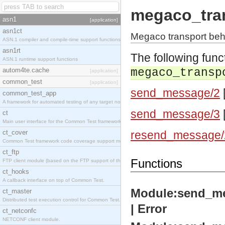
megaco_tra
asn1
[application]
asn1ct
Megaco transport beh
ASN.1 compiler and compile-time support functions
asn1rt
The following func
ASN.1 runtime support functions
autom4te.cache
megaco_transp
[application]
common_test
[application]
send_message/2
common_test_app
A framework for automated testing of any target nodes.
send_message/3
ct
Main user interface for the Common Test framework.
ct_cover
resend_message/
Common Test framework code coverage support module.
ct_ftp
Functions
FTP client module (based on the FTP support of the Inets application).
ct_hooks
A callback interface on top of Common Test.
Module:send_mes
ct_master
Distributed test execution control for Common Test.
| Error
ct_netconfc
NETCONF client module.