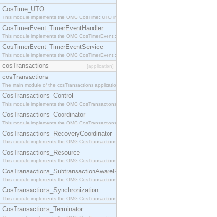
CosTime_UTO
This module implements the OMG CosTime::UTO interface.
CosTimerEvent_TimerEventHandler
This module implements the OMG CosTimerEvent::TimerEventHandler interface.
CosTimerEvent_TimerEventService
This module implements the OMG CosTimerEvent::TimerEventService interface.
cosTransactions
[application]
cosTransactions
The main module of the cosTransactions application.
CosTransactions_Control
This module implements the OMG CosTransactions::Control interface.
CosTransactions_Coordinator
This module implements the OMG CosTransactions::Coordinator interface.
CosTransactions_RecoveryCoordinator
This module implements the OMG CosTransactions::RecoveryCoordinator interface.
CosTransactions_Resource
This module implements the OMG CosTransactions::Resource interface.
CosTransactions_SubtransactionAwareResource
This module implements the OMG CosTransactions::SubtransactionAwareResource interface.
CosTransactions_Synchronization
This module implements the OMG CosTransactions::Synchronization interface.
CosTransactions_Terminator