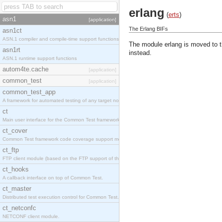
erlang
(
erts
)
asn1
[application]
The Erlang BIFs
asn1ct
ASN.1 compiler and compile-time support functions
The module erlang is moved to 
asn1rt
instead.
ASN.1 runtime support functions
autom4te.cache
[application]
common_test
[application]
common_test_app
A framework for automated testing of any target nodes.
ct
Main user interface for the Common Test framework.
ct_cover
Common Test framework code coverage support module.
ct_ftp
FTP client module (based on the FTP support of the Inets application).
ct_hooks
A callback interface on top of Common Test.
ct_master
Distributed test execution control for Common Test.
ct_netconfc
NETCONF client module.