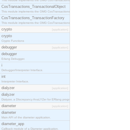
This module implements the OMG CosTransactions::Terminator interface.
CosTransactions_TransactionalObject
This module implements the OMG CosTransactions::TransactionalObject interface.
CosTransactions_TransactionFactory
This module implements the OMG CosTransactions::TransactionFactory interface.
crypto
[application]
crypto
Crypto Functions
debugger
[application]
debugger
Erlang Debugger.
i
Debugger/Interpreter Interface.
int
Interpreter Interface.
dialyzer
[application]
dialyzer
Dialyzer, a DIscrepancy AnaLYZer for ERlang programs.
diameter
[application]
diameter
Main API of the diameter application.
diameter_app
Callback module of a Diameter application.