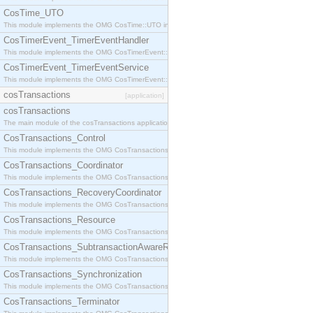
CosTime_UTO
This module implements the OMG CosTime::UTO interface.
CosTimerEvent_TimerEventHandler
This module implements the OMG CosTimerEvent::TimerEventHandler interface.
CosTimerEvent_TimerEventService
This module implements the OMG CosTimerEvent::TimerEventService interface.
cosTransactions
[application]
cosTransactions
The main module of the cosTransactions application.
CosTransactions_Control
This module implements the OMG CosTransactions::Control interface.
CosTransactions_Coordinator
This module implements the OMG CosTransactions::Coordinator interface.
CosTransactions_RecoveryCoordinator
This module implements the OMG CosTransactions::RecoveryCoordinator interface.
CosTransactions_Resource
This module implements the OMG CosTransactions::Resource interface.
CosTransactions_SubtransactionAwareResource
This module implements the OMG CosTransactions::SubtransactionAwareResource interface.
CosTransactions_Synchronization
This module implements the OMG CosTransactions::Synchronization interface.
CosTransactions_Terminator