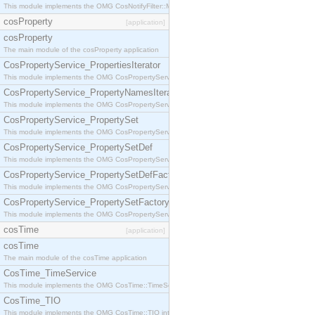
This module implements the OMG CosNotifyFilter::MappingFilter interface.
cosProperty
[application]
cosProperty
The main module of the cosProperty application
CosPropertyService_PropertiesIterator
This module implements the OMG CosPropertyService::PropertiesIterator interface.
CosPropertyService_PropertyNamesIterator
This module implements the OMG CosPropertyService::PropertyNamesIterator interface.
CosPropertyService_PropertySet
This module implements the OMG CosPropertyService::PropertySet interface.
CosPropertyService_PropertySetDef
This module implements the OMG CosPropertyService::PropertySetDef interface.
CosPropertyService_PropertySetDefFactory
This module implements the OMG CosPropertyService::PropertySetDefFactory interface.
CosPropertyService_PropertySetFactory
This module implements the OMG CosPropertyService::PropertySetFactory interface.
cosTime
[application]
cosTime
The main module of the cosTime application
CosTime_TimeService
This module implements the OMG CosTime::TimeService interface.
CosTime_TIO
This module implements the OMG CosTime::TIO interface.