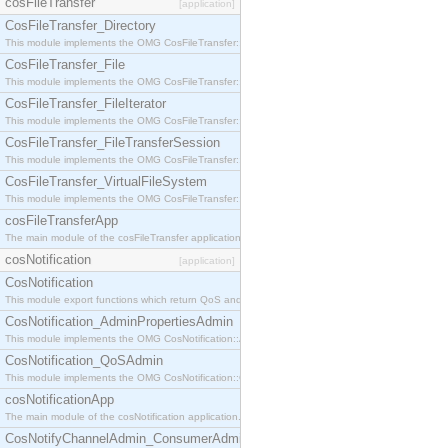
cosFileTransfer
[application]
CosFileTransfer_Directory
This module implements the OMG CosFileTransfer::Directory interface.
CosFileTransfer_File
This module implements the OMG CosFileTransfer::File interface.
CosFileTransfer_FileIterator
This module implements the OMG CosFileTransfer::FileIterator interface.
CosFileTransfer_FileTransferSession
This module implements the OMG CosFileTransfer::FileTransferSession interface.
CosFileTransfer_VirtualFileSystem
This module implements the OMG CosFileTransfer::VirtualFileSystem interface.
cosFileTransferApp
The main module of the cosFileTransfer application.
cosNotification
[application]
CosNotification
This module export functions which return QoS and Admin Properties constants.
CosNotification_AdminPropertiesAdmin
This module implements the OMG CosNotification::AdminPropertiesAdmin interface.
CosNotification_QoSAdmin
This module implements the OMG CosNotification::QoSAdmin interface.
cosNotificationApp
The main module of the cosNotification application.
CosNotifyChannelAdmin_ConsumerAdmin