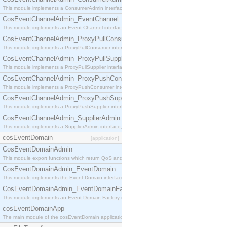
This module implements a ConsumerAdmin interface, which allows consumers to be connected t
CosEventChannelAdmin_EventChannel
This module implements an Event Channel interface, which plays the role of a mediator betwee
CosEventChannelAdmin_ProxyPullConsumer
This module implements a ProxyPullConsumer interface which acts as a middleman between pull
CosEventChannelAdmin_ProxyPullSupplier
This module implements a ProxyPullSupplier interface which acts as a middleman between pull
CosEventChannelAdmin_ProxyPushConsumer
This module implements a ProxyPushConsumer interface which acts as a middleman between pu
CosEventChannelAdmin_ProxyPushSupplier
This module implements a ProxyPushSupplier interface which acts as a middleman between pu
CosEventChannelAdmin_SupplierAdmin
This module implements a SupplierAdmin interface, which allows suppliers to be connected to t
cosEventDomain
[application]
CosEventDomainAdmin
This module export functions which return QoS and Admin Properties constants.
CosEventDomainAdmin_EventDomain
This module implements the Event Domain interface.
CosEventDomainAdmin_EventDomainFactory
This module implements an Event Domain Factory interface, which is used to create new Event
cosEventDomainApp
The main module of the cosEventDomain application.