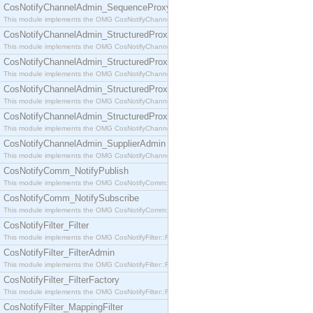
CosNotifyChannelAdmin_SequenceProxyPushSupplier
This module implements the OMG CosNotifyChannelAdmin::SequenceProxyPushSupplier interf
CosNotifyChannelAdmin_StructuredProxyPullConsumer
This module implements the OMG CosNotifyChannelAdmin::StructuredProxyPullConsumer interf
CosNotifyChannelAdmin_StructuredProxyPullSupplier
This module implements the OMG CosNotifyChannelAdmin::StructuredProxyPullSupplier interfac
CosNotifyChannelAdmin_StructuredProxyPushConsumer
This module implements the OMG CosNotifyChannelAdmin::StructuredProxyPushConsumer inter
CosNotifyChannelAdmin_StructuredProxyPushSupplier
This module implements the OMG CosNotifyChannelAdmin::StructuredProxyPushSupplier interf
CosNotifyChannelAdmin_SupplierAdmin
This module implements the OMG CosNotifyChannelAdmin::SupplierAdmin interface.
CosNotifyComm_NotifyPublish
This module implements the OMG CosNotifyComm::NotifyPublish interface.
CosNotifyComm_NotifySubscribe
This module implements the OMG CosNotifyComm::NotifySubscribe interface.
CosNotifyFilter_Filter
This module implements the OMG CosNotifyFilter::Filter interface.
CosNotifyFilter_FilterAdmin
This module implements the OMG CosNotifyFilter::FilterAdmin interface.
CosNotifyFilter_FilterFactory
This module implements the OMG CosNotifyFilter::FilterFactory interface.
CosNotifyFilter_MappingFilter