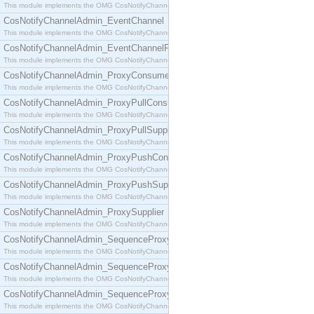
This module implements the OMG CosNotifyChannelAdmin::ConsumerAdmin interface.
CosNotifyChannelAdmin_EventChannel
This module implements the OMG CosNotifyChannelAdmin::EventChannel interface.
CosNotifyChannelAdmin_EventChannelFactory
This module implements the OMG CosNotifyChannelAdmin::EventChannelFactory interface.
CosNotifyChannelAdmin_ProxyConsumer
This module implements the OMG CosNotifyChannelAdmin::ProxyConsumer interface.
CosNotifyChannelAdmin_ProxyPullConsumer
This module implements the OMG CosNotifyChannelAdmin::ProxyPullConsumer interface.
CosNotifyChannelAdmin_ProxyPullSupplier
This module implements the OMG CosNotifyChannelAdmin::ProxyPullSupplier interface.
CosNotifyChannelAdmin_ProxyPushConsumer
This module implements the OMG CosNotifyChannelAdmin::ProxyPushConsumer interface.
CosNotifyChannelAdmin_ProxyPushSupplier
This module implements the OMG CosNotifyChannelAdmin::ProxyPushSupplier interface.
CosNotifyChannelAdmin_ProxySupplier
This module implements the OMG CosNotifyChannelAdmin::ProxySupplier interface.
CosNotifyChannelAdmin_SequenceProxyPullConsumer
This module implements the OMG CosNotifyChannelAdmin::SequenceProxyPullConsumer interf
CosNotifyChannelAdmin_SequenceProxyPullSupplier
This module implements the OMG CosNotifyChannelAdmin::SequenceProxyPullSupplier interfac
CosNotifyChannelAdmin_SequenceProxyPushConsumer
This module implements the OMG CosNotifyChannelAdmin::SequenceProxyPushConsumer inter