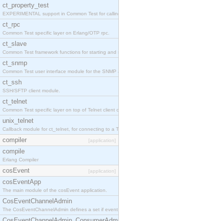
ct_property_test
EXPERIMENTAL support in Common Test for calling property-based tests.
ct_rpc
Common Test specific layer on Erlang/OTP rpc.
ct_slave
Common Test framework functions for starting and stopping nodes for Large-Scale Testing.
ct_snmp
Common Test user interface module for the SNMP application.
ct_ssh
SSH/SFTP client module.
ct_telnet
Common Test specific layer on top of Telnet client ct_telnet_client.erl
unix_telnet
Callback module for ct_telnet, for connecting to a Telnet server on a UNIX host.
compiler
[application]
compile
Erlang Compiler
cosEvent
[application]
cosEventApp
The main module of the cosEvent application.
CosEventChannelAdmin
The CosEventChannelAdmin defines a set if event service interfaces that enables decoupled 
CosEventChannelAdmin_ConsumerAdmin