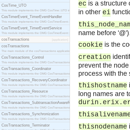
is a structure 
ec
CosTime_UTO
in other
functi
This module implements the OMG CosTime::UTO interface.
ei
CosTimerEvent_TimerEventHandler
This module implements the OMG CosTimerEvent::TimerEventHandler interface.
this_node_na
CosTimerEvent_TimerEventService
name before '@')
This module implements the OMG CosTimerEvent::TimerEventService interface.
cosTransactions
[application]
is the co
cookie
cosTransactions
The main module of the cosTransactions application.
identi
creation
CosTransactions_Control
This module implements the OMG CosTransactions::Control interface.
prevent the node 
CosTransactions_Coordinator
process with the
This module implements the OMG CosTransactions::Coordinator interface.
CosTransactions_RecoveryCoordinator
thishostname
This module implements the OMG CosTransactions::RecoveryCoordinator interface.
CosTransactions_Resource
long names are to 
This module implements the OMG CosTransactions::Resource interface.
durin.erix.e
CosTransactions_SubtransactionAwareResource
This module implements the OMG CosTransactions::SubtransactionAwareResource interface.
thisalivenam
CosTransactions_Synchronization
This module implements the OMG CosTransactions::Synchronization interface.
i
CosTransactions_Terminator
thisnodename