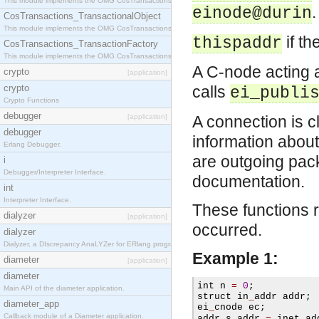
This module implements the OMG CosTransactions::Terminator interface.
.
einode@durin
CosTransactions_TransactionalObject
This module implements the OMG CosTransactions::TransactionalObject interface.
if th
thispaddr
CosTransactions_TransactionFactory
This module implements the OMG CosTransactions::TransactionFactory interface.
A C-node acting 
crypto
[application]
crypto
calls
ei_publi
Crypto Functions
debugger
[application]
A connection is c
debugger
information about
Erlang Debugger.
are outgoing pack
i
Debugger/Interpreter Interface.
documentation.
int
Interpreter Interface.
These functions r
dialyzer
[application]
occurred.
dialyzer
Dialyzer, a DIscrepancy AnaLYZer for ERlang programs.
Example 1:
diameter
[application]
diameter
int n 
=
0
;
Main API of the diameter application.
struct in
_
addr addr
;
diameter_app
ei
_
cnode ec
;
Callback module of a Diameter application.
addr
.
s
_
addr 
=
 inet
_
ad