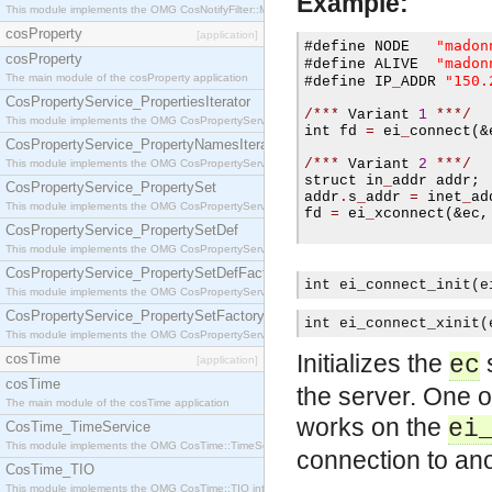
Example:
This module implements the OMG CosNotifyFilter::MappingFilter interface.
cosProperty
[application]
"madon
#
define NODE   
cosProperty
"madon
#
define ALIVE  
The main module of the cosProperty application
"150.
#
define IP
_
ADDR 
CosPropertyService_PropertiesIterator
/***
 Variant 
1
***/
This module implements the OMG CosPropertyService::PropertiesIterator interface.
int fd 
=
 ei
_
connect
(
&
CosPropertyService_PropertyNamesIterator
/***
 Variant 
2
***/
This module implements the OMG CosPropertyService::PropertyNamesIterator interface.
struct in
_
addr addr
;
CosPropertyService_PropertySet
addr
.
s
_
addr 
=
 inet
_
ad
This module implements the OMG CosPropertyService::PropertySet interface.
fd 
=
 ei
_
xconnect
(
&ec
,
CosPropertyService_PropertySetDef
This module implements the OMG CosPropertyService::PropertySetDef interface.
CosPropertyService_PropertySetDefFactory
int ei_connect_init(e
This module implements the OMG CosPropertyService::PropertySetDefFactory interface.
CosPropertyService_PropertySetFactory
int ei_connect_xinit(
This module implements the OMG CosPropertyService::PropertySetFactory interface.
Initializes the
s
cosTime
ec
[application]
cosTime
the server. One o
The main module of the cosTime application
works on the
ei
CosTime_TimeService
This module implements the OMG CosTime::TimeService interface.
connection to an
CosTime_TIO
This module implements the OMG CosTime::TIO interface.