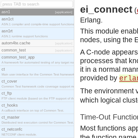
ei_connect
(
asn1
[application]
Erlang.
asn1ct
ASN.1 compiler and compile-time support functions
This module enab
asn1rt
ASN.1 runtime support functions
nodes, using the E
autom4te.cache
[application]
common_test
A C-node appears 
[application]
common_test_app
processes that kn
A framework for automated testing of any target nodes.
it in a normal man
ct
Main user interface for the Common Test framework.
provided by
erla
ct_cover
Common Test framework code coverage support module.
The environment 
ct_ftp
which logical clus
FTP client module (based on the FTP support of the Inets application).
ct_hooks
A callback interface on top of Common Test.
Time-Out Functio
ct_master
Distributed test execution control for Common Test.
Most functions app
ct_netconfc
NETCONF client module.
the function name.