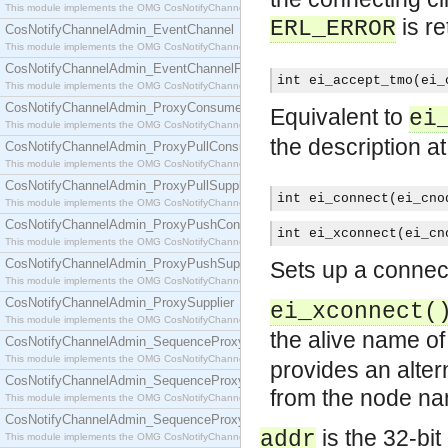
This module implements the OMG CosNotifyChannelAdmin::ConsumerAdmin interface.
is r
ERL_ERROR
CosNotifyChannelAdmin_EventChannel
This module implements the OMG CosNotifyChannelAdmin::EventChannel interface.
CosNotifyChannelAdmin_EventChannelFactory
int ei_accept_tmo(ei_
This module implements the OMG CosNotifyChannelAdmin::EventChannelFactory interface.
CosNotifyChannelAdmin_ProxyConsumer
Equivalent to
ei
This module implements the OMG CosNotifyChannelAdmin::ProxyConsumer interface.
the description a
CosNotifyChannelAdmin_ProxyPullConsumer
This module implements the OMG CosNotifyChannelAdmin::ProxyPullConsumer interface.
CosNotifyChannelAdmin_ProxyPullSupplier
int ei_connect(ei_cno
This module implements the OMG CosNotifyChannelAdmin::ProxyPullSupplier interface.
CosNotifyChannelAdmin_ProxyPushConsumer
int ei_xconnect(ei_cn
This module implements the OMG CosNotifyChannelAdmin::ProxyPushConsumer interface.
CosNotifyChannelAdmin_ProxyPushSupplier
Sets up a connec
This module implements the OMG CosNotifyChannelAdmin::ProxyPushSupplier interface.
CosNotifyChannelAdmin_ProxySupplier
ei_xconnect(
This module implements the OMG CosNotifyChannelAdmin::ProxySupplier interface.
the alive name of
CosNotifyChannelAdmin_SequenceProxyPullConsumer
This module implements the OMG CosNotifyChannelAdmin::SequenceProxyPullConsumer interf
provides an alter
CosNotifyChannelAdmin_SequenceProxyPullSupplier
from the node na
This module implements the OMG CosNotifyChannelAdmin::SequenceProxyPullSupplier interfac
CosNotifyChannelAdmin_SequenceProxyPushConsumer
is the 32-bit
addr
This module implements the OMG CosNotifyChannelAdmin::SequenceProxyPushConsumer inter