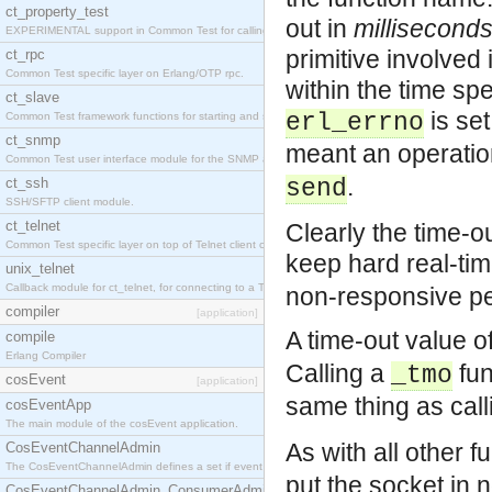
ct_property_test
out in
millisecond
EXPERIMENTAL support in Common Test for calling property-based tests.
primitive involved 
ct_rpc
Common Test specific layer on Erlang/OTP rpc.
within the time spe
ct_slave
is set
erl_errno
Common Test framework functions for starting and stopping nodes for Large-Scale Testing.
ct_snmp
meant an operation
Common Test user interface module for the SNMP application.
.
ct_ssh
send
SSH/SFTP client module.
ct_telnet
Clearly the time-ou
Common Test specific layer on top of Telnet client ct_telnet_client.erl
keep hard real-ti
unix_telnet
Callback module for ct_telnet, for connecting to a Telnet server on a UNIX host.
non-responsive pe
compiler
[application]
A time-out value o
compile
Erlang Compiler
Calling a
fun
_tmo
cosEvent
[application]
same thing as call
cosEventApp
The main module of the cosEvent application.
As with all other f
CosEventChannelAdmin
The CosEventChannelAdmin defines a set if event service interfaces that enables decoupled 
put the socket in 
CosEventChannelAdmin_ConsumerAdmin