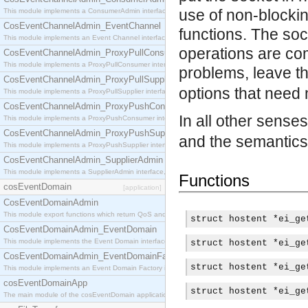
use of non-blocki
This module implements a ConsumerAdmin interface, which allows consumers to be connected t
CosEventChannelAdmin_EventChannel
functions. The soc
This module implements an Event Channel interface, which plays the role of a mediator betwee
operations are com
CosEventChannelAdmin_ProxyPullConsumer
This module implements a ProxyPullConsumer interface which acts as a middleman between pull
problems, leave t
CosEventChannelAdmin_ProxyPullSupplier
options that need 
This module implements a ProxyPullSupplier interface which acts as a middleman between pull
CosEventChannelAdmin_ProxyPushConsumer
In all other sense
This module implements a ProxyPushConsumer interface which acts as a middleman between pu
CosEventChannelAdmin_ProxyPushSupplier
and the semantics 
This module implements a ProxyPushSupplier interface which acts as a middleman between pu
CosEventChannelAdmin_SupplierAdmin
This module implements a SupplierAdmin interface, which allows suppliers to be connected to t
Functions
cosEventDomain
[application]
CosEventDomainAdmin
This module export functions which return QoS and Admin Properties constants.
struct hostent *ei_ge
CosEventDomainAdmin_EventDomain
This module implements the Event Domain interface.
struct hostent *ei_ge
CosEventDomainAdmin_EventDomainFactory
struct hostent *ei_ge
This module implements an Event Domain Factory interface, which is used to create new Event
cosEventDomainApp
struct hostent *ei_ge
The main module of the cosEventDomain application.