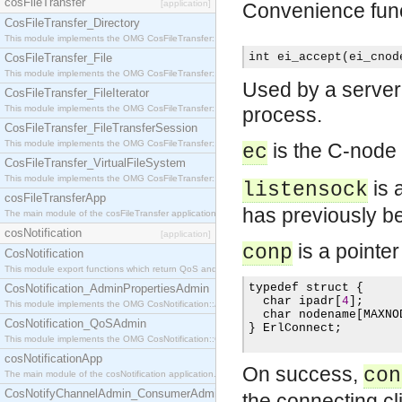
cosFileTransfer
[application]
Convenience fun
CosFileTransfer_Directory
This module implements the OMG CosFileTransfer::Directory interface.
int ei_accept(ei_cnod
CosFileTransfer_File
This module implements the OMG CosFileTransfer::File interface.
Used by a server 
CosFileTransfer_FileIterator
This module implements the OMG CosFileTransfer::FileIterator interface.
process.
CosFileTransfer_FileTransferSession
This module implements the OMG CosFileTransfer::FileTransferSession interface.
is the C-node 
ec
CosFileTransfer_VirtualFileSystem
This module implements the OMG CosFileTransfer::VirtualFileSystem interface.
is 
listensock
cosFileTransferApp
has previously be
The main module of the cosFileTransfer application.
cosNotification
[application]
is a pointer
conp
CosNotification
This module export functions which return QoS and Admin Properties constants.
typedef struct 
{
CosNotification_AdminPropertiesAdmin
  char ipadr
[
4
];
This module implements the OMG CosNotification::AdminPropertiesAdmin interface.
  char nodename
[
MAXNO
CosNotification_QoSAdmin
}
 ErlConnect
;
This module implements the OMG CosNotification::QoSAdmin interface.
cosNotificationApp
On success,
con
The main module of the cosNotification application.
CosNotifyChannelAdmin_ConsumerAdmin
the connecting cli