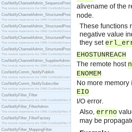
CosNotifyChannelAdmin_SequenceProxyPushSupplier
alivename of the 
This module implements the OMG CosNotifyChannelAdmin::SequenceProxyPushSupplier interf
node.
CosNotifyChannelAdmin_StructuredProxyPullConsumer
This module implements the OMG CosNotifyChannelAdmin::StructuredProxyPullConsumer interf
These functions r
CosNotifyChannelAdmin_StructuredProxyPullSupplier
This module implements the OMG CosNotifyChannelAdmin::StructuredProxyPullSupplier interfac
negative value ind
CosNotifyChannelAdmin_StructuredProxyPushConsumer
they set
erl_er
This module implements the OMG CosNotifyChannelAdmin::StructuredProxyPushConsumer inter
CosNotifyChannelAdmin_StructuredProxyPushSupplier
EHOSTUNREACH
This module implements the OMG CosNotifyChannelAdmin::StructuredProxyPushSupplier interf
CosNotifyChannelAdmin_SupplierAdmin
The remote host
n
This module implements the OMG CosNotifyChannelAdmin::SupplierAdmin interface.
CosNotifyComm_NotifyPublish
ENOMEM
This module implements the OMG CosNotifyComm::NotifyPublish interface.
No more memory is
CosNotifyComm_NotifySubscribe
This module implements the OMG CosNotifyComm::NotifySubscribe interface.
EIO
CosNotifyFilter_Filter
I/O error.
This module implements the OMG CosNotifyFilter::Filter interface.
CosNotifyFilter_FilterAdmin
Also,
valu
errno
This module implements the OMG CosNotifyFilter::FilterAdmin interface.
CosNotifyFilter_FilterFactory
may be propagat
This module implements the OMG CosNotifyFilter::FilterFactory interface.
CosNotifyFilter_MappingFilter