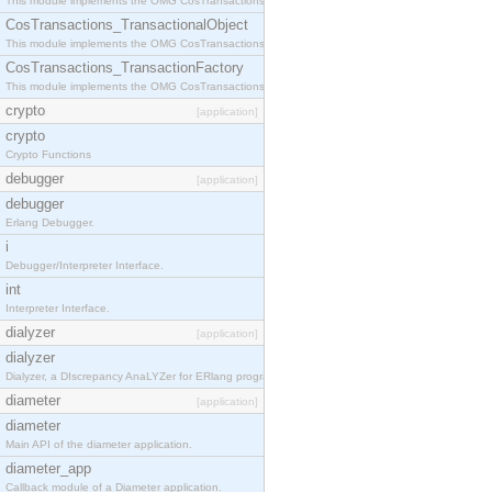
This module implements the OMG CosTransactions::Terminator interface.
CosTransactions_TransactionalObject
This module implements the OMG CosTransactions::TransactionalObject interface.
CosTransactions_TransactionFactory
This module implements the OMG CosTransactions::TransactionFactory interface.
crypto
[application]
crypto
Crypto Functions
debugger
[application]
debugger
Erlang Debugger.
i
Debugger/Interpreter Interface.
int
Interpreter Interface.
dialyzer
[application]
dialyzer
Dialyzer, a DIscrepancy AnaLYZer for ERlang programs.
diameter
[application]
diameter
Main API of the diameter application.
diameter_app
Callback module of a Diameter application.