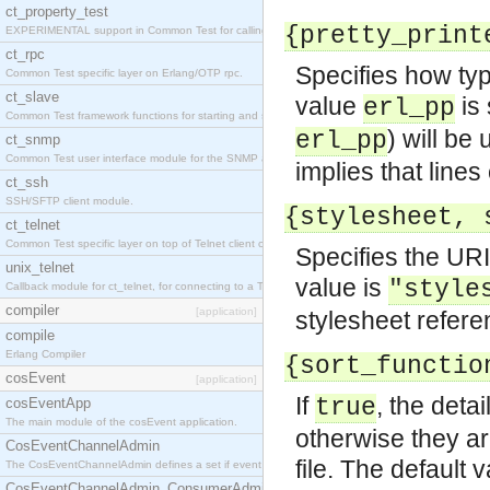
ct_property_test
{pretty_print
EXPERIMENTAL support in Common Test for calling property-based tests.
ct_rpc
Specifies how type
Common Test specific layer on Erlang/OTP rpc.
ct_slave
value
is 
erl_pp
Common Test framework functions for starting and stopping nodes for Large-Scale Testing.
) will be
erl_pp
ct_snmp
Common Test user interface module for the SNMP application.
implies that lines
ct_ssh
SSH/SFTP client module.
{stylesheet, 
ct_telnet
Common Test specific layer on top of Telnet client ct_telnet_client.erl
Specifies the URI
unix_telnet
value is
"style
Callback module for ct_telnet, for connecting to a Telnet server on a UNIX host.
compiler
[application]
stylesheet refere
compile
Erlang Compiler
{sort_functio
cosEvent
[application]
If
, the deta
true
cosEventApp
The main module of the cosEvent application.
otherwise they ar
CosEventChannelAdmin
file. The default 
The CosEventChannelAdmin defines a set if event service interfaces that enables decoupled 
CosEventChannelAdmin_ConsumerAdmin