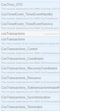
CosTime_UTO
This module implements the OMG CosTime::UTO interface.
CosTimerEvent_TimerEventHandler
This module implements the OMG CosTimerEvent::TimerEventHandler interface.
CosTimerEvent_TimerEventService
This module implements the OMG CosTimerEvent::TimerEventService interface.
cosTransactions
[application]
cosTransactions
The main module of the cosTransactions application.
CosTransactions_Control
This module implements the OMG CosTransactions::Control interface.
CosTransactions_Coordinator
This module implements the OMG CosTransactions::Coordinator interface.
CosTransactions_RecoveryCoordinator
This module implements the OMG CosTransactions::RecoveryCoordinator interface.
CosTransactions_Resource
This module implements the OMG CosTransactions::Resource interface.
CosTransactions_SubtransactionAwareResource
This module implements the OMG CosTransactions::SubtransactionAwareResource interface.
CosTransactions_Synchronization
This module implements the OMG CosTransactions::Synchronization interface.
CosTransactions_Terminator