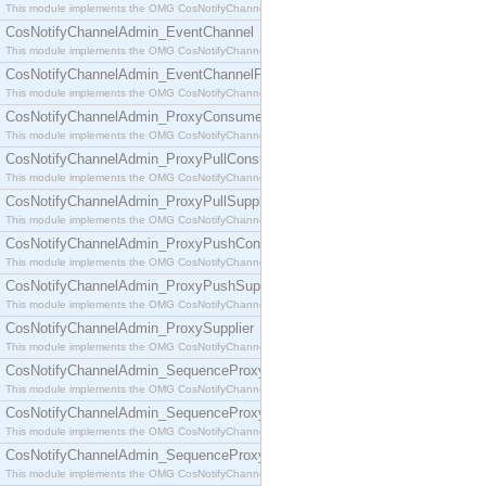
This module implements the OMG CosNotifyChannelAdmin::ConsumerAdmin interface.
CosNotifyChannelAdmin_EventChannel
This module implements the OMG CosNotifyChannelAdmin::EventChannel interface.
CosNotifyChannelAdmin_EventChannelFactory
This module implements the OMG CosNotifyChannelAdmin::EventChannelFactory interface.
CosNotifyChannelAdmin_ProxyConsumer
This module implements the OMG CosNotifyChannelAdmin::ProxyConsumer interface.
CosNotifyChannelAdmin_ProxyPullConsumer
This module implements the OMG CosNotifyChannelAdmin::ProxyPullConsumer interface.
CosNotifyChannelAdmin_ProxyPullSupplier
This module implements the OMG CosNotifyChannelAdmin::ProxyPullSupplier interface.
CosNotifyChannelAdmin_ProxyPushConsumer
This module implements the OMG CosNotifyChannelAdmin::ProxyPushConsumer interface.
CosNotifyChannelAdmin_ProxyPushSupplier
This module implements the OMG CosNotifyChannelAdmin::ProxyPushSupplier interface.
CosNotifyChannelAdmin_ProxySupplier
This module implements the OMG CosNotifyChannelAdmin::ProxySupplier interface.
CosNotifyChannelAdmin_SequenceProxyPullConsumer
This module implements the OMG CosNotifyChannelAdmin::SequenceProxyPullConsumer interf
CosNotifyChannelAdmin_SequenceProxyPullSupplier
This module implements the OMG CosNotifyChannelAdmin::SequenceProxyPullSupplier interfac
CosNotifyChannelAdmin_SequenceProxyPushConsumer
This module implements the OMG CosNotifyChannelAdmin::SequenceProxyPushConsumer inter