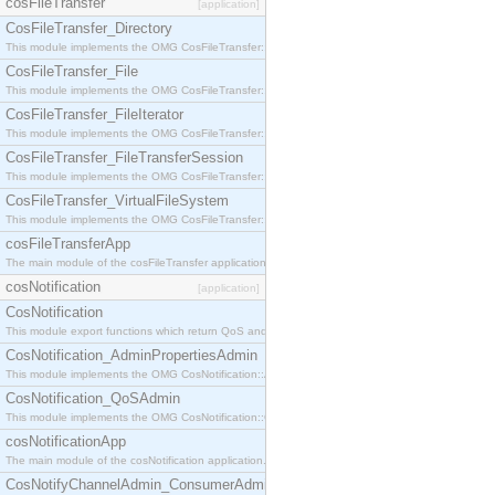
cosFileTransfer
[application]
CosFileTransfer_Directory
This module implements the OMG CosFileTransfer::Directory interface.
CosFileTransfer_File
This module implements the OMG CosFileTransfer::File interface.
CosFileTransfer_FileIterator
This module implements the OMG CosFileTransfer::FileIterator interface.
CosFileTransfer_FileTransferSession
This module implements the OMG CosFileTransfer::FileTransferSession interface.
CosFileTransfer_VirtualFileSystem
This module implements the OMG CosFileTransfer::VirtualFileSystem interface.
cosFileTransferApp
The main module of the cosFileTransfer application.
cosNotification
[application]
CosNotification
This module export functions which return QoS and Admin Properties constants.
CosNotification_AdminPropertiesAdmin
This module implements the OMG CosNotification::AdminPropertiesAdmin interface.
CosNotification_QoSAdmin
This module implements the OMG CosNotification::QoSAdmin interface.
cosNotificationApp
The main module of the cosNotification application.
CosNotifyChannelAdmin_ConsumerAdmin