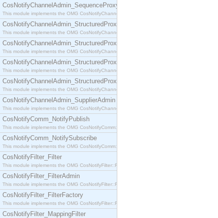
CosNotifyChannelAdmin_SequenceProxyPushSupplier
This module implements the OMG CosNotifyChannelAdmin::SequenceProxyPushSupplier interf
CosNotifyChannelAdmin_StructuredProxyPullConsumer
This module implements the OMG CosNotifyChannelAdmin::StructuredProxyPullConsumer interf
CosNotifyChannelAdmin_StructuredProxyPullSupplier
This module implements the OMG CosNotifyChannelAdmin::StructuredProxyPullSupplier interfac
CosNotifyChannelAdmin_StructuredProxyPushConsumer
This module implements the OMG CosNotifyChannelAdmin::StructuredProxyPushConsumer inter
CosNotifyChannelAdmin_StructuredProxyPushSupplier
This module implements the OMG CosNotifyChannelAdmin::StructuredProxyPushSupplier interf
CosNotifyChannelAdmin_SupplierAdmin
This module implements the OMG CosNotifyChannelAdmin::SupplierAdmin interface.
CosNotifyComm_NotifyPublish
This module implements the OMG CosNotifyComm::NotifyPublish interface.
CosNotifyComm_NotifySubscribe
This module implements the OMG CosNotifyComm::NotifySubscribe interface.
CosNotifyFilter_Filter
This module implements the OMG CosNotifyFilter::Filter interface.
CosNotifyFilter_FilterAdmin
This module implements the OMG CosNotifyFilter::FilterAdmin interface.
CosNotifyFilter_FilterFactory
This module implements the OMG CosNotifyFilter::FilterFactory interface.
CosNotifyFilter_MappingFilter