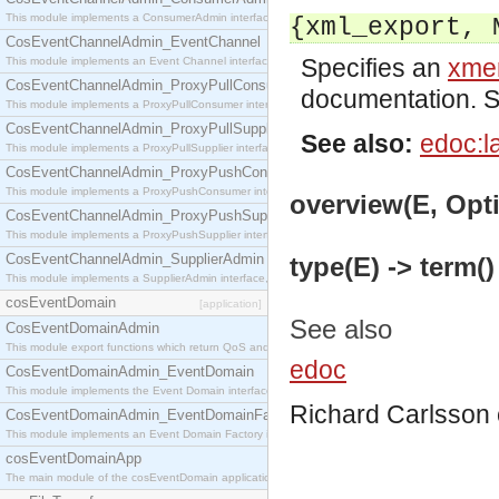
This module implements a ConsumerAdmin interface, which allows consumers to be connected t
{xml_export, 
CosEventChannelAdmin_EventChannel
Specifies an
xmer
This module implements an Event Channel interface, which plays the role of a mediator betwee
CosEventChannelAdmin_ProxyPullConsumer
documentation. 
This module implements a ProxyPullConsumer interface which acts as a middleman between pull
CosEventChannelAdmin_ProxyPullSupplier
See also:
edoc:l
This module implements a ProxyPullSupplier interface which acts as a middleman between pull
CosEventChannelAdmin_ProxyPushConsumer
This module implements a ProxyPushConsumer interface which acts as a middleman between pu
overview(E, Opti
CosEventChannelAdmin_ProxyPushSupplier
This module implements a ProxyPushSupplier interface which acts as a middleman between pu
CosEventChannelAdmin_SupplierAdmin
type(E) -> term()
This module implements a SupplierAdmin interface, which allows suppliers to be connected to t
cosEventDomain
[application]
See also
CosEventDomainAdmin
This module export functions which return QoS and Admin Properties constants.
edoc
CosEventDomainAdmin_EventDomain
This module implements the Event Domain interface.
Richard Carlsson
CosEventDomainAdmin_EventDomainFactory
This module implements an Event Domain Factory interface, which is used to create new Event
cosEventDomainApp
The main module of the cosEventDomain application.