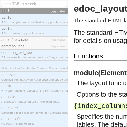
edoc_layou
asn1
[application]
asn1ct
The standard HTML la
ASN.1 compiler and compile-time support functions
asn1rt
The standard HTM
ASN.1 runtime support functions
for details on usa
autom4te.cache
[application]
common_test
[application]
common_test_app
Functions
A framework for automated testing of any target nodes.
ct
Main user interface for the Common Test framework.
module(Element,
ct_cover
Common Test framework code coverage support module.
The layout functi
ct_ftp
FTP client module (based on the FTP support of the Inets application).
Options to the st
ct_hooks
A callback interface on top of Common Test.
{index_column
ct_master
Distributed test execution control for Common Test.
Specifies the num
ct_netconfc
tables. The defaul
NETCONF client module.