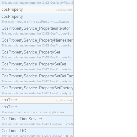
This module implements the OMG CosNotifyFilter::MappingFilter interface.
cosProperty
[application]
cosProperty
The main module of the cosProperty application
CosPropertyService_PropertiesIterator
This module implements the OMG CosPropertyService::PropertiesIterator interface.
CosPropertyService_PropertyNamesIterator
This module implements the OMG CosPropertyService::PropertyNamesIterator interface.
CosPropertyService_PropertySet
This module implements the OMG CosPropertyService::PropertySet interface.
CosPropertyService_PropertySetDef
This module implements the OMG CosPropertyService::PropertySetDef interface.
CosPropertyService_PropertySetDefFactory
This module implements the OMG CosPropertyService::PropertySetDefFactory interface.
CosPropertyService_PropertySetFactory
This module implements the OMG CosPropertyService::PropertySetFactory interface.
cosTime
[application]
cosTime
The main module of the cosTime application
CosTime_TimeService
This module implements the OMG CosTime::TimeService interface.
CosTime_TIO
This module implements the OMG CosTime::TIO interface.