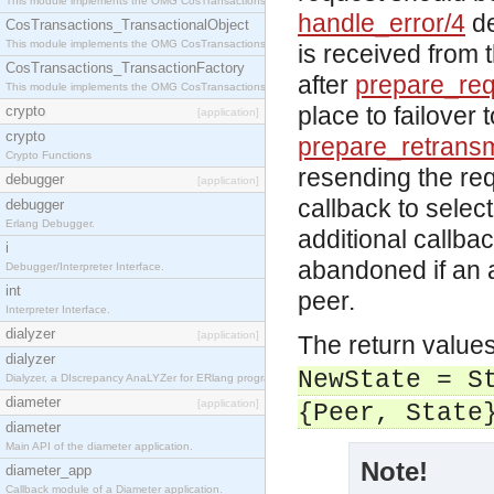
This module implements the OMG CosTransactions::Terminator interface.
handle_error/4
de
CosTransactions_TransactionalObject
This module implements the OMG CosTransactions::TransactionalObject interface.
is received from 
CosTransactions_TransactionFactory
after
prepare_req
This module implements the OMG CosTransactions::TransactionFactory interface.
place to failover 
crypto
[application]
crypto
prepare_retransm
Crypto Functions
resending the req
debugger
[application]
callback to selec
debugger
Erlang Debugger.
additional callba
i
abandoned if an 
Debugger/Interpreter Interface.
int
peer.
Interpreter Interface.
dialyzer
[application]
The return value
dialyzer
NewState = S
Dialyzer, a DIscrepancy AnaLYZer for ERlang programs.
diameter
[application]
{Peer, State
diameter
Main API of the diameter application.
Note!
diameter_app
Callback module of a Diameter application.