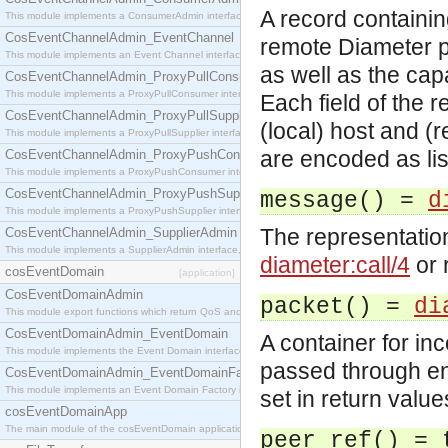
A record containin
This module implements a ConsumerAdmin interface, which allows consumers to be connected t
CosEventChannelAdmin_EventChannel
remote Diameter p
This module implements an Event Channel interface, which plays the role of a mediator betwee
as well as the cap
CosEventChannelAdmin_ProxyPullConsumer
This module implements a ProxyPullConsumer interface which acts as a middleman between pull
Each field of the r
CosEventChannelAdmin_ProxyPullSupplier
(local) host and (
This module implements a ProxyPullSupplier interface which acts as a middleman between pull
are encoded as lis
CosEventChannelAdmin_ProxyPushConsumer
This module implements a ProxyPushConsumer interface which acts as a middleman between pu
CosEventChannelAdmin_ProxyPushSupplier
message() =
d
This module implements a ProxyPushSupplier interface which acts as a middleman between pu
The representatio
CosEventChannelAdmin_SupplierAdmin
This module implements a SupplierAdmin interface, which allows suppliers to be connected to t
diameter:call/4
or 
cosEventDomain
[application]
CosEventDomainAdmin
packet() =
di
This module export functions which return QoS and Admin Properties constants.
CosEventDomainAdmin_EventDomain
A container for i
This module implements the Event Domain interface.
passed through en
CosEventDomainAdmin_EventDomainFactory
This module implements an Event Domain Factory interface, which is used to create new Event
set in return val
cosEventDomainApp
The main module of the cosEventDomain application.
peer_ref() = 