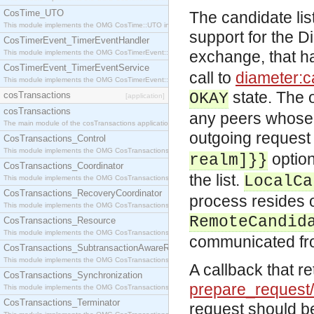
CosTime_UTO
The candidate lis
This module implements the OMG CosTime::UTO interface.
support for the D
CosTimerEvent_TimerEventHandler
exchange, that h
This module implements the OMG CosTimerEvent::TimerEventHandler interface.
CosTimerEvent_TimerEventService
call to
diameter:ca
This module implements the OMG CosTimerEvent::TimerEventService interface.
state. The o
cosTransactions
OKAY
[application]
cosTransactions
any peers whose 
The main module of the cosTransactions application.
outgoing request 
CosTransactions_Control
This module implements the OMG CosTransactions::Control interface.
optio
realm]}}
CosTransactions_Coordinator
the list.
LocalCa
This module implements the OMG CosTransactions::Coordinator interface.
CosTransactions_RecoveryCoordinator
process resides o
This module implements the OMG CosTransactions::RecoveryCoordinator interface.
RemoteCandid
CosTransactions_Resource
This module implements the OMG CosTransactions::Resource interface.
communicated fro
CosTransactions_SubtransactionAwareResource
This module implements the OMG CosTransactions::SubtransactionAwareResource interface.
A callback that re
CosTransactions_Synchronization
prepare_request
This module implements the OMG CosTransactions::Synchronization interface.
CosTransactions_Terminator
request should be