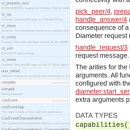
ct_property_test
EXPERIMENTAL support in Common Test for calling property-based tests.
pick_peer/4
,
prep
ct_rpc
handle_answer/4
Common Test specific layer on Erlang/OTP rpc.
ct_slave
consequence of a 
Common Test framework functions for starting and stopping nodes for Large-Scale Testing.
Diameter request
ct_snmp
Common Test user interface module for the SNMP application.
handle_request/3
ct_ssh
SSH/SFTP client module.
request message.
ct_telnet
Common Test specific layer on top of Telnet client ct_telnet_client.erl
The arities for th
unix_telnet
arguments. All fun
Callback module for ct_telnet, for connecting to a Telnet server on a UNIX host.
configured with th
compiler
[application]
compile
diameter:start_ser
Erlang Compiler
extra arguments 
cosEvent
[application]
cosEventApp
The main module of the cosEvent application.
DATA TYPES
CosEventChannelAdmin
capabilities(
The CosEventChannelAdmin defines a set if event service interfaces that enables decoupled 
CosEventChannelAdmin_ConsumerAdmin