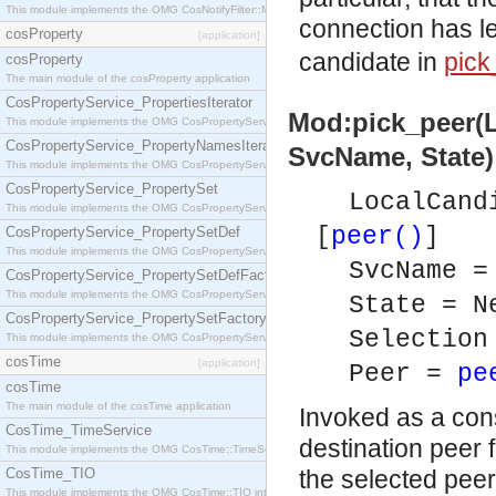
This module implements the OMG CosNotifyFilter::MappingFilter interface.
connection has le
cosProperty
[application]
candidate in
pick
cosProperty
The main module of the cosProperty application
CosPropertyService_PropertiesIterator
Mod:pick_peer(
This module implements the OMG CosPropertyService::PropertiesIterator interface.
CosPropertyService_PropertyNamesIterator
SvcName, State) 
This module implements the OMG CosPropertyService::PropertyNamesIterator interface.
CosPropertyService_PropertySet
LocalCand
This module implements the OMG CosPropertyService::PropertySet interface.
[
peer()
]
CosPropertyService_PropertySetDef
This module implements the OMG CosPropertyService::PropertySetDef interface.
SvcName 
CosPropertyService_PropertySetDefFactory
This module implements the OMG CosPropertyService::PropertySetDefFactory interface.
State = N
CosPropertyService_PropertySetFactory
Selection
This module implements the OMG CosPropertyService::PropertySetFactory interface.
cosTime
[application]
Peer =
pe
cosTime
The main module of the cosTime application
Invoked as a con
CosTime_TimeService
destination peer 
This module implements the OMG CosTime::TimeService interface.
CosTime_TIO
the selected peer
This module implements the OMG CosTime::TIO interface.