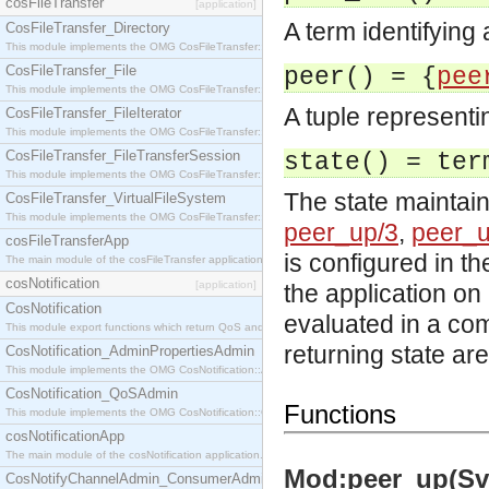
cosFileTransfer
[application]
A term identifying
CosFileTransfer_Directory
This module implements the OMG CosFileTransfer::Directory interface.
CosFileTransfer_File
peer() = {
pee
This module implements the OMG CosFileTransfer::File interface.
A tuple represent
CosFileTransfer_FileIterator
This module implements the OMG CosFileTransfer::FileIterator interface.
CosFileTransfer_FileTransferSession
state() = ter
This module implements the OMG CosFileTransfer::FileTransferSession interface.
The state maintain
CosFileTransfer_VirtualFileSystem
This module implements the OMG CosFileTransfer::VirtualFileSystem interface.
peer_up/3
,
peer_u
cosFileTransferApp
is configured in th
The main module of the cosFileTransfer application.
cosNotification
[application]
the application on
CosNotification
evaluated in a co
This module export functions which return QoS and Admin Properties constants.
returning state ar
CosNotification_AdminPropertiesAdmin
This module implements the OMG CosNotification::AdminPropertiesAdmin interface.
CosNotification_QoSAdmin
Functions
This module implements the OMG CosNotification::QoSAdmin interface.
cosNotificationApp
The main module of the cosNotification application.
Mod:peer_up(Svc
CosNotifyChannelAdmin_ConsumerAdmin