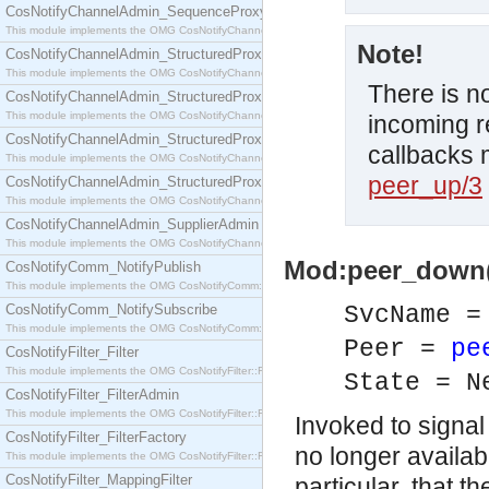
CosNotifyChannelAdmin_SequenceProxyPushSupplier
This module implements the OMG CosNotifyChannelAdmin::SequenceProxyPushSupplier interf
Note!
CosNotifyChannelAdmin_StructuredProxyPullConsumer
This module implements the OMG CosNotifyChannelAdmin::StructuredProxyPullConsumer interf
There is n
CosNotifyChannelAdmin_StructuredProxyPullSupplier
This module implements the OMG CosNotifyChannelAdmin::StructuredProxyPullSupplier interfac
incoming r
CosNotifyChannelAdmin_StructuredProxyPushConsumer
callbacks 
This module implements the OMG CosNotifyChannelAdmin::StructuredProxyPushConsumer inter
peer_up/3
CosNotifyChannelAdmin_StructuredProxyPushSupplier
This module implements the OMG CosNotifyChannelAdmin::StructuredProxyPushSupplier interf
CosNotifyChannelAdmin_SupplierAdmin
This module implements the OMG CosNotifyChannelAdmin::SupplierAdmin interface.
Mod:peer_down(S
CosNotifyComm_NotifyPublish
This module implements the OMG CosNotifyComm::NotifyPublish interface.
CosNotifyComm_NotifySubscribe
SvcName 
This module implements the OMG CosNotifyComm::NotifySubscribe interface.
Peer =
pe
CosNotifyFilter_Filter
This module implements the OMG CosNotifyFilter::Filter interface.
State = N
CosNotifyFilter_FilterAdmin
This module implements the OMG CosNotifyFilter::FilterAdmin interface.
Invoked to signal
CosNotifyFilter_FilterFactory
no longer availab
This module implements the OMG CosNotifyFilter::FilterFactory interface.
CosNotifyFilter_MappingFilter
particular, that 