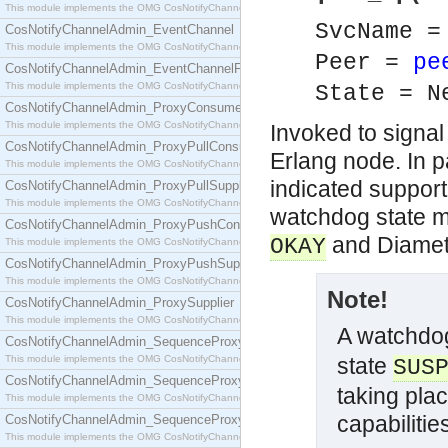
This module implements the OMG CosNotifyChannelAdmin::ConsumerAdmin interface.
SvcName 
CosNotifyChannelAdmin_EventChannel
This module implements the OMG CosNotifyChannelAdmin::EventChannel interface.
Peer =
pe
CosNotifyChannelAdmin_EventChannelFactory
This module implements the OMG CosNotifyChannelAdmin::EventChannelFactory interface.
State = N
CosNotifyChannelAdmin_ProxyConsumer
This module implements the OMG CosNotifyChannelAdmin::ProxyConsumer interface.
Invoked to signal 
CosNotifyChannelAdmin_ProxyPullConsumer
Erlang node. In p
This module implements the OMG CosNotifyChannelAdmin::ProxyPullConsumer interface.
indicated support
CosNotifyChannelAdmin_ProxyPullSupplier
This module implements the OMG CosNotifyChannelAdmin::ProxyPullSupplier interface.
watchdog state m
CosNotifyChannelAdmin_ProxyPushConsumer
and Diamet
OKAY
This module implements the OMG CosNotifyChannelAdmin::ProxyPushConsumer interface.
CosNotifyChannelAdmin_ProxyPushSupplier
This module implements the OMG CosNotifyChannelAdmin::ProxyPushSupplier interface.
Note!
CosNotifyChannelAdmin_ProxySupplier
This module implements the OMG CosNotifyChannelAdmin::ProxySupplier interface.
A watchdog
CosNotifyChannelAdmin_SequenceProxyPullConsumer
This module implements the OMG CosNotifyChannelAdmin::SequenceProxyPullConsumer interf
state
SUS
CosNotifyChannelAdmin_SequenceProxyPullSupplier
taking pla
This module implements the OMG CosNotifyChannelAdmin::SequenceProxyPullSupplier interfac
capabilitie
CosNotifyChannelAdmin_SequenceProxyPushConsumer
This module implements the OMG CosNotifyChannelAdmin::SequenceProxyPushConsumer inter