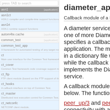
diameter_a
asn1
[application]
asn1ct
Callback module of a 
ASN.1 compiler and compile-time support functions
asn1rt
A diameter servic
ASN.1 runtime support functions
one of more Diame
autom4te.cache
[application]
common_test
[application]
specifies a callba
common_test_app
application. The 
A framework for automated testing of any target nodes.
in a dictionary fi
ct
Main user interface for the Common Test framework.
while the callbac
ct_cover
implements the Dia
Common Test framework code coverage support module.
ct_ftp
service.
FTP client module (based on the FTP support of the Inets application).
ct_hooks
A callback module
A callback interface on top of Common Test.
below. The functio
ct_master
Distributed test execution control for Common Test.
peer_up/3
and
pe
ct_netconfc
NETCONF client module.
connectivity with 