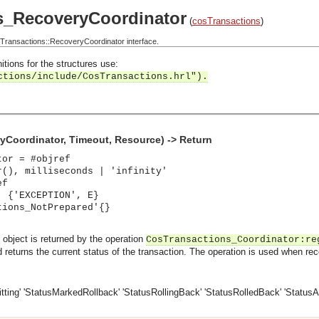
s_RecoveryCoordinator
(
cosTransactions
)
ransactions::RecoveryCoordinator interface.
itions for the structures use:
ctions/include/CosTransactions.hrl").
yCoordinator, Timeout, Resource) -> Return
tor = #objref
r(), milliseconds | 'infinity'
ef
| {'EXCEPTION', E}
tions_NotPrepared'{}
object is returned by the operation
CosTransactions_Coordinator:re
returns the current status of the transaction. The operation is used when recov
ting'
'StatusMarkedRollback'
'StatusRollingBack'
'StatusRolledBack'
'StatusA