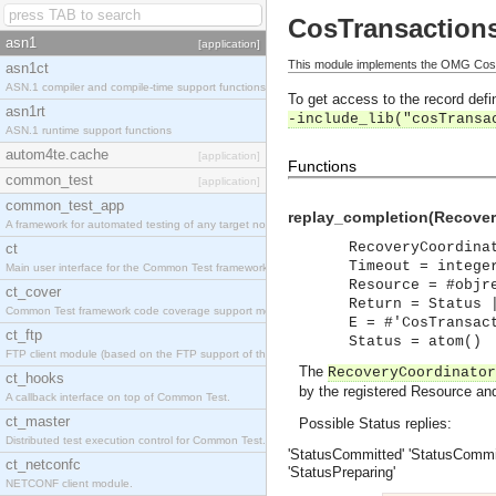
CosTransaction
asn1
[application]
This module implements the OMG CosT
asn1ct
ASN.1 compiler and compile-time support functions
To get access to the record defin
asn1rt
-include_lib("cosTransa
ASN.1 runtime support functions
autom4te.cache
[application]
Functions
common_test
[application]
common_test_app
replay_completion(Recover
A framework for automated testing of any target nodes.
RecoveryCoordina
ct
Timeout = intege
Main user interface for the Common Test framework.
Resource = #objr
ct_cover
Return = Status 
Common Test framework code coverage support module.
E = #'CosTransac
ct_ftp
Status = atom()
FTP client module (based on the FTP support of the Inets application).
The
RecoveryCoordinator
ct_hooks
by the registered Resource and 
A callback interface on top of Common Test.
ct_master
Possible Status replies:
Distributed test execution control for Common Test.
'StatusCommitted'
'StatusCommit
ct_netconfc
'StatusPreparing'
NETCONF client module.