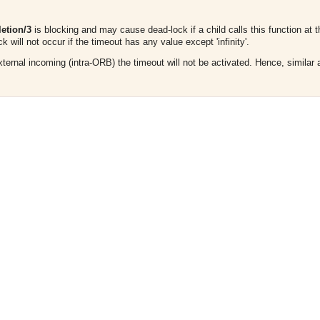
etion/3
is blocking and may cause dead-lock if a child calls this function at 
k will not occur if the timeout has any value except 'infinity'.
 external incoming (intra-ORB) the timeout will not be activated. Hence, simila
.
asynchronous communication between objects and implements generic (untyped) version of the 