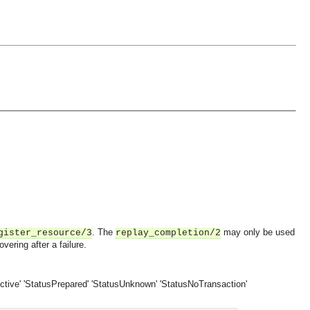
. The
may only be used
gister_resource/3
replay_completion/2
ering after a failure.
ctive'
'StatusPrepared'
'StatusUnknown'
'StatusNoTransaction'