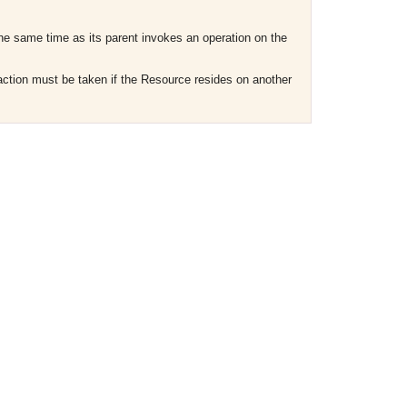
the same time as its parent invokes an operation on the
r action must be taken if the Resource resides on another
OMG COSS standard event service.