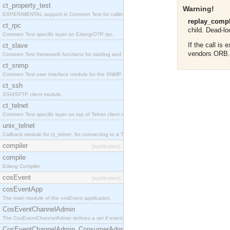
ct_property_test
Warning!
EXPERIMENTAL support in Common Test for calling property-based tests.
replay_compl
ct_rpc
child. Dead-loc
Common Test specific layer on Erlang/OTP rpc.
If the call is
ct_slave
vendors ORB
Common Test framework functions for starting and stopping nodes for Large-Scale Testing.
ct_snmp
Common Test user interface module for the SNMP application.
ct_ssh
SSH/SFTP client module.
ct_telnet
Common Test specific layer on top of Telnet client ct_telnet_client.erl
unix_telnet
Callback module for ct_telnet, for connecting to a Telnet server on a UNIX host.
compiler
[application]
compile
Erlang Compiler
cosEvent
[application]
cosEventApp
The main module of the cosEvent application.
CosEventChannelAdmin
The CosEventChannelAdmin defines a set if event service interfaces that enables decoupled 
CosEventChannelAdmin_ConsumerAdmin