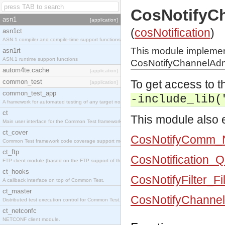
CosNotifyC
asn1
[application]
(
cosNotification
)
asn1ct
ASN.1 compiler and compile-time support functions
This module impleme
asn1rt
ASN.1 runtime support functions
CosNotifyChannelAdmi
autom4te.cache
[application]
common_test
To get access to th
[application]
common_test_app
-include_lib(
A framework for automated testing of any target nodes.
ct
This module also e
Main user interface for the Common Test framework.
ct_cover
CosNotifyComm_N
Common Test framework code coverage support module.
ct_ftp
CosNotification_
FTP client module (based on the FTP support of the Inets application).
ct_hooks
CosNotifyFilter_Fi
A callback interface on top of Common Test.
ct_master
CosNotifyChannel
Distributed test execution control for Common Test.
ct_netconfc
NETCONF client module.