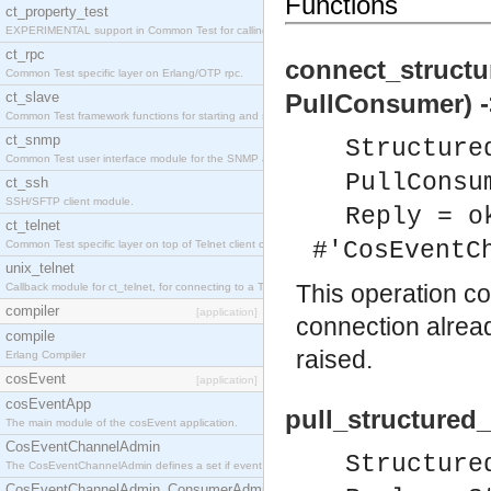
Functions
ct_property_test
EXPERIMENTAL support in Common Test for calling property-based tests.
ct_rpc
connect_structu
Common Test specific layer on Erlang/OTP rpc.
ct_slave
PullConsumer) -
Common Test framework functions for starting and stopping nodes for Large-Scale Testing.
ct_snmp
Structure
Common Test user interface module for the SNMP application.
PullConsu
ct_ssh
SSH/SFTP client module.
Reply = o
ct_telnet
#'CosEventC
Common Test specific layer on top of Telnet client ct_telnet_client.erl
unix_telnet
This operation c
Callback module for ct_telnet, for connecting to a Telnet server on a UNIX host.
compiler
[application]
connection alrea
compile
raised.
Erlang Compiler
cosEvent
[application]
cosEventApp
pull_structured
The main module of the cosEvent application.
CosEventChannelAdmin
Structure
The CosEventChannelAdmin defines a set if event service interfaces that enables decoupled 
CosEventChannelAdmin_ConsumerAdmin