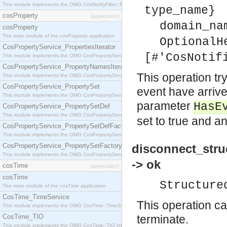
This module implements the OMG CosNotifyFilter::MappingFilter interface.
type_name}
cosProperty
[application]
domain_na
cosProperty
The main module of the cosProperty application
OptionalH
CosPropertyService_PropertiesIterator
[#'CosNotif
This module implements the OMG CosPropertyService::PropertiesIterator interface.
CosPropertyService_PropertyNamesIterator
This operation try
This module implements the OMG CosPropertyService::PropertyNamesIterator interface.
CosPropertyService_PropertySet
event have arrive
This module implements the OMG CosPropertyService::PropertySet interface.
parameter
HasE
CosPropertyService_PropertySetDef
This module implements the OMG CosPropertyService::PropertySetDef interface.
set to true and an
CosPropertyService_PropertySetDefFactory
This module implements the OMG CosPropertyService::PropertySetDefFactory interface.
CosPropertyService_PropertySetFactory
disconnect_stru
This module implements the OMG CosPropertyService::PropertySetFactory interface.
-> ok
cosTime
[application]
cosTime
Structure
The main module of the cosTime application
CosTime_TimeService
This operation ca
This module implements the OMG CosTime::TimeService interface.
CosTime_TIO
terminate.
This module implements the OMG CosTime::TIO interface.