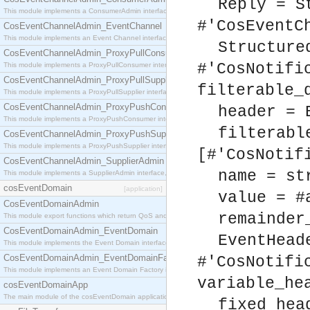
Reply = S
This module implements a ConsumerAdmin interface, which allows consumers to be connected t
#'CosEventC
CosEventChannelAdmin_EventChannel
This module implements an Event Channel interface, which plays the role of a mediator betwee
Structure
CosEventChannelAdmin_ProxyPullConsumer
#'CosNotifi
This module implements a ProxyPullConsumer interface which acts as a middleman between pull
CosEventChannelAdmin_ProxyPullSupplier
filterable_
This module implements a ProxyPullSupplier interface which acts as a middleman between pull
CosEventChannelAdmin_ProxyPushConsumer
header = 
This module implements a ProxyPushConsumer interface which acts as a middleman between pu
filterabl
CosEventChannelAdmin_ProxyPushSupplier
This module implements a ProxyPushSupplier interface which acts as a middleman between pu
[#'CosNotif
CosEventChannelAdmin_SupplierAdmin
name = st
This module implements a SupplierAdmin interface, which allows suppliers to be connected to t
cosEventDomain
[application]
value = #
CosEventDomainAdmin
remainder
This module export functions which return QoS and Admin Properties constants.
CosEventDomainAdmin_EventDomain
EventHead
This module implements the Event Domain interface.
CosEventDomainAdmin_EventDomainFactory
#'CosNotifi
This module implements an Event Domain Factory interface, which is used to create new Event
variable_he
cosEventDomainApp
The main module of the cosEventDomain application.
fixed_hea