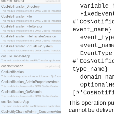
cosFileTransfer
[application]
variable_
CosFileTransfer_Directory
This module implements the OMG CosFileTransfer::Directory interface.
FixedEven
CosFileTransfer_File
#'CosNotifi
This module implements the OMG CosFileTransfer::File interface.
CosFileTransfer_FileIterator
event_name}
This module implements the OMG CosFileTransfer::FileIterator interface.
CosFileTransfer_FileTransferSession
event_typ
This module implements the OMG CosFileTransfer::FileTransferSession interface.
event_nam
CosFileTransfer_VirtualFileSystem
This module implements the OMG CosFileTransfer::VirtualFileSystem interface.
EventType
cosFileTransferApp
#'CosNotifi
The main module of the cosFileTransfer application.
cosNotification
[application]
type_name}
CosNotification
domain_na
This module export functions which return QoS and Admin Properties constants.
CosNotification_AdminPropertiesAdmin
OptionalH
This module implements the OMG CosNotification::AdminPropertiesAdmin interface.
[#'CosNotif
CosNotification_QoSAdmin
This module implements the OMG CosNotification::QoSAdmin interface.
This operation pul
cosNotificationApp
The main module of the cosNotification application.
cannot be delivere
CosNotifyChannelAdmin_ConsumerAdmin