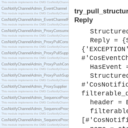
This module implements the OMG CosNotifyChannelAdmin::ConsumerAdmin interface.
CosNotifyChannelAdmin_EventChannel
try_pull_structu
This module implements the OMG CosNotifyChannelAdmin::EventChannel interface.
Reply
CosNotifyChannelAdmin_EventChannelFactory
This module implements the OMG CosNotifyChannelAdmin::EventChannelFactory interface.
Structure
CosNotifyChannelAdmin_ProxyConsumer
This module implements the OMG CosNotifyChannelAdmin::ProxyConsumer interface.
Reply = {
CosNotifyChannelAdmin_ProxyPullConsumer
This module implements the OMG CosNotifyChannelAdmin::ProxyPullConsumer interface.
{'EXCEPTION
CosNotifyChannelAdmin_ProxyPullSupplier
#'CosEventC
This module implements the OMG CosNotifyChannelAdmin::ProxyPullSupplier interface.
CosNotifyChannelAdmin_ProxyPushConsumer
HasEvent 
This module implements the OMG CosNotifyChannelAdmin::ProxyPushConsumer interface.
Structure
CosNotifyChannelAdmin_ProxyPushSupplier
This module implements the OMG CosNotifyChannelAdmin::ProxyPushSupplier interface.
#'CosNotifi
CosNotifyChannelAdmin_ProxySupplier
This module implements the OMG CosNotifyChannelAdmin::ProxySupplier interface.
filterable_
CosNotifyChannelAdmin_SequenceProxyPullConsumer
header = 
This module implements the OMG CosNotifyChannelAdmin::SequenceProxyPullConsumer interf
CosNotifyChannelAdmin_SequenceProxyPullSupplier
filterabl
This module implements the OMG CosNotifyChannelAdmin::SequenceProxyPullSupplier interfac
[#'CosNotif
CosNotifyChannelAdmin_SequenceProxyPushConsumer
This module implements the OMG CosNotifyChannelAdmin::SequenceProxyPushConsumer inter