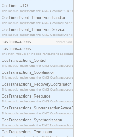
CosTime_UTO
This module implements the OMG CosTime::UTO interface.
CosTimerEvent_TimerEventHandler
This module implements the OMG CosTimerEvent::TimerEventHandler interface.
CosTimerEvent_TimerEventService
This module implements the OMG CosTimerEvent::TimerEventService interface.
cosTransactions
[application]
cosTransactions
The main module of the cosTransactions application.
CosTransactions_Control
This module implements the OMG CosTransactions::Control interface.
CosTransactions_Coordinator
This module implements the OMG CosTransactions::Coordinator interface.
CosTransactions_RecoveryCoordinator
This module implements the OMG CosTransactions::RecoveryCoordinator interface.
CosTransactions_Resource
This module implements the OMG CosTransactions::Resource interface.
CosTransactions_SubtransactionAwareResource
This module implements the OMG CosTransactions::SubtransactionAwareResource interface.
CosTransactions_Synchronization
This module implements the OMG CosTransactions::Synchronization interface.
CosTransactions_Terminator