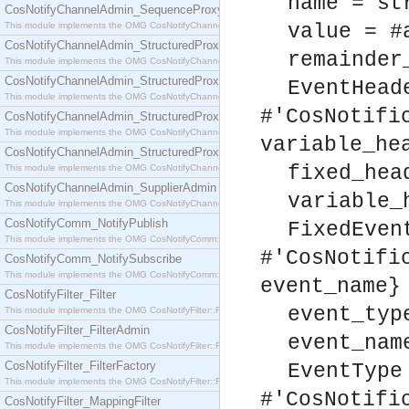
name = st
CosNotifyChannelAdmin_SequenceProxyPushSupplier
This module implements the OMG CosNotifyChannelAdmin::SequenceProxyPushSupplier interf
value = #
CosNotifyChannelAdmin_StructuredProxyPullConsumer
remainder
This module implements the OMG CosNotifyChannelAdmin::StructuredProxyPullConsumer interf
CosNotifyChannelAdmin_StructuredProxyPullSupplier
EventHead
This module implements the OMG CosNotifyChannelAdmin::StructuredProxyPullSupplier interfac
#'CosNotifi
CosNotifyChannelAdmin_StructuredProxyPushConsumer
This module implements the OMG CosNotifyChannelAdmin::StructuredProxyPushConsumer inter
variable_he
CosNotifyChannelAdmin_StructuredProxyPushSupplier
fixed_hea
This module implements the OMG CosNotifyChannelAdmin::StructuredProxyPushSupplier interf
CosNotifyChannelAdmin_SupplierAdmin
variable_
This module implements the OMG CosNotifyChannelAdmin::SupplierAdmin interface.
CosNotifyComm_NotifyPublish
FixedEven
This module implements the OMG CosNotifyComm::NotifyPublish interface.
#'CosNotifi
CosNotifyComm_NotifySubscribe
This module implements the OMG CosNotifyComm::NotifySubscribe interface.
event_name}
CosNotifyFilter_Filter
event_typ
This module implements the OMG CosNotifyFilter::Filter interface.
CosNotifyFilter_FilterAdmin
event_nam
This module implements the OMG CosNotifyFilter::FilterAdmin interface.
CosNotifyFilter_FilterFactory
EventType
This module implements the OMG CosNotifyFilter::FilterFactory interface.
#'CosNotifi
CosNotifyFilter_MappingFilter