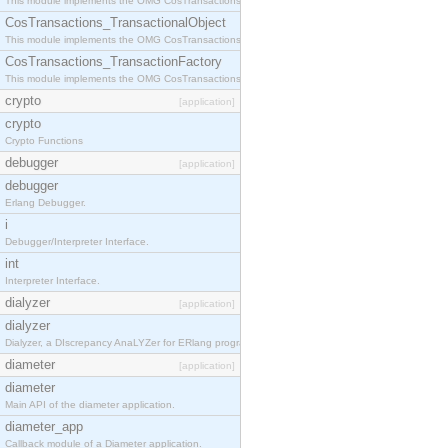
This module implements the OMG CosTransactions::Terminator interface.
CosTransactions_TransactionalObject
This module implements the OMG CosTransactions::TransactionalObject interface.
CosTransactions_TransactionFactory
This module implements the OMG CosTransactions::TransactionFactory interface.
crypto
[application]
crypto
Crypto Functions
debugger
[application]
debugger
Erlang Debugger.
i
Debugger/Interpreter Interface.
int
Interpreter Interface.
dialyzer
[application]
dialyzer
Dialyzer, a DIscrepancy AnaLYZer for ERlang programs.
diameter
[application]
diameter
Main API of the diameter application.
diameter_app
Callback module of a Diameter application.