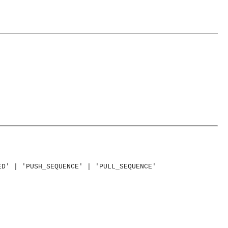
ED' | 'PUSH_SEQUENCE' | 'PULL_SEQUENCE'