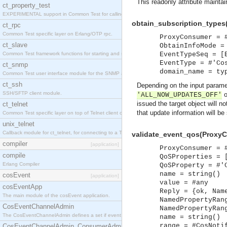
This readonly attribute maintai
ct_property_test
EXPERIMENTAL support in Common Test for calling property-based tests.
obtain_subscription_types
ct_rpc
Common Test specific layer on Erlang/OTP rpc.
ProxyConsumer = 
ct_slave
ObtainInfoMode =
Common Test framework functions for starting and stopping nodes for Large-Scale Testing.
EventTypeSeq = [
EventType = #'Co
ct_snmp
domain_name = ty
Common Test user interface module for the SNMP application.
ct_ssh
Depending on the input param
SSH/SFTP client module.
o
'ALL_NOW_UPDATES_OFF'
issued the target object will n
ct_telnet
that update information will be
Common Test specific layer on top of Telnet client ct_telnet_client.erl
unix_telnet
Callback module for ct_telnet, for connecting to a Telnet server on a UNIX host.
validate_event_qos(ProxyC
compiler
[application]
ProxyConsumer = 
compile
QoSProperties = 
Erlang Compiler
QoSProperty = #'
name = string()
cosEvent
[application]
value = #any
cosEventApp
Reply = {ok, Nam
The main module of the cosEvent application.
NamedPropertyRan
CosEventChannelAdmin
NamedPropertyRan
The CosEventChannelAdmin defines a set if event service interfaces that enables decoupled 
name = string()
range = #CosNoti
CosEventChannelAdmin_ConsumerAdmin