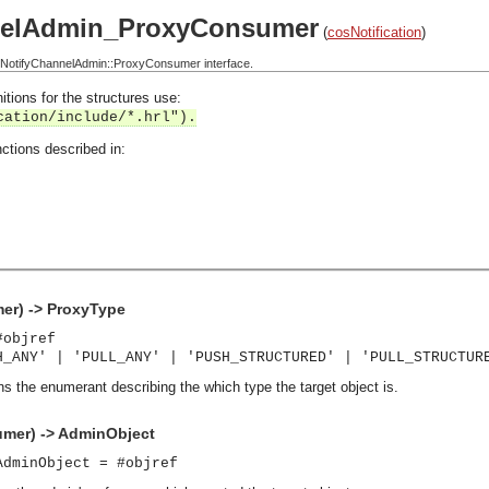
nelAdmin_ProxyConsumer
(
cosNotification
)
NotifyChannelAdmin::ProxyConsumer interface.
itions for the structures use:
cation/include/*.hrl").
ctions described in:
r) -> ProxyType
#objref
H_ANY' | 'PULL_ANY' | 'PUSH_STRUCTURED' | 'PULL_STRUCTUR
ns the enumerant describing the which type the target object is.
mer) -> AdminObject
AdminObject = #objref