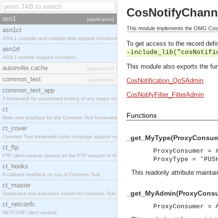
CosNotifyChan
asn1
[application]
This module implements the OMG Cos
asn1ct
ASN.1 compiler and compile-time support functions
To get access to the record defin
asn1rt
-include_lib("cosNotifi
ASN.1 runtime support functions
This module also exports the fun
autom4te.cache
[application]
common_test
[application]
CosNotification_QoSAdmin
common_test_app
CosNotifyFilter_FilterAdmin
A framework for automated testing of any target nodes.
ct
Functions
Main user interface for the Common Test framework.
ct_cover
Common Test framework code coverage support module.
_get_MyType(ProxyConsume
ct_ftp
ProxyConsumer = 
FTP client module (based on the FTP support of the Inets application).
ProxyType = 'PUS
ct_hooks
This readonly attribute maintai
A callback interface on top of Common Test.
ct_master
_get_MyAdmin(ProxyConsu
Distributed test execution control for Common Test.
ct_netconfc
ProxyConsumer = 
NETCONF client module.