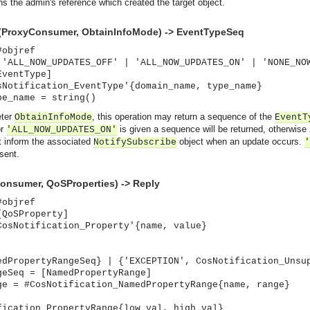
ns the admin's reference which created the target object.
(ProxyConsumer, ObtainInfoMode) -> EventTypeSeq
#objref
 'ALL_NOW_UPDATES_OFF' | 'ALL_NOW_UPDATES_ON' | 'NONE_NO
EventType]
sNotification_EventType'{domain_name, type_name}
pe_name = string()
eter
, this operation may return a sequence of the
ObtainInfoMode
EventT
r
is given a sequence will be returned, otherwise 
'ALL_NOW_UPDATES_ON'
ot inform the associated
object when an update occurs.
NotifySubscribe
'
 sent.
onsumer, QoSProperties) -> Reply
#objref
[QoSProperty]
CosNotification_Property'{name, value}
edPropertyRangeSeq} | {'EXCEPTION', CosNotification_Unsu
geSeq = [NamedPropertyRange]
ge = #CosNotification_NamedPropertyRange{name, range}
asynchronous communication between objects and implements generic (untyped) version of the 
fication_PropertyRange{low_val, high_val}