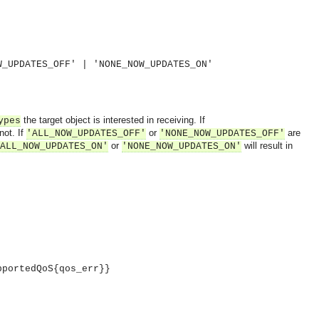
W_UPDATES_OFF' | 'NONE_NOW_UPDATES_ON'
the target object is interested in receiving. If
ypes
not. If
or
are
'ALL_NOW_UPDATES_OFF'
'NONE_NOW_UPDATES_OFF'
or
will result in
ALL_NOW_UPDATES_ON'
'NONE_NOW_UPDATES_ON'
pportedQoS{qos_err}}
OMG COSS standard event service.