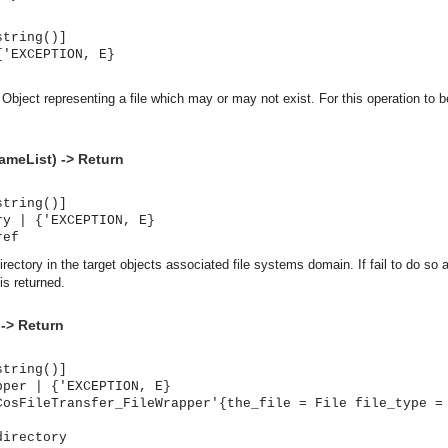
string()]
{'EXCEPTION, E}
Object representing a file which may or may not exist. For this operation to 
ameList) -> Return
string()]
ry | {'EXCEPTION, E}
ref
rectory in the target objects associated file systems domain. If fail to do so 
is returned.
 -> Return
string()]
pper | {'EXCEPTION, E}
CosFileTransfer_FileWrapper'{the_file = File file_type =
asynchronous communication between objects and implements generic (untyped) version of the 
directory