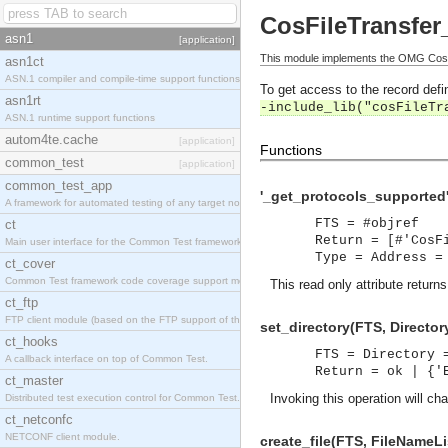
CosFileTransfer
asn1
[application]
This module implements the OMG CosFi
asn1ct
ASN.1 compiler and compile-time support functions
To get access to the record defin
asn1rt
-include_lib("cosFileTr
ASN.1 runtime support functions
autom4te.cache
[application]
Functions
common_test
[application]
common_test_app
'_get_protocols_supported'
A framework for automated testing of any target nodes.
FTS = #objref
ct
Return = [#'CosF
Main user interface for the Common Test framework.
Type = Address =
ct_cover
Common Test framework code coverage support module.
This read only attribute return
ct_ftp
FTP client module (based on the FTP support of the Inets application).
set_directory(FTS, Director
ct_hooks
FTS = Directory 
A callback interface on top of Common Test.
Return = ok | {'
ct_master
Invoking this operation will cha
Distributed test execution control for Common Test.
ct_netconfc
NETCONF client module.
create_file(FTS, FileNameLi