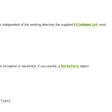
be independent of the working directory the supplied
must
FileNameList
an exception is raised but, if successful, a
object
Directory
 Type}
OMG COSS standard event service.