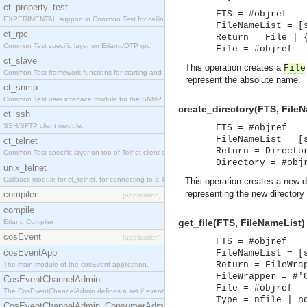
ct_property_test
FTS = #objref
EXPERIMENTAL support in Common Test for calling property-based tests.
FileNameList = [
ct_rpc
Return = File | 
Common Test specific layer on Erlang/OTP rpc.
File = #objref
ct_slave
This operation creates a
File
Common Test framework functions for starting and stopping nodes for Large-Scale Testing.
represent the absolute name.
ct_snmp
Common Test user interface module for the SNMP application.
create_directory(FTS, FileN
ct_ssh
SSH/SFTP client module.
FTS = #objref
FileNameList = [
ct_telnet
Return = Directo
Common Test specific layer on top of Telnet client ct_telnet_client.erl
Directory = #obj
unix_telnet
Callback module for ct_telnet, for connecting to a Telnet server on a UNIX host.
This operation creates a new di
representing the new directory 
compiler
[application]
compile
get_file(FTS, FileNameList)
Erlang Compiler
cosEvent
[application]
FTS = #objref
cosEventApp
FileNameList = [
Return = FileWra
The main module of the cosEvent application.
FileWrapper = #'
CosEventChannelAdmin
File = #objref
The CosEventChannelAdmin defines a set if event service interfaces that enables decoupled 
Type = nfile | n
CosEventChannelAdmin_ConsumerAdmin