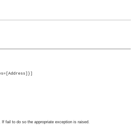
es=[Address]}]
If fail to do so the appropriate exception is raised.