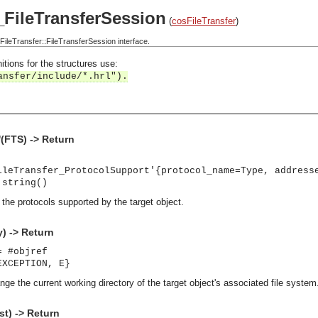
_FileTransferSession
(
cosFileTransfer
)
leTransfer::FileTransferSession interface.
itions for the structures use:
ansfer/include/*.hrl").
(FTS) -> Return
ileTransfer_ProtocolSupport'{protocol_name=Type, address
 string()
s the protocols supported by the target object.
y) -> Return
= #objref
EXCEPTION, E}
nge the current working directory of the target object's associated file system. 
st) -> Return