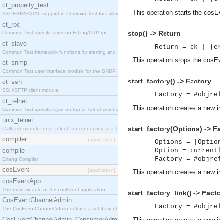
ct_property_test
This operation starts the cosE
EXPERIMENTAL support in Common Test for calling property-based tests.
ct_rpc
stop() -> Return
Common Test specific layer on Erlang/OTP rpc.
ct_slave
Return = ok | {e
Common Test framework functions for starting and stopping nodes for Large-Scale Testing.
This operation stops the cosE
ct_snmp
Common Test user interface module for the SNMP application.
start_factory() -> Factory
ct_ssh
SSH/SFTP client module.
Factory = #objre
ct_telnet
This operation creates a new 
Common Test specific layer on top of Telnet client ct_telnet_client.erl
unix_telnet
start_factory(Options) -> F
Callback module for ct_telnet, for connecting to a Telnet server on a UNIX host.
compiler
[application]
Options = [Optio
compile
Option = current
Factory = #objre
Erlang Compiler
cosEvent
[application]
This operation creates a new 
cosEventApp
The main module of the cosEvent application.
start_factory_link() -> Fact
CosEventChannelAdmin
Factory = #objre
The CosEventChannelAdmin defines a set if event service interfaces that enables decoupled 
CosEventChannelAdmin_ConsumerAdmin
This operation creates a new 