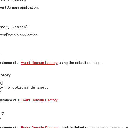
ventDomain application.
rror, Reason}
ventDomain application.
f
instance of a
Event Domain Factory
using the default settings.
actory
n]
ly no options defined.
f
instance of a
Event Domain Factory
ory
f
asynchronous communication between objects and implements generic (untyped) version of the 
instance of a
Event Domain Factory
, which is linked to the invoking process, u