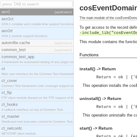
cosEventDomai
asn1
[application]
The main module of the cosEventDomai
asn1ct
ASN.1 compiler and compile-time support functions
To get access to the record defin
asn1rt
-include_lib("cosEventD
ASN.1 runtime support functions
This module contains the functio
autom4te.cache
[application]
common_test
[application]
Functions
common_test_app
A framework for automated testing of any target nodes.
ct
install() -> Return
Main user interface for the Common Test framework.
Return = ok | {'
ct_cover
This operation installs the co
Common Test framework code coverage support module.
ct_ftp
FTP client module (based on the FTP support of the Inets application).
uninstall() -> Return
ct_hooks
Return = ok | {'
A callback interface on top of Common Test.
This operation uninstalls the 
ct_master
Distributed test execution control for Common Test.
start() -> Return
ct_netconfc
NETCONF client module.
Return = ok | {e