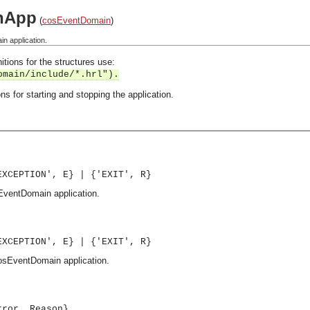
nApp
(
cosEventDomain
)
n application.
itions for the structures use:
omain/include/*.hrl").
ns for starting and stopping the application.
EXCEPTION', E} | {'EXIT', R}
sEventDomain application.
EXCEPTION', E} | {'EXIT', R}
cosEventDomain application.
rror, Reason}