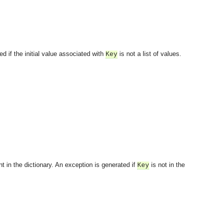
ed if the initial value associated with
is not a list of values.
Key
t in the dictionary. An exception is generated if
is not in the
Key