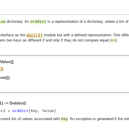
dictionary. An
is a representation of a dictionary, where a list o
lue
orddict
interface as the
module but with a defined representation. One diffe
dict(3)
ers two keys as different if and only if they do not compare equal (
).
==
 Value}]
.
/0
erm())
1) -> Orddict2
ict2 =
orddict
(Key, Value)
current list of values associated with
. An exception is generated if the in
Key