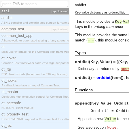
orddict
asn1
[application]
Key-value dictionary as ordered list.
asn1ct
This module provides a
-
Key
Va
ASN.1 compiler and compile-time support functions
keys in the
Erlang term order
.
common_test
[application]
This module provides the same 
common_test_app
match (
), this module consid
=:=
A framework for automated testing of any target nodes.
ct
Main user interface for the Common Test framework.
Types
ct_cover
orddict(Key, Value) = [{Key,
Common Test framework code coverage support module.
Dictionary as returned by
new
ct_ftp
FTP client module (based on the FTP application).
orddict() =
orddict
(term(), t
ct_hooks
A callback interface on top of Common Test.
Functions
ct_master
Distributed test execution control for Common Test.
ct_netconfc
append(Key, Value, Orddict
NETCONF client module.
Orddict1 = Ordd
ct_property_test
Appends a new
to the 
Value
EXPERIMENTAL support in Common Test for calling property-based tests.
ct_rpc
See also section
Notes
.