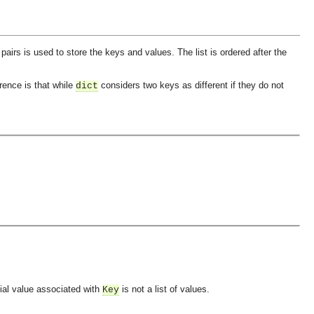
f pairs is used to store the keys and values. The list is ordered after the
rence is that while
considers two keys as different if they do not
dict
itial value associated with
is not a list of values.
Key