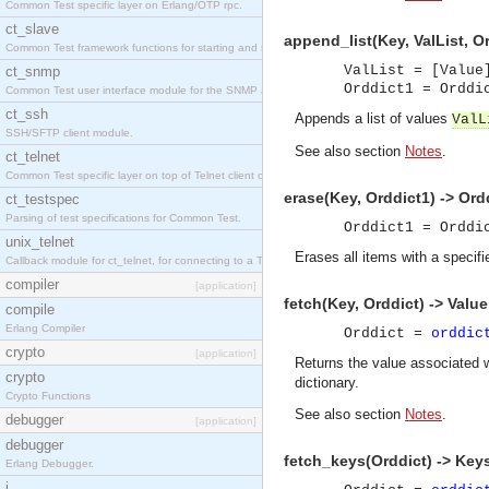
Common Test specific layer on Erlang/OTP rpc.
ct_slave
append_list(Key, ValList, O
Common Test framework functions for starting and stopping nodes for Large-Scale Testing.
ValList = [Value
ct_snmp
Orddict1 = Ordd
Common Test user interface module for the SNMP application.
ct_ssh
Appends a list of values
ValL
SSH/SFTP client module.
See also section
Notes
.
ct_telnet
Common Test specific layer on top of Telnet client ct_telnet_client.erl
erase(Key, Orddict1) -> Ord
ct_testspec
Parsing of test specifications for Common Test.
Orddict1 = Ordd
unix_telnet
Erases all items with a specifi
Callback module for ct_telnet, for connecting to a Telnet server on a UNIX host.
compiler
[application]
fetch(Key, Orddict) -> Value
compile
Erlang Compiler
Orddict =
orddic
crypto
[application]
Returns the value associated 
crypto
dictionary.
Crypto Functions
See also section
Notes
.
debugger
[application]
debugger
fetch_keys(Orddict) -> Key
Erlang Debugger.
i