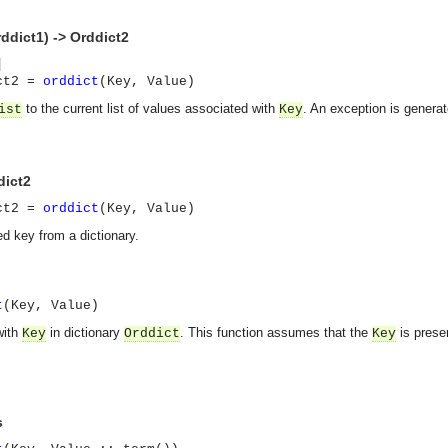
rddict1) -> Orddict2
]
ict2 =
orddict
(Key, Value)
to the current list of values associated with
. An exception is generat
ist
Key
dict2
ict2 =
orddict
(Key, Value)
ed key from a dictionary.
t
(Key, Value)
with
in dictionary
. This function assumes that the
is presen
Key
Orddict
Key
s