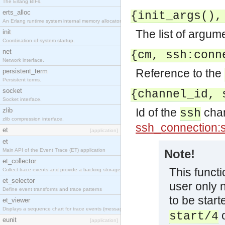
The Erlang BIFs.
erts_alloc
{init_args(),
An Erlang runtime system internal memory allocator library.
The list of argum
init
Coordination of system startup.
net
{cm, ssh:conn
Network interface.
Reference to the
persistent_term
Persistent terms.
socket
{channel_id, 
Socket interface.
Id of the
chan
zlib
ssh
zlib compression interface.
ssh_connection:
et
[application]
et
Main API of the Event Trace (ET) application
Note!
et_collector
This functi
Collect trace events and provide a backing storage appropriate for iteration
et_selector
user only 
Define event transforms and trace patterns
to be start
et_viewer
Displays a sequence chart for trace events (messages/actions)
start/4
eunit
[application]