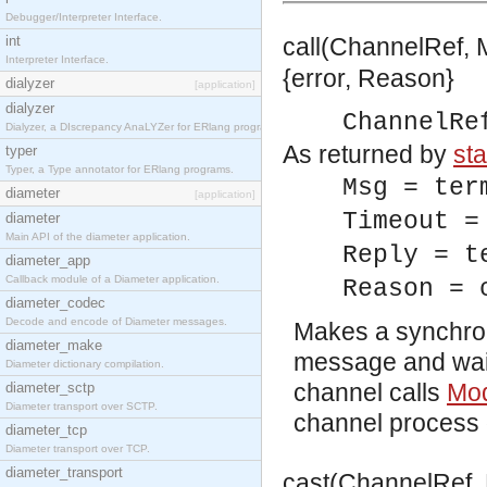
Debugger/Interpreter Interface.
int
call(ChannelRef, 
Interpreter Interface.
{error, Reason}
dialyzer
[application]
dialyzer
ChannelRe
Dialyzer, a DIscrepancy AnaLYZer for ERlang programs.
As returned by
sta
typer
Typer, a Type annotator for ERlang programs.
Msg = ter
diameter
[application]
Timeout =
diameter
Main API of the diameter application.
Reply = t
diameter_app
Callback module of a Diameter application.
Reason = 
diameter_codec
Decode and encode of Diameter messages.
Makes a synchron
diameter_make
message and waiti
Diameter dictionary compilation.
channel calls
Mod
diameter_sctp
Diameter transport over SCTP.
channel process 
diameter_tcp
Diameter transport over TCP.
diameter_transport
cast(ChannelRef, 