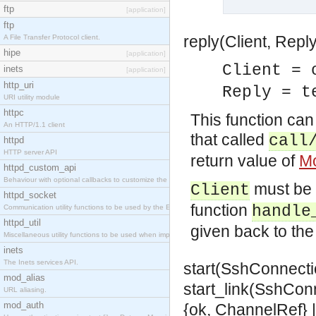
ftp
[application]
ftp
reply(Client, Reply
A File Transfer Protocol client.
hipe
[application]
Client = 
inets
[application]
http_uri
Reply = t
URI utility module
httpc
This function can
An HTTP/1.1 client
that called
call
httpd
HTTP server API
return value of
Mo
httpd_custom_api
Behaviour with optional callbacks to customize the inets HTTP server.
must be
Client
httpd_socket
function
handle
Communication utility functions to be used by the Erlang web server API programmer.
httpd_util
given back to the 
Miscellaneous utility functions to be used when implementing Erlang web server API modules.
inets
The Inets services API.
start(SshConnecti
mod_alias
start_link(SshCon
URL aliasing.
mod_auth
{ok, ChannelRef} |