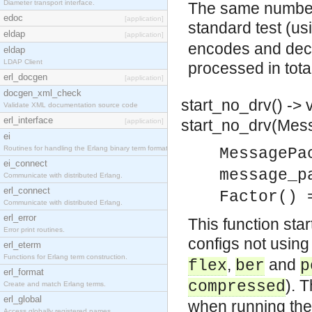
Diameter transport interface.
The same number 
edoc
[application]
standard test (us
eldap
[application]
encodes and dec
eldap
LDAP Client
processed in tota
erl_docgen
[application]
docgen_xml_check
start_no_drv() -> 
Validate XML documentation source code
erl_interface
start_no_drv(Mess
[application]
ei
Routines for handling the Erlang binary term format.
MessagePa
ei_connect
message_p
Communicate with distributed Erlang.
erl_connect
Factor() 
Communicate with distributed Erlang.
erl_error
This function sta
Error print routines.
configs not using 
erl_eterm
Functions for Erlang term construction.
,
and
flex
ber
p
erl_format
). 
compressed
Create and match Erlang terms.
erl_global
when running the
Access globally registered names.