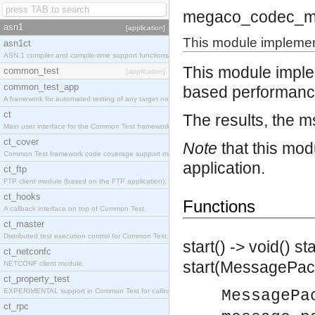
megaco_codec_m
asn1
[application]
This module implemen
asn1ct
ASN.1 compiler and compile-time support functions
This module impl
common_test
[application]
common_test_app
based performance
A framework for automated testing of any target nodes.
ct
The results, the ms
Main user interface for the Common Test framework.
ct_cover
Note
that this mod
Common Test framework code coverage support module.
application.
ct_ftp
FTP client module (based on the FTP application).
ct_hooks
Functions
A callback interface on top of Common Test.
ct_master
Distributed test execution control for Common Test.
start() -> void()
st
ct_netconfc
start(MessagePack
NETCONF client module.
ct_property_test
EXPERIMENTAL support in Common Test for calling property-based tests.
MessagePa
ct_rpc