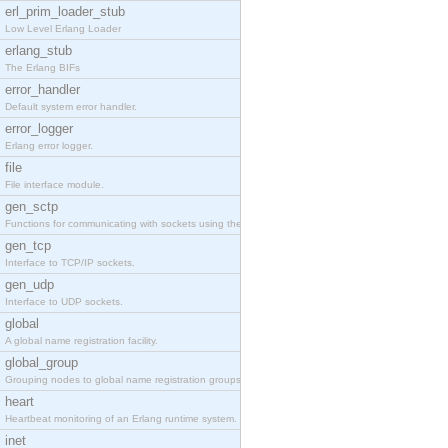
erl_prim_loader_stub
Low Level Erlang Loader
erlang_stub
The Erlang BIFs
error_handler
Default system error handler.
error_logger
Erlang error logger.
file
File interface module.
gen_sctp
Functions for communicating with sockets using the SCTP protocol.
gen_tcp
Interface to TCP/IP sockets.
gen_udp
Interface to UDP sockets.
global
A global name registration facility.
global_group
Grouping nodes to global name registration groups.
heart
Heartbeat monitoring of an Erlang runtime system.
inet