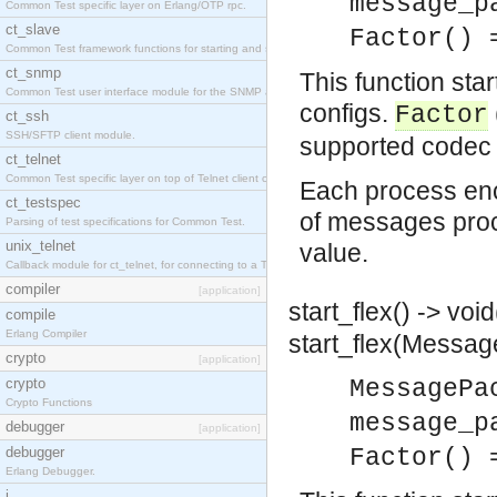
message_p
Common Test specific layer on Erlang/OTP rpc.
ct_slave
Factor() 
Common Test framework functions for starting and stopping nodes for Large-Scale Testing.
ct_snmp
This function sta
Common Test user interface module for the SNMP application.
configs.
Factor
ct_ssh
SSH/SFTP client module.
supported codec 
ct_telnet
Common Test specific layer on top of Telnet client ct_telnet_client.erl
Each process en
ct_testspec
of messages proce
Parsing of test specifications for Common Test.
unix_telnet
value.
Callback module for ct_telnet, for connecting to a Telnet server on a UNIX host.
compiler
[application]
start_flex() -> void
compile
Erlang Compiler
start_flex(Messag
crypto
[application]
crypto
MessagePa
Crypto Functions
message_p
debugger
[application]
debugger
Factor() 
Erlang Debugger.
i