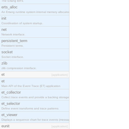
The Erlang BIFs.
erts_alloc
An Erlang runtime system internal memory allocator library.
init
Coordination of system startup.
net
Network interface.
persistent_term
Persistent terms.
socket
Socket interface.
zlib
zlib compression interface.
et
[application]
et
Main API of the Event Trace (ET) application
et_collector
Collect trace events and provide a backing storage appropriate for iteration
et_selector
Define event transforms and trace patterns
et_viewer
Displays a sequence chart for trace events (messages/actions)
eunit
[application]