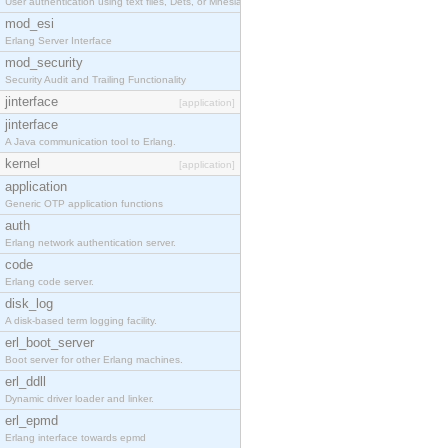
User authentication using text files, Dets, or Mnesia database.
mod_esi
Erlang Server Interface
mod_security
Security Audit and Trailing Functionality
jinterface
[application]
jinterface
A Java communication tool to Erlang.
kernel
[application]
application
Generic OTP application functions
auth
Erlang network authentication server.
code
Erlang code server.
disk_log
A disk-based term logging facility.
erl_boot_server
Boot server for other Erlang machines.
erl_ddll
Dynamic driver loader and linker.
erl_epmd
Erlang interface towards epmd