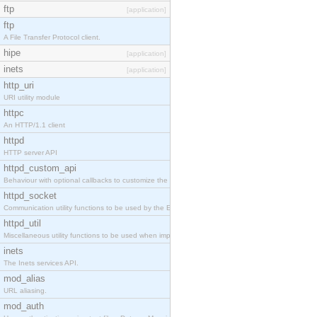
ftp
[application]
ftp
A File Transfer Protocol client.
hipe
[application]
inets
[application]
http_uri
URI utility module
httpc
An HTTP/1.1 client
httpd
HTTP server API
httpd_custom_api
Behaviour with optional callbacks to customize the inets HTTP server.
httpd_socket
Communication utility functions to be used by the Erlang web server API programmer.
httpd_util
Miscellaneous utility functions to be used when implementing Erlang web server API modules.
inets
The Inets services API.
mod_alias
URL aliasing.
mod_auth