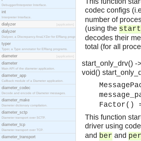
This function sta
Debugger/Interpreter Interface.
codec configs (i.
int
Interpreter Interface.
number of proces
dialyzer
[application]
(using the
start
dialyzer
decodes their m
Dialyzer, a DIscrepancy AnaLYZer for ERlang programs.
typer
total (for all pro
Typer, a Type annotator for ERlang programs.
diameter
[application]
start_only_drv() ->
diameter
Main API of the diameter application.
void()
start_only_
diameter_app
Callback module of a Diameter application.
MessagePa
diameter_codec
message_p
Decode and encode of Diameter messages.
diameter_make
Factor() 
Diameter dictionary compilation.
diameter_sctp
This function sta
Diameter transport over SCTP.
driver using code
diameter_tcp
Diameter transport over TCP.
and
and
ber
pe
diameter_transport