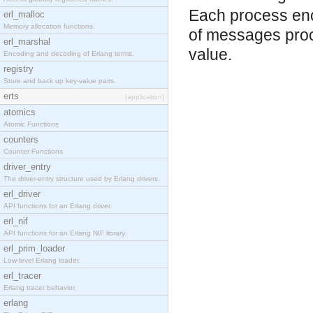
Each process en
erl_malloc
Memory allocation functions.
of messages proce
erl_marshal
value.
Encoding and decoding of Erlang terms.
registry
Store and back up key-value pairs.
erts
[application]
atomics
Atomic Functions
counters
Counter Functions
driver_entry
The driver-entry structure used by Erlang drivers.
erl_driver
API functions for an Erlang driver.
erl_nif
API functions for an Erlang NIF library.
erl_prim_loader
Low-level Erlang loader.
erl_tracer
Erlang tracer behavior.
erlang