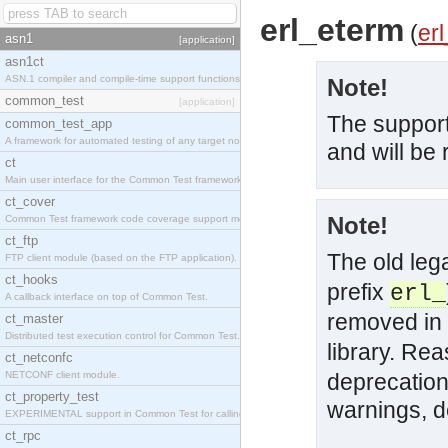
erl_eterm
(
erl
asn1
[application]
asn1ct
ASN.1 compiler and compile-time support functions
Note!
common_test
[application]
The support
common_test_app
A framework for automated testing of any target nodes.
and will be
ct
Main user interface for the Common Test framework.
ct_cover
Note!
Common Test framework code coverage support module.
ct_ftp
The old le
FTP client module (based on the FTP application).
ct_hooks
prefix
erl_
A callback interface on top of Common Test.
removed in 
ct_master
Distributed test execution control for Common Test.
library. Re
ct_netconfc
NETCONF client module.
deprecation
ct_property_test
warnings, d
EXPERIMENTAL support in Common Test for calling property-based tests.
ct_rpc