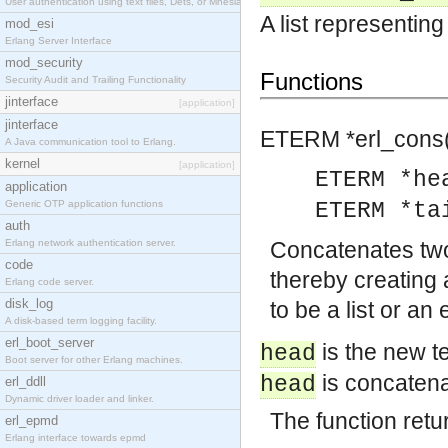
User authentication using text files, Dets, or Mnesia database.
A list representing 
mod_esi
Erlang Server Interface
mod_security
Functions
Security Audit and Trailing Functionality
jinterface
[application]
jinterface
ETERM *
erl_cons(
A Java communication tool to Erlang.
kernel
[application]
ETERM *he
application
Generic OTP application functions
ETERM *ta
auth
Erlang network authentication server.
Concatenates tw
code
thereby creating
Erlang code server.
disk_log
to be a list or an
A disk-based term logging facility.
erl_boot_server
is the new t
head
Boot server for other Erlang machines.
is concatena
head
erl_ddll
Dynamic driver loader and linker.
The function retur
erl_epmd
Erlang interface towards epmd