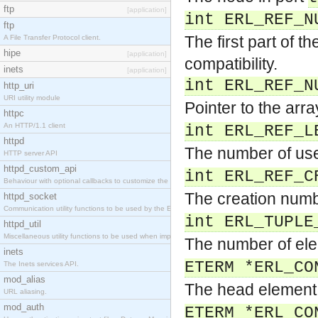
ftp
[application]
int ERL_REF_N
ftp
The first part of t
A File Transfer Protocol client.
hipe
[application]
compatibility.
inets
[application]
int ERL_REF_N
http_uri
URI utility module
Pointer to the arr
httpc
An HTTP/1.1 client
int ERL_REF_L
httpd
The number of use
HTTP server API
httpd_custom_api
int ERL_REF_C
Behaviour with optional callbacks to customize the inets HTTP server.
The creation numb
httpd_socket
Communication utility functions to be used by the Erlang web server API programmer.
int ERL_TUPLE
httpd_util
Miscellaneous utility functions to be used when implementing Erlang web server API modules.
The number of ele
inets
ETERM *ERL_CO
The Inets services API.
mod_alias
The head element 
URL aliasing.
mod_auth
ETERM *ERL_CO