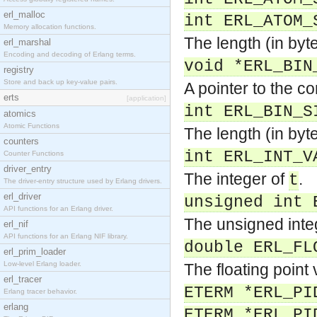
erl_malloc
int ERL_ATOM_
Memory allocation functions.
The length (in byt
erl_marshal
Encoding and decoding of Erlang terms.
void *ERL_BIN
registry
Store and back up key-value pairs.
A pointer to the c
erts
[application]
int ERL_BIN_S
atomics
Atomic Functions
The length (in byt
counters
int ERL_INT_V
Counter Functions
driver_entry
The integer of
.
t
The driver-entry structure used by Erlang drivers.
erl_driver
unsigned int 
API functions for an Erlang driver.
The unsigned inte
erl_nif
API functions for an Erlang NIF library.
double ERL_FL
erl_prim_loader
Low-level Erlang loader.
The floating point
erl_tracer
ETERM *ERL_PI
Erlang tracer behavior.
erlang
ETERM *ERL_PI