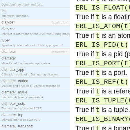
Debugger/Interpreter Interface.
ERL_IS_FLOAT(
int
True if
is a float
t
Interpreter Interface.
dialyzer
[application]
ERL_IS_ATOM(t
dialyzer
True if
is an ato
Dialyzer, a DIscrepancy AnaLYZer for ERlang programs.
t
typer
ERL_IS_PID(t)
Typer, a Type annotator for ERlang programs.
diameter
[application]
True if
is a pid (p
t
diameter
ERL_IS_PORT(t
Main API of the diameter application.
diameter_app
True if
is a port.
t
Callback module of a Diameter application.
ERL_IS_REF(t)
diameter_codec
Decode and encode of Diameter messages.
True if
is a refer
t
diameter_make
Diameter dictionary compilation.
ERL_IS_TUPLE(
diameter_sctp
True if
is a tuple.
t
Diameter transport over SCTP.
diameter_tcp
ERL_IS_BINARY
Diameter transport over TCP.
diameter_transport
True if
is a binar
t