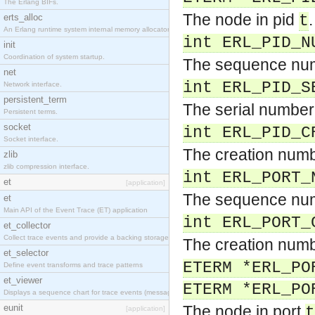
The Erlang BIFs.
The node in pid
.
erts_alloc
t
An Erlang runtime system internal memory allocator library.
int ERL_PID_N
init
Coordination of system startup.
The sequence num
net
int ERL_PID_S
Network interface.
persistent_term
The serial number
Persistent terms.
socket
int ERL_PID_C
Socket interface.
The creation numb
zlib
zlib compression interface.
int ERL_PORT_
et
[application]
The sequence num
et
Main API of the Event Trace (ET) application
int ERL_PORT_
et_collector
Collect trace events and provide a backing storage appropriate for iteration
The creation numb
et_selector
ETERM *ERL_PO
Define event transforms and trace patterns
et_viewer
ETERM *ERL_PO
Displays a sequence chart for trace events (messages/actions)
eunit
The node in port
t
[application]