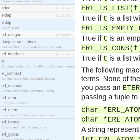
Diameter transport interface.
ERL_IS_LIST(t
edoc
[application]
eldap
[application]
True if
is a list 
t
eldap
ERL_IS_EMPTY_
LDAP Client
erl_docgen
[application]
True if
is an empt
t
docgen_xml_check
ERL_IS_CONS(t
Validate XML documentation source code
erl_interface
[application]
True if
is a list 
t
ei
Routines for handling the Erlang binary term format.
The following macr
ei_connect
terms. None of the
Communicate with distributed Erlang.
erl_connect
you pass an
ETER
Communicate with distributed Erlang.
passing a tuple to
erl_error
Error print routines.
char *ERL_ATO
erl_eterm
Functions for Erlang term construction.
char *ERL_ATO
erl_format
A string represen
Create and match Erlang terms.
erl_global
int ERL_ATOM_
Access globally registered names.