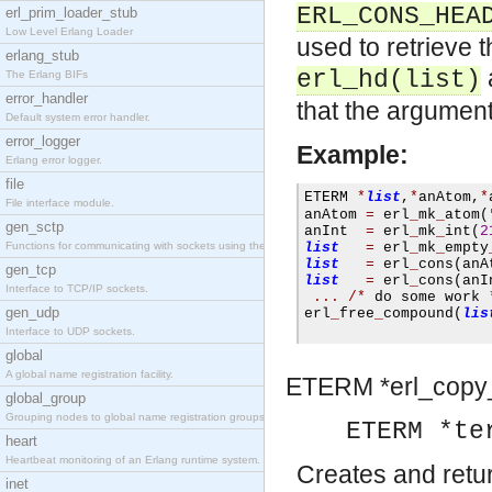
ERL_CONS_HEA
erl_prim_loader_stub
Low Level Erlang Loader
used to retrieve 
erlang_stub
erl_hd(list)
The Erlang BIFs
error_handler
that the argument r
Default system error handler.
error_logger
Example:
Erlang error logger.
file
ETERM 
*
list
,
*
anAtom
,
*
File interface module.
anAtom 
=
 erl
_
mk
_
atom
(
gen_sctp
anInt  
=
 erl
_
mk
_
int
(
2
Functions for communicating with sockets using the SCTP protocol.
list
=
 erl
_
mk
_
empty
list
=
 erl
_
cons
(
anA
gen_tcp
list
=
 erl
_
cons
(
anI
Interface to TCP/IP sockets.
...
/*
 do some work 
gen_udp
erl
_
free
_
compound
(
lis
Interface to UDP sockets.
global
A global name registration facility.
ETERM *
erl_copy
global_group
Grouping nodes to global name registration groups.
ETERM *te
heart
Heartbeat monitoring of an Erlang runtime system.
Creates and retu
inet