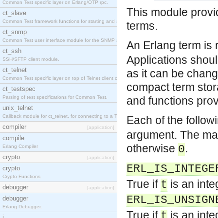
Common Test specific layer on Erlang/OTP rpc.
This module provid
ct_slave
Common Test framework functions for starting and stopping nodes for Large-Scale Testing.
terms.
ct_snmp
Common Test user interface module for the SNMP application.
An Erlang term is 
ct_ssh
Applications should
SSH/SFTP client module.
ct_telnet
as it can be chang
Common Test specific layer on top of Telnet client ct_telnet_client.erl
compact term stor
ct_testspec
Parsing of test specifications for Common Test.
and functions prov
unix_telnet
Callback module for ct_telnet, for connecting to a Telnet server on a UNIX host.
Each of the follow
compiler
[application]
argument. The macr
compile
otherwise
.
0
Erlang Compiler
crypto
[application]
ERL_IS_INTEGE
crypto
Crypto Functions
True if
is an inte
t
debugger
[application]
ERL_IS_UNSIGN
debugger
Erlang Debugger.
True if
is an inte
t
i