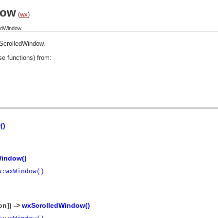
dow
(
wx
)
edWindow.
ScrolledWindow
.
se functions) from:
()
Window()
w:wxWindow()
on]) ->
wxScrolledWindow()