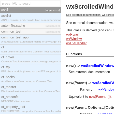
wxScrolledWin
asn1
[application]
See external documentation: wxScroll
asn1ct
ASN.1 compiler and compile-time support functions
See external documentation:
wx
autom4te.cache
[application]
This class is derived (and can u
common_test
[application]
wxPanel
common_test_app
wxWindow
A framework for automated testing of any target nodes.
wxEvtHandler
ct
Main user interface for the Common Test framework.
Functions
ct_cover
Common Test framework code coverage support module.
new() ->
wxScrolledWindow
ct_ftp
FTP client module (based on the FTP support of the Inets application).
See
external documentation
.
ct_hooks
A callback interface on top of Common Test.
new(Parent) ->
wxScrolled
ct_master
Parent =
wxWindo
Distributed test execution control for Common Test.
Equivalent to
new(Parent, [])
.
ct_netconfc
NETCONF client module.
ct_property_test
new(Parent, Options::[Opti
EXPERIMENTAL support in Common Test for calling property-based tests.