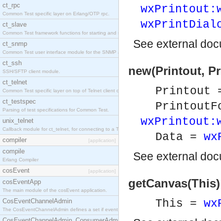
ct_rpc
wxPrintout:
Common Test specific layer on Erlang/OTP rpc.
wxPrintDial
ct_slave
Common Test framework functions for starting and stopping nodes for Large-Scale Testing.
See
external do
ct_snmp
Common Test user interface module for the SNMP application.
ct_ssh
new(Printout, Pr
SSH/SFTP client module.
ct_telnet
Printout
Common Test specific layer on top of Telnet client ct_telnet_client.erl
ct_testspec
PrintoutF
Parsing of test specifications for Common Test.
wxPrintout:
unix_telnet
Callback module for ct_telnet, for connecting to a Telnet server on a UNIX host.
Data =
wx
compiler
[application]
compile
See
external do
Erlang Compiler
cosEvent
[application]
getCanvas(This)
cosEventApp
The main module of the cosEvent application.
CosEventChannelAdmin
This =
wx
The CosEventChannelAdmin defines a set if event service interfaces that enables decoupled 
CosEventChannelAdmin_ConsumerAdmin