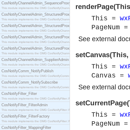
CosNotifyChannelAdmin_SequenceProxyPushSupplier
renderPage(This
This module implements the OMG CosNotifyChannelAdmin::SequenceProxyPushSupplier interf
CosNotifyChannelAdmin_StructuredProxyPullConsumer
This =
wx
This module implements the OMG CosNotifyChannelAdmin::StructuredProxyPullConsumer interf
CosNotifyChannelAdmin_StructuredProxyPullSupplier
PageNum =
This module implements the OMG CosNotifyChannelAdmin::StructuredProxyPullSupplier interfac
CosNotifyChannelAdmin_StructuredProxyPushConsumer
See
external do
This module implements the OMG CosNotifyChannelAdmin::StructuredProxyPushConsumer inter
CosNotifyChannelAdmin_StructuredProxyPushSupplier
setCanvas(This,
This module implements the OMG CosNotifyChannelAdmin::StructuredProxyPushSupplier interf
CosNotifyChannelAdmin_SupplierAdmin
This module implements the OMG CosNotifyChannelAdmin::SupplierAdmin interface.
This =
wx
CosNotifyComm_NotifyPublish
Canvas =
This module implements the OMG CosNotifyComm::NotifyPublish interface.
CosNotifyComm_NotifySubscribe
See
external do
This module implements the OMG CosNotifyComm::NotifySubscribe interface.
CosNotifyFilter_Filter
This module implements the OMG CosNotifyFilter::Filter interface.
setCurrentPage(
CosNotifyFilter_FilterAdmin
This module implements the OMG CosNotifyFilter::FilterAdmin interface.
This =
wx
CosNotifyFilter_FilterFactory
This module implements the OMG CosNotifyFilter::FilterFactory interface.
PageNum =
CosNotifyFilter_MappingFilter