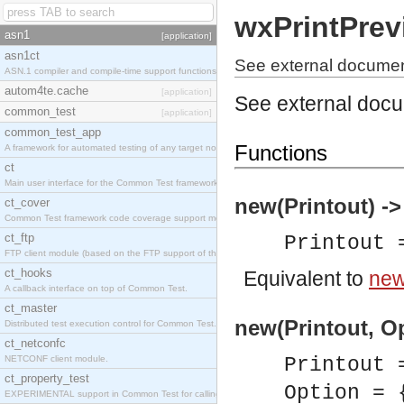
wxPrintPrev
asn1
[application]
asn1ct
See external documen
ASN.1 compiler and compile-time support functions
autom4te.cache
[application]
See external doc
common_test
[application]
common_test_app
Functions
A framework for automated testing of any target nodes.
ct
Main user interface for the Common Test framework.
new(Printout) -
ct_cover
Common Test framework code coverage support module.
ct_ftp
Printout
FTP client module (based on the FTP support of the Inets application).
ct_hooks
Equivalent to
new(
A callback interface on top of Common Test.
ct_master
new(Printout, Op
Distributed test execution control for Common Test.
ct_netconfc
NETCONF client module.
Printout
ct_property_test
Option = 
EXPERIMENTAL support in Common Test for calling property-based tests.