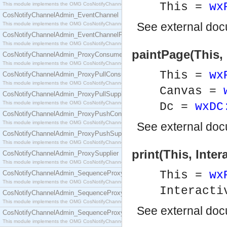
This =
wx
This module implements the OMG CosNotifyChannelAdmin::ConsumerAdmin interface.
CosNotifyChannelAdmin_EventChannel
See
external do
This module implements the OMG CosNotifyChannelAdmin::EventChannel interface.
CosNotifyChannelAdmin_EventChannelFactory
This module implements the OMG CosNotifyChannelAdmin::EventChannelFactory interface.
paintPage(This, 
CosNotifyChannelAdmin_ProxyConsumer
This module implements the OMG CosNotifyChannelAdmin::ProxyConsumer interface.
This =
wx
CosNotifyChannelAdmin_ProxyPullConsumer
This module implements the OMG CosNotifyChannelAdmin::ProxyPullConsumer interface.
Canvas =
CosNotifyChannelAdmin_ProxyPullSupplier
This module implements the OMG CosNotifyChannelAdmin::ProxyPullSupplier interface.
Dc =
wxDC
CosNotifyChannelAdmin_ProxyPushConsumer
This module implements the OMG CosNotifyChannelAdmin::ProxyPushConsumer interface.
See
external do
CosNotifyChannelAdmin_ProxyPushSupplier
This module implements the OMG CosNotifyChannelAdmin::ProxyPushSupplier interface.
print(This, Inter
CosNotifyChannelAdmin_ProxySupplier
This module implements the OMG CosNotifyChannelAdmin::ProxySupplier interface.
This =
wx
CosNotifyChannelAdmin_SequenceProxyPullConsumer
This module implements the OMG CosNotifyChannelAdmin::SequenceProxyPullConsumer interf
Interacti
CosNotifyChannelAdmin_SequenceProxyPullSupplier
This module implements the OMG CosNotifyChannelAdmin::SequenceProxyPullSupplier interfac
See
external do
CosNotifyChannelAdmin_SequenceProxyPushConsumer
This module implements the OMG CosNotifyChannelAdmin::SequenceProxyPushConsumer inter