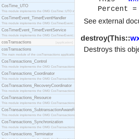
CosTime_UTO
Percent =
This module implements the OMG CosTime::UTO interface.
CosTimerEvent_TimerEventHandler
See
external do
This module implements the OMG CosTimerEvent::TimerEventHandler interface.
CosTimerEvent_TimerEventService
This module implements the OMG CosTimerEvent::TimerEventService interface.
destroy(This::
wx
cosTransactions
[application]
Destroys this obj
cosTransactions
The main module of the cosTransactions application.
CosTransactions_Control
This module implements the OMG CosTransactions::Control interface.
CosTransactions_Coordinator
This module implements the OMG CosTransactions::Coordinator interface.
CosTransactions_RecoveryCoordinator
This module implements the OMG CosTransactions::RecoveryCoordinator interface.
CosTransactions_Resource
This module implements the OMG CosTransactions::Resource interface.
CosTransactions_SubtransactionAwareResource
This module implements the OMG CosTransactions::SubtransactionAwareResource interface.
CosTransactions_Synchronization
This module implements the OMG CosTransactions::Synchronization interface.
CosTransactions_Terminator