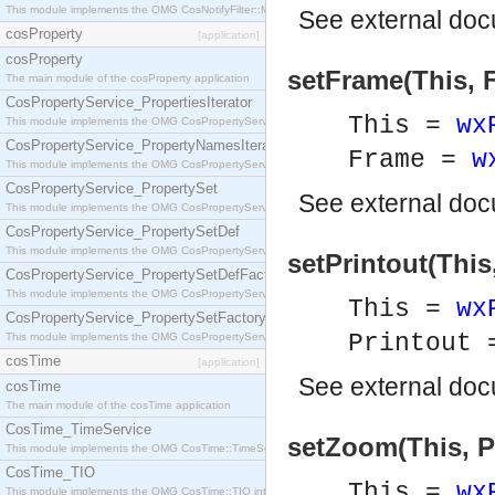
This module implements the OMG CosNotifyFilter::MappingFilter interface.
See
external do
cosProperty
[application]
cosProperty
setFrame(This, 
The main module of the cosProperty application
CosPropertyService_PropertiesIterator
This =
wx
This module implements the OMG CosPropertyService::PropertiesIterator interface.
CosPropertyService_PropertyNamesIterator
Frame =
w
This module implements the OMG CosPropertyService::PropertyNamesIterator interface.
CosPropertyService_PropertySet
See
external do
This module implements the OMG CosPropertyService::PropertySet interface.
CosPropertyService_PropertySetDef
This module implements the OMG CosPropertyService::PropertySetDef interface.
setPrintout(This,
CosPropertyService_PropertySetDefFactory
This module implements the OMG CosPropertyService::PropertySetDefFactory interface.
This =
wx
CosPropertyService_PropertySetFactory
Printout
This module implements the OMG CosPropertyService::PropertySetFactory interface.
cosTime
[application]
See
external do
cosTime
The main module of the cosTime application
CosTime_TimeService
setZoom(This, P
This module implements the OMG CosTime::TimeService interface.
CosTime_TIO
This =
wx
This module implements the OMG CosTime::TIO interface.