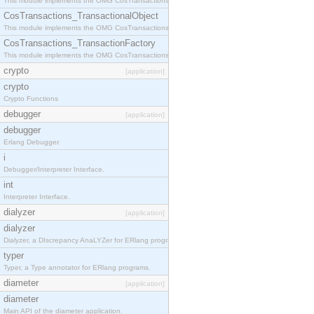
This module implements the OMG CosTransactions::Terminator interface.
CosTransactions_TransactionalObject
This module implements the OMG CosTransactions::TransactionalObject interface.
CosTransactions_TransactionFactory
This module implements the OMG CosTransactions::TransactionFactory interface.
crypto
[application]
crypto
Crypto Functions
debugger
[application]
debugger
Erlang Debugger.
i
Debugger/Interpreter Interface.
int
Interpreter Interface.
dialyzer
[application]
dialyzer
Dialyzer, a DIscrepancy AnaLYZer for ERlang programs.
typer
Typer, a Type annotator for ERlang programs.
diameter
[application]
diameter
Main API of the diameter application.