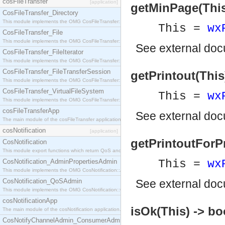
cosFileTransfer
[application]
getMinPage(This)
CosFileTransfer_Directory
This module implements the OMG CosFileTransfer::Directory interface.
This =
wx
CosFileTransfer_File
This module implements the OMG CosFileTransfer::File interface.
See
external do
CosFileTransfer_FileIterator
This module implements the OMG CosFileTransfer::FileIterator interface.
CosFileTransfer_FileTransferSession
getPrintout(This
This module implements the OMG CosFileTransfer::FileTransferSession interface.
CosFileTransfer_VirtualFileSystem
This =
wx
This module implements the OMG CosFileTransfer::VirtualFileSystem interface.
cosFileTransferApp
See
external do
The main module of the cosFileTransfer application.
cosNotification
[application]
getPrintoutForPr
CosNotification
This module export functions which return QoS and Admin Properties constants.
CosNotification_AdminPropertiesAdmin
This =
wx
This module implements the OMG CosNotification::AdminPropertiesAdmin interface.
CosNotification_QoSAdmin
See
external do
This module implements the OMG CosNotification::QoSAdmin interface.
cosNotificationApp
isOk(This) -> bo
The main module of the cosNotification application.
CosNotifyChannelAdmin_ConsumerAdmin