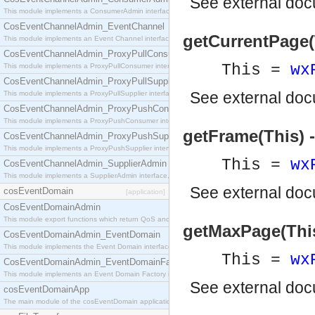
See
external do
This module implements a ConsumerAdmin interface, which allows consumers to be connected t
CosEventChannelAdmin_EventChannel
getCurrentPage(T
This module implements an Event Channel interface, which plays the role of a mediator betwee
CosEventChannelAdmin_ProxyPullConsumer
This =
wx
This module implements a ProxyPullConsumer interface which acts as a middleman between pull
CosEventChannelAdmin_ProxyPullSupplier
See
external do
This module implements a ProxyPullSupplier interface which acts as a middleman between pull
CosEventChannelAdmin_ProxyPushConsumer
This module implements a ProxyPushConsumer interface which acts as a middleman between pu
getFrame(This) 
CosEventChannelAdmin_ProxyPushSupplier
This module implements a ProxyPushSupplier interface which acts as a middleman between pu
This =
wx
CosEventChannelAdmin_SupplierAdmin
This module implements a SupplierAdmin interface, which allows suppliers to be connected to t
See
external do
cosEventDomain
[application]
CosEventDomainAdmin
This module export functions which return QoS and Admin Properties constants.
getMaxPage(This)
CosEventDomainAdmin_EventDomain
This module implements the Event Domain interface.
This =
wx
CosEventDomainAdmin_EventDomainFactory
This module implements an Event Domain Factory interface, which is used to create new Event
See
external do
cosEventDomainApp
The main module of the cosEventDomain application.