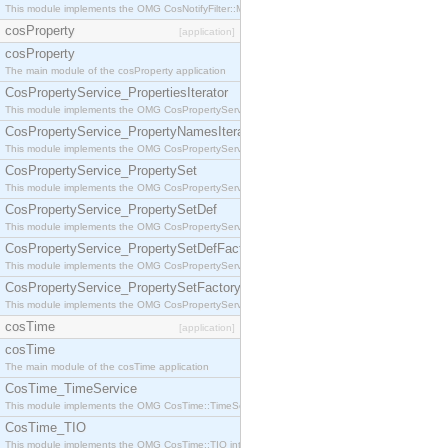
This module implements the OMG CosNotifyFilter::MappingFilter interface.
cosProperty
[application]
cosProperty
The main module of the cosProperty application
CosPropertyService_PropertiesIterator
This module implements the OMG CosPropertyService::PropertiesIterator interface.
CosPropertyService_PropertyNamesIterator
This module implements the OMG CosPropertyService::PropertyNamesIterator interface.
CosPropertyService_PropertySet
This module implements the OMG CosPropertyService::PropertySet interface.
CosPropertyService_PropertySetDef
This module implements the OMG CosPropertyService::PropertySetDef interface.
CosPropertyService_PropertySetDefFactory
This module implements the OMG CosPropertyService::PropertySetDefFactory interface.
CosPropertyService_PropertySetFactory
This module implements the OMG CosPropertyService::PropertySetFactory interface.
cosTime
[application]
cosTime
The main module of the cosTime application
CosTime_TimeService
This module implements the OMG CosTime::TimeService interface.
CosTime_TIO
This module implements the OMG CosTime::TIO interface.