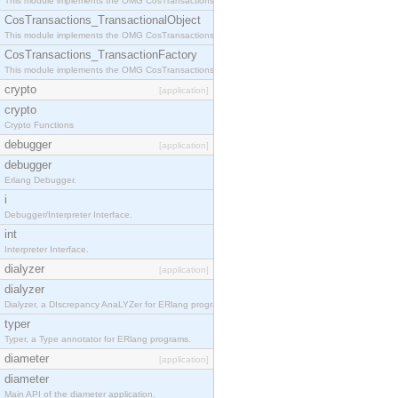
This module implements the OMG CosTransactions::Terminator interface.
CosTransactions_TransactionalObject
This module implements the OMG CosTransactions::TransactionalObject interface.
CosTransactions_TransactionFactory
This module implements the OMG CosTransactions::TransactionFactory interface.
crypto
[application]
crypto
Crypto Functions
debugger
[application]
debugger
Erlang Debugger.
i
Debugger/Interpreter Interface.
int
Interpreter Interface.
dialyzer
[application]
dialyzer
Dialyzer, a DIscrepancy AnaLYZer for ERlang programs.
typer
Typer, a Type annotator for ERlang programs.
diameter
[application]
diameter
Main API of the diameter application.