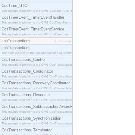
CosTime_UTO
This module implements the OMG CosTime::UTO interface.
CosTimerEvent_TimerEventHandler
This module implements the OMG CosTimerEvent::TimerEventHandler interface.
CosTimerEvent_TimerEventService
This module implements the OMG CosTimerEvent::TimerEventService interface.
cosTransactions
[application]
cosTransactions
The main module of the cosTransactions application.
CosTransactions_Control
This module implements the OMG CosTransactions::Control interface.
CosTransactions_Coordinator
This module implements the OMG CosTransactions::Coordinator interface.
CosTransactions_RecoveryCoordinator
This module implements the OMG CosTransactions::RecoveryCoordinator interface.
CosTransactions_Resource
This module implements the OMG CosTransactions::Resource interface.
CosTransactions_SubtransactionAwareResource
This module implements the OMG CosTransactions::SubtransactionAwareResource interface.
CosTransactions_Synchronization
This module implements the OMG CosTransactions::Synchronization interface.
CosTransactions_Terminator