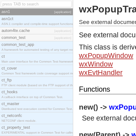
wxPopupTra
asn1
[application]
asn1ct
See external docume
ASN.1 compiler and compile-time support functions
autom4te.cache
[application]
See external doc
common_test
[application]
common_test_app
This class is deri
A framework for automated testing of any target nodes.
wxPopupWindow
ct
Main user interface for the Common Test framework.
wxWindow
ct_cover
wxEvtHandler
Common Test framework code coverage support module.
ct_ftp
FTP client module (based on the FTP support of the Inets application).
Functions
ct_hooks
A callback interface on top of Common Test.
ct_master
new() ->
wxPopu
Distributed test execution control for Common Test.
ct_netconfc
See
external do
NETCONF client module.
ct_property_test
new(Parent) ->
w
EXPERIMENTAL support in Common Test for calling property-based tests.