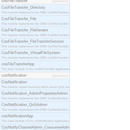
cosFileTransfer
[application]
CosFileTransfer_Directory
This module implements the OMG CosFileTransfer::Directory interface.
CosFileTransfer_File
This module implements the OMG CosFileTransfer::File interface.
CosFileTransfer_FileIterator
This module implements the OMG CosFileTransfer::FileIterator interface.
CosFileTransfer_FileTransferSession
This module implements the OMG CosFileTransfer::FileTransferSession interface.
CosFileTransfer_VirtualFileSystem
This module implements the OMG CosFileTransfer::VirtualFileSystem interface.
cosFileTransferApp
The main module of the cosFileTransfer application.
cosNotification
[application]
CosNotification
This module export functions which return QoS and Admin Properties constants.
CosNotification_AdminPropertiesAdmin
This module implements the OMG CosNotification::AdminPropertiesAdmin interface.
CosNotification_QoSAdmin
This module implements the OMG CosNotification::QoSAdmin interface.
cosNotificationApp
The main module of the cosNotification application.
CosNotifyChannelAdmin_ConsumerAdmin