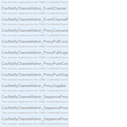
This module implements the OMG CosNotifyChannelAdmin::ConsumerAdmin interface.
CosNotifyChannelAdmin_EventChannel
This module implements the OMG CosNotifyChannelAdmin::EventChannel interface.
CosNotifyChannelAdmin_EventChannelFactory
This module implements the OMG CosNotifyChannelAdmin::EventChannelFactory interface.
CosNotifyChannelAdmin_ProxyConsumer
This module implements the OMG CosNotifyChannelAdmin::ProxyConsumer interface.
CosNotifyChannelAdmin_ProxyPullConsumer
This module implements the OMG CosNotifyChannelAdmin::ProxyPullConsumer interface.
CosNotifyChannelAdmin_ProxyPullSupplier
This module implements the OMG CosNotifyChannelAdmin::ProxyPullSupplier interface.
CosNotifyChannelAdmin_ProxyPushConsumer
This module implements the OMG CosNotifyChannelAdmin::ProxyPushConsumer interface.
CosNotifyChannelAdmin_ProxyPushSupplier
This module implements the OMG CosNotifyChannelAdmin::ProxyPushSupplier interface.
CosNotifyChannelAdmin_ProxySupplier
This module implements the OMG CosNotifyChannelAdmin::ProxySupplier interface.
CosNotifyChannelAdmin_SequenceProxyPullConsumer
This module implements the OMG CosNotifyChannelAdmin::SequenceProxyPullConsumer interf
CosNotifyChannelAdmin_SequenceProxyPullSupplier
This module implements the OMG CosNotifyChannelAdmin::SequenceProxyPullSupplier interfac
CosNotifyChannelAdmin_SequenceProxyPushConsumer
This module implements the OMG CosNotifyChannelAdmin::SequenceProxyPushConsumer inter