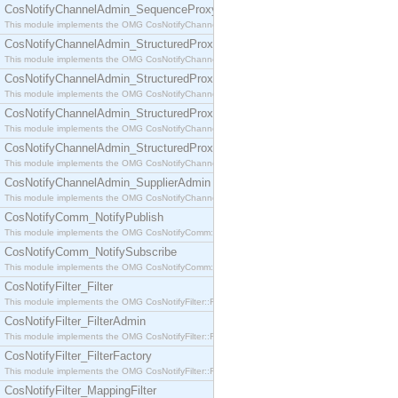
CosNotifyChannelAdmin_SequenceProxyPushSupplier
This module implements the OMG CosNotifyChannelAdmin::SequenceProxyPushSupplier interf
CosNotifyChannelAdmin_StructuredProxyPullConsumer
This module implements the OMG CosNotifyChannelAdmin::StructuredProxyPullConsumer interf
CosNotifyChannelAdmin_StructuredProxyPullSupplier
This module implements the OMG CosNotifyChannelAdmin::StructuredProxyPullSupplier interfac
CosNotifyChannelAdmin_StructuredProxyPushConsumer
This module implements the OMG CosNotifyChannelAdmin::StructuredProxyPushConsumer inter
CosNotifyChannelAdmin_StructuredProxyPushSupplier
This module implements the OMG CosNotifyChannelAdmin::StructuredProxyPushSupplier interf
CosNotifyChannelAdmin_SupplierAdmin
This module implements the OMG CosNotifyChannelAdmin::SupplierAdmin interface.
CosNotifyComm_NotifyPublish
This module implements the OMG CosNotifyComm::NotifyPublish interface.
CosNotifyComm_NotifySubscribe
This module implements the OMG CosNotifyComm::NotifySubscribe interface.
CosNotifyFilter_Filter
This module implements the OMG CosNotifyFilter::Filter interface.
CosNotifyFilter_FilterAdmin
This module implements the OMG CosNotifyFilter::FilterAdmin interface.
CosNotifyFilter_FilterFactory
This module implements the OMG CosNotifyFilter::FilterFactory interface.
CosNotifyFilter_MappingFilter