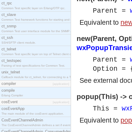
ct_rpc
Common Test specific layer on Erlang/OTP rpc.
Parent =
ct_slave
Common Test framework functions for starting and stopping nodes for Large-Scale Testing.
Equivalent to
new
ct_snmp
Common Test user interface module for the SNMP application.
new(Parent, Opti
ct_ssh
SSH/SFTP client module.
wxPopupTransi
ct_telnet
Common Test specific layer on top of Telnet client ct_telnet_client.erl
Parent =
ct_testspec
Parsing of test specifications for Common Test.
Option = 
unix_telnet
Callback module for ct_telnet, for connecting to a Telnet server on a UNIX host.
See
external do
compiler
[application]
compile
popup(This) -> 
Erlang Compiler
cosEvent
[application]
This =
wx
cosEventApp
The main module of the cosEvent application.
Equivalent to
pop
CosEventChannelAdmin
The CosEventChannelAdmin defines a set if event service interfaces that enables decoupled 
CosEventChannelAdmin_ConsumerAdmin