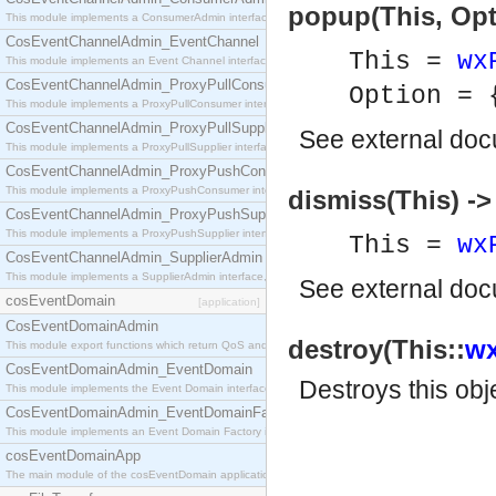
popup(This, Opti
This module implements a ConsumerAdmin interface, which allows consumers to be connected t
CosEventChannelAdmin_EventChannel
This =
wx
This module implements an Event Channel interface, which plays the role of a mediator betwee
CosEventChannelAdmin_ProxyPullConsumer
Option =
This module implements a ProxyPullConsumer interface which acts as a middleman between pull
CosEventChannelAdmin_ProxyPullSupplier
See
external do
This module implements a ProxyPullSupplier interface which acts as a middleman between pull
CosEventChannelAdmin_ProxyPushConsumer
This module implements a ProxyPushConsumer interface which acts as a middleman between pu
dismiss(This) ->
CosEventChannelAdmin_ProxyPushSupplier
This module implements a ProxyPushSupplier interface which acts as a middleman between pu
This =
wx
CosEventChannelAdmin_SupplierAdmin
This module implements a SupplierAdmin interface, which allows suppliers to be connected to t
See
external do
cosEventDomain
[application]
CosEventDomainAdmin
destroy(This::
wx
This module export functions which return QoS and Admin Properties constants.
CosEventDomainAdmin_EventDomain
Destroys this obj
This module implements the Event Domain interface.
CosEventDomainAdmin_EventDomainFactory
This module implements an Event Domain Factory interface, which is used to create new Event
cosEventDomainApp
The main module of the cosEventDomain application.