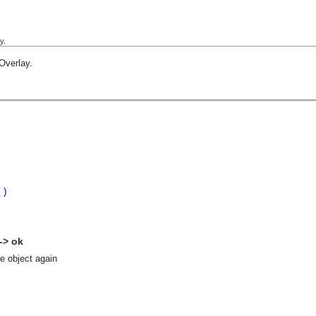
y.
Overlay
.
()
 -> ok
se object again