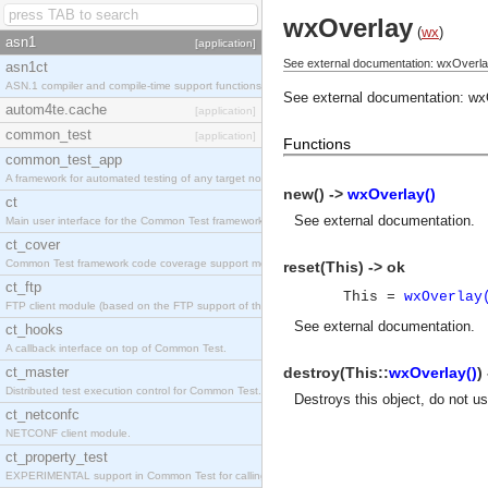
wxOverlay
(
wx
)
asn1
[application]
See external documentation: wxOverla
asn1ct
ASN.1 compiler and compile-time support functions
See external documentation:
wx
autom4te.cache
[application]
common_test
[application]
Functions
common_test_app
A framework for automated testing of any target nodes.
new() ->
wxOverlay()
ct
See
external documentation
.
Main user interface for the Common Test framework.
ct_cover
Common Test framework code coverage support module.
reset(This) -> ok
ct_ftp
This =
wxOverlay
FTP client module (based on the FTP support of the Inets application).
See
external documentation
.
ct_hooks
A callback interface on top of Common Test.
ct_master
destroy(This::
wxOverlay()
)
Distributed test execution control for Common Test.
Destroys this object, do not u
ct_netconfc
NETCONF client module.
ct_property_test
EXPERIMENTAL support in Common Test for calling property-based tests.