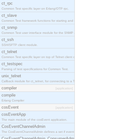
ct_rpc
Common Test specific layer on Erlang/OTP rpc.
ct_slave
Common Test framework functions for starting and stopping nodes for Large-Scale Testing.
ct_snmp
Common Test user interface module for the SNMP application.
ct_ssh
SSH/SFTP client module.
ct_telnet
Common Test specific layer on top of Telnet client ct_telnet_client.erl
ct_testspec
Parsing of test specifications for Common Test.
unix_telnet
Callback module for ct_telnet, for connecting to a Telnet server on a UNIX host.
compiler
[application]
compile
Erlang Compiler
cosEvent
[application]
cosEventApp
The main module of the cosEvent application.
CosEventChannelAdmin
The CosEventChannelAdmin defines a set if event service interfaces that enables decoupled 
CosEventChannelAdmin_ConsumerAdmin