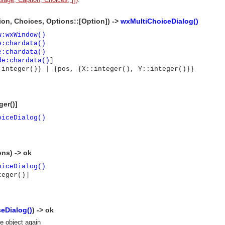
on, Choices, Options::[Option]) ->
wxMultiChoiceDialog()
w:wxWindow()
e:chardata()
e:chardata()
de:chardata()
]
 integer()} | {pos, {X::integer(), Y::integer()}}
ger()]
oiceDialog()
ons) -> ok
oiceDialog()
teger()]
eDialog()
) -> ok
asynchronous communication between objects and implements generic (untyped) version of the 
se object again