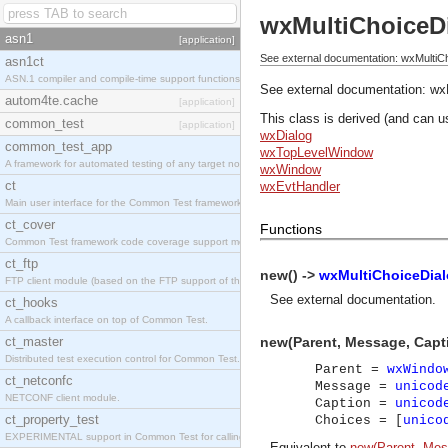
wxMultiChoiceD
asn1
[application]
See external documentation: wxMultiC
asn1ct
ASN.1 compiler and compile-time support functions
See external documentation:
wx
autom4te.cache
[application]
This class is derived (and can u
common_test
[application]
wxDialog
common_test_app
wxTopLevelWindow
A framework for automated testing of any target nodes.
wxWindow
ct
wxEvtHandler
Main user interface for the Common Test framework.
ct_cover
Functions
Common Test framework code coverage support module.
ct_ftp
new() ->
wxMultiChoiceDial
FTP client module (based on the FTP support of the Inets application).
See
external documentation
.
ct_hooks
A callback interface on top of Common Test.
ct_master
new(Parent, Message, Capt
Distributed test execution control for Common Test.
Parent =
wxWindo
ct_netconfc
Message =
unicod
NETCONF client module.
Caption =
unicod
ct_property_test
Choices = [
unico
EXPERIMENTAL support in Common Test for calling property-based tests.
Equivalent to
new(Parent, Mess