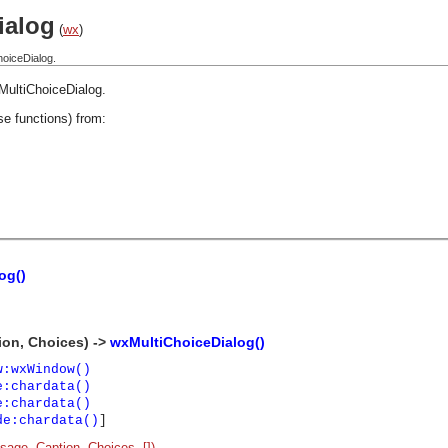
ialog
(
wx
)
hoiceDialog.
MultiChoiceDialog
.
se functions) from:
og()
ion, Choices) ->
wxMultiChoiceDialog()
w:wxWindow()
e:chardata()
e:chardata()
de:chardata()
]
age, Caption, Choices, [])
.