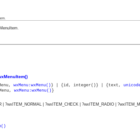
tem.
MenuItem
.
wxMenuItem()
tMenu,
wxMenu:wxMenu()
} | {id, integer()} | {text,
unicod
bMenu,
wxMenu:wxMenu()
}
 | ?wxITEM_NORMAL | ?wxITEM_CHECK | ?wxITEM_RADIO | ?wxITEM_
m()