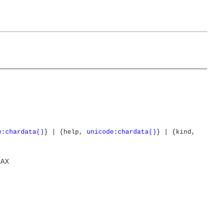
e:chardata()
} | {help,
unicode:chardata()
} | {kind,
MAX