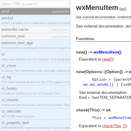
wxMenuItem
(
wx
)
asn1
[application]
See external documentation: wxMenuI
asn1ct
ASN.1 compiler and compile-time support functions
See external documentation:
wx
autom4te.cache
[application]
common_test
[application]
Functions
common_test_app
A framework for automated testing of any target nodes.
new() ->
wxMenuItem()
ct
Equivalent to
new([])
.
Main user interface for the Common Test framework.
ct_cover
Common Test framework code coverage support module.
new(Options::[Option]) ->
ct_ftp
Option = {paren
FTP client module (based on the FTP support of the Inets application).
wx:wx_enum()
} | {su
ct_hooks
See
external documentation
.
A callback interface on top of Common Test.
Kind = ?wxITEM_SEPARATOR
ct_master
Distributed test execution control for Common Test.
check(This) -> ok
ct_netconfc
NETCONF client module.
This =
wxMenuIte
ct_property_test
Equivalent to
check(This, [])
.
EXPERIMENTAL support in Common Test for calling property-based tests.