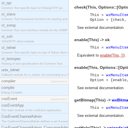
ct_rpc
check(This, Options::[Optio
Common Test specific layer on Erlang/OTP rpc.
ct_slave
This =
wxMenuIte
Common Test framework functions for starting and stopping nodes for Large-Scale Testing.
Option = {check,
ct_snmp
See
external documentation
.
Common Test user interface module for the SNMP application.
ct_ssh
enable(This) -> ok
SSH/SFTP client module.
ct_telnet
This =
wxMenuIte
Common Test specific layer on top of Telnet client ct_telnet_client.erl
Equivalent to
enable(This, [])
.
ct_testspec
Parsing of test specifications for Common Test.
enable(This, Options::[Opti
unix_telnet
Callback module for ct_telnet, for connecting to a Telnet server on a UNIX host.
This =
wxMenuIte
Option = {enable
compiler
[application]
compile
See
external documentation
.
Erlang Compiler
cosEvent
[application]
getBitmap(This) ->
wxBitma
cosEventApp
This =
wxMenuIte
The main module of the cosEvent application.
See
external documentation
.
CosEventChannelAdmin
The CosEventChannelAdmin defines a set if event service interfaces that enables decoupled 
CosEventChannelAdmin_ConsumerAdmin
getHelp(This) ->
unicode:ch