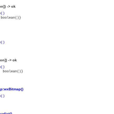
n]) -> ok
m()
 boolean()}
m()
on]) -> ok
m()
, boolean()}
p:wxBitmap()
m()
asynchronous communication between objects and implements generic (untyped) version of the 
arlist()