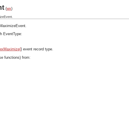
nt
(
wx
)
izeEvent.
MaximizeEvent
.
h EventType:
wxMaximize{
} event record type.
se functions) from: