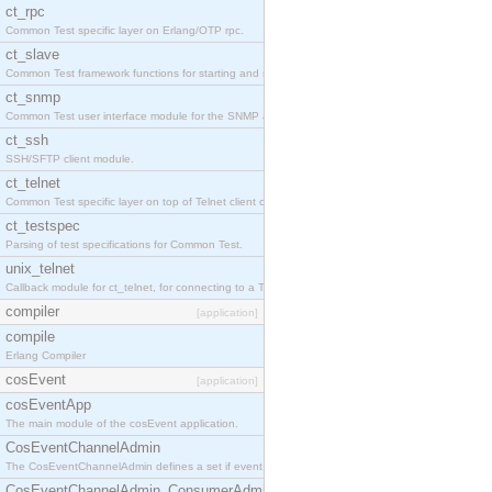
ct_rpc
Common Test specific layer on Erlang/OTP rpc.
ct_slave
Common Test framework functions for starting and stopping nodes for Large-Scale Testing.
ct_snmp
Common Test user interface module for the SNMP application.
ct_ssh
SSH/SFTP client module.
ct_telnet
Common Test specific layer on top of Telnet client ct_telnet_client.erl
ct_testspec
Parsing of test specifications for Common Test.
unix_telnet
Callback module for ct_telnet, for connecting to a Telnet server on a UNIX host.
compiler
[application]
compile
Erlang Compiler
cosEvent
[application]
cosEventApp
The main module of the cosEvent application.
CosEventChannelAdmin
The CosEventChannelAdmin defines a set if event service interfaces that enables decoupled 
CosEventChannelAdmin_ConsumerAdmin