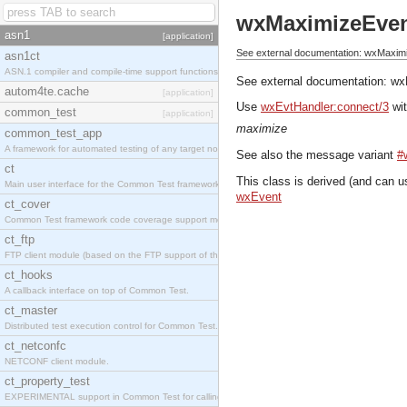
wxMaximizeEve
asn1
[application]
See external documentation: wxMaxim
asn1ct
ASN.1 compiler and compile-time support functions
See external documentation:
wx
autom4te.cache
[application]
Use
wxEvtHandler:connect/3
wit
common_test
[application]
maximize
common_test_app
A framework for automated testing of any target nodes.
See also the message variant
#
ct
This class is derived (and can u
Main user interface for the Common Test framework.
wxEvent
ct_cover
Common Test framework code coverage support module.
ct_ftp
FTP client module (based on the FTP support of the Inets application).
ct_hooks
A callback interface on top of Common Test.
ct_master
Distributed test execution control for Common Test.
ct_netconfc
NETCONF client module.
ct_property_test
EXPERIMENTAL support in Common Test for calling property-based tests.