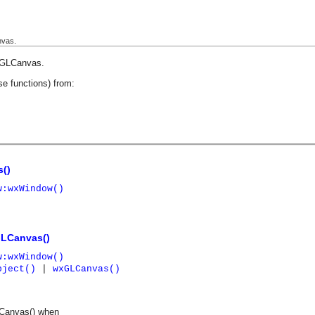
nvas.
GLCanvas
.
se functions) from:
()
w:wxWindow()
LCanvas()
w:wxWindow()
bject()
|
wxGLCanvas()
LCanvas() when