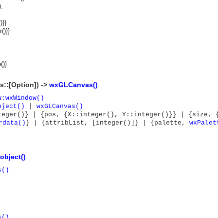
,
)}}
r()}}
()}.
s::[Option]) ->
wxGLCanvas()
w:wxWindow()
bject()
|
wxGLCanvas()
teger()} | {pos, {X::integer(), Y::integer()}} | {size, 
rdata()
} | {attribList, [integer()]} | {palette,
wxPalet
object()
s()
asynchronous communication between objects and implements generic (untyped) version of the 
s()