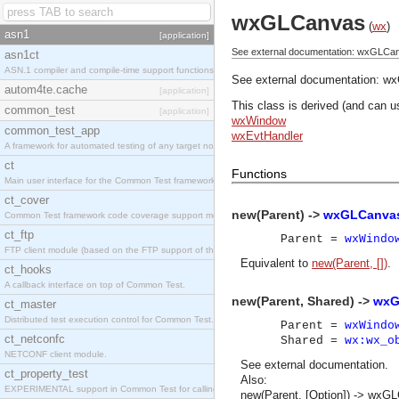
wxGLCanvas
(
wx
)
asn1
[application]
See external documentation: wxGLCa
asn1ct
ASN.1 compiler and compile-time support functions
See external documentation:
wx
autom4te.cache
[application]
This class is derived (and can u
common_test
[application]
wxWindow
common_test_app
wxEvtHandler
A framework for automated testing of any target nodes.
ct
Functions
Main user interface for the Common Test framework.
ct_cover
new(Parent) ->
wxGLCanvas
Common Test framework code coverage support module.
ct_ftp
Parent =
wxWindo
FTP client module (based on the FTP support of the Inets application).
Equivalent to
new(Parent, [])
.
ct_hooks
A callback interface on top of Common Test.
new(Parent, Shared) ->
wxG
ct_master
Distributed test execution control for Common Test.
Parent =
wxWindo
ct_netconfc
Shared =
wx:wx_o
NETCONF client module.
See
external documentation
.
ct_property_test
Also:
EXPERIMENTAL support in Common Test for calling property-based tests.
new(Parent, [Option]) -> wxG