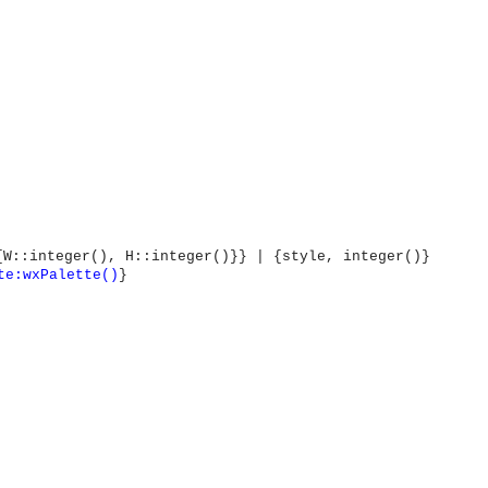
{W::integer(), H::integer()}} | {style, integer()}
te:wxPalette()
}
OMG COSS standard event service.