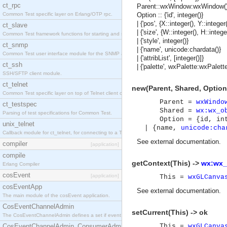
ct_rpc
Parent::wxWindow:wxWindow()
Common Test specific layer on Erlang/OTP rpc.
Option :: {'id', integer()}
| {'pos', {X::integer(), Y::integer(
ct_slave
| {'size', {W::integer(), H::intege
Common Test framework functions for starting and stopping nodes for Large-Scale Testing.
| {'style', integer()}
ct_snmp
| {'name', unicode:chardata()}
Common Test user interface module for the SNMP application.
| {'attribList', [integer()]}
ct_ssh
| {'palette', wxPalette:wxPalette
SSH/SFTP client module.
ct_telnet
new(Parent, Shared, Option
Common Test specific layer on top of Telnet client ct_telnet_client.erl
Parent =
wxWindo
ct_testspec
Shared =
wx:wx_o
Parsing of test specifications for Common Test.
Option = {id, in
unix_telnet
| {name,
unicode:cha
Callback module for ct_telnet, for connecting to a Telnet server on a UNIX host.
See
external documentation
.
compiler
[application]
compile
getContext(This) ->
wx:wx_
Erlang Compiler
cosEvent
[application]
This =
wxGLCanva
cosEventApp
See
external documentation
.
The main module of the cosEvent application.
CosEventChannelAdmin
setCurrent(This) -> ok
The CosEventChannelAdmin defines a set if event service interfaces that enables decoupled 
CosEventChannelAdmin_ConsumerAdmin
This =
wxGLCanva