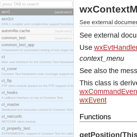
wxContextM
asn1
[application]
asn1ct
See external docume
ASN.1 compiler and compile-time support functions
autom4te.cache
[application]
See external doc
common_test
[application]
common_test_app
Use
wxEvtHandler
A framework for automated testing of any target nodes.
ct
context_menu
Main user interface for the Common Test framework.
ct_cover
See also the mes
Common Test framework code coverage support module.
ct_ftp
This class is deri
FTP client module (based on the FTP support of the Inets application).
wxCommandEven
ct_hooks
A callback interface on top of Common Test.
wxEvent
ct_master
Distributed test execution control for Common Test.
Functions
ct_netconfc
NETCONF client module.
ct_property_test
getPosition(This)
EXPERIMENTAL support in Common Test for calling property-based tests.