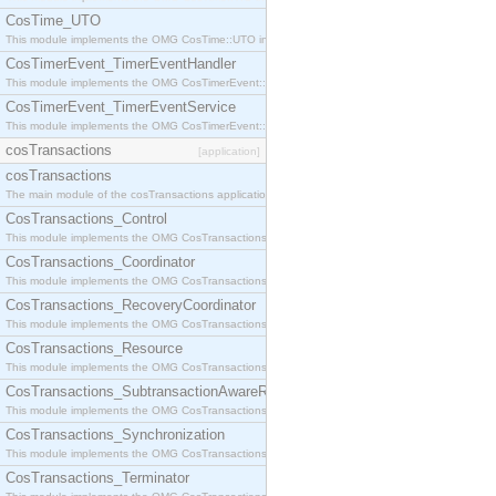
CosTime_UTO
This module implements the OMG CosTime::UTO interface.
CosTimerEvent_TimerEventHandler
This module implements the OMG CosTimerEvent::TimerEventHandler interface.
CosTimerEvent_TimerEventService
This module implements the OMG CosTimerEvent::TimerEventService interface.
cosTransactions
[application]
cosTransactions
The main module of the cosTransactions application.
CosTransactions_Control
This module implements the OMG CosTransactions::Control interface.
CosTransactions_Coordinator
This module implements the OMG CosTransactions::Coordinator interface.
CosTransactions_RecoveryCoordinator
This module implements the OMG CosTransactions::RecoveryCoordinator interface.
CosTransactions_Resource
This module implements the OMG CosTransactions::Resource interface.
CosTransactions_SubtransactionAwareResource
This module implements the OMG CosTransactions::SubtransactionAwareResource interface.
CosTransactions_Synchronization
This module implements the OMG CosTransactions::Synchronization interface.
CosTransactions_Terminator