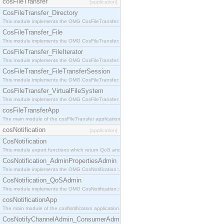
cosFileTransfer
[application]
CosFileTransfer_Directory
This module implements the OMG CosFileTransfer::Directory interface.
CosFileTransfer_File
This module implements the OMG CosFileTransfer::File interface.
CosFileTransfer_FileIterator
This module implements the OMG CosFileTransfer::FileIterator interface.
CosFileTransfer_FileTransferSession
This module implements the OMG CosFileTransfer::FileTransferSession interface.
CosFileTransfer_VirtualFileSystem
This module implements the OMG CosFileTransfer::VirtualFileSystem interface.
cosFileTransferApp
The main module of the cosFileTransfer application.
cosNotification
[application]
CosNotification
This module export functions which return QoS and Admin Properties constants.
CosNotification_AdminPropertiesAdmin
This module implements the OMG CosNotification::AdminPropertiesAdmin interface.
CosNotification_QoSAdmin
This module implements the OMG CosNotification::QoSAdmin interface.
cosNotificationApp
The main module of the cosNotification application.
CosNotifyChannelAdmin_ConsumerAdmin