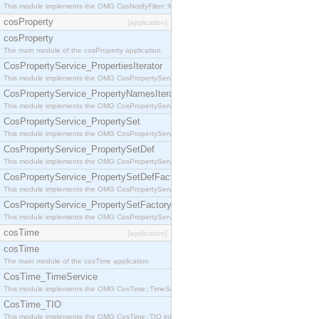
This module implements the OMG CosNotifyFilter::MappingFilter interface.
cosProperty
[application]
cosProperty
The main module of the cosProperty application
CosPropertyService_PropertiesIterator
This module implements the OMG CosPropertyService::PropertiesIterator interface.
CosPropertyService_PropertyNamesIterator
This module implements the OMG CosPropertyService::PropertyNamesIterator interface.
CosPropertyService_PropertySet
This module implements the OMG CosPropertyService::PropertySet interface.
CosPropertyService_PropertySetDef
This module implements the OMG CosPropertyService::PropertySetDef interface.
CosPropertyService_PropertySetDefFactory
This module implements the OMG CosPropertyService::PropertySetDefFactory interface.
CosPropertyService_PropertySetFactory
This module implements the OMG CosPropertyService::PropertySetFactory interface.
cosTime
[application]
cosTime
The main module of the cosTime application
CosTime_TimeService
This module implements the OMG CosTime::TimeService interface.
CosTime_TIO
This module implements the OMG CosTime::TIO interface.