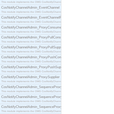
This module implements the OMG CosNotifyChannelAdmin::ConsumerAdmin interface.
CosNotifyChannelAdmin_EventChannel
This module implements the OMG CosNotifyChannelAdmin::EventChannel interface.
CosNotifyChannelAdmin_EventChannelFactory
This module implements the OMG CosNotifyChannelAdmin::EventChannelFactory interface.
CosNotifyChannelAdmin_ProxyConsumer
This module implements the OMG CosNotifyChannelAdmin::ProxyConsumer interface.
CosNotifyChannelAdmin_ProxyPullConsumer
This module implements the OMG CosNotifyChannelAdmin::ProxyPullConsumer interface.
CosNotifyChannelAdmin_ProxyPullSupplier
This module implements the OMG CosNotifyChannelAdmin::ProxyPullSupplier interface.
CosNotifyChannelAdmin_ProxyPushConsumer
This module implements the OMG CosNotifyChannelAdmin::ProxyPushConsumer interface.
CosNotifyChannelAdmin_ProxyPushSupplier
This module implements the OMG CosNotifyChannelAdmin::ProxyPushSupplier interface.
CosNotifyChannelAdmin_ProxySupplier
This module implements the OMG CosNotifyChannelAdmin::ProxySupplier interface.
CosNotifyChannelAdmin_SequenceProxyPullConsumer
This module implements the OMG CosNotifyChannelAdmin::SequenceProxyPullConsumer interf
CosNotifyChannelAdmin_SequenceProxyPullSupplier
This module implements the OMG CosNotifyChannelAdmin::SequenceProxyPullSupplier interfac
CosNotifyChannelAdmin_SequenceProxyPushConsumer
This module implements the OMG CosNotifyChannelAdmin::SequenceProxyPushConsumer inter