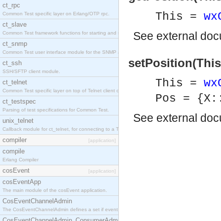
ct_rpc
This =
wx
Common Test specific layer on Erlang/OTP rpc.
ct_slave
See
external do
Common Test framework functions for starting and stopping nodes for Large-Scale Testing.
ct_snmp
Common Test user interface module for the SNMP application.
setPosition(This
ct_ssh
SSH/SFTP client module.
This =
wx
ct_telnet
Common Test specific layer on top of Telnet client ct_telnet_client.erl
Pos = {X:
ct_testspec
Parsing of test specifications for Common Test.
See
external do
unix_telnet
Callback module for ct_telnet, for connecting to a Telnet server on a UNIX host.
compiler
[application]
compile
Erlang Compiler
cosEvent
[application]
cosEventApp
The main module of the cosEvent application.
CosEventChannelAdmin
The CosEventChannelAdmin defines a set if event service interfaces that enables decoupled 
CosEventChannelAdmin_ConsumerAdmin