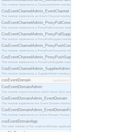
This module implements a ConsumerAdmin interface, which allows consumers to be connected t
CosEventChannelAdmin_EventChannel
This module implements an Event Channel interface, which plays the role of a mediator betwee
CosEventChannelAdmin_ProxyPullConsumer
This module implements a ProxyPullConsumer interface which acts as a middleman between pull
CosEventChannelAdmin_ProxyPullSupplier
This module implements a ProxyPullSupplier interface which acts as a middleman between pull
CosEventChannelAdmin_ProxyPushConsumer
This module implements a ProxyPushConsumer interface which acts as a middleman between pu
CosEventChannelAdmin_ProxyPushSupplier
This module implements a ProxyPushSupplier interface which acts as a middleman between pu
CosEventChannelAdmin_SupplierAdmin
This module implements a SupplierAdmin interface, which allows suppliers to be connected to t
cosEventDomain
[application]
CosEventDomainAdmin
This module export functions which return QoS and Admin Properties constants.
CosEventDomainAdmin_EventDomain
This module implements the Event Domain interface.
CosEventDomainAdmin_EventDomainFactory
This module implements an Event Domain Factory interface, which is used to create new Event
cosEventDomainApp
The main module of the cosEventDomain application.