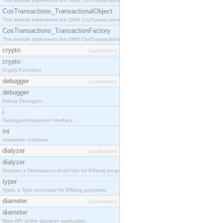
This module implements the OMG CosTransactions::Terminator interface.
CosTransactions_TransactionalObject
This module implements the OMG CosTransactions::TransactionalObject interface.
CosTransactions_TransactionFactory
This module implements the OMG CosTransactions::TransactionFactory interface.
crypto
[application]
crypto
Crypto Functions
debugger
[application]
debugger
Erlang Debugger.
i
Debugger/Interpreter Interface.
int
Interpreter Interface.
dialyzer
[application]
dialyzer
Dialyzer, a DIscrepancy AnaLYZer for ERlang programs.
typer
Typer, a Type annotator for ERlang programs.
diameter
[application]
diameter
Main API of the diameter application.