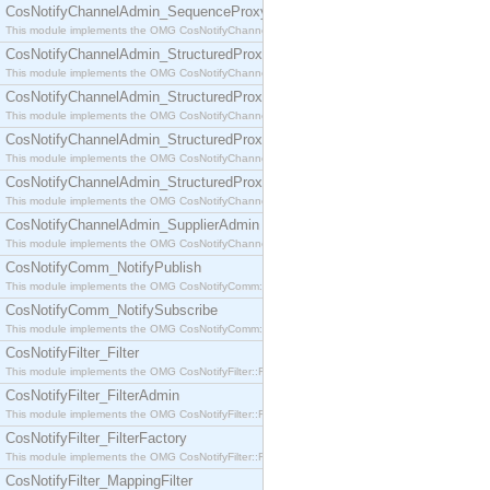
CosNotifyChannelAdmin_SequenceProxyPushSupplier
This module implements the OMG CosNotifyChannelAdmin::SequenceProxyPushSupplier interf
CosNotifyChannelAdmin_StructuredProxyPullConsumer
This module implements the OMG CosNotifyChannelAdmin::StructuredProxyPullConsumer interf
CosNotifyChannelAdmin_StructuredProxyPullSupplier
This module implements the OMG CosNotifyChannelAdmin::StructuredProxyPullSupplier interfac
CosNotifyChannelAdmin_StructuredProxyPushConsumer
This module implements the OMG CosNotifyChannelAdmin::StructuredProxyPushConsumer inter
CosNotifyChannelAdmin_StructuredProxyPushSupplier
This module implements the OMG CosNotifyChannelAdmin::StructuredProxyPushSupplier interf
CosNotifyChannelAdmin_SupplierAdmin
This module implements the OMG CosNotifyChannelAdmin::SupplierAdmin interface.
CosNotifyComm_NotifyPublish
This module implements the OMG CosNotifyComm::NotifyPublish interface.
CosNotifyComm_NotifySubscribe
This module implements the OMG CosNotifyComm::NotifySubscribe interface.
CosNotifyFilter_Filter
This module implements the OMG CosNotifyFilter::Filter interface.
CosNotifyFilter_FilterAdmin
This module implements the OMG CosNotifyFilter::FilterAdmin interface.
CosNotifyFilter_FilterFactory
This module implements the OMG CosNotifyFilter::FilterFactory interface.
CosNotifyFilter_MappingFilter