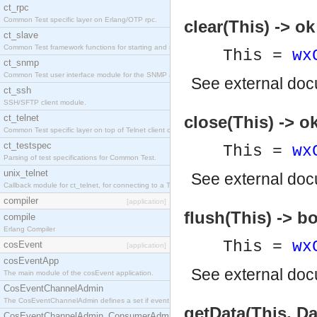
ct_rpc
Common Test specific layer on Erlang/OTP rpc.
clear(This) -> ok
ct_slave
Common Test framework functions for starting and stopping nodes for Large-Scale Testing.
This =
wx
ct_snmp
Common Test user interface module for the SNMP application.
See
external do
ct_ssh
SSH/SFTP client module.
ct_telnet
close(This) -> o
Common Test specific layer on top of Telnet client ct_telnet_client.erl
ct_testspec
This =
wx
Parsing of test specifications for Common Test.
unix_telnet
See
external do
Callback module for ct_telnet, for connecting to a Telnet server on a UNIX host.
compiler
[application]
flush(This) -> b
compile
Erlang Compiler
This =
wx
cosEvent
[application]
cosEventApp
See
external do
The main module of the cosEvent application.
CosEventChannelAdmin
The CosEventChannelAdmin defines a set if event service interfaces that enables decoupled 
getData(This, Da
CosEventChannelAdmin_ConsumerAdmin