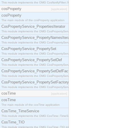
This module implements the OMG CosNotifyFilter::MappingFilter interface.
cosProperty
[application]
cosProperty
The main module of the cosProperty application
CosPropertyService_PropertiesIterator
This module implements the OMG CosPropertyService::PropertiesIterator interface.
CosPropertyService_PropertyNamesIterator
This module implements the OMG CosPropertyService::PropertyNamesIterator interface.
CosPropertyService_PropertySet
This module implements the OMG CosPropertyService::PropertySet interface.
CosPropertyService_PropertySetDef
This module implements the OMG CosPropertyService::PropertySetDef interface.
CosPropertyService_PropertySetDefFactory
This module implements the OMG CosPropertyService::PropertySetDefFactory interface.
CosPropertyService_PropertySetFactory
This module implements the OMG CosPropertyService::PropertySetFactory interface.
cosTime
[application]
cosTime
The main module of the cosTime application
CosTime_TimeService
This module implements the OMG CosTime::TimeService interface.
CosTime_TIO
This module implements the OMG CosTime::TIO interface.