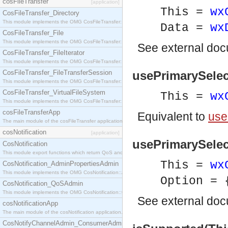
cosFileTransfer
[application]
This =
wx
CosFileTransfer_Directory
This module implements the OMG CosFileTransfer::Directory interface.
Data =
wx
CosFileTransfer_File
This module implements the OMG CosFileTransfer::File interface.
See
external do
CosFileTransfer_FileIterator
This module implements the OMG CosFileTransfer::FileIterator interface.
CosFileTransfer_FileTransferSession
usePrimarySelec
This module implements the OMG CosFileTransfer::FileTransferSession interface.
CosFileTransfer_VirtualFileSystem
This =
wx
This module implements the OMG CosFileTransfer::VirtualFileSystem interface.
cosFileTransferApp
Equivalent to
use
The main module of the cosFileTransfer application.
cosNotification
[application]
usePrimarySelect
CosNotification
This module export functions which return QoS and Admin Properties constants.
This =
wx
CosNotification_AdminPropertiesAdmin
This module implements the OMG CosNotification::AdminPropertiesAdmin interface.
Option = 
CosNotification_QoSAdmin
This module implements the OMG CosNotification::QoSAdmin interface.
See
external do
cosNotificationApp
The main module of the cosNotification application.
CosNotifyChannelAdmin_ConsumerAdmin