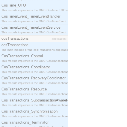
CosTime_UTO
This module implements the OMG CosTime::UTO interface.
CosTimerEvent_TimerEventHandler
This module implements the OMG CosTimerEvent::TimerEventHandler interface.
CosTimerEvent_TimerEventService
This module implements the OMG CosTimerEvent::TimerEventService interface.
cosTransactions
[application]
cosTransactions
The main module of the cosTransactions application.
CosTransactions_Control
This module implements the OMG CosTransactions::Control interface.
CosTransactions_Coordinator
This module implements the OMG CosTransactions::Coordinator interface.
CosTransactions_RecoveryCoordinator
This module implements the OMG CosTransactions::RecoveryCoordinator interface.
CosTransactions_Resource
This module implements the OMG CosTransactions::Resource interface.
CosTransactions_SubtransactionAwareResource
This module implements the OMG CosTransactions::SubtransactionAwareResource interface.
CosTransactions_Synchronization
This module implements the OMG CosTransactions::Synchronization interface.
CosTransactions_Terminator