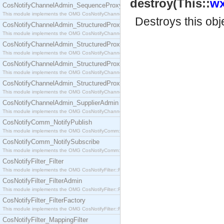
destroy(This::
wx
CosNotifyChannelAdmin_SequenceProxyPushSupplier
This module implements the OMG CosNotifyChannelAdmin::SequenceProxyPushSupplier interf
Destroys this obj
CosNotifyChannelAdmin_StructuredProxyPullConsumer
This module implements the OMG CosNotifyChannelAdmin::StructuredProxyPullConsumer interf
CosNotifyChannelAdmin_StructuredProxyPullSupplier
This module implements the OMG CosNotifyChannelAdmin::StructuredProxyPullSupplier interfac
CosNotifyChannelAdmin_StructuredProxyPushConsumer
This module implements the OMG CosNotifyChannelAdmin::StructuredProxyPushConsumer inter
CosNotifyChannelAdmin_StructuredProxyPushSupplier
This module implements the OMG CosNotifyChannelAdmin::StructuredProxyPushSupplier interf
CosNotifyChannelAdmin_SupplierAdmin
This module implements the OMG CosNotifyChannelAdmin::SupplierAdmin interface.
CosNotifyComm_NotifyPublish
This module implements the OMG CosNotifyComm::NotifyPublish interface.
CosNotifyComm_NotifySubscribe
This module implements the OMG CosNotifyComm::NotifySubscribe interface.
CosNotifyFilter_Filter
This module implements the OMG CosNotifyFilter::Filter interface.
CosNotifyFilter_FilterAdmin
This module implements the OMG CosNotifyFilter::FilterAdmin interface.
CosNotifyFilter_FilterFactory
This module implements the OMG CosNotifyFilter::FilterFactory interface.
CosNotifyFilter_MappingFilter