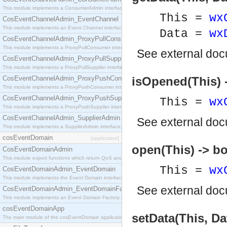
This module implements a ConsumerAdmin interface, which allows consumers to be connected t
This =
wx
CosEventChannelAdmin_EventChannel
This module implements an Event Channel interface, which plays the role of a mediator betwee
Data =
wx
CosEventChannelAdmin_ProxyPullConsumer
This module implements a ProxyPullConsumer interface which acts as a middleman between pull
See
external do
CosEventChannelAdmin_ProxyPullSupplier
This module implements a ProxyPullSupplier interface which acts as a middleman between pull
CosEventChannelAdmin_ProxyPushConsumer
isOpened(This) 
This module implements a ProxyPushConsumer interface which acts as a middleman between pu
CosEventChannelAdmin_ProxyPushSupplier
This =
wx
This module implements a ProxyPushSupplier interface which acts as a middleman between pu
CosEventChannelAdmin_SupplierAdmin
See
external do
This module implements a SupplierAdmin interface, which allows suppliers to be connected to t
cosEventDomain
[application]
open(This) -> bo
CosEventDomainAdmin
This module export functions which return QoS and Admin Properties constants.
This =
wx
CosEventDomainAdmin_EventDomain
This module implements the Event Domain interface.
See
external do
CosEventDomainAdmin_EventDomainFactory
This module implements an Event Domain Factory interface, which is used to create new Event
cosEventDomainApp
setData(This, Da
The main module of the cosEventDomain application.