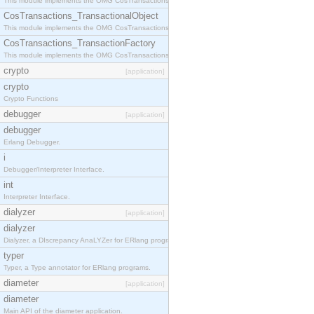
This module implements the OMG CosTransactions::Terminator interface.
CosTransactions_TransactionalObject
This module implements the OMG CosTransactions::TransactionalObject interface.
CosTransactions_TransactionFactory
This module implements the OMG CosTransactions::TransactionFactory interface.
crypto
[application]
crypto
Crypto Functions
debugger
[application]
debugger
Erlang Debugger.
i
Debugger/Interpreter Interface.
int
Interpreter Interface.
dialyzer
[application]
dialyzer
Dialyzer, a DIscrepancy AnaLYZer for ERlang programs.
typer
Typer, a Type annotator for ERlang programs.
diameter
[application]
diameter
Main API of the diameter application.