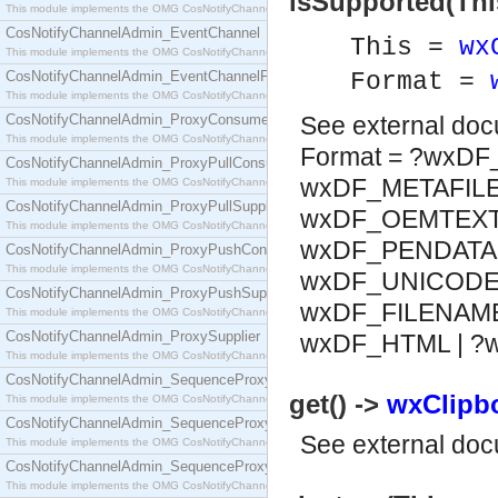
isSupported(Thi
This module implements the OMG CosNotifyChannelAdmin::ConsumerAdmin interface.
CosNotifyChannelAdmin_EventChannel
This =
wx
This module implements the OMG CosNotifyChannelAdmin::EventChannel interface.
CosNotifyChannelAdmin_EventChannelFactory
Format =
This module implements the OMG CosNotifyChannelAdmin::EventChannelFactory interface.
CosNotifyChannelAdmin_ProxyConsumer
See
external do
This module implements the OMG CosNotifyChannelAdmin::ProxyConsumer interface.
Format = ?wxDF
CosNotifyChannelAdmin_ProxyPullConsumer
wxDF_METAFILE 
This module implements the OMG CosNotifyChannelAdmin::ProxyPullConsumer interface.
CosNotifyChannelAdmin_ProxyPullSupplier
wxDF_OEMTEXT |
This module implements the OMG CosNotifyChannelAdmin::ProxyPullSupplier interface.
wxDF_PENDATA |
CosNotifyChannelAdmin_ProxyPushConsumer
This module implements the OMG CosNotifyChannelAdmin::ProxyPushConsumer interface.
wxDF_UNICODET
CosNotifyChannelAdmin_ProxyPushSupplier
wxDF_FILENAME 
This module implements the OMG CosNotifyChannelAdmin::ProxyPushSupplier interface.
CosNotifyChannelAdmin_ProxySupplier
wxDF_HTML | 
This module implements the OMG CosNotifyChannelAdmin::ProxySupplier interface.
CosNotifyChannelAdmin_SequenceProxyPullConsumer
get() ->
wxClipbo
This module implements the OMG CosNotifyChannelAdmin::SequenceProxyPullConsumer interf
CosNotifyChannelAdmin_SequenceProxyPullSupplier
See
external do
This module implements the OMG CosNotifyChannelAdmin::SequenceProxyPullSupplier interfac
CosNotifyChannelAdmin_SequenceProxyPushConsumer
This module implements the OMG CosNotifyChannelAdmin::SequenceProxyPushConsumer inter