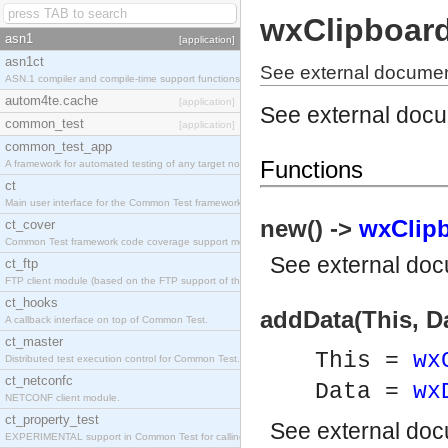
wxClipboar
asn1
[application]
asn1ct
See external documen
ASN.1 compiler and compile-time support functions
autom4te.cache
[application]
See external doc
common_test
[application]
common_test_app
Functions
A framework for automated testing of any target nodes.
ct
Main user interface for the Common Test framework.
new() ->
wxClipb
ct_cover
Common Test framework code coverage support module.
See
external do
ct_ftp
FTP client module (based on the FTP support of the Inets application).
ct_hooks
addData(This, Da
A callback interface on top of Common Test.
ct_master
This =
wx
Distributed test execution control for Common Test.
ct_netconfc
Data =
wx
NETCONF client module.
ct_property_test
See
external do
EXPERIMENTAL support in Common Test for calling property-based tests.