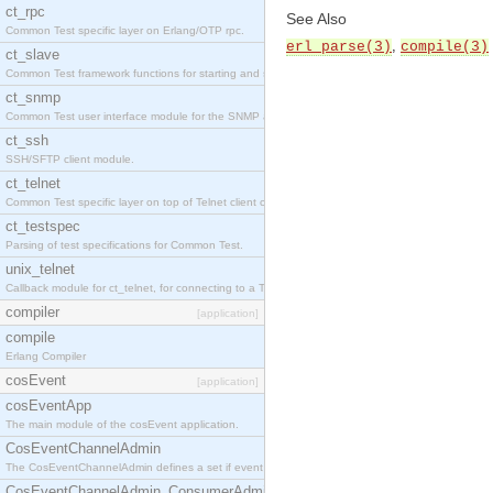
ct_rpc
See Also
Common Test specific layer on Erlang/OTP rpc.
,
erl_parse(3)
compile(3)
ct_slave
Common Test framework functions for starting and stopping nodes for Large-Scale Testing.
ct_snmp
Common Test user interface module for the SNMP application.
ct_ssh
SSH/SFTP client module.
ct_telnet
Common Test specific layer on top of Telnet client ct_telnet_client.erl
ct_testspec
Parsing of test specifications for Common Test.
unix_telnet
Callback module for ct_telnet, for connecting to a Telnet server on a UNIX host.
compiler
[application]
compile
Erlang Compiler
cosEvent
[application]
cosEventApp
The main module of the cosEvent application.
CosEventChannelAdmin
The CosEventChannelAdmin defines a set if event service interfaces that enables decoupled 
CosEventChannelAdmin_ConsumerAdmin