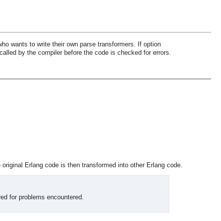
ho wants to write their own parse transformers. If option
called by the compiler before the code is checked for errors.
original Erlang code is then transformed into other Erlang code.
red for problems encountered.