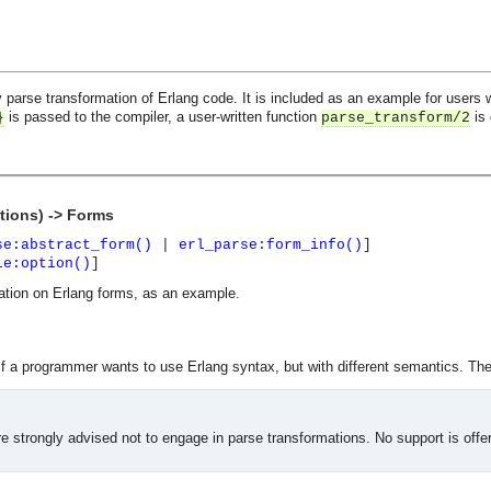
 parse transformation of Erlang code. It is included as an example for users w
is passed to the compiler, a user-written function
is 
}
parse_transform/2
tions) -> Forms
se:abstract_form()
|
erl_parse:form_info()
]
le:option()
]
ation on Erlang forms, as an example.
f a programmer wants to use Erlang syntax, but with different semantics. The 
 strongly advised not to engage in parse transformations. No support is offe