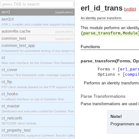
erl_id_trans
(
stdlib
)
asn1
[application]
An identity parse transform.
asn1ct
ASN.1 compiler and compile-time support functions
This module performs an identity
autom4te.cache
[application]
{parse_transform,Module
common_test
[application]
common_test_app
Functions
A framework for automated testing of any target nodes.
ct
parse_transform(Forms, Op
Main user interface for the Common Test framework.
Forms = [
erl_par
ct_cover
Options = [
compi
Common Test framework code coverage support module.
ct_ftp
Performs an identity transform
FTP client module (based on the FTP support of the Inets application).
ct_hooks
Parse Transformations
A callback interface on top of Common Test.
Parse transformations are used i
ct_master
Distributed test execution control for Common Test.
Note!
ct_netconfc
NETCONF client module.
Programmers are
ct_property_test
EXPERIMENTAL support in Common Test for calling property-based tests.