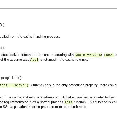
f()
 called from the cache handling process.
Acc
 successive elements of the cache, starting with
.
m
AccIn == Acc0
Fun/2
e of the accumulator.
is returned if the cache is empty.
Acc0
:proplist()
. Currently this is the only predefined property, there can
ient | server}
ns of the cache and returns a reference to it that is used as parameter to the
ame requirements on it as a normal process
function. This function is cal
init
the SSL application must be prepared to take on both roles.
asynchronous communication between objects and implements generic (untyped) version of the 