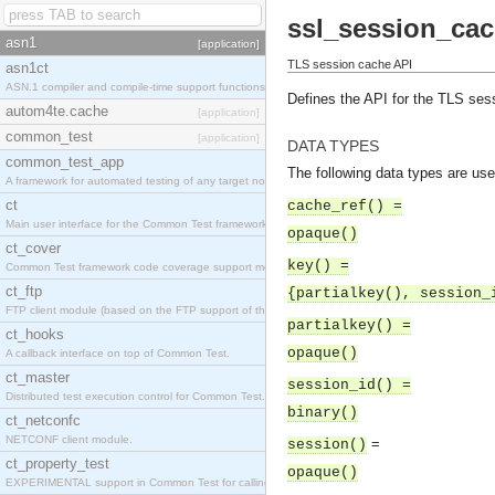
ssl_session_cac
asn1
[application]
TLS session cache API
asn1ct
ASN.1 compiler and compile-time support functions
Defines the API for the TLS ses
autom4te.cache
[application]
common_test
[application]
DATA TYPES
common_test_app
The following data types are use
A framework for automated testing of any target nodes.
ct
cache_ref() =
Main user interface for the Common Test framework.
opaque()
ct_cover
key() =
Common Test framework code coverage support module.
ct_ftp
{partialkey(), session_
FTP client module (based on the FTP support of the Inets application).
partialkey() =
ct_hooks
opaque()
A callback interface on top of Common Test.
ct_master
session_id() =
Distributed test execution control for Common Test.
binary()
ct_netconfc
NETCONF client module.
=
session()
ct_property_test
opaque()
EXPERIMENTAL support in Common Test for calling property-based tests.