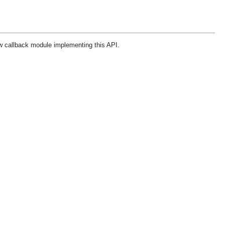
w callback module implementing this API.