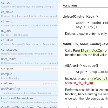
ct_rpc
Functions
Common Test specific layer on Erlang/OTP rpc.
ct_slave
delete(Cache, Key) -> _
Common Test framework functions for starting and stopping nodes for Large-Scale Testing.
ct_snmp
Cache = cache_re
Common Test user interface module for the SNMP application.
Key = key()
ct_ssh
Deletes a cache entry. Is only
SSH/SFTP client module.
ct_telnet
foldl(Fun, Acc0, Cache) -> 
Common Test specific layer on top of Telnet client ct_telnet_client.erl
ct_testspec
Calls
on
Fun(Elem, AccIn)
Parsing of test specifications for Common Test.
function returns the final valu
unix_telnet
Callback module for ct_telnet, for connecting to a Telnet server on a UNIX host.
init(Args) -> opaque()
compiler
[application]
Args = proplists
compile
Erlang Compiler
Includes property
{role, cl
session_cb_init_args
.
cosEvent
[application]
cosEventApp
Performs possible initializatio
The main module of the cosEvent application.
function, hence putting the s
CosEventChannelAdmin
once with the role server, as 
The CosEventChannelAdmin defines a set if event service interfaces that enables decoupled 
CosEventChannelAdmin_ConsumerAdmin