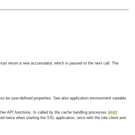
ust return a new accumulator, which is passed to the next call. The
 also be user-defined properties. See also application environment variable
 other API functions. Is called by the cache handling processes
init
led twice when starting the SSL application, once with the role client and
OMG COSS standard event service.