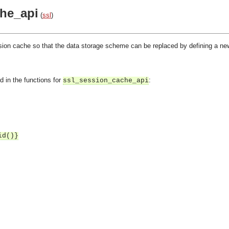
he_api
(
ssl
)
sion cache so that the data storage scheme can be replaced by defining a ne
d in the functions for
:
ssl_session_cache_api
id()}