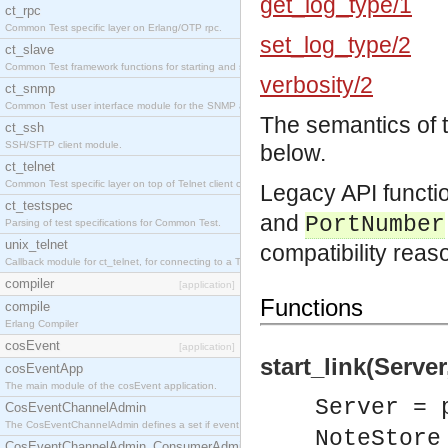
get_log_type/1
ct_rpc
Common Test specific layer on Erlang/OTP rpc.
set_log_type/2
ct_slave
Common Test framework functions for starting and stopping nodes for Large-Scale Testing.
verbosity/2
ct_snmp
Common Test user interface module for the SNMP application.
The semantics of 
ct_ssh
SSH/SFTP client module.
below.
ct_telnet
Common Test specific layer on top of Telnet client ct_telnet_client.erl
Legacy API functi
ct_testspec
and
PortNumber
Parsing of test specifications for Common Test.
unix_telnet
compatibility reas
Callback module for ct_telnet, for connecting to a Telnet server on a UNIX host.
compiler
[application]
Functions
compile
Erlang Compiler
cosEvent
[application]
start_link(Server
cosEventApp
The main module of the cosEvent application.
Server = 
CosEventChannelAdmin
The CosEventChannelAdmin defines a set if event service interfaces that enables decoupled 
NoteStore
CosEventChannelAdmin_ConsumerAdmin