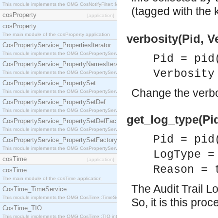
This module implements the OMG CosNotifyFilter::MappingFilter interface.
(tagged with the
cosProperty
[application]
cosProperty
The main module of the cosProperty application
verbosity(Pid, Ve
CosPropertyService_PropertiesIterator
This module implements the OMG CosPropertyService::PropertiesIterator interface.
Pid = pid
CosPropertyService_PropertyNamesIterator
Verbosity
This module implements the OMG CosPropertyService::PropertyNamesIterator interface.
CosPropertyService_PropertySet
Change the verbos
This module implements the OMG CosPropertyService::PropertySet interface.
CosPropertyService_PropertySetDef
This module implements the OMG CosPropertyService::PropertySetDef interface.
get_log_type(Pid
CosPropertyService_PropertySetDefFactory
This module implements the OMG CosPropertyService::PropertySetDefFactory interface.
Pid = pid
CosPropertyService_PropertySetFactory
This module implements the OMG CosPropertyService::PropertySetFactory interface.
LogType =
cosTime
[application]
Reason = 
cosTime
The main module of the cosTime application
The Audit Trail L
CosTime_TimeService
This module implements the OMG CosTime::TimeService interface.
So, it is this pro
CosTime_TIO
This module implements the OMG CosTime::TIO interface.