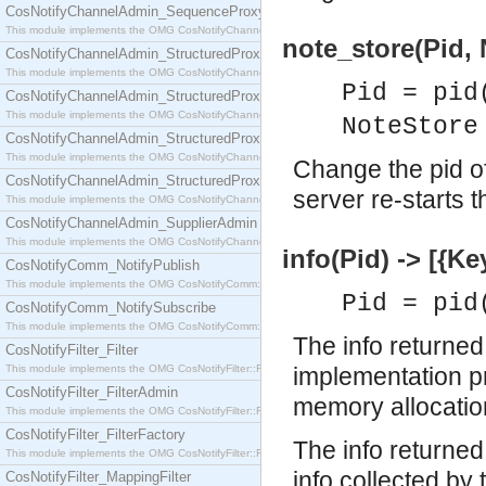
CosNotifyChannelAdmin_SequenceProxyPushSupplier
This module implements the OMG CosNotifyChannelAdmin::SequenceProxyPushSupplier interf
note_store(Pid, 
CosNotifyChannelAdmin_StructuredProxyPullConsumer
This module implements the OMG CosNotifyChannelAdmin::StructuredProxyPullConsumer interf
Pid = pid
CosNotifyChannelAdmin_StructuredProxyPullSupplier
This module implements the OMG CosNotifyChannelAdmin::StructuredProxyPullSupplier interfac
NoteStore
CosNotifyChannelAdmin_StructuredProxyPushConsumer
This module implements the OMG CosNotifyChannelAdmin::StructuredProxyPushConsumer inter
Change the pid of
CosNotifyChannelAdmin_StructuredProxyPushSupplier
server re-starts t
This module implements the OMG CosNotifyChannelAdmin::StructuredProxyPushSupplier interf
CosNotifyChannelAdmin_SupplierAdmin
This module implements the OMG CosNotifyChannelAdmin::SupplierAdmin interface.
info(Pid) -> [{Ke
CosNotifyComm_NotifyPublish
This module implements the OMG CosNotifyComm::NotifyPublish interface.
Pid = pid
CosNotifyComm_NotifySubscribe
This module implements the OMG CosNotifyComm::NotifySubscribe interface.
The info returned
CosNotifyFilter_Filter
This module implements the OMG CosNotifyFilter::Filter interface.
implementation pr
CosNotifyFilter_FilterAdmin
memory allocatio
This module implements the OMG CosNotifyFilter::FilterAdmin interface.
CosNotifyFilter_FilterFactory
The info returned 
This module implements the OMG CosNotifyFilter::FilterFactory interface.
info collected b
CosNotifyFilter_MappingFilter