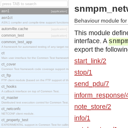
snmpm_netw
asn1
[application]
asn1ct
Behaviour module for
ASN.1 compiler and compile-time support functions
autom4te.cache
[application]
This module defin
common_test
[application]
interface. A
snmp
common_test_app
A framework for automated testing of any target nodes.
export the followin
ct
Main user interface for the Common Test framework.
start_link/2
ct_cover
Common Test framework code coverage support module.
stop/1
ct_ftp
FTP client module (based on the FTP support of the Inets application).
send_pdu/7
ct_hooks
A callback interface on top of Common Test.
inform_response/
ct_master
Distributed test execution control for Common Test.
note_store/2
ct_netconfc
NETCONF client module.
info/1
ct_property_test
EXPERIMENTAL support in Common Test for calling property-based tests.