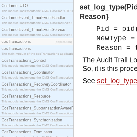
set_log_type(Pid
CosTime_UTO
This module implements the OMG CosTime::UTO interface.
Reason}
CosTimerEvent_TimerEventHandler
This module implements the OMG CosTimerEvent::TimerEventHandler interface.
Pid = pid
CosTimerEvent_TimerEventService
This module implements the OMG CosTimerEvent::TimerEventService interface.
NewType =
cosTransactions
[application]
Reason = 
cosTransactions
The main module of the cosTransactions application.
The Audit Trail L
CosTransactions_Control
This module implements the OMG CosTransactions::Control interface.
So, it is this pro
CosTransactions_Coordinator
This module implements the OMG CosTransactions::Coordinator interface.
See
set_log_typ
CosTransactions_RecoveryCoordinator
This module implements the OMG CosTransactions::RecoveryCoordinator interface.
CosTransactions_Resource
This module implements the OMG CosTransactions::Resource interface.
CosTransactions_SubtransactionAwareResource
This module implements the OMG CosTransactions::SubtransactionAwareResource interface.
CosTransactions_Synchronization
This module implements the OMG CosTransactions::Synchronization interface.
CosTransactions_Terminator