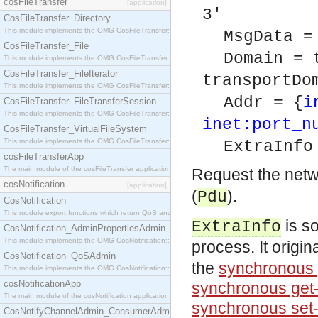
cosFileTransfer
[application]
3'
CosFileTransfer_Directory
This module implements the OMG CosFileTransfer::Directory interface.
MsgData =
CosFileTransfer_File
Domain = 
This module implements the OMG CosFileTransfer::File interface.
CosFileTransfer_FileIterator
transportDo
This module implements the OMG CosFileTransfer::FileIterator interface.
Addr = {
i
CosFileTransfer_FileTransferSession
This module implements the OMG CosFileTransfer::FileTransferSession interface.
inet:port_n
CosFileTransfer_VirtualFileSystem
This module implements the OMG CosFileTransfer::VirtualFileSystem interface.
ExtraInfo
cosFileTransferApp
The main module of the cosFileTransfer application.
Request the netw
cosNotification
[application]
(
).
Pdu
CosNotification
This module export functions which return QoS and Admin Properties constants.
is so
ExtraInfo
CosNotification_AdminPropertiesAdmin
This module implements the OMG CosNotification::AdminPropertiesAdmin interface.
process. It origi
CosNotification_QoSAdmin
the
synchronous 
This module implements the OMG CosNotification::QoSAdmin interface.
cosNotificationApp
synchronous get-
The main module of the cosNotification application.
synchronous set
CosNotifyChannelAdmin_ConsumerAdmin