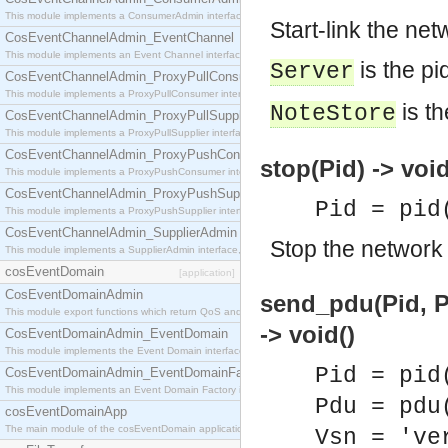
This module implements a ConsumerAdmin interface, which allows consumers to be connected t
Start-link the ne
CosEventChannelAdmin_EventChannel
This module implements an Event Channel interface, which plays the role of a mediator betwee
is the pi
Server
CosEventChannelAdmin_ProxyPullConsumer
This module implements a ProxyPullConsumer interface which acts as a middleman between pull
is th
NoteStore
CosEventChannelAdmin_ProxyPullSupplier
This module implements a ProxyPullSupplier interface which acts as a middleman between pull
CosEventChannelAdmin_ProxyPushConsumer
stop(Pid) -> void
This module implements a ProxyPushConsumer interface which acts as a middleman between pu
CosEventChannelAdmin_ProxyPushSupplier
Pid = pid
This module implements a ProxyPushSupplier interface which acts as a middleman between pu
CosEventChannelAdmin_SupplierAdmin
Stop the network 
This module implements a SupplierAdmin interface, which allows suppliers to be connected to t
cosEventDomain
[application]
CosEventDomainAdmin
send_pdu(Pid, P
This module export functions which return QoS and Admin Properties constants.
-> void()
CosEventDomainAdmin_EventDomain
This module implements the Event Domain interface.
Pid = pid
CosEventDomainAdmin_EventDomainFactory
This module implements an Event Domain Factory interface, which is used to create new Event
Pdu = pdu
cosEventDomainApp
The main module of the cosEventDomain application.
Vsn = 've