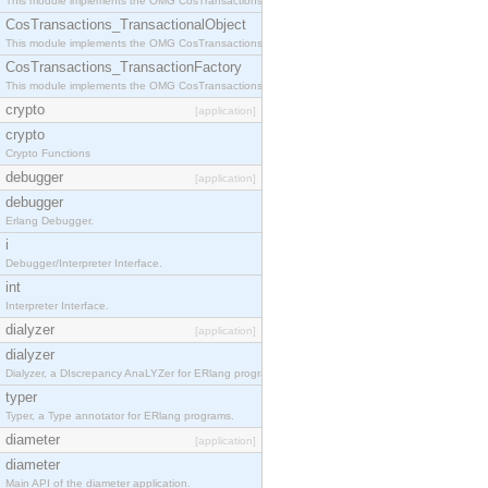
This module implements the OMG CosTransactions::Terminator interface.
CosTransactions_TransactionalObject
This module implements the OMG CosTransactions::TransactionalObject interface.
CosTransactions_TransactionFactory
This module implements the OMG CosTransactions::TransactionFactory interface.
crypto
[application]
crypto
Crypto Functions
debugger
[application]
debugger
Erlang Debugger.
i
Debugger/Interpreter Interface.
int
Interpreter Interface.
dialyzer
[application]
dialyzer
Dialyzer, a DIscrepancy AnaLYZer for ERlang programs.
typer
Typer, a Type annotator for ERlang programs.
diameter
[application]
diameter
Main API of the diameter application.