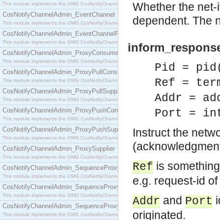
Whether the net-i
This module implements the OMG CosNotifyChannelAdmin::ConsumerAdmin interface.
CosNotifyChannelAdmin_EventChannel
dependent. The net
This module implements the OMG CosNotifyChannelAdmin::EventChannel interface.
CosNotifyChannelAdmin_EventChannelFactory
This module implements the OMG CosNotifyChannelAdmin::EventChannelFactory interface.
inform_response(
CosNotifyChannelAdmin_ProxyConsumer
This module implements the OMG CosNotifyChannelAdmin::ProxyConsumer interface.
Pid = pid
CosNotifyChannelAdmin_ProxyPullConsumer
Ref = ter
This module implements the OMG CosNotifyChannelAdmin::ProxyPullConsumer interface.
CosNotifyChannelAdmin_ProxyPullSupplier
Addr = ad
This module implements the OMG CosNotifyChannelAdmin::ProxyPullSupplier interface.
CosNotifyChannelAdmin_ProxyPushConsumer
Port = in
This module implements the OMG CosNotifyChannelAdmin::ProxyPushConsumer interface.
CosNotifyChannelAdmin_ProxyPushSupplier
Instruct the netw
This module implements the OMG CosNotifyChannelAdmin::ProxyPushSupplier interface.
(acknowledgment)
CosNotifyChannelAdmin_ProxySupplier
This module implements the OMG CosNotifyChannelAdmin::ProxySupplier interface.
is something 
Ref
CosNotifyChannelAdmin_SequenceProxyPullConsumer
This module implements the OMG CosNotifyChannelAdmin::SequenceProxyPullConsumer interf
e.g. request-id of
CosNotifyChannelAdmin_SequenceProxyPullSupplier
This module implements the OMG CosNotifyChannelAdmin::SequenceProxyPullSupplier interfac
and
i
Addr
Port
CosNotifyChannelAdmin_SequenceProxyPushConsumer
originated.
This module implements the OMG CosNotifyChannelAdmin::SequenceProxyPushConsumer inter