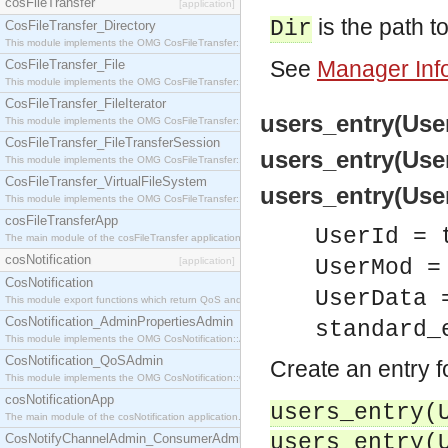
cosFileTransfer
[application]
is the path to
Dir
CosFileTransfer_Directory
This module implements the OMG CosFileTransfer::Directory interface.
See
Manager Inf
CosFileTransfer_File
This module implements the OMG CosFileTransfer::File interface.
CosFileTransfer_FileIterator
users_entry(User
This module implements the OMG CosFileTransfer::FileIterator interface.
CosFileTransfer_FileTransferSession
users_entry(User
This module implements the OMG CosFileTransfer::FileTransferSession interface.
CosFileTransfer_VirtualFileSystem
users_entry(User
This module implements the OMG CosFileTransfer::VirtualFileSystem interface.
cosFileTransferApp
UserId = 
The main module of the cosFileTransfer application.
cosNotification
[application]
UserMod =
CosNotification
UserData 
This module export functions which return QoS and Admin Properties constants.
CosNotification_AdminPropertiesAdmin
standard_
This module implements the OMG CosNotification::AdminPropertiesAdmin interface.
CosNotification_QoSAdmin
Create an entry f
This module implements the OMG CosNotification::QoSAdmin interface.
cosNotificationApp
users_entry(
The main module of the cosNotification application.
users_entry(
CosNotifyChannelAdmin_ConsumerAdmin