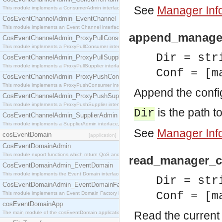
See
Manager Inf
This module implements a ConsumerAdmin interface, which allows consumers to be connected t
CosEventChannelAdmin_EventChannel
This module implements an Event Channel interface, which plays the role of a mediator betwee
append_manager_
CosEventChannelAdmin_ProxyPullConsumer
This module implements a ProxyPullConsumer interface which acts as a middleman between pull
Dir = str
CosEventChannelAdmin_ProxyPullSupplier
This module implements a ProxyPullSupplier interface which acts as a middleman between pull
Conf = [m
CosEventChannelAdmin_ProxyPushConsumer
This module implements a ProxyPushConsumer interface which acts as a middleman between pu
Append the config
CosEventChannelAdmin_ProxyPushSupplier
This module implements a ProxyPushSupplier interface which acts as a middleman between pu
is the path to
Dir
CosEventChannelAdmin_SupplierAdmin
This module implements a SupplierAdmin interface, which allows suppliers to be connected to t
See
Manager Inf
cosEventDomain
[application]
CosEventDomainAdmin
This module export functions which return QoS and Admin Properties constants.
read_manager_co
CosEventDomainAdmin_EventDomain
This module implements the Event Domain interface.
Dir = str
CosEventDomainAdmin_EventDomainFactory
Conf = [m
This module implements an Event Domain Factory interface, which is used to create new Event
cosEventDomainApp
Read the current 
The main module of the cosEventDomain application.