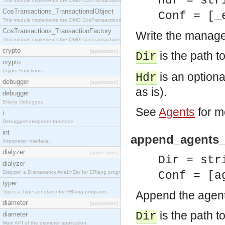
Hdr = str
This module implements the OMG CosTransactions::Terminator interface.
CosTransactions_TransactionalObject
Conf = [_
This module implements the OMG CosTransactions::TransactionalObject interface.
CosTransactions_TransactionFactory
Write the manager
This module implements the OMG CosTransactions::TransactionFactory interface.
crypto
[application]
is the path to
Dir
crypto
Crypto Functions
is an optional
Hdr
debugger
[application]
as is).
debugger
Erlang Debugger.
See
Agents
for m
i
Debugger/Interpreter Interface.
int
append_agents_c
Interpreter Interface.
dialyzer
[application]
Dir = str
dialyzer
Dialyzer, a DIscrepancy AnaLYZer for ERlang programs.
Conf = [a
typer
Typer, a Type annotator for ERlang programs.
Append the agents
diameter
[application]
is the path to
Dir
diameter
Main API of the diameter application.