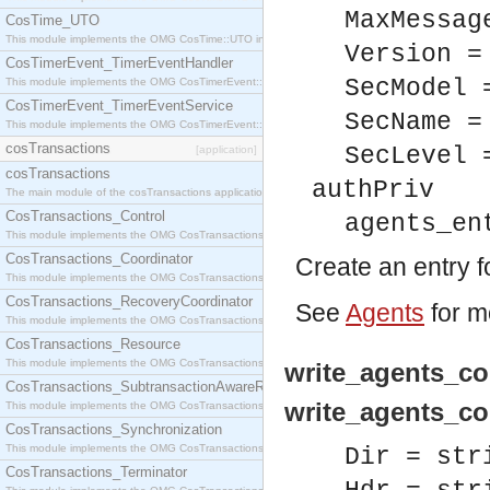
MaxMessag
CosTime_UTO
This module implements the OMG CosTime::UTO interface.
Version =
CosTimerEvent_TimerEventHandler
SecModel 
This module implements the OMG CosTimerEvent::TimerEventHandler interface.
CosTimerEvent_TimerEventService
SecName =
This module implements the OMG CosTimerEvent::TimerEventService interface.
cosTransactions
SecLevel 
[application]
cosTransactions
authPriv
The main module of the cosTransactions application.
CosTransactions_Control
agents_en
This module implements the OMG CosTransactions::Control interface.
CosTransactions_Coordinator
Create an entry f
This module implements the OMG CosTransactions::Coordinator interface.
CosTransactions_RecoveryCoordinator
See
Agents
for m
This module implements the OMG CosTransactions::RecoveryCoordinator interface.
CosTransactions_Resource
This module implements the OMG CosTransactions::Resource interface.
write_agents_con
CosTransactions_SubtransactionAwareResource
write_agents_con
This module implements the OMG CosTransactions::SubtransactionAwareResource interface.
CosTransactions_Synchronization
This module implements the OMG CosTransactions::Synchronization interface.
Dir = str
CosTransactions_Terminator