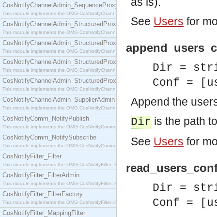
as is).
CosNotifyChannelAdmin_SequenceProxyPushSupplier
This module implements the OMG CosNotifyChannelAdmin::SequenceProxyPushSupplier interf
See
Users
for mo
CosNotifyChannelAdmin_StructuredProxyPullConsumer
This module implements the OMG CosNotifyChannelAdmin::StructuredProxyPullConsumer interf
CosNotifyChannelAdmin_StructuredProxyPullSupplier
append_users_co
This module implements the OMG CosNotifyChannelAdmin::StructuredProxyPullSupplier interfac
CosNotifyChannelAdmin_StructuredProxyPushConsumer
Dir = str
This module implements the OMG CosNotifyChannelAdmin::StructuredProxyPushConsumer inter
Conf = [u
CosNotifyChannelAdmin_StructuredProxyPushSupplier
This module implements the OMG CosNotifyChannelAdmin::StructuredProxyPushSupplier interf
Append the users 
CosNotifyChannelAdmin_SupplierAdmin
This module implements the OMG CosNotifyChannelAdmin::SupplierAdmin interface.
CosNotifyComm_NotifyPublish
is the path to
Dir
This module implements the OMG CosNotifyComm::NotifyPublish interface.
CosNotifyComm_NotifySubscribe
See
Users
for mo
This module implements the OMG CosNotifyComm::NotifySubscribe interface.
CosNotifyFilter_Filter
read_users_confi
This module implements the OMG CosNotifyFilter::Filter interface.
CosNotifyFilter_FilterAdmin
This module implements the OMG CosNotifyFilter::FilterAdmin interface.
Dir = str
CosNotifyFilter_FilterFactory
Conf = [u
This module implements the OMG CosNotifyFilter::FilterFactory interface.
CosNotifyFilter_MappingFilter