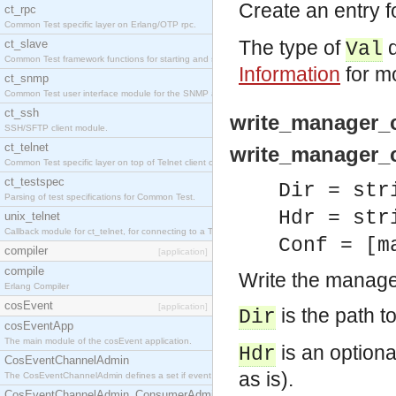
Create an entry f
ct_rpc
Common Test specific layer on Erlang/OTP rpc.
The type of
d
ct_slave
Val
Common Test framework functions for starting and stopping nodes for Large-Scale Testing.
Information
for mo
ct_snmp
Common Test user interface module for the SNMP application.
ct_ssh
write_manager_c
SSH/SFTP client module.
ct_telnet
write_manager_co
Common Test specific layer on top of Telnet client ct_telnet_client.erl
ct_testspec
Dir = str
Parsing of test specifications for Common Test.
Hdr = str
unix_telnet
Callback module for ct_telnet, for connecting to a Telnet server on a UNIX host.
Conf = [m
compiler
[application]
compile
Write the manager
Erlang Compiler
cosEvent
[application]
is the path to
Dir
cosEventApp
The main module of the cosEvent application.
is an optional
Hdr
CosEventChannelAdmin
as is).
The CosEventChannelAdmin defines a set if event service interfaces that enables decoupled 
CosEventChannelAdmin_ConsumerAdmin