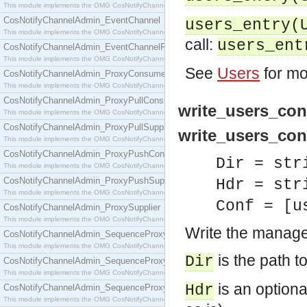
This module implements the OMG CosNotifyChannelAdmin::ConsumerAdmin interface.
CosNotifyChannelAdmin_EventChannel
users_entry(
This module implements the OMG CosNotifyChannelAdmin::EventChannel interface.
call:
users_ent
CosNotifyChannelAdmin_EventChannelFactory
This module implements the OMG CosNotifyChannelAdmin::EventChannelFactory interface.
See
Users
for mo
CosNotifyChannelAdmin_ProxyConsumer
This module implements the OMG CosNotifyChannelAdmin::ProxyConsumer interface.
CosNotifyChannelAdmin_ProxyPullConsumer
write_users_conf
This module implements the OMG CosNotifyChannelAdmin::ProxyPullConsumer interface.
CosNotifyChannelAdmin_ProxyPullSupplier
write_users_conf
This module implements the OMG CosNotifyChannelAdmin::ProxyPullSupplier interface.
CosNotifyChannelAdmin_ProxyPushConsumer
Dir = str
This module implements the OMG CosNotifyChannelAdmin::ProxyPushConsumer interface.
CosNotifyChannelAdmin_ProxyPushSupplier
Hdr = str
This module implements the OMG CosNotifyChannelAdmin::ProxyPushSupplier interface.
Conf = [u
CosNotifyChannelAdmin_ProxySupplier
This module implements the OMG CosNotifyChannelAdmin::ProxySupplier interface.
Write the manager
CosNotifyChannelAdmin_SequenceProxyPullConsumer
This module implements the OMG CosNotifyChannelAdmin::SequenceProxyPullConsumer interf
is the path to
Dir
CosNotifyChannelAdmin_SequenceProxyPullSupplier
This module implements the OMG CosNotifyChannelAdmin::SequenceProxyPullSupplier interfac
is an optional
Hdr
CosNotifyChannelAdmin_SequenceProxyPushConsumer
This module implements the OMG CosNotifyChannelAdmin::SequenceProxyPushConsumer inter