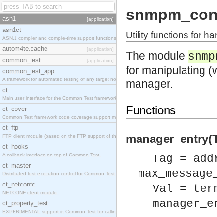
snmpm_con
asn1
[application]
asn1ct
Utility functions for h
ASN.1 compiler and compile-time support functions
autom4te.cache
[application]
The module
snmp
common_test
[application]
for manipulating (
common_test_app
A framework for automated testing of any target nodes.
manager.
ct
Main user interface for the Common Test framework.
Functions
ct_cover
Common Test framework code coverage support module.
ct_ftp
manager_entry(T
FTP client module (based on the FTP support of the Inets application).
ct_hooks
A callback interface on top of Common Test.
Tag = add
ct_master
max_message
Distributed test execution control for Common Test.
ct_netconfc
Val = ter
NETCONF client module.
manager_e
ct_property_test
EXPERIMENTAL support in Common Test for calling property-based tests.