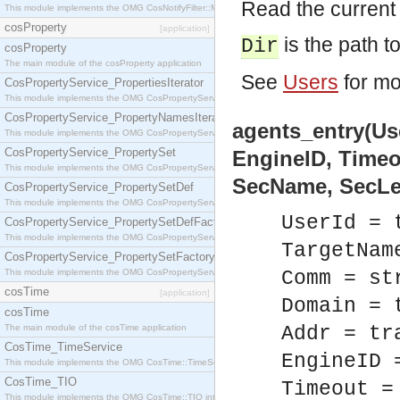
Read the current 
This module implements the OMG CosNotifyFilter::MappingFilter interface.
cosProperty
[application]
is the path to
Dir
cosProperty
The main module of the cosProperty application
See
Users
for mo
CosPropertyService_PropertiesIterator
This module implements the OMG CosPropertyService::PropertiesIterator interface.
CosPropertyService_PropertyNamesIterator
agents_entry(Us
This module implements the OMG CosPropertyService::PropertyNamesIterator interface.
CosPropertyService_PropertySet
EngineID, Timeo
This module implements the OMG CosPropertyService::PropertySet interface.
SecName, SecLev
CosPropertyService_PropertySetDef
This module implements the OMG CosPropertyService::PropertySetDef interface.
UserId = 
CosPropertyService_PropertySetDefFactory
This module implements the OMG CosPropertyService::PropertySetDefFactory interface.
TargetNam
CosPropertyService_PropertySetFactory
This module implements the OMG CosPropertyService::PropertySetFactory interface.
Comm = st
cosTime
[application]
Domain = 
cosTime
The main module of the cosTime application
Addr = tr
CosTime_TimeService
EngineID 
This module implements the OMG CosTime::TimeService interface.
CosTime_TIO
Timeout =
This module implements the OMG CosTime::TIO interface.